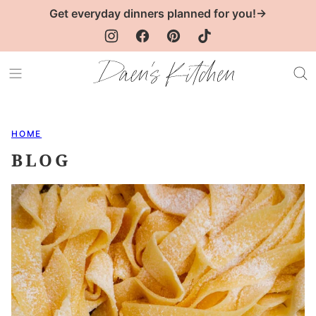
Skip
Get everyday dinners planned for you!→
to
content
HOME
BLOG