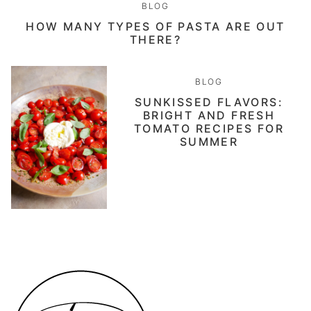
BLOG
HOW MANY TYPES OF PASTA ARE OUT
THERE?
BLOG
SUNKISSED FLAVORS:
BRIGHT AND FRESH
TOMATO RECIPES FOR
SUMMER
Daen's
Kitchen