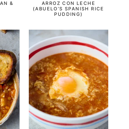
AN &
ARROZ CON LECHE
(ABUELO’S SPANISH RICE
PUDDING)