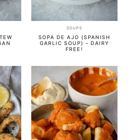
SOUPS
STEW
SOPA DE AJO (SPANISH
GAN
GARLIC SOUP) – DAIRY
FREE!