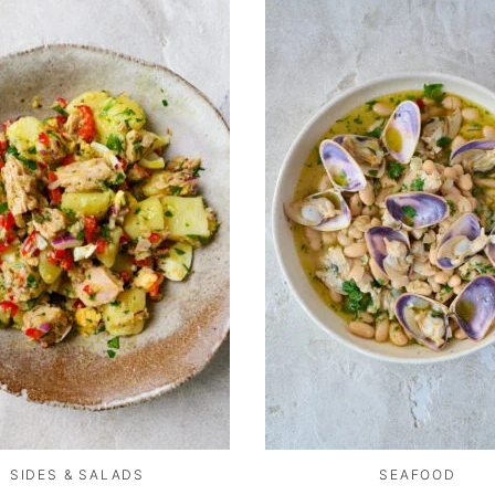
SIDES & SALADS
SEAFOOD