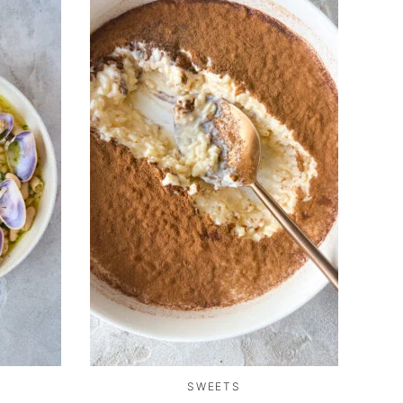
SWEETS