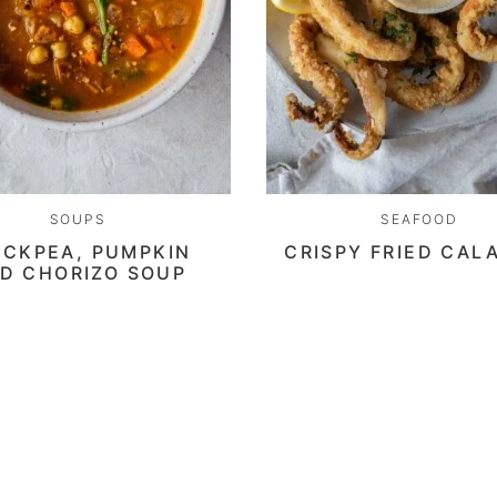
SOUPS
SEAFOOD
ICKPEA, PUMPKIN
CRISPY FRIED CAL
D CHORIZO SOUP