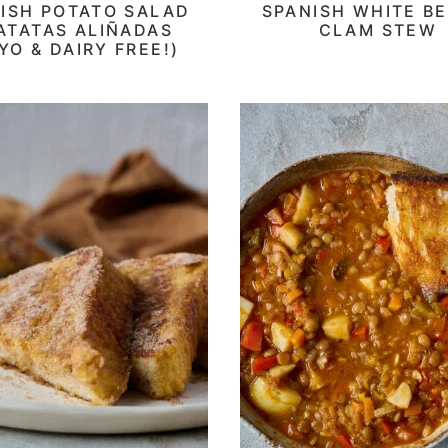
ISH POTATO SALAD
SPANISH WHITE BE
PATATAS ALIÑADAS
CLAM STEW
YO & DAIRY FREE!)