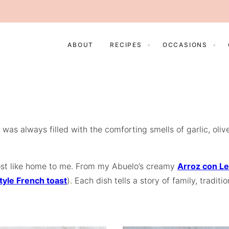
ABOUT
RECIPES
OCCASIONS
 was always filled with the comforting smells of garlic, ol
 most like home to me. From my Abuelo’s creamy
Arroz con L
tyle French toast
). Each dish tells a story of family, tradi