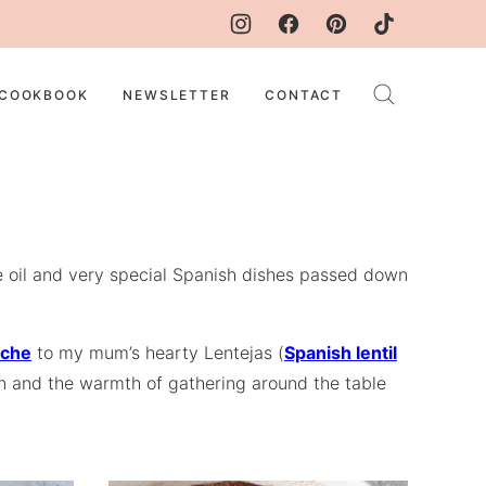
COOKBOOK
NEWSLETTER
CONTACT
ive oil and very special Spanish dishes passed down
eche
to my mum’s hearty Lentejas (
Spanish lentil
tion and the warmth of gathering around the table