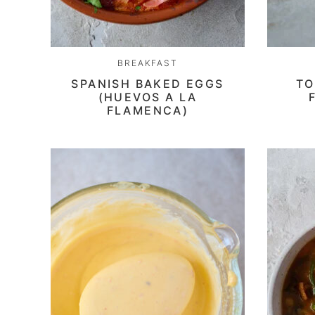
BREAKFAST
SPANISH BAKED EGGS
TO
(HUEVOS A LA
FLAMENCA)