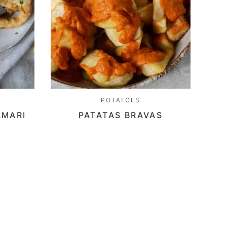
POTATOES
AMARI
PATATAS BRAVAS