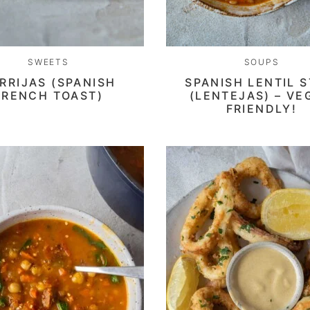
SWEETS
SOUPS
RRIJAS (SPANISH
SPANISH LENTIL 
FRENCH TOAST)
(LENTEJAS) – VE
FRIENDLY!