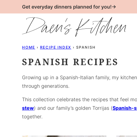
Skip
Get everyday dinners planned for you!→
to
content
HOME
›
RECIPE INDEX
›
SPANISH
SPANISH RECIPES
Growing up in a Spanish-Italian family, my kitchen
through generations.
This collection celebrates the recipes that feel
stew
) and our family’s golden Torrijas (
Spanish-s
together.