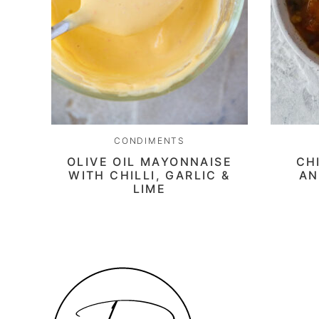
CONDIMENTS
OLIVE OIL MAYONNAISE
CH
WITH CHILLI, GARLIC &
AN
LIME
Daen's
Kitchen