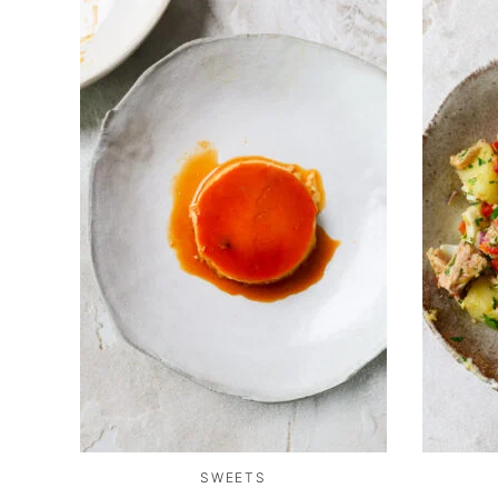
SWEETS