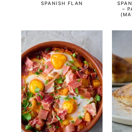
SPANISH FLAN
SPAN
– 
(MA