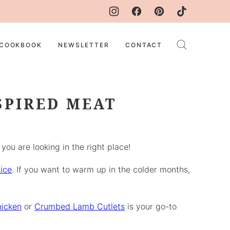
COOKBOOK
NEWSLETTER
CONTACT
SPIRED MEAT
ou are looking in the right place!
ice
. If you want to warm up in the colder months,
icken
or
Crumbed Lamb Cutlets
is your go-to