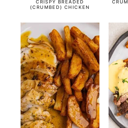
CRISPY BREADED
CRUM
(CRUMBED) CHICKEN