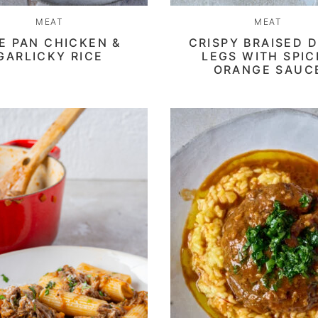
MEAT
MEAT
E PAN CHICKEN &
CRISPY BRAISED 
GARLICKY RICE
LEGS WITH SPI
ORANGE SAUC