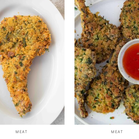
MEAT
MEAT