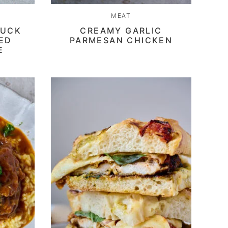
MEAT
DUCK
CREAMY GARLIC
CED
PARMESAN CHICKEN
E