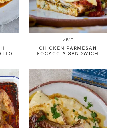
MEAT
TH
CHICKEN PARMESAN
OTTO
FOCACCIA SANDWICH