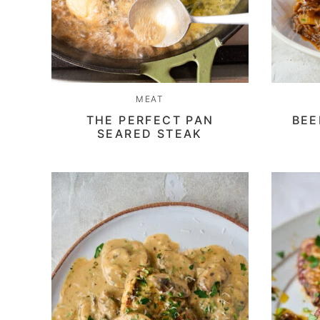
MEAT
THE PERFECT PAN
BEE
SEARED STEAK