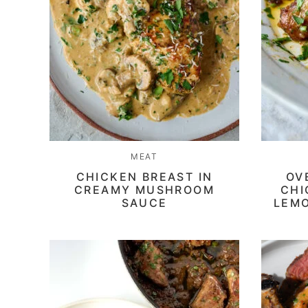
MEAT
CHICKEN BREAST IN
OV
CREAMY MUSHROOM
CHI
SAUCE
LEMO