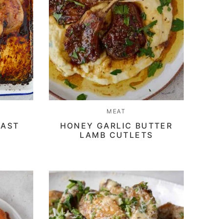
MEAT
OAST
HONEY GARLIC BUTTER
LAMB CUTLETS