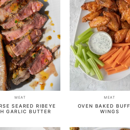
MEAT
MEAT
RSE SEARED RIBEYE
OVEN BAKED BUF
H GARLIC BUTTER
WINGS