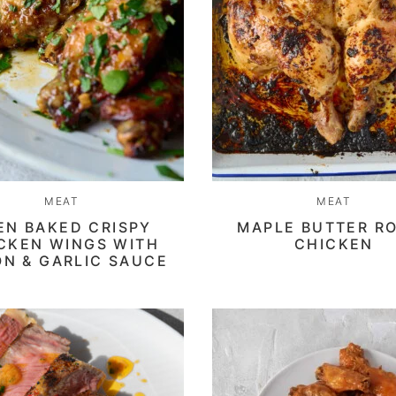
MEAT
MEAT
EN BAKED CRISPY
MAPLE BUTTER R
CKEN WINGS WITH
CHICKEN
N & GARLIC SAUCE