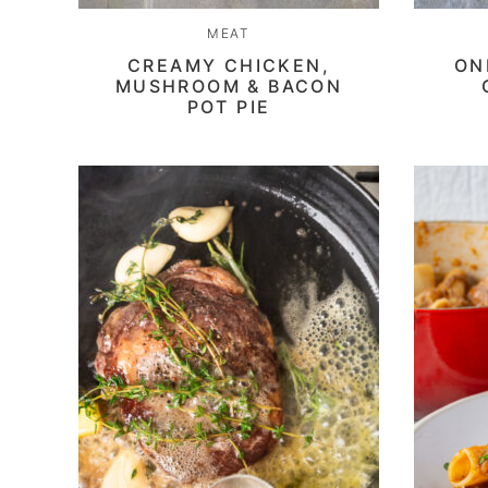
MEAT
CREAMY CHICKEN,
ON
MUSHROOM & BACON
POT PIE