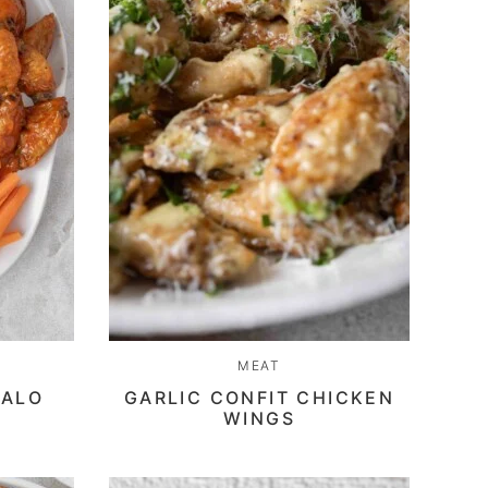
MEAT
FALO
GARLIC CONFIT CHICKEN
WINGS