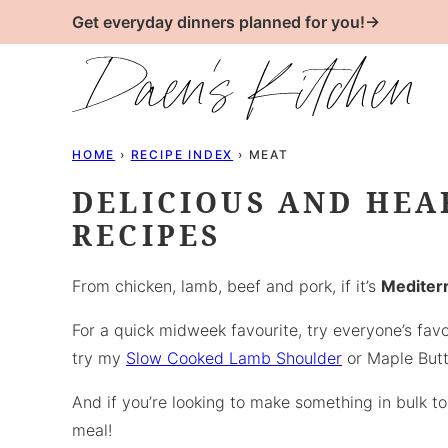
Skip
Get everyday dinners planned for you!→
to
content
HOME
›
RECIPE INDEX
›
MEAT
DELICIOUS AND HEA
RECIPES
From chicken, lamb, beef and pork, if it’s
Mediterr
For a quick midweek favourite, try everyone’s fav
try my
Slow Cooked Lamb Shoulder
or Maple Butt
And if you’re looking to make something in bulk 
meal!