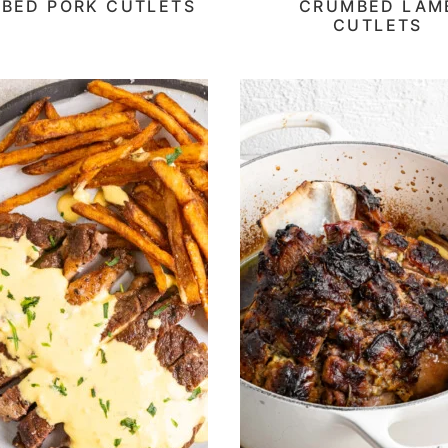
BED PORK CUTLETS
CRUMBED LAM
CUTLETS