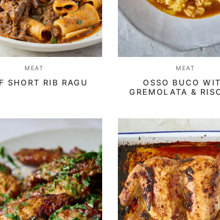
MEAT
MEAT
F SHORT RIB RAGU
OSSO BUCO WI
GREMOLATA & RIS