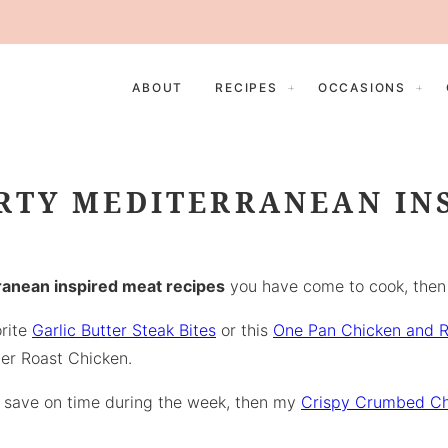
ABOUT
RECIPES
OCCASIONS
RTY MEDITERRANEAN IN
anean inspired meat recipes
you have come to cook, then y
orite
Garlic Butter Steak Bites
or this
One Pan Chicken and R
er Roast Chicken.
to save on time during the week, then my
Crispy Crumbed Ch