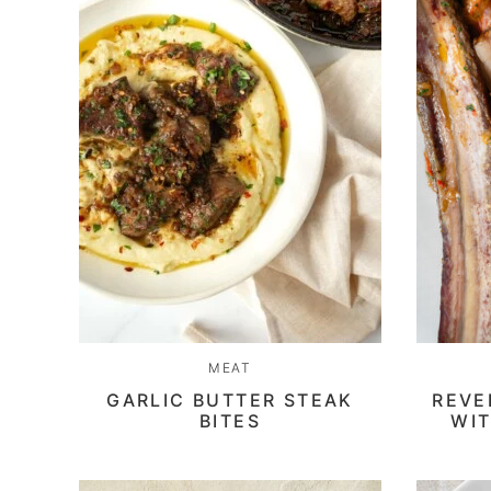
MEAT
GARLIC BUTTER STEAK
REVE
BITES
WIT