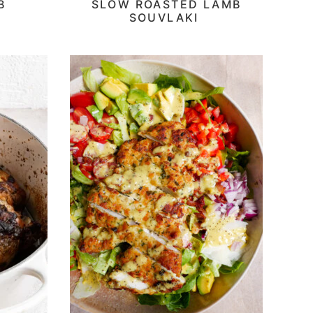
B
SLOW ROASTED LAMB
SOUVLAKI