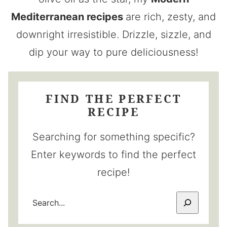
Mediterranean recipes
are rich, zesty, and
downright irresistible. Drizzle, sizzle, and
dip your way to pure deliciousness!
FIND THE PERFECT
RECIPE
Searching for something specific?
Enter keywords to find the perfect
recipe!
SEARCH