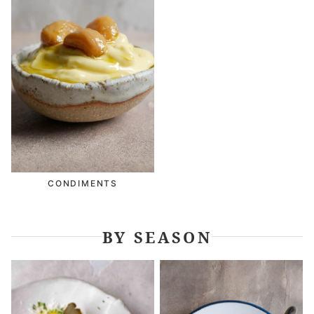
CONDIMENTS
BY SEASON