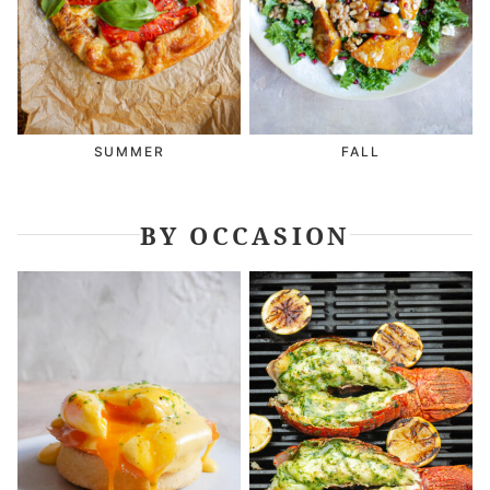
SUMMER
FALL
BY OCCASION