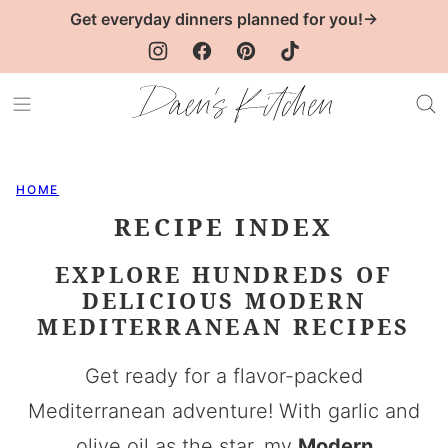
Skip
Get everyday dinners planned for you!→
to
content
HOME
RECIPE INDEX
EXPLORE HUNDREDS OF
DELICIOUS MODERN
MEDITERRANEAN RECIPES
Get ready for a flavor-packed
Mediterranean adventure! With garlic and
olive oil as the star, my
Modern