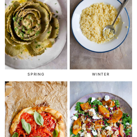
SPRING
WINTER