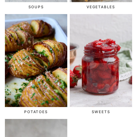
SOUPS
VEGETABLES
POTATOES
SWEETS