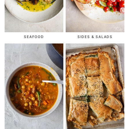
SEAFOOD
SIDES & SALADS