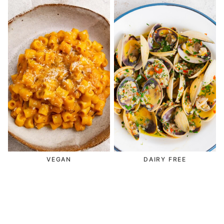
VEGAN
DAIRY FREE