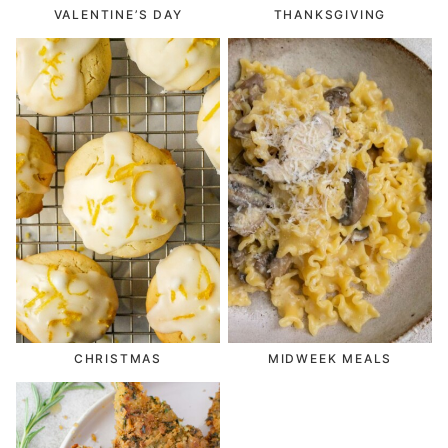
VALENTINE’S DAY
THANKSGIVING
CHRISTMAS
MIDWEEK MEALS