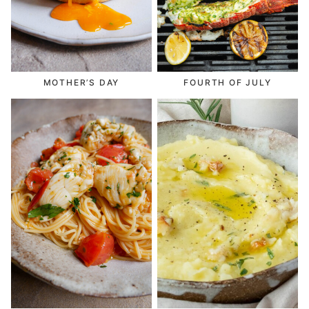
MOTHER’S DAY
FOURTH OF JULY