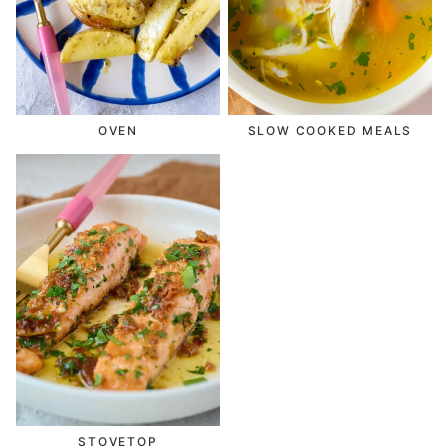
OVEN
SLOW COOKED MEALS
STOVETOP