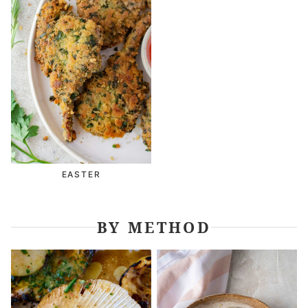
EASTER
BY METHOD