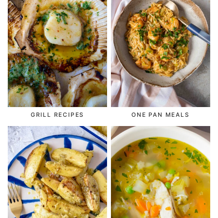
GRILL RECIPES
ONE PAN MEALS