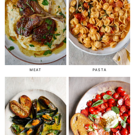
MEAT
PASTA