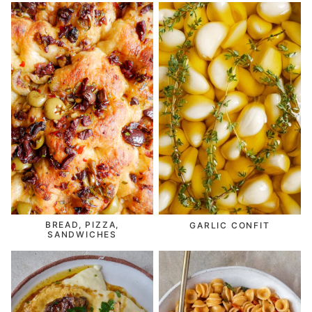
BREAD, PIZZA,
GARLIC CONFIT
SANDWICHES