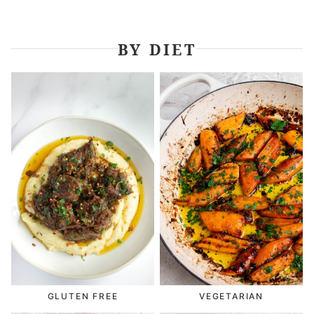
BY DIET
GLUTEN FREE
VEGETARIAN