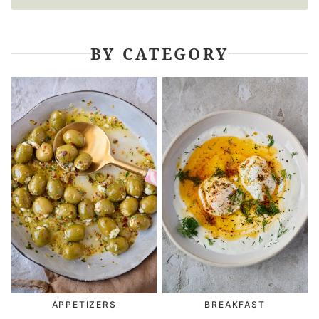
BY CATEGORY
APPETIZERS
BREAKFAST