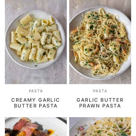
PASTA
PASTA
CREAMY GARLIC
GARLIC BUTTER
BUTTER PASTA
PRAWN PASTA