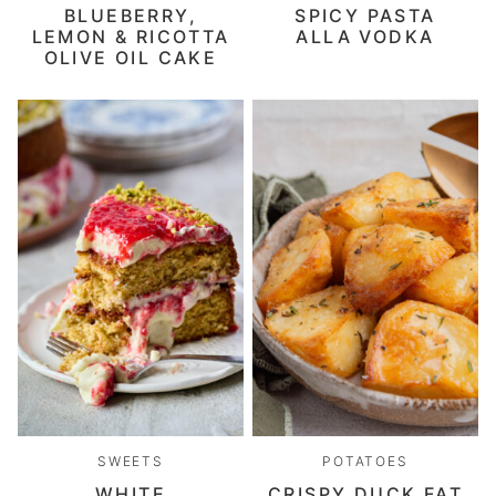
BLUEBERRY,
SPICY PASTA
LEMON & RICOTTA
ALLA VODKA
OLIVE OIL CAKE
SWEETS
POTATOES
WHITE
CRISPY DUCK FAT