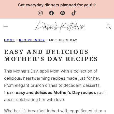
Skip
Get everyday dinners planned for you!→
to
content
HOME
›
RECIPE INDEX
›
MOTHER'S DAY
EASY AND DELICIOUS
MOTHER'S DAY RECIPES
This Mother’s Day, spoil Mom with a collection of
delicious, heartwarming recipes made just for her.
From elegant brunch dishes to decadent desserts,
these
easy and delicious Mother’s Day recipes
re all
about celebrating her with love.
Whether it’s breakfast in bed with eggs Benedict or a