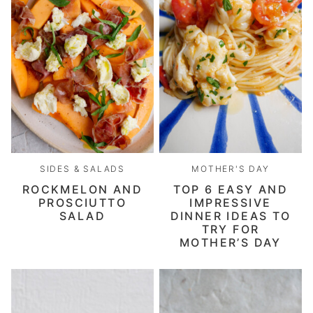
SIDES & SALADS
MOTHER'S DAY
ROCKMELON AND
TOP 6 EASY AND
PROSCIUTTO
IMPRESSIVE
SALAD
DINNER IDEAS TO
TRY FOR
MOTHER’S DAY