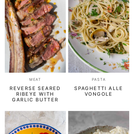
MEAT
PASTA
REVERSE SEARED
SPAGHETTI ALLE
RIBEYE WITH
VONGOLE
GARLIC BUTTER