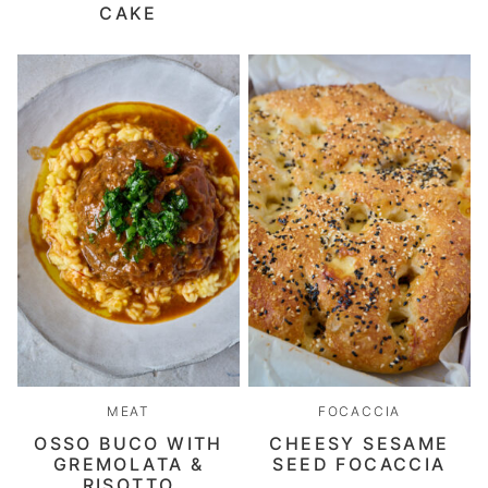
CAKE
MEAT
FOCACCIA
OSSO BUCO WITH
CHEESY SESAME
GREMOLATA &
SEED FOCACCIA
RISOTTO