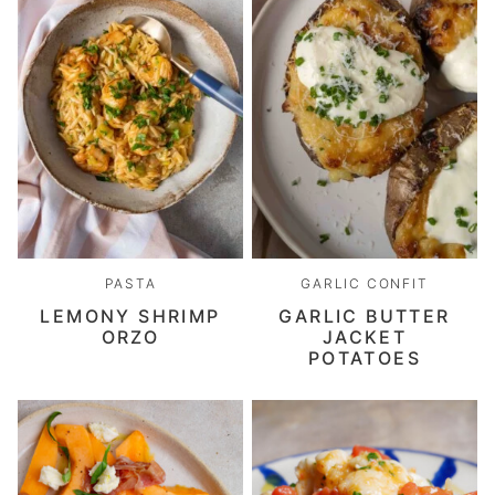
PASTA
GARLIC CONFIT
LEMONY SHRIMP
GARLIC BUTTER
ORZO
JACKET
POTATOES