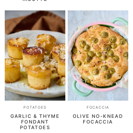
POTATOES
FOCACCIA
GARLIC & THYME
OLIVE NO-KNEAD
FONDANT
FOCACCIA
POTATOES