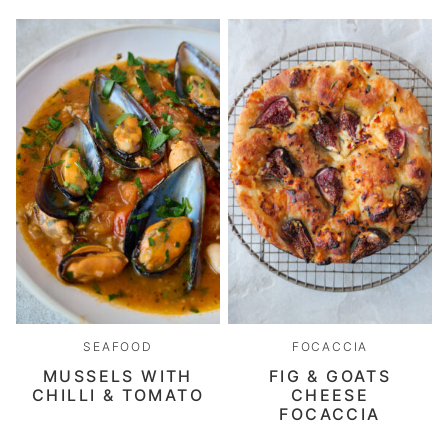
SEAFOOD
FOCACCIA
MUSSELS WITH
FIG & GOATS
CHILLI & TOMATO
CHEESE
FOCACCIA