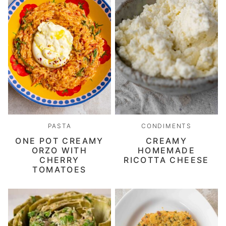
PASTA
CONDIMENTS
ONE POT CREAMY
CREAMY
ORZO WITH
HOMEMADE
CHERRY
RICOTTA CHEESE
TOMATOES