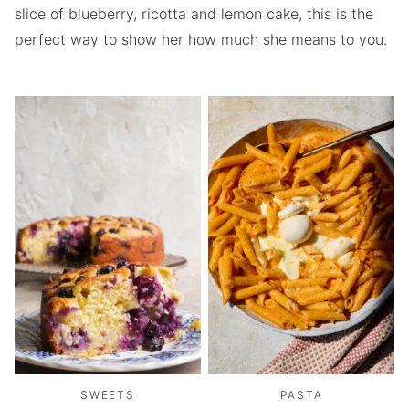
slice of blueberry, ricotta and lemon cake, this is the
perfect way to show her how much she means to you.
SWEETS
PASTA