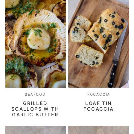
SEAFOOD
FOCACCIA
GRILLED
LOAF TIN
SCALLOPS WITH
FOCACCIA
GARLIC BUTTER