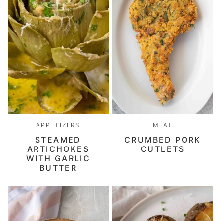
APPETIZERS
MEAT
STEAMED
CRUMBED PORK
ARTICHOKES
CUTLETS
WITH GARLIC
BUTTER