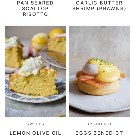
PAN SEARED
GARLIC BUTTER
SCALLOP
SHRIMP (PRAWNS)
RISOTTO
SWEETS
BREAKFAST
LEMON OLIVE OIL
EGGS BENEDICT