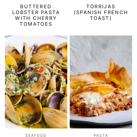
BUTTERED
TORRIJAS
LOBSTER PASTA
(SPANISH FRENCH
WITH CHERRY
TOAST)
TOMATOES
SEAFOOD
PASTA