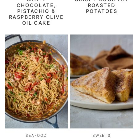
CHOCOLATE,
ROASTED
PISTACHIO &
POTATOES
RASPBERRY OLIVE
OIL CAKE
SEAFOOD
SWEETS