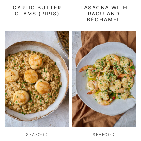
GARLIC BUTTER
LASAGNA WITH
CLAMS (PIPIS)
RAGU AND
BÉCHAMEL
SEAFOOD
SEAFOOD