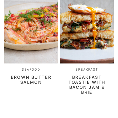
SEAFOOD
BREAKFAST
BROWN BUTTER
BREAKFAST
SALMON
TOASTIE WITH
BACON JAM &
BRIE