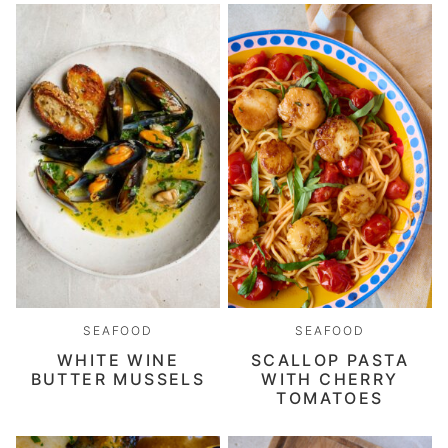
SEAFOOD
SEAFOOD
WHITE WINE
SCALLOP PASTA
BUTTER MUSSELS
WITH CHERRY
TOMATOES