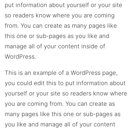
put information about yourself or your site
so readers know where you are coming
from. You can create as many pages like
this one or sub-pages as you like and
manage all of your content inside of
WordPress.
This is an example of a WordPress page,
you could edit this to put information about
yourself or your site so readers know where
you are coming from. You can create as
many pages like this one or sub-pages as
you like and manage all of your content