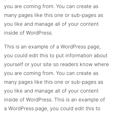
you are coming from. You can create as
many pages like this one or sub-pages as
you like and manage all of your content
inside of WordPress.
This is an example of a WordPress page,
you could edit this to put information about
yourself or your site so readers know where
you are coming from. You can create as
many pages like this one or sub-pages as
you like and manage all of your content
inside of WordPress. This is an example of
a WordPress page, you could edit this to