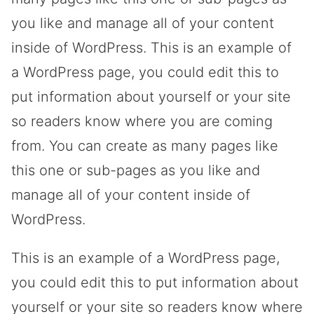
you like and manage all of your content
inside of WordPress. This is an example of
a WordPress page, you could edit this to
put information about yourself or your site
so readers know where you are coming
from. You can create as many pages like
this one or sub-pages as you like and
manage all of your content inside of
WordPress.
This is an example of a WordPress page,
you could edit this to put information about
yourself or your site so readers know where