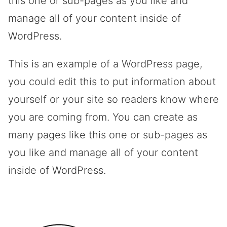
this one or sub-pages as you like and
manage all of your content inside of
WordPress.
This is an example of a WordPress page,
you could edit this to put information about
yourself or your site so readers know where
you are coming from. You can create as
many pages like this one or sub-pages as
you like and manage all of your content
inside of WordPress.