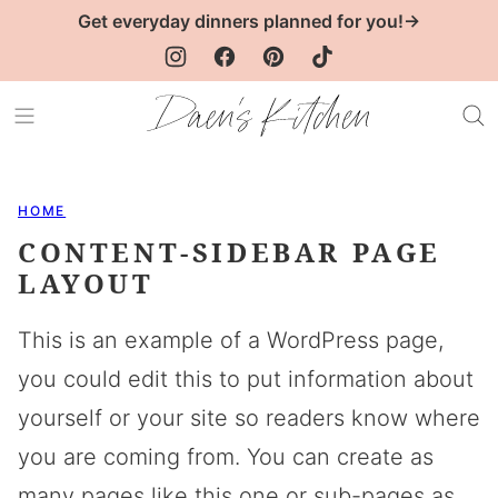
Skip
Get everyday dinners planned for you!→
to
content
HOME
CONTENT-SIDEBAR PAGE
LAYOUT
This is an example of a WordPress page,
you could edit this to put information about
yourself or your site so readers know where
you are coming from. You can create as
many pages like this one or sub-pages as