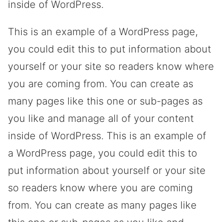
inside of WordPress.
This is an example of a WordPress page,
you could edit this to put information about
yourself or your site so readers know where
you are coming from. You can create as
many pages like this one or sub-pages as
you like and manage all of your content
inside of WordPress. This is an example of
a WordPress page, you could edit this to
put information about yourself or your site
so readers know where you are coming
from. You can create as many pages like