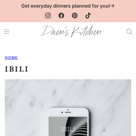
Skip
Get everyday dinners planned for you!→
to
content
HOME
IBILI