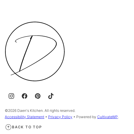
Daen's
Kitchen
©2026 Daen's Kitchen. All rights reserved.
Accessibility Statement
•
Privacy Policy
• Powered by
CultivateWP
.
BACK TO TOP