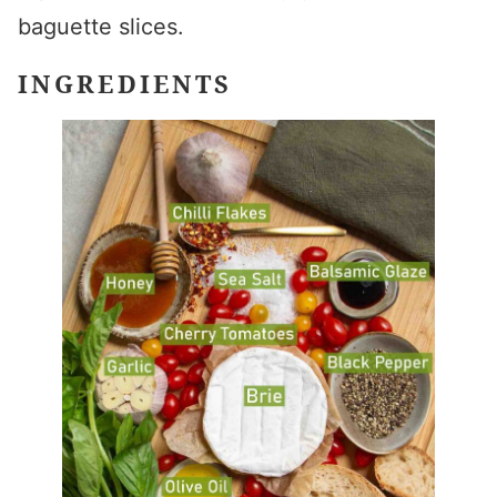
baguette slices.
INGREDIENTS