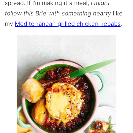
spread. If I’m making it a meal,
I might
follow this Brie with something hearty
like
my
Mediterranean grilled chicken kebabs
.