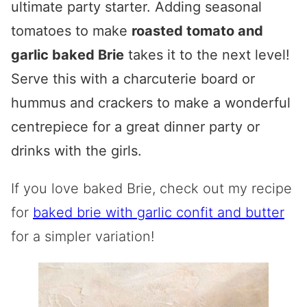
ultimate party starter. Adding seasonal
tomatoes to make
roasted tomato and
garlic baked Brie
takes it to the next level!
Serve this with a charcuterie board or
hummus and crackers to make a wonderful
centrepiece for a great dinner party or
drinks with the girls.
If you love baked Brie, check out my recipe
for
baked brie with garlic confit and butter
for a simpler variation!