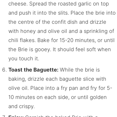
cheese. Spread the roasted garlic on top
and push it into the slits. Place the brie into
the centre of the confit dish and drizzle
with honey and olive oil and a sprinkling of
chili flakes. Bake for 15-20 minutes, or until
the Brie is gooey. It should feel soft when
you touch it.
Toast the Baguette:
While the brie is
baking, drizzle each baguette slice with
olive oil. Place into a fry pan and fry for 5-
10 minutes on each side, or until golden
and crispy.