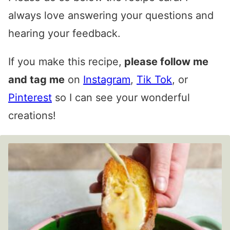
always love answering your questions and
hearing your feedback.
If you make this recipe,
please follow me
and tag me
on
Instagram
,
Tik Tok
, or
Pinterest
so I can see your wonderful
creations!