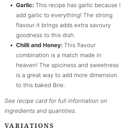
Garlic:
This recipe has garlic because I
add garlic to everything! The strong
flavour it brings adds extra savoury
goodness to this dish.
Chilli and Honey:
This flavour
combination is a match made in
heaven! The spiciness and sweetness
is a great way to add more dimension
to this baked Brie.
See recipe card for full information on
ingredients and quantities.
VARIATIONS