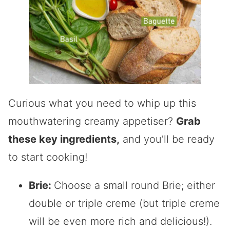
Curious what you need to whip up this
mouthwatering creamy appetiser?
Grab
these key ingredients,
and you’ll be ready
to start cooking!
Brie:
Choose a small round Brie; either
double or triple creme (but triple creme
will be even more rich and delicious!).