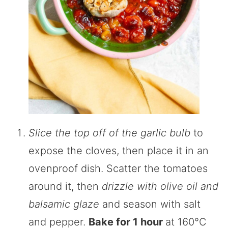
Slice the top off of the garlic bulb
to
expose the cloves, then place it in an
ovenproof dish. Scatter the tomatoes
around it, then
drizzle with olive oil and
balsamic glaze
and season with salt
and pepper.
Bake for 1 hour
at 160°C