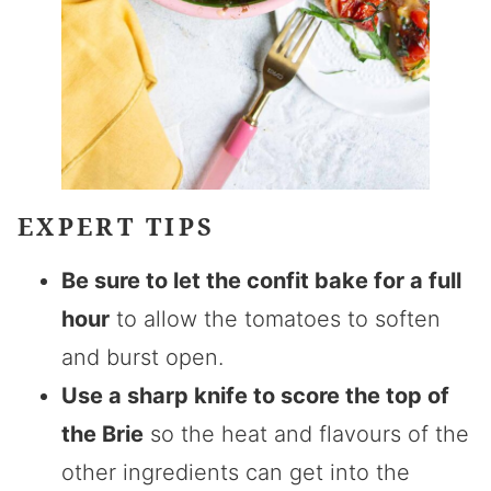
EXPERT TIPS
Be sure to let the confit bake for a full
hour
to allow the tomatoes to soften
and burst open.
Use a sharp knife to score the top of
the Brie
so the heat and flavours of the
other ingredients can get into the