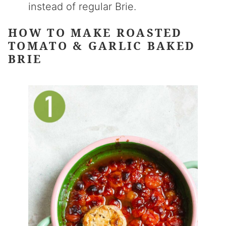
instead of regular Brie.
HOW TO MAKE ROASTED
TOMATO & GARLIC BAKED
BRIE