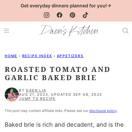
Skip
Get everyday dinners planned for you!→
to
content
HOME
›
RECIPE INDEX
›
APPETIZERS
ROASTED TOMATO AND
GARLIC BAKED BRIE
BY
DAEN LIA
AUG 21, 2023, UPDATED SEP 08, 2023
JUMP TO RECIPE
This post may contain affiliate links. Please see our
disclosure policy
.
Baked brie is rich and decadent, and is the