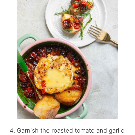
Garnish the roasted tomato and garlic