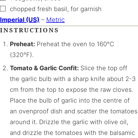
▢
chopped fresh basil
,
for garnish
Imperial (US)
–
Metric
INSTRUCTIONS
Preheat:
Preheat the oven to 160°C
(320°F).
Tomato & Garlic Confit:
Slice the top off
the garlic bulb with a sharp knife about 2-3
cm from the top to expose the raw cloves.
Place the bulb of garlic into the centre of
an ovenproof dish and scatter the tomatoes
around it. Drizzle the garlic with olive oil,
and drizzle the tomatoes with the balsamic