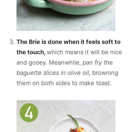
The Brie is done when it feels soft to
the touch,
which means it will be nice
and gooey. Meanwhile,
pan fry the
baguette slices in olive oil,
browning
them on both sides to make toast.