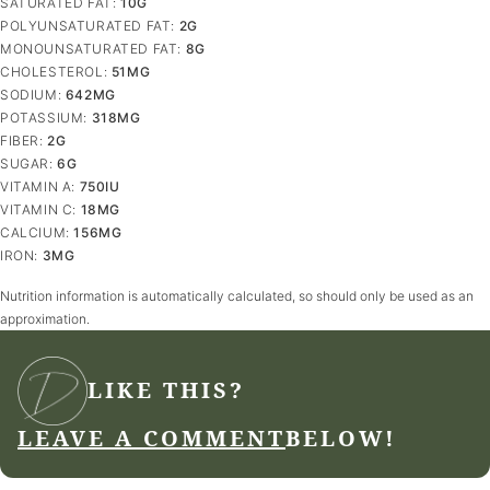
SATURATED FAT:
10
G
POLYUNSATURATED FAT:
2
G
MONOUNSATURATED FAT:
8
G
CHOLESTEROL:
51
MG
SODIUM:
642
MG
POTASSIUM:
318
MG
FIBER:
2
G
SUGAR:
6
G
VITAMIN A:
750
IU
VITAMIN C:
18
MG
CALCIUM:
156
MG
IRON:
3
MG
Nutrition information is automatically calculated, so should only be used as an
approximation.
LIKE THIS?
LEAVE A COMMENT
BELOW!