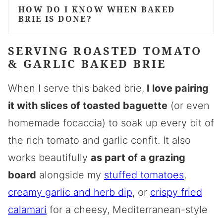
HOW DO I KNOW WHEN BAKED
BRIE IS DONE?
SERVING ROASTED TOMATO
& GARLIC BAKED BRIE
When I serve this baked brie,
I love pairing
it with slices of toasted baguette
(or even
homemade focaccia
) to soak up every bit of
the rich tomato and garlic confit. It also
works beautifully
as part of a grazing
board
alongside my
stuffed tomatoes
,
creamy garlic and herb dip
, or
crispy fried
calamari
for a cheesy, Mediterranean-style