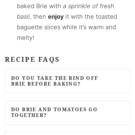
baked Brie with
a sprinkle of fresh
basil,
then
enjoy
it with the toasted
baguette slices while it’s warm and
melty!
RECIPE FAQS
DO YOU TAKE THE RIND OFF
BRIE BEFORE BAKING?
DO BRIE AND TOMATOES GO
TOGETHER?