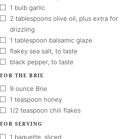
▢
1
bulb
garlic
▢
2
tablespoons
olive oil
,
plus extra for
drizzling
▢
1
tablespoon
balsamic glaze
▢
flakey sea salt
,
to taste
▢
black pepper
,
to taste
FOR THE BRIE
▢
9
ounce
Brie
▢
1
teaspoon
honey
▢
1/2
teaspoon
chili flakes
FOR SERVING
▢
1
baguette
,
sliced