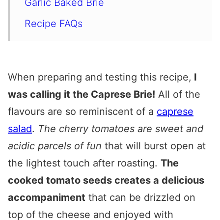
Garlic Baked Brie
Recipe FAQs
Serving Roasted Tomato & Garlic
Baked Brie
When preparing and testing this recipe,
I
Expert Tips
was calling it the Caprese Brie!
All of the
Other Appetisers You’ll Love
flavours are so reminiscent of a
caprese
Roasted Tomato and Garlic Baked
salad
.
The cherry tomatoes are sweet and
Brie
acidic parcels of fun
that will burst open at
the lightest touch after roasting.
The
cooked tomato seeds creates a delicious
accompaniment
that can be drizzled on
top of the cheese and enjoyed with