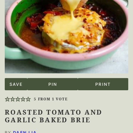
SAVE
PIN
PRINT
5
FROM 1 VOTE
ROASTED TOMATO AND
GARLIC BAKED BRIE
BY
DAEN LIA