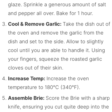
glaze. Sprinkle a generous amount of salt
and pepper all over. Bake for 1 hour.
Cool & Remove Garlic:
Take the dish out of
the oven and remove the garlic from the
dish and set to the side. Allow to slightly
cool until you are able to handle it. Using
your fingers, squeeze the roasted garlic
cloves out of their skin.
Increase Temp:
Increase the oven
temperature to 180°C (340°F).
Assemble Brie:
Score the Brie with a sharp
knife, ensuring you cut quite deep into the