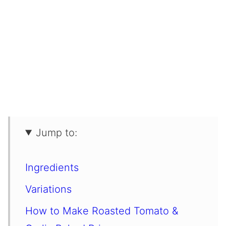
Jump to:
Ingredients
Variations
How to Make Roasted Tomato &