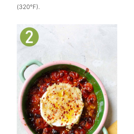
(320°F).