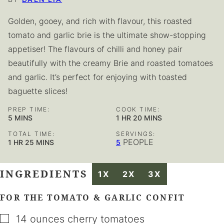
Golden, gooey, and rich with flavour, this roasted
tomato and garlic brie is the ultimate show-stopping
appetiser! The flavours of chilli and honey pair
beautifully with the creamy Brie and roasted tomatoes
and garlic. It’s perfect for enjoying with toasted
baguette slices!
PREP TIME:
COOK TIME:
MINUTES
HOUR
MINUTES
5
MINS
1
HR
20
MINS
TOTAL TIME:
SERVINGS:
HOUR
MINUTES
PEOPLE
1
HR
25
MINS
5
INGREDIENTS
1X
2X
3X
FOR THE TOMATO & GARLIC CONFIT
▢
14
ounces
cherry tomatoes