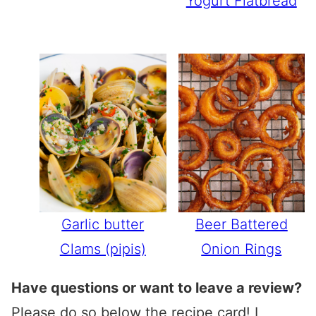
Yogurt Flatbread
Garlic butter
Beer Battered
Clams (pipis)
Onion Rings
Have questions or want to leave a review?
Please do so below the recipe card! I