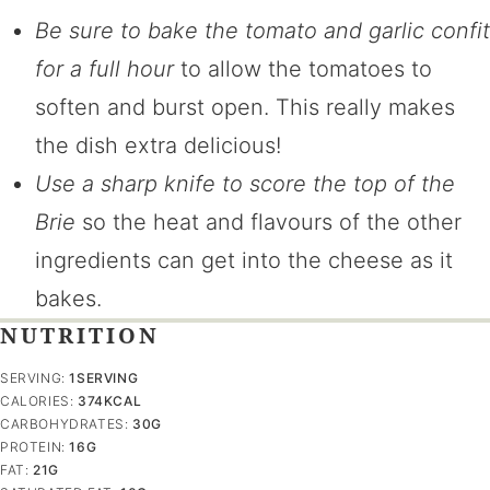
Be sure to bake the tomato and garlic confit
for a full hour
to allow the tomatoes to
soften and burst open. This really makes
the dish extra delicious!
Use a sharp knife to score the top of the
Brie
so the heat and flavours of the other
ingredients can get into the cheese as it
bakes.
NUTRITION
SERVING:
1
SERVING
CALORIES:
374
KCAL
CARBOHYDRATES:
30
G
PROTEIN:
16
G
FAT:
21
G