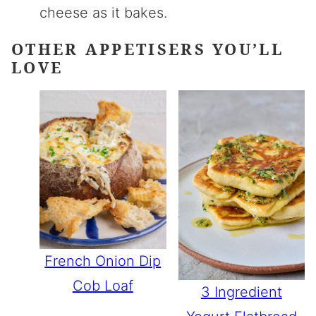
cheese as it bakes.
OTHER APPETISERS YOU’LL
LOVE
French Onion Dip
Cob Loaf
3 Ingredient