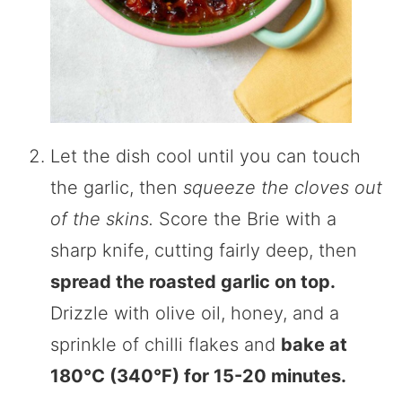
Let the dish cool until you can touch
the garlic, then
squeeze the cloves out
of the skins.
Score the Brie with a
sharp knife, cutting fairly deep, then
spread the roasted garlic on top.
Drizzle with olive oil, honey, and a
sprinkle of chilli flakes and
bake at
180°C (340°F) for 15-20 minutes.