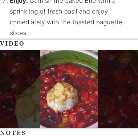
Enjoy:
Garnish the baked Brie with a
sprinkling of fresh basil and enjoy
immediately with the toasted baguette
slices.
VIDEO
NOTES