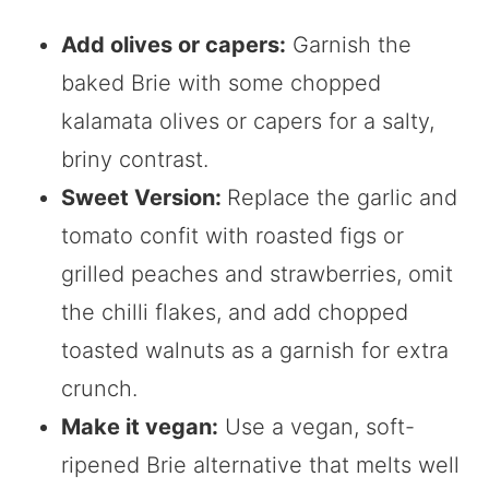
Add olives or capers:
Garnish the
baked Brie with some chopped
kalamata olives or capers for a salty,
briny contrast.
Sweet Version:
Replace the garlic and
tomato confit with roasted figs or
grilled peaches and strawberries, omit
the chilli flakes, and add chopped
toasted walnuts as a garnish for extra
crunch.
Make it vegan:
Use a vegan, soft-
ripened Brie alternative that melts well