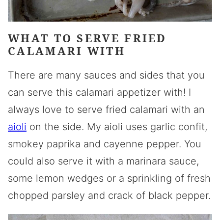
WHAT TO SERVE FRIED
CALAMARI WITH
There are many sauces and sides that you
can serve this calamari appetizer with! I
always love to serve fried calamari with an
aioli
on the side. My aioli uses garlic confit,
smokey paprika and cayenne pepper. You
could also serve it with a marinara sauce,
some lemon wedges or a sprinkling of fresh
chopped parsley and crack of black pepper.