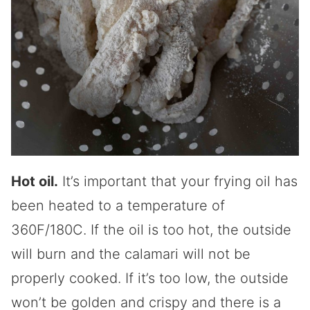
Hot oil.
It’s important that your frying oil has
been heated to a temperature of
360F/180C. If the oil is too hot, the outside
will burn and the calamari will not be
properly cooked. If it’s too low, the outside
won’t be golden and crispy and there is a