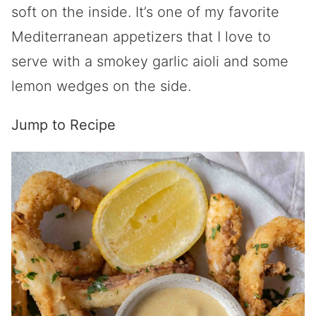
soft on the inside. It’s one of my favorite
Mediterranean appetizers that I love to
serve with a smokey garlic aioli and some
lemon wedges on the side.
Jump to Recipe