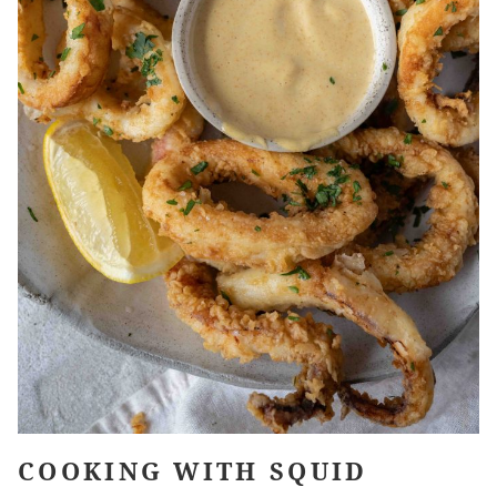
COOKING WITH SQUID