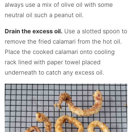
always use a mix of olive oil with some
neutral oil such a peanut oil.
Drain the excess oil.
Use a slotted spoon to
remove the fried calamari from the hot oil.
Place the cooked calamari onto cooling
rack lined with paper towel placed
underneath to catch any excess oil.