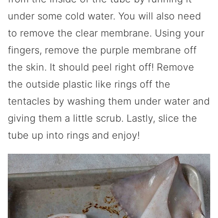
under some cold water. You will also need
to remove the clear membrane. Using your
fingers, remove the purple membrane off
the skin. It should peel right off! Remove
the outside plastic like rings off the
tentacles by washing them under water and
giving them a little scrub. Lastly, slice the
tube up into rings and enjoy!