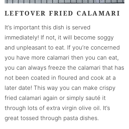
LEFTOVER FRIED CALAMARI
It’s important this dish is served
immediately! If not, it will become soggy
and unpleasant to eat. If you’re concerned
you have more calamari then you can eat,
you can always freeze the calamari that has
not been coated in floured and cook at a
later date! This way you can make crispy
fried calamari again or simply sauté it
through lots of extra virgin olive oil. It’s
great tossed through pasta dishes.