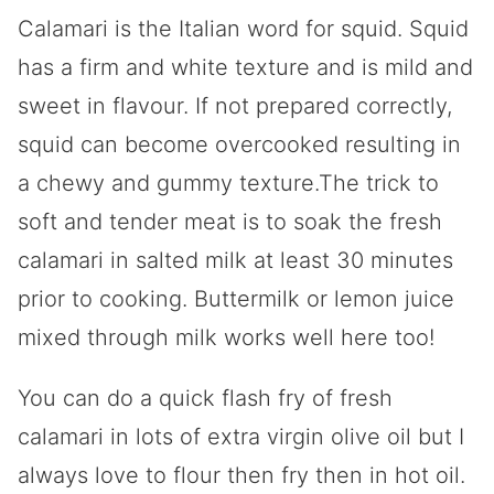
Calamari is the Italian word for squid. Squid
has a firm and white texture and is mild and
sweet in flavour. If not prepared correctly,
squid can become overcooked resulting in
a chewy and gummy texture.The trick to
soft and tender meat is to soak the fresh
calamari in salted milk at least 30 minutes
prior to cooking. Buttermilk or lemon juice
mixed through milk works well here too!
You can do a quick flash fry of fresh
calamari in lots of extra virgin olive oil but I
always love to flour then fry then in hot oil.