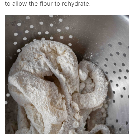
to allow the flour to rehydrate.