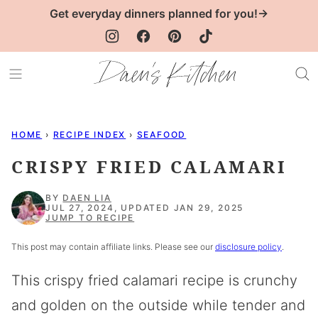
Skip
Get everyday dinners planned for you!→
to
content
HOME
›
RECIPE INDEX
›
SEAFOOD
CRISPY FRIED CALAMARI
BY
DAEN LIA
JUL 27, 2024, UPDATED JAN 29, 2025
JUMP TO RECIPE
This post may contain affiliate links. Please see our
disclosure policy
.
This crispy fried calamari recipe is crunchy
and golden on the outside while tender and