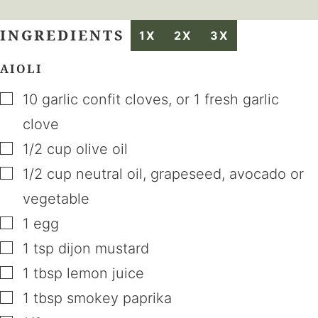
INGREDIENTS
1X
2X
3X
AIOLI
▢
10
garlic confit cloves
,
or 1 fresh garlic
clove
▢
1/2
cup
olive oil
▢
1/2
cup
neutral oil
,
grapeseed, avocado or
vegetable
▢
1
egg
▢
1
tsp
dijon mustard
▢
1
tbsp
lemon juice
▢
1
tbsp
smokey paprika