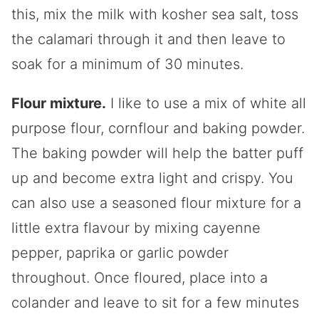
this, mix the milk with kosher sea salt, toss
the calamari through it and then leave to
soak for a minimum of 30 minutes.
Flour mixture.
I like to use a mix of white all
purpose flour, cornflour and baking powder.
The baking powder will help the batter puff
up and become extra light and crispy. You
can also use a seasoned flour mixture for a
little extra flavour by mixing cayenne
pepper, paprika or garlic powder
throughout. Once floured, place into a
colander and leave to sit for a few minutes