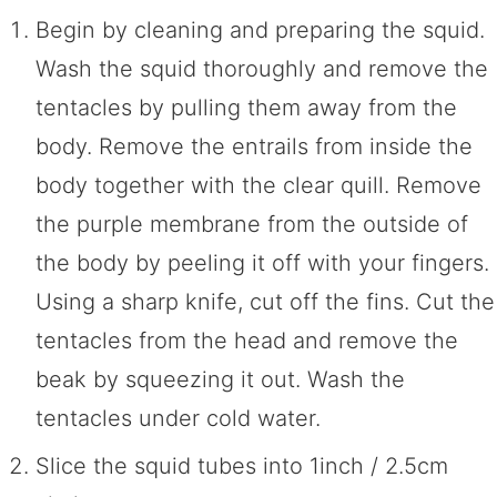
Begin by cleaning and preparing the squid.
Wash the squid thoroughly and remove the
tentacles by pulling them away from the
body. Remove the entrails from inside the
body together with the clear quill. Remove
the purple membrane from the outside of
the body by peeling it off with your fingers.
Using a sharp knife, cut off the fins. Cut the
tentacles from the head and remove the
beak by squeezing it out. Wash the
tentacles under cold water.
Slice the squid tubes into 1inch / 2.5cm