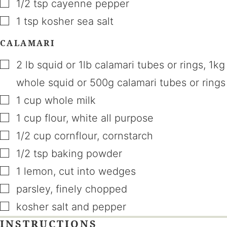
▢
1/2
tsp
cayenne pepper
▢
1
tsp
kosher sea salt
CALAMARI
▢
2
lb
squid or 1lb calamari tubes or rings
,
1kg
whole squid or 500g calamari tubes or rings
▢
1
cup
whole milk
▢
1
cup
flour
,
white all purpose
▢
1/2
cup
cornflour
,
cornstarch
▢
1/2
tsp
baking powder
▢
1
lemon
,
cut into wedges
▢
parsley
,
finely chopped
▢
kosher salt and pepper
INSTRUCTIONS