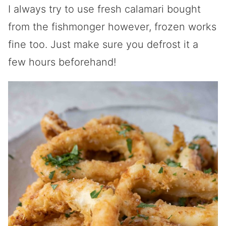
I always try to use fresh calamari bought
from the fishmonger however, frozen works
fine too. Just make sure you defrost it a
few hours beforehand!