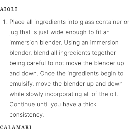
AIOLI
Place all ingredients into glass container or
jug that is just wide enough to fit an
immersion blender. Using an immersion
blender, blend all ingredients together
being careful to not move the blender up
and down. Once the ingredients begin to
emulsify, move the blender up and down
while slowly incorporating all of the oil.
Continue until you have a thick
consistency.
CALAMARI