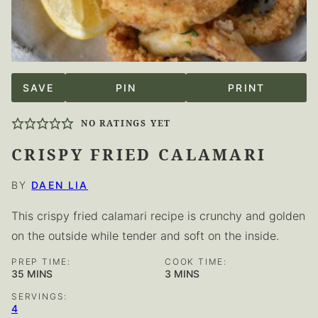
SAVE
PIN
PRINT
NO RATINGS YET
CRISPY FRIED CALAMARI
BY
DAEN LIA
This crispy fried calamari recipe is crunchy and golden
on the outside while tender and soft on the inside.
PREP TIME:
COOK TIME:
MINUTES
MINUTES
35
MINS
3
MINS
SERVINGS:
4