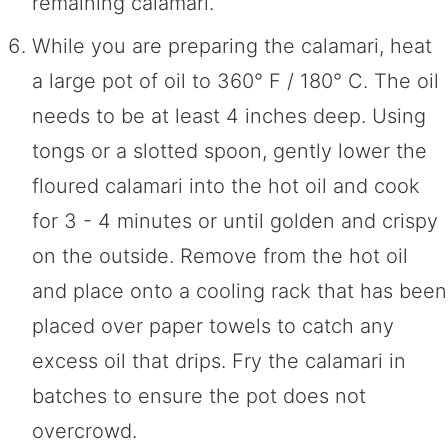
remaining calamari.
While you are preparing the calamari, heat
a large pot of oil to 360° F / 180° C. The oil
needs to be at least 4 inches deep. Using
tongs or a slotted spoon, gently lower the
floured calamari into the hot oil and cook
for 3 - 4 minutes or until golden and crispy
on the outside. Remove from the hot oil
and place onto a cooling rack that has been
placed over paper towels to catch any
excess oil that drips. Fry the calamari in
batches to ensure the pot does not
overcrowd.