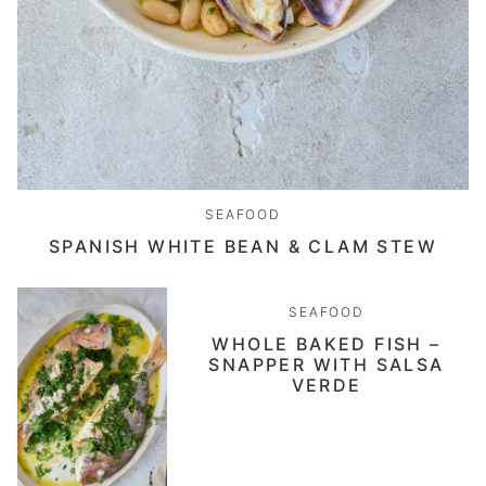
SEAFOOD
SPANISH WHITE BEAN & CLAM STEW
SEAFOOD
WHOLE BAKED FISH –
SNAPPER WITH SALSA
VERDE