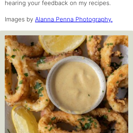
hearing your feedback on my recipes.
Images by
Alanna Penna Photography.