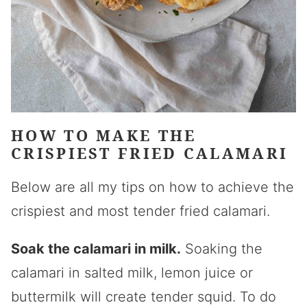
HOW TO MAKE THE
CRISPIEST FRIED CALAMARI
Below are all my tips on how to achieve the
crispiest and most tender fried calamari.
Soak the calamari in milk.
Soaking the
calamari in salted milk, lemon juice or
buttermilk will create tender squid. To do