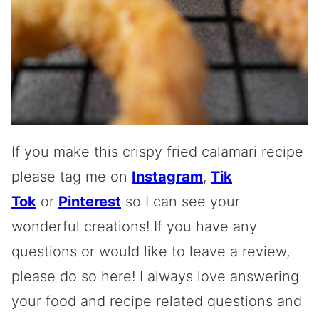
If you make this crispy fried calamari recipe
please tag me on
Instagram
,
Tik
Tok
or
Pinterest
so I can see your
wonderful creations! If you have any
questions or would like to leave a review,
please do so here! I always love answering
your food and recipe related questions and