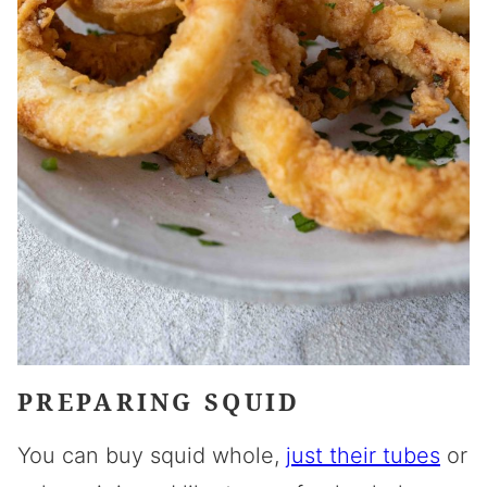
PREPARING SQUID
You can buy squid whole,
just their tubes
or