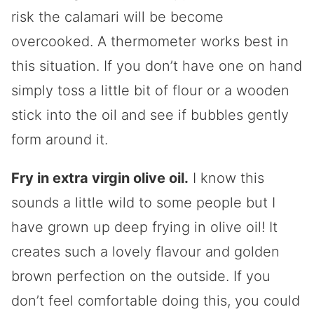
risk the calamari will be become
overcooked. A thermometer works best in
this situation. If you don’t have one on hand
simply toss a little bit of flour or a wooden
stick into the oil and see if bubbles gently
form around it.
Fry in extra virgin olive oil.
I know this
sounds a little wild to some people but I
have grown up deep frying in olive oil! It
creates such a lovely flavour and golden
brown perfection on the outside. If you
don’t feel comfortable doing this, you could