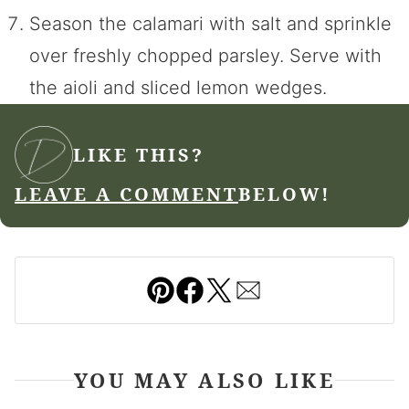
Season the calamari with salt and sprinkle
over freshly chopped parsley. Serve with
the aioli and sliced lemon wedges.
LIKE THIS?
LEAVE A COMMENT
BELOW!
Pin
Facebook
Tweet
Email
YOU MAY ALSO LIKE