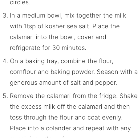
circles.
In a medium bowl, mix together the milk
with 1tsp of kosher sea salt. Place the
calamari into the bowl, cover and
refrigerate for 30 minutes.
On a baking tray, combine the flour,
cornflour and baking powder. Season with a
generous amount of salt and pepper.
Remove the calamari from the fridge. Shake
the excess milk off the calamari and then
toss through the flour and coat evenly.
Place into a colander and repeat with any