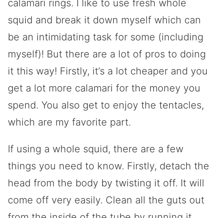
calamari rings. I like to use fresh whole
squid and break it down myself which can
be an intimidating task for some (including
myself)! But there are a lot of pros to doing
it this way! Firstly, it’s a lot cheaper and you
get a lot more calamari for the money you
spend. You also get to enjoy the tentacles,
which are my favorite part.
If using a whole squid, there are a few
things you need to know. Firstly, detach the
head from the body by twisting it off. It will
come off very easily. Clean all the guts out
from the inside of the tube by running it