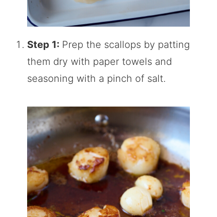
Step 1:
Prep the scallops by patting
them dry with paper towels and
seasoning with a pinch of salt.