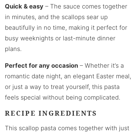
Quick & easy
– The sauce comes together
in minutes, and the scallops sear up
beautifully in no time, making it perfect for
busy weeknights or last-minute dinner
plans.
Perfect for any occasion
– Whether it’s a
romantic date night, an elegant Easter meal,
or just a way to treat yourself, this pasta
feels special without being complicated.
RECIPE INGREDIENTS
This scallop pasta comes together with just