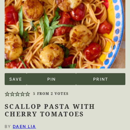
SAVE
PIN
PRINT
5
FROM
2
VOTES
SCALLOP PASTA WITH
CHERRY TOMATOES
BY
DAEN LIA