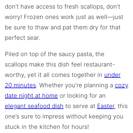
don’t have access to fresh scallops, don’t
worry! Frozen ones work just as well—just
be sure to thaw and pat them dry for that
perfect sear.
Piled on top of the saucy pasta, the
scallops make this dish feel restaurant-
worthy, yet it all comes together in
under
20 minutes
. Whether you’re planning a
cozy
date night at home
or looking for an
elegant seafood dish
to serve at
Easter
, this
one’s sure to impress without keeping you
stuck in the kitchen for hours!