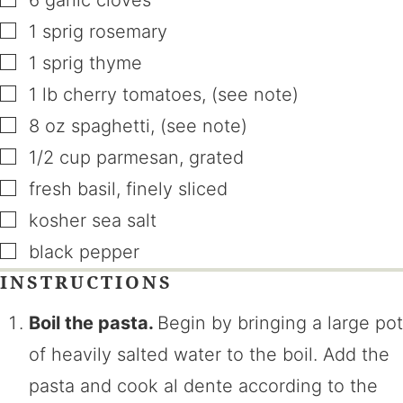
6
garlic cloves
▢
1
sprig
rosemary
▢
1
sprig
thyme
▢
1
lb
cherry tomatoes
,
(see note)
▢
8
oz
spaghetti
,
(see note)
▢
1/2
cup
parmesan
,
grated
▢
fresh basil
,
finely sliced
▢
kosher sea salt
▢
black pepper
INSTRUCTIONS
Boil the pasta.
Begin by bringing a large pot
of heavily salted water to the boil. Add the
pasta and cook al dente according to the