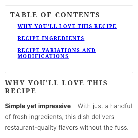
TABLE OF CONTENTS
WHY YOU’LL LOVE THIS RECIPE
RECIPE INGREDIENTS
RECIPE VARIATIONS AND
MODIFICATIONS
WHY YOU’LL LOVE THIS
RECIPE
Simple yet impressive
– With just a handful
of fresh ingredients, this dish delivers
restaurant-quality flavors without the fuss.