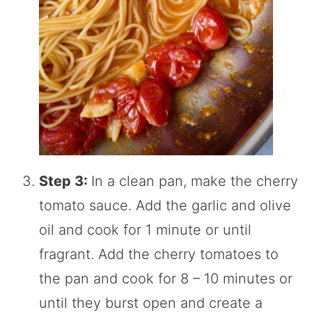
Step 3:
In a clean pan, make the cherry
tomato sauce. Add the garlic and olive
oil and cook for 1 minute or until
fragrant. Add the cherry tomatoes to
the pan and cook for 8 – 10 minutes or
until they burst open and create a