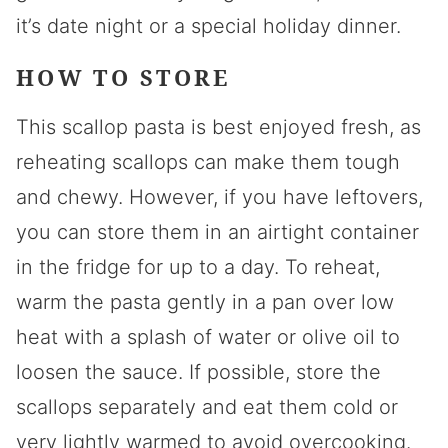
it’s date night or a special holiday dinner.
HOW TO STORE
This scallop pasta is best enjoyed fresh, as
reheating scallops can make them tough
and chewy. However, if you have leftovers,
you can store them in an airtight container
in the fridge for up to a day. To reheat,
warm the pasta gently in a pan over low
heat with a splash of water or olive oil to
loosen the sauce. If possible, store the
scallops separately and eat them cold or
very lightly warmed to avoid overcooking.