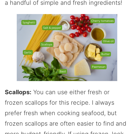
a handful of simple and fresh ingredients!
Scallops:
You can use either fresh or
frozen scallops for this recipe. I always
prefer fresh when cooking seafood, but
frozen scallops are often easier to find and
more budget-friendly. If using frozen, look