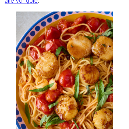
alle vongole
.