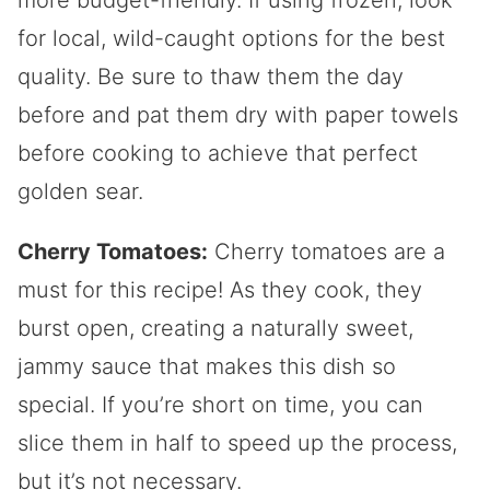
for local, wild-caught options for the best
quality. Be sure to thaw them the day
before and pat them dry with paper towels
before cooking to achieve that perfect
golden sear.
Cherry Tomatoes:
Cherry tomatoes are a
must for this recipe! As they cook, they
burst open, creating a naturally sweet,
jammy sauce that makes this dish so
special. If you’re short on time, you can
slice them in half to speed up the process,
but it’s not necessary.