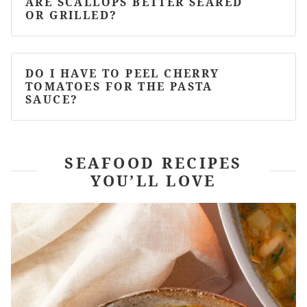
ARE SCALLOPS BETTER SEARED
OR GRILLED?
DO I HAVE TO PEEL CHERRY
TOMATOES FOR THE PASTA
SAUCE?
SEAFOOD RECIPES
YOU’LL LOVE