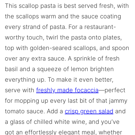
This scallop pasta is best served fresh, with
the scallops warm and the sauce coating
every strand of pasta. For a restaurant-
worthy touch, twirl the pasta onto plates,
top with golden-seared scallops, and spoon
over any extra sauce. A sprinkle of fresh
basil and a squeeze of lemon brighten
everything up. To make it even better,
serve with
freshly made focaccia
—perfect
for mopping up every last bit of that jammy
tomato sauce. Add a
crisp green salad
and
a glass of chilled white wine, and you’ve
got an effortlessly elegant meal, whether