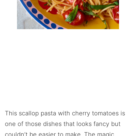
This scallop pasta with cherry tomatoes is
one of those dishes that looks fancy but
couldn’t be easier to make. The magic