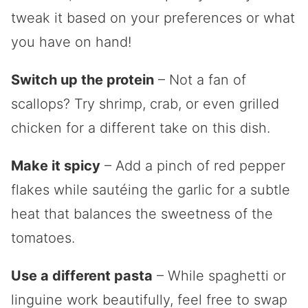
tweak it based on your preferences or what
you have on hand!
Switch up the protein
– Not a fan of
scallops? Try shrimp, crab, or even grilled
chicken for a different take on this dish.
Make it spicy
– Add a pinch of red pepper
flakes while sautéing the garlic for a subtle
heat that balances the sweetness of the
tomatoes.
Use a different pasta
– While spaghetti or
linguine work beautifully, feel free to swap