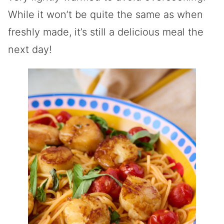
While it won’t be quite the same as when
freshly made, it’s still a delicious meal the
next day!