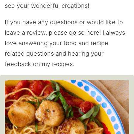
see your wonderful creations!
If you have any questions or would like to
leave a review, please do so here! I always
love answering your food and recipe
related questions and hearing your
feedback on my recipes.