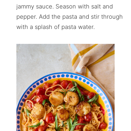
jammy sauce. Season with salt and
pepper. Add the pasta and stir through
with a splash of pasta water.