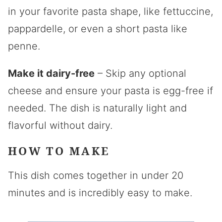
in your favorite pasta shape, like fettuccine,
pappardelle, or even a short pasta like
penne.
Make it dairy-free
– Skip any optional
cheese and ensure your pasta is egg-free if
needed. The dish is naturally light and
flavorful without dairy.
HOW TO MAKE
This dish comes together in under 20
minutes and is incredibly easy to make.