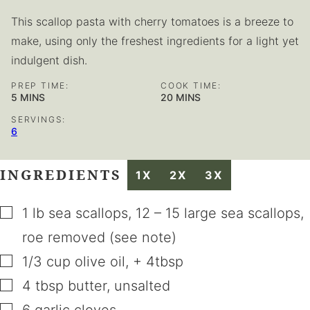
This scallop pasta with cherry tomatoes is a breeze to
make, using only the freshest ingredients for a light yet
indulgent dish.
PREP TIME:
COOK TIME:
MINUTES
MINUTES
5
MINS
20
MINS
SERVINGS:
6
INGREDIENTS
1X
2X
3X
▢
1
lb
sea scallops
,
12 – 15 large sea scallops,
roe removed (see note)
▢
1/3
cup
olive oil
,
+ 4tbsp
▢
4
tbsp
butter
,
unsalted
▢