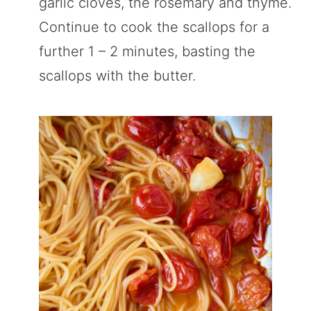
garlic cloves, the rosemary and thyme.
Continue to cook the scallops for a
further 1 – 2 minutes, basting the
scallops with the butter.