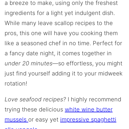
a breeze to make, using only the freshest
ingredients for a light yet indulgent dish.
While many leave scallop recipes to the
pros, this one will have you cooking them
like a seasoned chef in no time. Perfect for
a fancy date night, it comes together in
under 20 minutes
—so effortless, you might
just find yourself adding it to your midweek
rotation!
Love seafood recipes?
I highly recommend
trying these delicious
white wine butter
mussels
or easy yet
impressive spaghetti