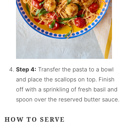
Step 4:
Transfer the pasta to a bowl
and place the scallops on top. Finish
off with a sprinkling of fresh basil and
spoon over the reserved butter sauce.
HOW TO SERVE