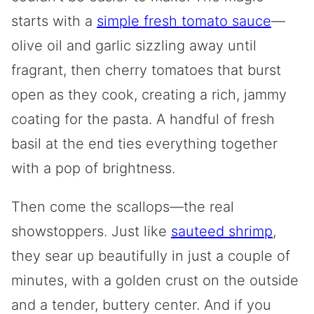
starts with a
simple fresh tomato sauce
—
olive oil and garlic sizzling away until
fragrant, then cherry tomatoes that burst
open as they cook, creating a rich, jammy
coating for the pasta. A handful of fresh
basil at the end ties everything together
with a pop of brightness.
Then come the scallops—the real
showstoppers. Just like
sauteed shrimp
,
they sear up beautifully in just a couple of
minutes, with a golden crust on the outside
and a tender, buttery center. And if you