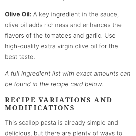
Olive Oil:
A key ingredient in the sauce,
olive oil adds richness and enhances the
flavors of the tomatoes and garlic. Use
high-quality extra virgin olive oil for the
best taste.
A full ingredient list with exact amounts can
be found in the recipe card below.
RECIPE VARIATIONS AND
MODIFICATIONS
This scallop pasta is already simple and
delicious, but there are plenty of ways to