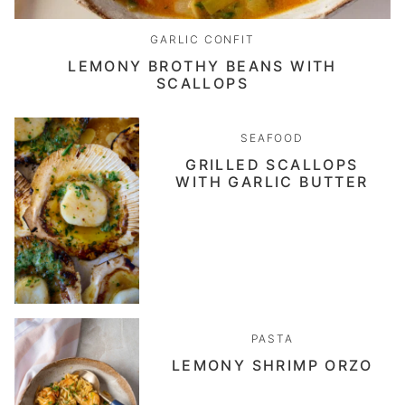
GARLIC CONFIT
LEMONY BROTHY BEANS WITH
SCALLOPS
SEAFOOD
GRILLED SCALLOPS
WITH GARLIC BUTTER
PASTA
LEMONY SHRIMP ORZO