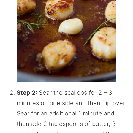
Step 2:
Sear the scallops for 2 – 3
minutes on one side and then flip over.
Sear for an additional 1 minute and
then add 2 tablespoons of butter, 3