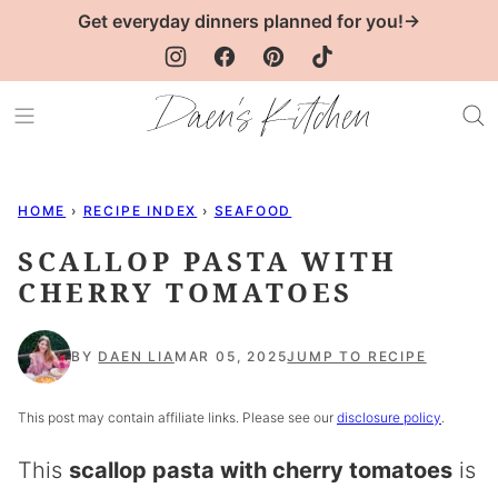
Skip
Get everyday dinners planned for you!→
to
content
HOME
›
RECIPE INDEX
›
SEAFOOD
SCALLOP PASTA WITH
CHERRY TOMATOES
BY
DAEN LIA
MAR 05, 2025
JUMP TO RECIPE
This post may contain affiliate links. Please see our
disclosure policy
.
This
scallop pasta with cherry tomatoes
is