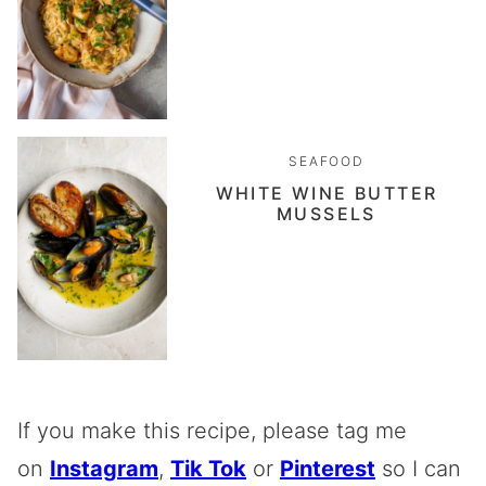
SEAFOOD
WHITE WINE BUTTER
MUSSELS
If you make this recipe, please tag me
on
Instagram
,
Tik Tok
or
Pinterest
so I can