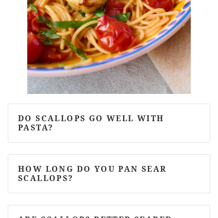
DO SCALLOPS GO WELL WITH
PASTA?
HOW LONG DO YOU PAN SEAR
SCALLOPS?