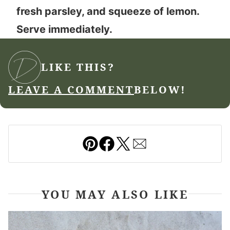
fresh parsley, and squeeze of lemon.
Serve immediately.
LIKE THIS?
LEAVE A COMMENT
BELOW!
Pin
Facebook
Tweet
Email
YOU MAY ALSO LIKE