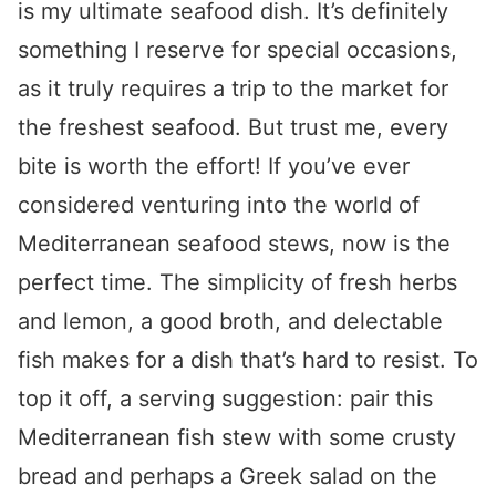
is my ultimate seafood dish. It’s definitely
something I reserve for special occasions,
as it truly requires a trip to the market for
the freshest seafood. But trust me, every
bite is worth the effort! If you’ve ever
considered venturing into the world of
Mediterranean seafood stews, now is the
perfect time. The simplicity of fresh herbs
and lemon, a good broth, and delectable
fish makes for a dish that’s hard to resist. To
top it off, a serving suggestion: pair this
Mediterranean fish stew with some crusty
bread and perhaps a Greek salad on the