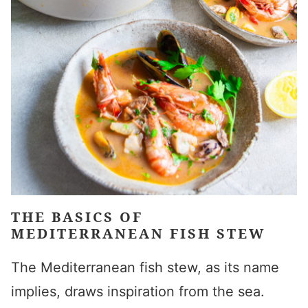
THE BASICS OF
MEDITERRANEAN FISH STEW
The Mediterranean fish stew, as its name
implies, draws inspiration from the sea.