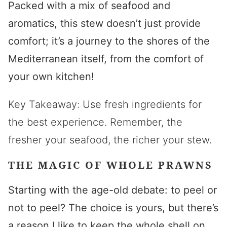
Packed with a mix of seafood and
aromatics, this stew doesn’t just provide
comfort; it’s a journey to the shores of the
Mediterranean itself, from the comfort of
your own kitchen!
Key Takeaway: Use fresh ingredients for
the best experience. Remember, the
fresher your seafood, the richer your stew.
THE MAGIC OF WHOLE PRAWNS
Starting with the age-old debate: to peel or
not to peel? The choice is yours, but there’s
a reason I like to keep the whole shell on