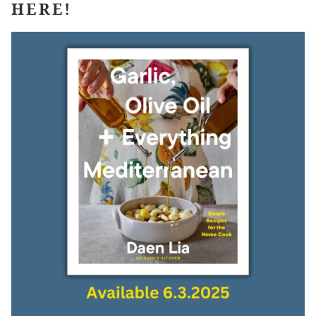
HERE!