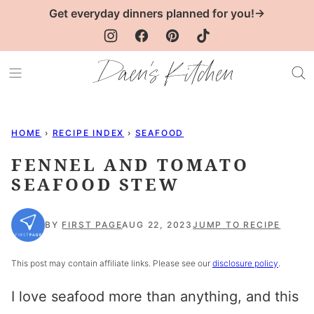
Skip
Get everyday dinners planned for you!→
to
content
HOME
›
RECIPE INDEX
›
SEAFOOD
FENNEL AND TOMATO
SEAFOOD STEW
BY
FIRST PAGE
AUG 22, 2023
JUMP TO RECIPE
This post may contain affiliate links. Please see our
disclosure policy
.
I love seafood more than anything, and this