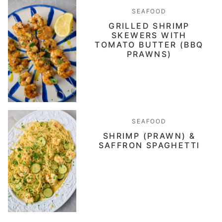
SEAFOOD
GRILLED SHRIMP
SKEWERS WITH
TOMATO BUTTER (BBQ
PRAWNS)
SEAFOOD
SHRIMP (PRAWN) &
SAFFRON SPAGHETTI