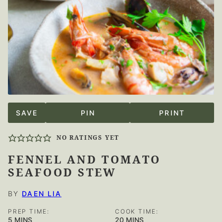
SAVE
PIN
PRINT
NO RATINGS YET
FENNEL AND TOMATO
SEAFOOD STEW
BY
DAEN LIA
PREP TIME:
COOK TIME:
MINUTES
MINUTES
5
MINS
20
MINS