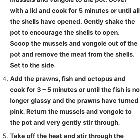
with a lid and cook for 5 minutes or until all
the shells have opened. Gently shake the
pot to encourage the shells to open.
Scoop the mussels and vongole out of the
pot and remove the meat from the shells.
Set to the side.
Add the prawns, fish and octopus and
cook for 3 – 5 minutes or until the fish is no
longer glassy and the prawns have turned
pink. Return the mussels and vongole to
the pot and very gently stir through.
Take off the heat and stir through the