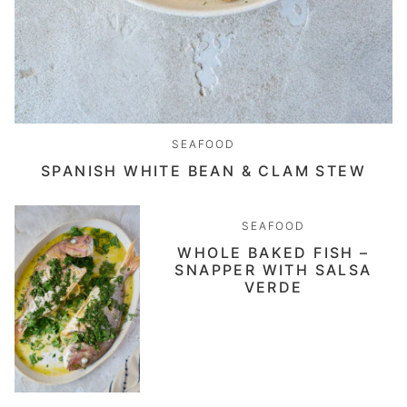
SEAFOOD
SPANISH WHITE BEAN & CLAM STEW
SEAFOOD
WHOLE BAKED FISH –
SNAPPER WITH SALSA
VERDE