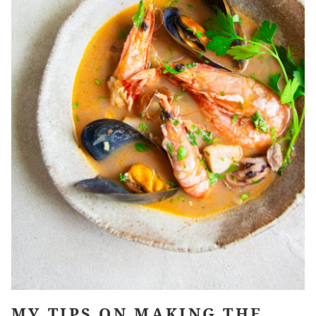
MY TIPS ON MAKING THE