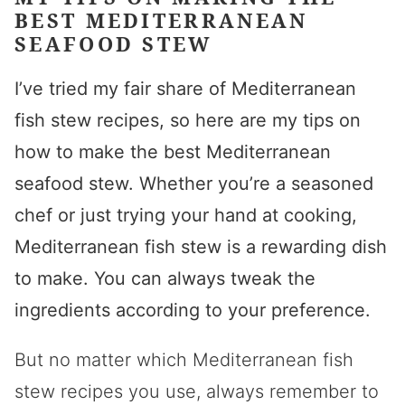
BEST MEDITERRANEAN
SEAFOOD STEW
I’ve tried my fair share of Mediterranean
fish stew recipes, so here are my tips on
how to make the best Mediterranean
seafood stew. Whether you’re a seasoned
chef or just trying your hand at cooking,
Mediterranean fish stew is a rewarding dish
to make. You can always tweak the
ingredients according to your preference.
But no matter which Mediterranean fish
stew recipes you use, always remember to