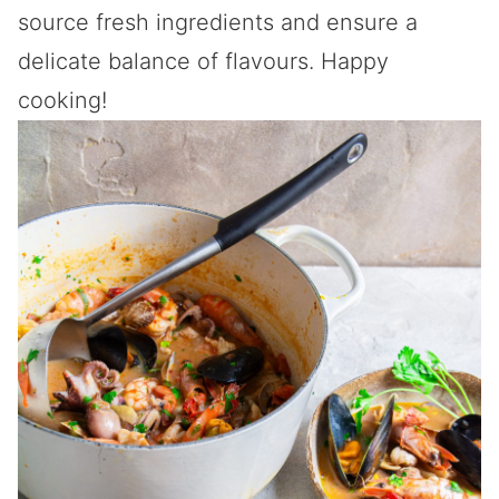
source fresh ingredients and ensure a
delicate balance of flavours. Happy
cooking!