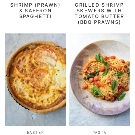
SHRIMP (PRAWN)
GRILLED SHRIMP
& SAFFRON
SKEWERS WITH
SPAGHETTI
TOMATO BUTTER
(BBQ PRAWNS)
EASTER
PASTA