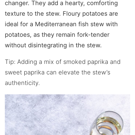
changer. They add a hearty, comforting
texture to the stew. Floury potatoes are
ideal for a Mediterranean fish stew with
potatoes, as they remain fork-tender
without disintegrating in the stew.
Tip: Adding a mix of smoked paprika and
sweet paprika can elevate the stew’s
authenticity.