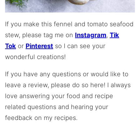
If you make this fennel and tomato seafood
stew, please tag me on
Instagram
,
Tik
Tok
or
Pinterest
so I can see your
wonderful creations!
If you have any questions or would like to
leave a review, please do so here! I always
love answering your food and recipe
related questions and hearing your
feedback on my recipes.