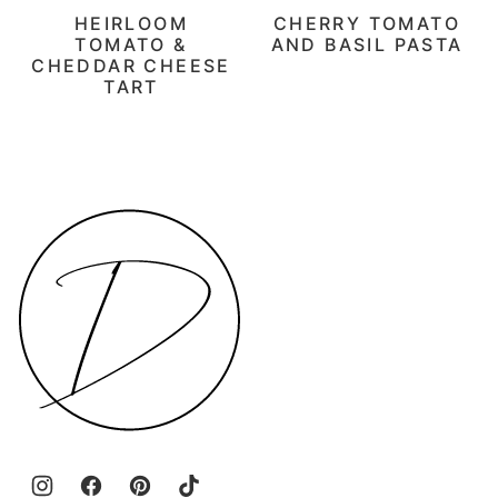
HEIRLOOM
CHERRY TOMATO
TOMATO &
AND BASIL PASTA
CHEDDAR CHEESE
TART
Daen's
Kitchen