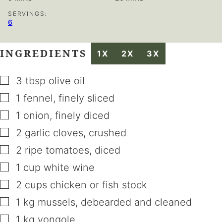
SERVINGS:
6
INGREDIENTS
1X
2X
3X
▢
3
tbsp
olive oil
▢
1
fennel
,
finely sliced
▢
1
onion
,
finely diced
▢
2
garlic cloves
,
crushed
▢
2
ripe tomatoes
,
diced
▢
1
cup
white wine
▢
2
cups
chicken or fish stock
▢
1
kg
mussels
,
debearded and cleaned
▢
1
kg
vongole