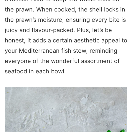
the prawn. When cooked, the shell locks in
the prawn’s moisture, ensuring every bite is
juicy and flavour-packed. Plus, let’s be
honest, it adds a certain aesthetic appeal to
your Mediterranean fish stew, reminding
everyone of the wonderful assortment of
seafood in each bowl.