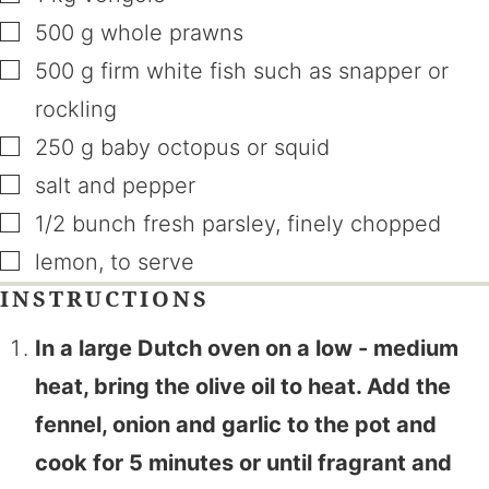
▢
500
g
whole prawns
▢
500
g
firm white fish such as snapper or
rockling
▢
250
g
baby octopus or squid
▢
salt and pepper
▢
1/2
bunch
fresh parsley
,
finely chopped
▢
lemon
,
to serve
INSTRUCTIONS
In a large Dutch oven on a low - medium
heat, bring the olive oil to heat. Add the
fennel, onion and garlic to the pot and
cook for 5 minutes or until fragrant and