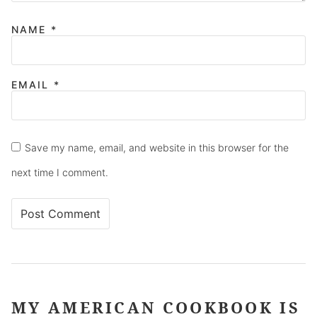
NAME
*
EMAIL
*
Save my name, email, and website in this browser for the
next time I comment.
MY AMERICAN COOKBOOK IS