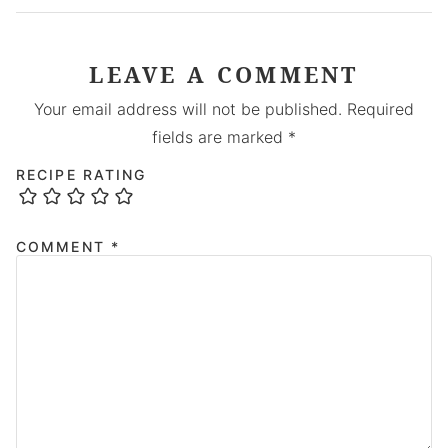
LEAVE A COMMENT
Your email address will not be published.
Required
fields are marked
*
RECIPE RATING
COMMENT
*