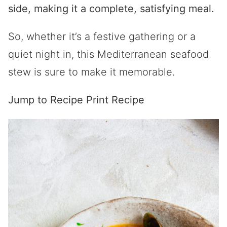
side, making it a complete, satisfying meal.
So, whether it’s a festive gathering or a
quiet night in, this Mediterranean seafood
stew is sure to make it memorable.
Jump to Recipe
Print Recipe