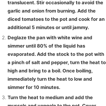
translucent. Stir occasionally to avoid the
garlic and onion from burning. Add the
diced tomatoes to the pot and cook for an
additional 5 minutes or until jammy.
Deglaze the pan with white wine and
simmer until 80% of the liquid has
evaporated. Add the stock to the pot with
a pinch of salt and pepper, turn the heat to
high and bring to a boil. Once boiling,
immediately turn the heat to low and
simmer for 10 minutes.
Turn the heat to medium and add the
mussels and vongole to the pot. Cover