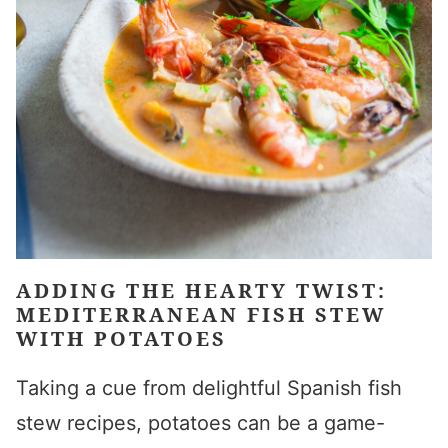
ADDING THE HEARTY TWIST:
MEDITERRANEAN FISH STEW
WITH POTATOES
Taking a cue from delightful Spanish fish
stew recipes, potatoes can be a game-