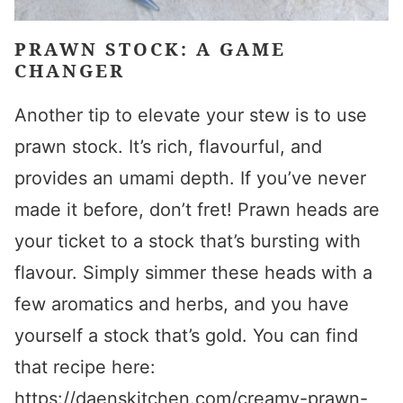
PRAWN STOCK: A GAME
CHANGER
Another tip to elevate your stew is to use
prawn stock. It’s rich, flavourful, and
provides an umami depth. If you’ve never
made it before, don’t fret! Prawn heads are
your ticket to a stock that’s bursting with
flavour. Simply simmer these heads with a
few aromatics and herbs, and you have
yourself a stock that’s gold. You can find
that recipe here:
https://daenskitchen.com/creamy-prawn-