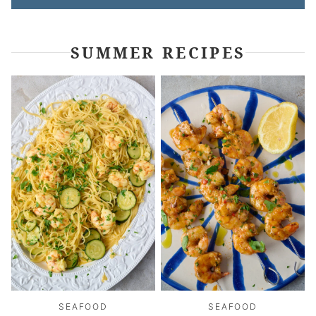
SUMMER RECIPES
SEAFOOD
SEAFOOD