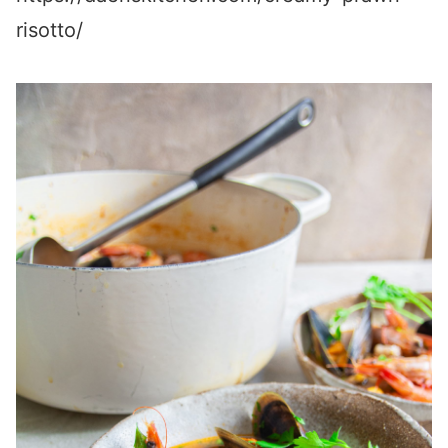
risotto/