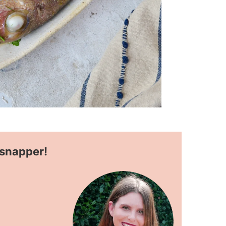
 snapper!