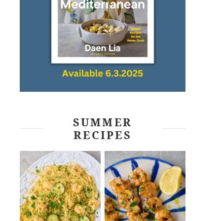
SUMMER
RECIPES