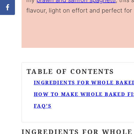
my
prawn and saffron spaghetti
, this
flavour, light on effort and perfect for
TABLE OF CONTENTS
INGREDIENTS FOR WHOLE BAKED
HOW TO MAKE WHOLE BAKED FI
FAQ’S
INGREDIENTS FOR WHOLE