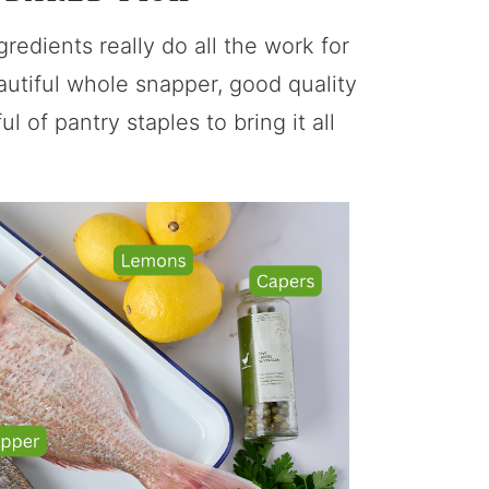
gredients really do all the work for
autiful whole snapper, good quality
l of pantry staples to bring it all