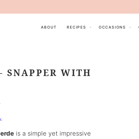
ABOUT
RECIPES
OCCASIONS
– SNAPPER WITH
E
y
.
verde
is a simple yet impressive