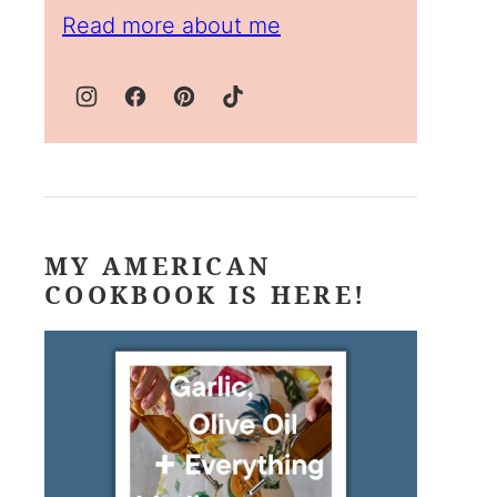
Read more about me
MY AMERICAN
COOKBOOK IS HERE!