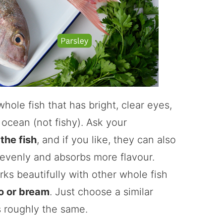
whole fish that has bright, clear eyes,
 ocean (not fishy). Ask your
the fish
, and if you like, they can also
 evenly and absorbs more flavour.
ks beautifully with other whole fish
o or bream
. Just choose a similar
s roughly the same.