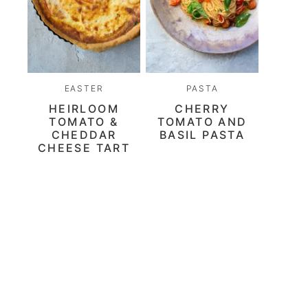
EASTER
PASTA
HEIRLOOM
CHERRY
TOMATO &
TOMATO AND
CHEDDAR
BASIL PASTA
CHEESE TART