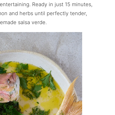
 entertaining. Ready in just 15 minutes,
mon and herbs until perfectly tender,
memade salsa verde.