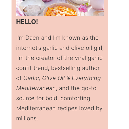
HELLO!
I'm Daen and I'm known as the
internet’s garlic and olive oil girl,
I’m the creator of the viral garlic
confit trend, bestselling author
of
Garlic, Olive Oil & Everything
Mediterranean
, and the go-to
source for bold, comforting
Mediterranean recipes loved by
millions.