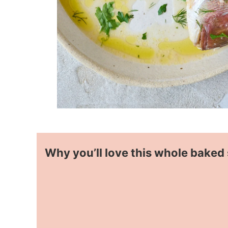
Why you’ll love this whole baked