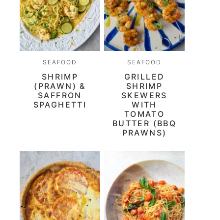
SEAFOOD
SEAFOOD
SHRIMP
GRILLED
(PRAWN) &
SHRIMP
SAFFRON
SKEWERS
SPAGHETTI
WITH
TOMATO
BUTTER (BBQ
PRAWNS)