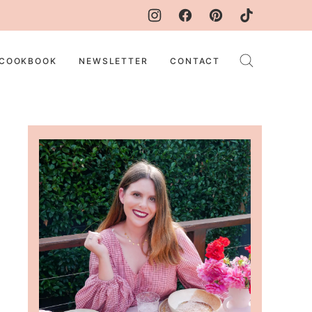
COOKBOOK
NEWSLETTER
CONTACT