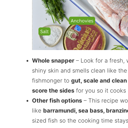
Whole snapper
– Look for a fresh, 
shiny skin and smells clean like the
fishmonger to
gut, scale and clean 
score the sides
for you so it cooks
Other fish options
– This recipe wor
like
barramundi, sea bass, branzin
sized fish so the cooking time stay