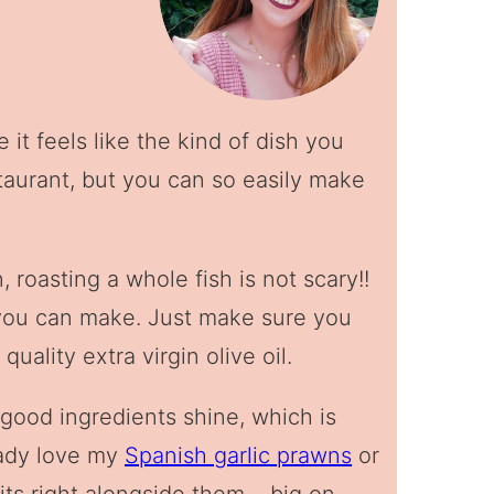
it feels like the kind of dish you
taurant, but you can so easily make
in, roasting a whole fish is not scary!!
s you can make. Just make sure you
uality extra virgin olive oil.
lly good ingredients shine, which is
eady love my
Spanish garlic prawns
or