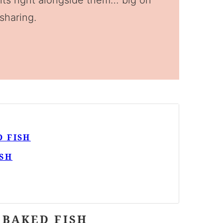
 sits right alongside them… big on
 sharing.
 FISH
SH
 BAKED FISH