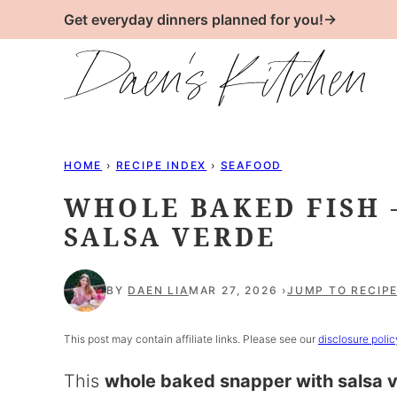
Skip
Get everyday dinners planned for you!→
to
content
HOME
›
RECIPE INDEX
›
SEAFOOD
WHOLE BAKED FISH 
SALSA VERDE
BY
DAEN LIA
MAR 27, 2026
JUMP TO RECIP
This post may contain affiliate links. Please see our
disclosure polic
This
whole baked snapper with salsa 