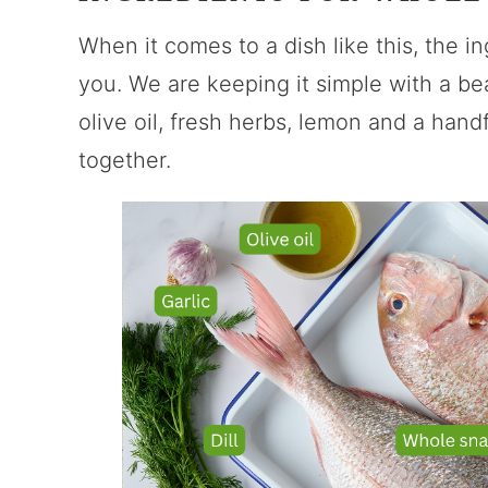
When it comes to a dish like this, the in
you. We are keeping it simple with a be
olive oil, fresh herbs, lemon and a handfu
together.