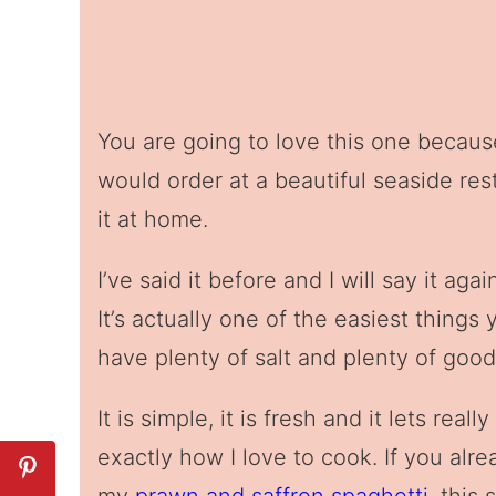
You are going to love this one because 
would order at a beautiful seaside res
it at home.
I’ve said it before and I will say it aga
It’s actually one of the easiest thing
have plenty of salt and plenty of good q
It is simple, it is fresh and it lets rea
exactly how I love to cook. If you alr