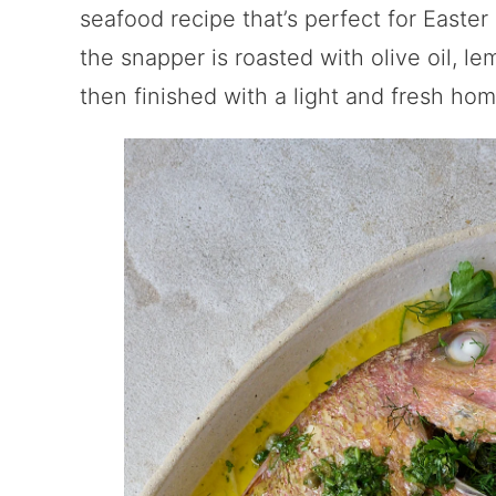
seafood recipe that’s perfect for Easter
the snapper is roasted with olive oil, le
then finished with a light and fresh ho