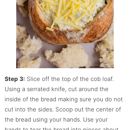
Step 3:
Slice off the top of the cob loaf.
Using a serrated knife, cut around the
inside of the bread making sure you do not
cut into the sides. Scoop out the center of
the bread using your hands. Use your
hands to tear the bread into pieces about