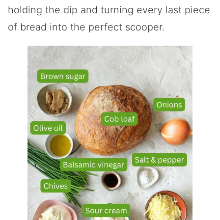
holding the dip and turning every last piece
of bread into the perfect scooper.