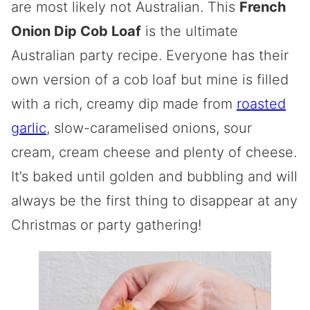
are most likely not Australian. This
French
Onion Dip Cob Loaf
is the ultimate
Australian party recipe. Everyone has their
own version of a cob loaf but mine is filled
with a rich, creamy dip made from
roasted
garlic
, slow-caramelised onions, sour
cream, cream cheese and plenty of cheese.
It’s baked until golden and bubbling and will
always be the first thing to disappear at any
Christmas or party gathering!