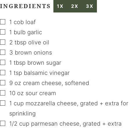
INGREDIENTS
1X
2X
3X
▢
1
cob loaf
▢
1
bulb
garlic
▢
2
tbsp
olive oil
▢
3
brown onions
▢
1
tbsp
brown sugar
▢
1
tsp
balsamic vinegar
▢
9
oz
cream cheese
,
softened
▢
10
oz
sour cream
▢
1
cup
mozzarella cheese
,
grated + extra for
sprinkling
▢
1/2
cup
parmesan cheese
,
grated + extra