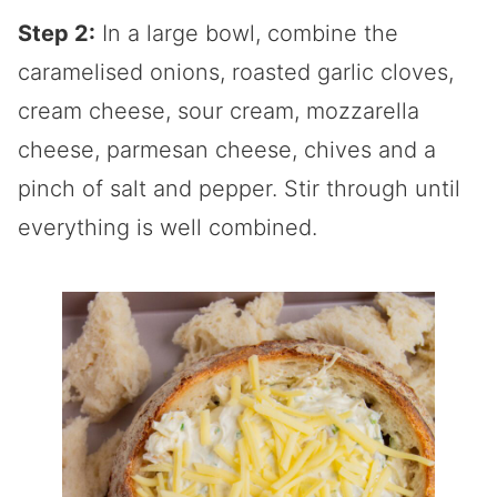
Step 2:
In a large bowl, combine the
caramelised onions, roasted garlic cloves,
cream cheese, sour cream, mozzarella
cheese, parmesan cheese, chives and a
pinch of salt and pepper. Stir through until
everything is well combined.