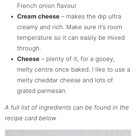
French onion flavour
Cream cheese
– makes the dip ultra
creamy and rich. Make sure it’s room
temperature so it can easily be mixed
through.
Cheese
– plenty of it, for a gooey,
melty centre once baked. I like to use a
melty cheddar cheese and lots of
grated parmesan.
A full list of ingredients can be found in the
recipe card below