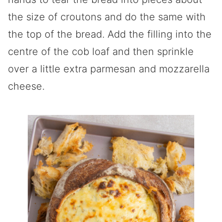
the size of croutons and do the same with
the top of the bread. Add the filling into the
centre of the cob loaf and then sprinkle
over a little extra parmesan and mozzarella
cheese.