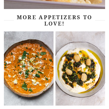
MORE APPETIZERS TO
LOVE!