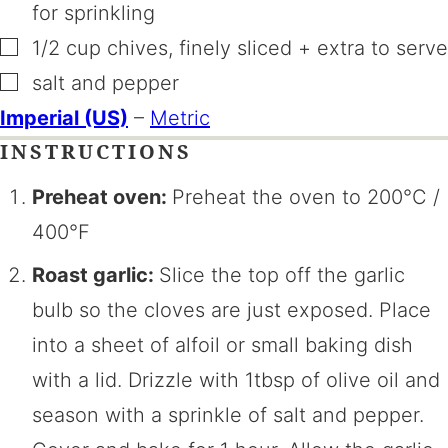
for sprinkling
▢
1/2
cup
chives
,
finely sliced + extra to serve
▢
salt and pepper
Imperial (US)
–
Metric
INSTRUCTIONS
Preheat oven:
Preheat the oven to 200°C /
400°F
Roast garlic:
Slice the top off the garlic
bulb so the cloves are just exposed. Place
into a sheet of alfoil or small baking dish
with a lid. Drizzle with 1tbsp of olive oil and
season with a sprinkle of salt and pepper.