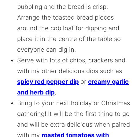
bubbling and the bread is crisp.
Arrange the toasted bread pieces
around the cob loaf for dipping and
place it in the centre of the table so
everyone can dig in.
Serve with lots of chips, crackers and
with my other delicious dips such as
spicy red pepper dip
or
creamy garlic
and herb dip
.
Bring to your next holiday or Christmas
gathering! It will be the first thing to go
and will be extra delicious when paired
with my
roasted tomatoes with