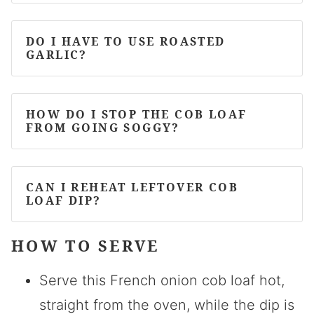
DO I HAVE TO USE ROASTED
GARLIC?
HOW DO I STOP THE COB LOAF
FROM GOING SOGGY?
CAN I REHEAT LEFTOVER COB
LOAF DIP?
HOW TO SERVE
Serve this French onion cob loaf hot,
straight from the oven, while the dip is