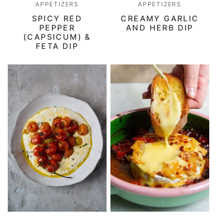
APPETIZERS
APPETIZERS
SPICY RED
CREAMY GARLIC
PEPPER
AND HERB DIP
(CAPSICUM) &
FETA DIP