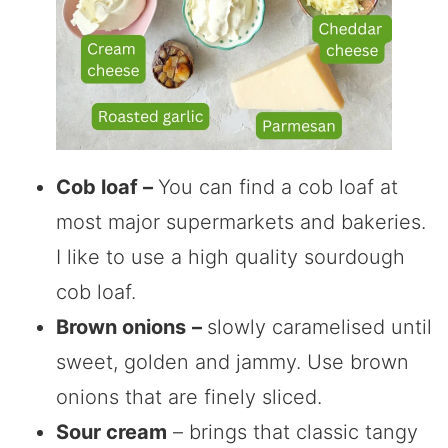
Cob loaf –
You can find a cob loaf at
most major supermarkets and bakeries.
I like to use a high quality sourdough
cob loaf.
Brown onions
–
slowly caramelised until
sweet, golden and jammy. Use brown
onions that are finely sliced.
Sour cream
– brings that classic tangy