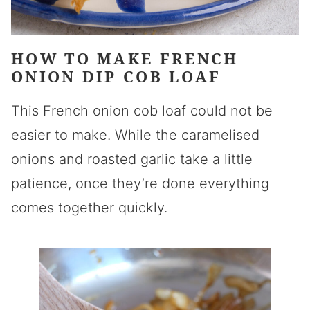
HOW TO MAKE FRENCH
ONION DIP COB LOAF
This French onion cob loaf could not be
easier to make. While the caramelised
onions and roasted garlic take a little
patience, once they’re done everything
comes together quickly.