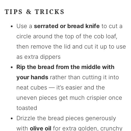
TIPS & TRICKS
Use a
serrated or bread knife
to cut a
circle around the top of the cob loaf,
then remove the lid and cut it up to use
as extra dippers
Rip the bread from the middle with
your hands
rather than cutting it into
neat cubes — it’s easier and the
uneven pieces get much crispier once
toasted
Drizzle the bread pieces generously
with
olive oil
for extra golden, crunchy