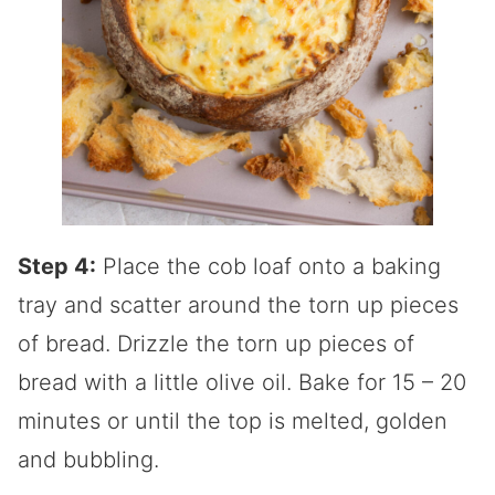
Step 4:
Place the cob loaf onto a baking
tray and scatter around the torn up pieces
of bread. Drizzle the torn up pieces of
bread with a little olive oil. Bake for 15 – 20
minutes or until the top is melted, golden
and bubbling.