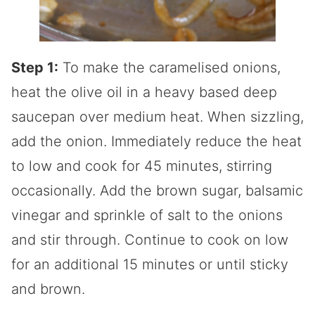
Step 1:
To make the caramelised onions,
heat the olive oil in a heavy based deep
saucepan over medium heat. When sizzling,
add the onion. Immediately reduce the heat
to low and cook for 45 minutes, stirring
occasionally. Add the brown sugar, balsamic
vinegar and sprinkle of salt to the onions
and stir through. Continue to cook on low
for an additional 15 minutes or until sticky
and brown.