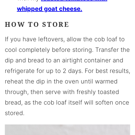
whipped goat cheese.
HOW TO STORE
If you have leftovers, allow the cob loaf to
cool completely before storing. Transfer the
dip and bread to an airtight container and
refrigerate for up to 2 days. For best results,
reheat the dip in the oven until warmed
through, then serve with freshly toasted
bread, as the cob loaf itself will soften once
stored.