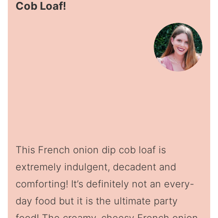
Cob Loaf!
This French onion dip cob loaf is
extremely indulgent, decadent and
comforting! It’s definitely not an every-
day food but it is the ultimate party