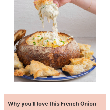
Why you’ll love this French Onion