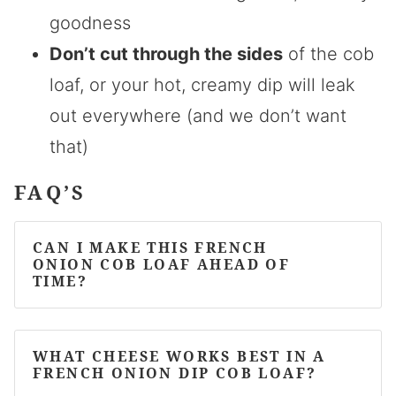
goodness
Don’t cut through the sides
of the cob
loaf, or your hot, creamy dip will leak
out everywhere (and we don’t want
that)
FAQ’S
CAN I MAKE THIS FRENCH
ONION COB LOAF AHEAD OF
TIME?
WHAT CHEESE WORKS BEST IN A
FRENCH ONION DIP COB LOAF?