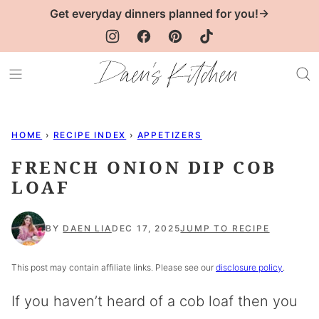
Skip
Get everyday dinners planned for you!→
to
content
HOME
›
RECIPE INDEX
›
APPETIZERS
FRENCH ONION DIP COB
LOAF
BY
DAEN LIA
DEC 17, 2025
JUMP TO RECIPE
This post may contain affiliate links. Please see our
disclosure policy
.
If you haven’t heard of a cob loaf then you