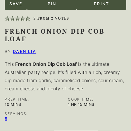
SAVE
PIN
PRINT
5
FROM
2
VOTES
FRENCH ONION DIP COB
LOAF
BY
DAEN LIA
This
French Onion Dip Cob Loaf
is the ultimate
Australian party recipe. It's filled with a rich, creamy
dip made from garlic, caramelised onions, sour cream,
cream cheese and plenty of cheese.
PREP TIME:
COOK TIME:
MINUTES
HOUR
MINUTES
10
MINS
1
HR
15
MINS
SERVINGS:
8