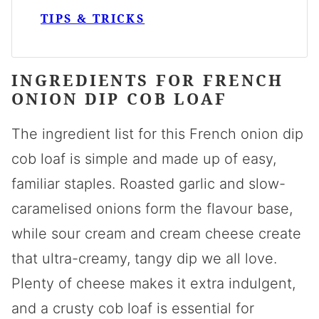
TIPS & TRICKS
INGREDIENTS FOR FRENCH
ONION DIP COB LOAF
The ingredient list for this French onion dip
cob loaf is simple and made up of easy,
familiar staples. Roasted garlic and slow-
caramelised onions form the flavour base,
while sour cream and cream cheese create
that ultra-creamy, tangy dip we all love.
Plenty of cheese makes it extra indulgent,
and a crusty cob loaf is essential for