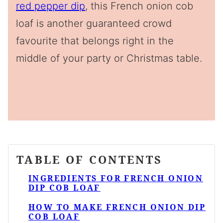
red pepper dip
, this French onion cob
loaf is another guaranteed crowd
favourite that belongs right in the
middle of your party or Christmas table.
TABLE OF CONTENTS
INGREDIENTS FOR FRENCH ONION
DIP COB LOAF
HOW TO MAKE FRENCH ONION DIP
COB LOAF