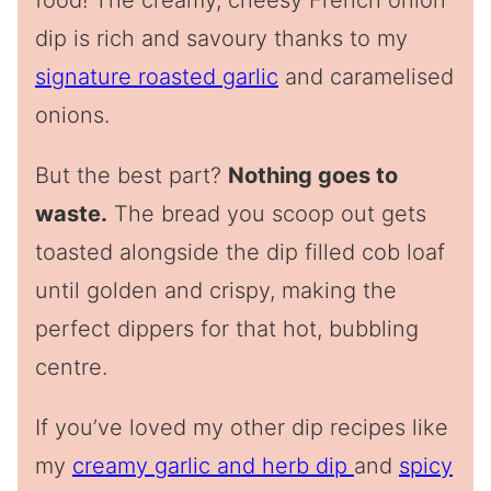
food! The creamy, cheesy French onion
dip is rich and savoury thanks to my
signature roasted garlic
and caramelised
onions.
But the best part?
Nothing goes to
waste.
The bread you scoop out gets
toasted alongside the dip filled cob loaf
until golden and crispy, making the
perfect dippers for that hot, bubbling
centre.
If you’ve loved my other dip recipes like
my
creamy garlic and herb dip
and
spicy