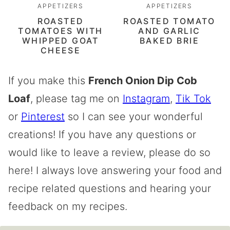
APPETIZERS
APPETIZERS
ROASTED
ROASTED TOMATO
TOMATOES WITH
AND GARLIC
WHIPPED GOAT
BAKED BRIE
CHEESE
If you make this
French Onion Dip Cob
Loaf
, please tag me on
Instagram
,
Tik Tok
or
Pinterest
so I can see your wonderful
creations! If you have any questions or
would like to leave a review, please do so
here! I always love answering your food and
recipe related questions and hearing your
feedback on my recipes.