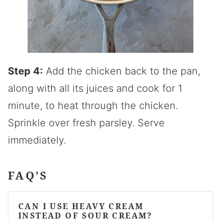
Step 4:
Add the chicken back to the pan,
along with all its juices and cook for 1
minute, to heat through the chicken.
Sprinkle over fresh parsley. Serve
immediately.
FAQ’S
CAN I USE HEAVY CREAM
INSTEAD OF SOUR CREAM?