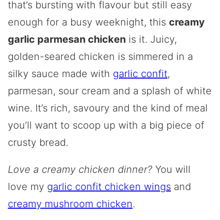
that’s bursting with flavour but still easy
enough for a busy weeknight, this
creamy
garlic parmesan chicken
is it. Juicy,
golden-seared chicken is simmered in a
silky sauce made with
garlic confit
,
parmesan, sour cream and a splash of white
wine. It’s rich, savoury and the kind of meal
you’ll want to scoop up with a big piece of
crusty bread.
Love a creamy chicken dinner?
You will
love my
garlic confit chicken wings
and
creamy mushroom chicken
.