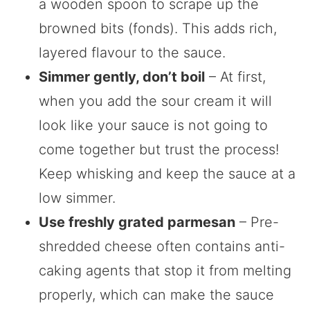
a wooden spoon to scrape up the
browned bits (fonds). This adds rich,
layered flavour to the sauce.
Simmer gently, don’t boil
– At first,
when you add the sour cream it will
look like your sauce is not going to
come together but trust the process!
Keep whisking and keep the sauce at a
low simmer.
Use freshly grated parmesan
– Pre-
shredded cheese often contains anti-
caking agents that stop it from melting
properly, which can make the sauce