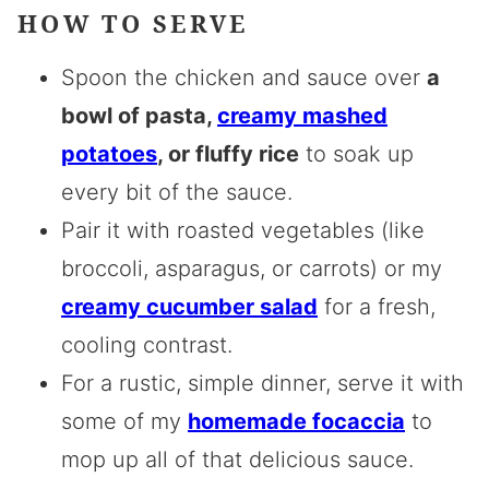
HOW TO SERVE
Spoon the chicken and sauce over
a
bowl of pasta,
creamy mashed
potatoes
, or fluffy rice
to soak up
every bit of the sauce.
Pair it with roasted vegetables (like
broccoli, asparagus, or carrots) or my
creamy cucumber salad
for a fresh,
cooling contrast.
For a rustic, simple dinner, serve it with
some of my
homemade focaccia
to
mop up all of that delicious sauce.