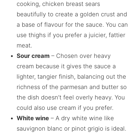
cooking, chicken breast sears
beautifully to create a golden crust and
a base of flavour for the sauce. You can
use thighs if you prefer a juicier, fattier
meat.
Sour cream
– Chosen over heavy
cream because it gives the sauce a
lighter, tangier finish, balancing out the
richness of the parmesan and butter so
the dish doesn’t feel overly heavy. You
could also use cream if you prefer.
White wine
– A dry white wine like
sauvignon blanc or pinot grigio is ideal.