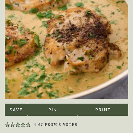
SAVE
PIN
PRINT
4.67
FROM
3
VOTES