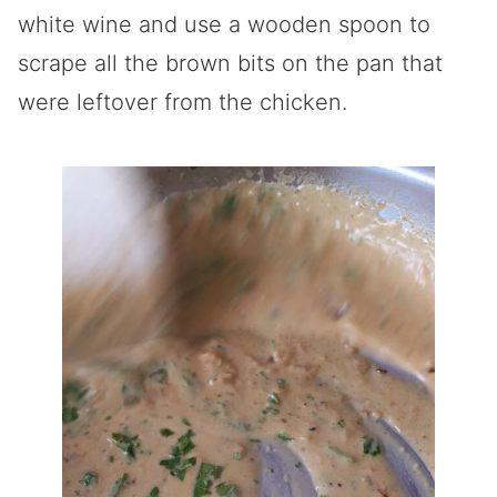
white wine and use a wooden spoon to
scrape all the brown bits on the pan that
were leftover from the chicken.