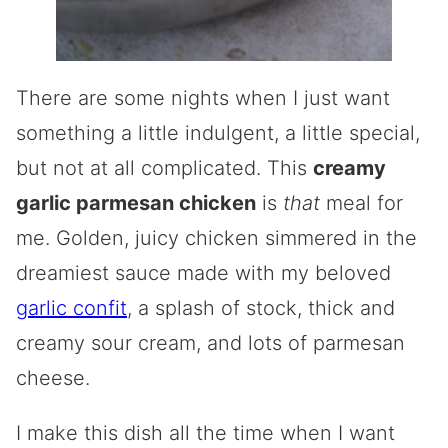
There are some nights when I just want
something a little indulgent, a little special,
but not at all complicated. This
creamy
garlic parmesan chicken
is
that
meal for
me. Golden, juicy chicken simmered in the
dreamiest sauce made with my beloved
garlic confit
, a splash of stock, thick and
creamy sour cream, and lots of parmesan
cheese.
I make this dish all the time when I want