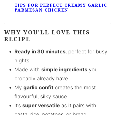
TIPS FOR PERFECT CREAMY GARLIC
PARMESAN CHICKEN
WHY YOU’LL LOVE THIS
RECIPE
Ready in 30 minutes
, perfect for busy
nights
Made with
simple ingredients
you
probably already have
My
garlic confit
creates the most
flavourful, silky sauce
It’s
super versatile
as it pairs with
pasta, rice, potatoes, or bread