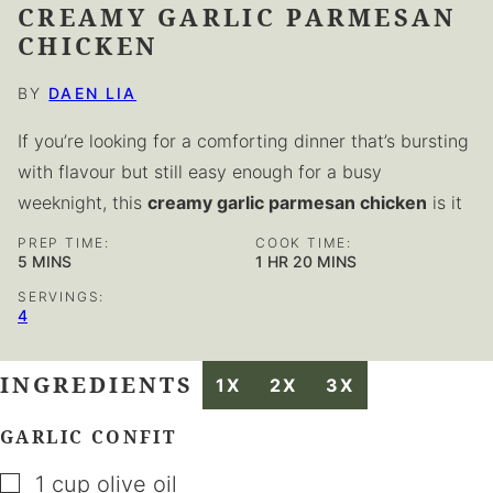
CREAMY GARLIC PARMESAN
CHICKEN
BY
DAEN LIA
If you’re looking for a comforting dinner that’s bursting
with flavour but still easy enough for a busy
weeknight, this
creamy garlic parmesan chicken
is it
PREP TIME:
COOK TIME:
MINUTES
HOUR
MINUTES
5
MINS
1
HR
20
MINS
SERVINGS:
4
INGREDIENTS
1X
2X
3X
GARLIC CONFIT
▢
1
cup
olive oil