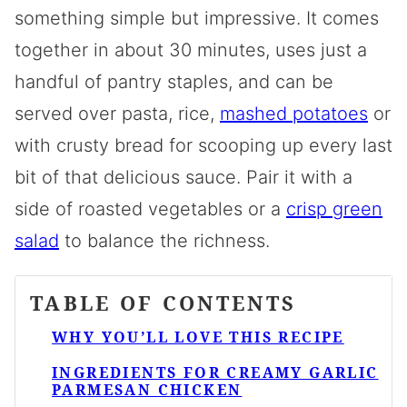
something simple but impressive. It comes
together in about 30 minutes, uses just a
handful of pantry staples, and can be
served over pasta, rice,
mashed potatoes
or
with crusty bread for scooping up every last
bit of that delicious sauce. Pair it with a
side of roasted vegetables or a
crisp green
salad
to balance the richness.
TABLE OF CONTENTS
WHY YOU’LL LOVE THIS RECIPE
INGREDIENTS FOR CREAMY GARLIC
PARMESAN CHICKEN