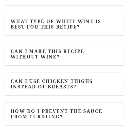
WHAT TYPE OF WHITE WINE IS
BEST FOR THIS RECIPE?
CAN I MAKE THIS RECIPE
WITHOUT WINE?
CAN I USE CHICKEN THIGHS
INSTEAD OF BREASTS?
HOW DO I PREVENT THE SAUCE
FROM CURDLING?