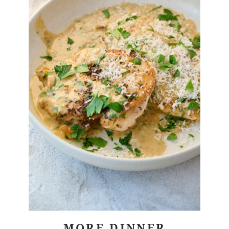
MORE DINNER