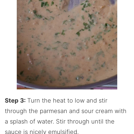
Step 3:
Turn the heat to low and stir
through the parmesan and sour cream with
a splash of water. Stir through until the
sauce is nicely emulsified.