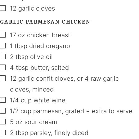
▢
12
garlic cloves
GARLIC PARMESAN CHICKEN
▢
17
oz
chicken breast
▢
1
tbsp
dried oregano
▢
2
tbsp
olive oil
▢
4
tbsp
butter
,
salted
▢
12
garlic confit cloves
,
or 4 raw garlic
cloves, minced
▢
1/4
cup
white wine
▢
1/2
cup
parmesan
,
grated + extra to serve
▢
5
oz
sour cream
▢
2
tbsp
parsley
,
finely diced