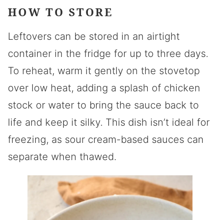
HOW TO STORE
Leftovers can be stored in an airtight
container in the fridge for up to three days.
To reheat, warm it gently on the stovetop
over low heat, adding a splash of chicken
stock or water to bring the sauce back to
life and keep it silky. This dish isn’t ideal for
freezing, as sour cream-based sauces can
separate when thawed.