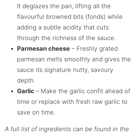
It deglazes the pan, lifting all the
flavourful browned bits (fonds) while
adding a subtle acidity that cuts
through the richness of the sauce.
Parmesan cheese
– Freshly grated
parmesan melts smoothly and gives the
sauce its signature nutty, savoury
depth.
Garlic
– Make the garlic confit ahead of
time or replace with fresh raw garlic to
save on time.
A full list of ingredients can be found in the