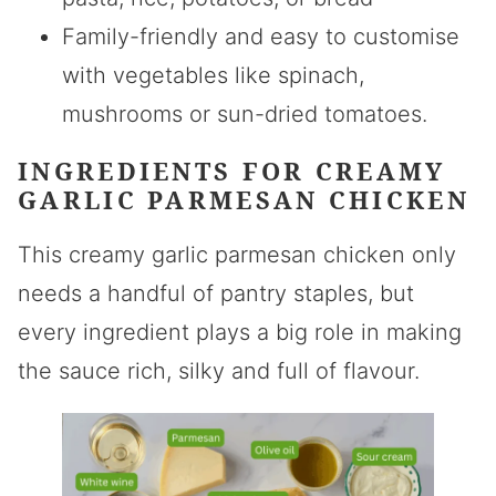
Family-friendly and easy to customise
with vegetables like spinach,
mushrooms or sun-dried tomatoes.
INGREDIENTS FOR CREAMY
GARLIC PARMESAN CHICKEN
This creamy garlic parmesan chicken only
needs a handful of pantry staples, but
every ingredient plays a big role in making
the sauce rich, silky and full of flavour.