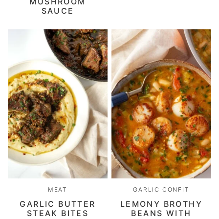
MUSHROOM
SAUCE
MEAT
GARLIC CONFIT
GARLIC BUTTER
LEMONY BROTHY
STEAK BITES
BEANS WITH