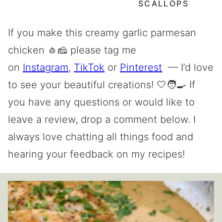
SCALLOPS
If you make this creamy garlic parmesan
chicken 🧄🧀 please tag me
on
Instagram
,
TikTok
or
Pinterest
— I’d love
to see your beautiful creations! 🤍🧑‍🍳 If
you have any questions or would like to
leave a review, drop a comment below. I
always love chatting all things food and
hearing your feedback on my recipes!