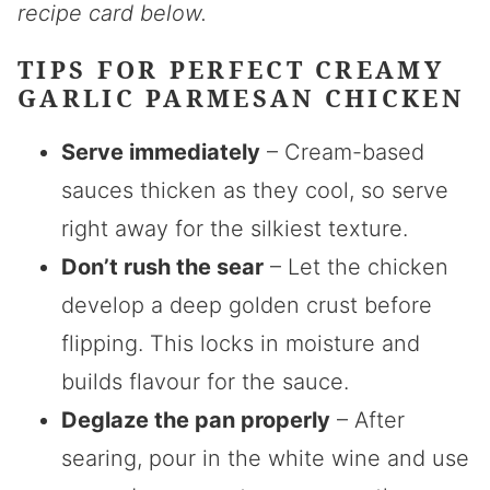
recipe card below.
TIPS FOR PERFECT CREAMY
GARLIC PARMESAN CHICKEN
Serve immediately
– Cream-based
sauces thicken as they cool, so serve
right away for the silkiest texture.
Don’t rush the sear
– Let the chicken
develop a deep golden crust before
flipping. This locks in moisture and
builds flavour for the sauce.
Deglaze the pan properly
– After
searing, pour in the white wine and use