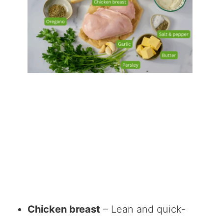
Chicken breast
– Lean and quick-