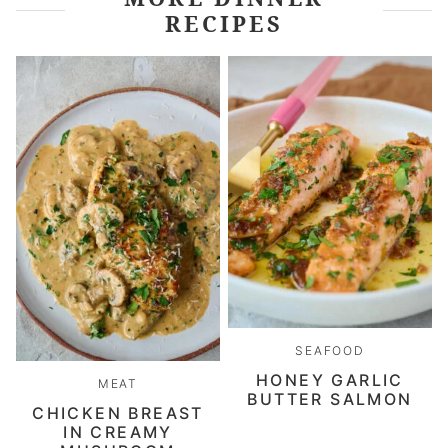
RECIPES
SEAFOOD
HONEY GARLIC
MEAT
BUTTER SALMON
CHICKEN BREAST
IN CREAMY