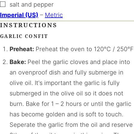
▢
salt and pepper
Imperial (US)
–
Metric
INSTRUCTIONS
GARLIC CONFIT
Preheat:
Preheat the oven to 120°C / 250°F
Bake:
Peel the garlic cloves and place into
an ovenproof dish and fully submerge in
olive oil. It's important the garlic is fully
submerged in the olive oil so it does not
burn. Bake for 1 – 2 hours or until the garlic
has become golden and is soft to touch.
Seperate the garlic from the oil and reserve