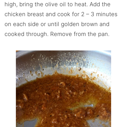
high, bring the olive oil to heat. Add the
chicken breast and cook for 2 – 3 minutes
on each side or until golden brown and
cooked through. Remove from the pan.