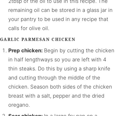
2tbsp of the oil to use in this recipe. The
remaining oil can be stored in a glass jar in
your pantry to be used in any recipe that
calls for olive oil.
GARLIC PARMESAN CHICKEN
Prep chicken:
Begin by cutting the chicken
in half lengthways so you are left with 4
thin steaks. Do this by using a sharp knife
and cutting through the middle of the
chicken. Season both sides of the chicken
breast with a salt, pepper and the dried
oregano.
Sear chicken:
In a large fry pan on a