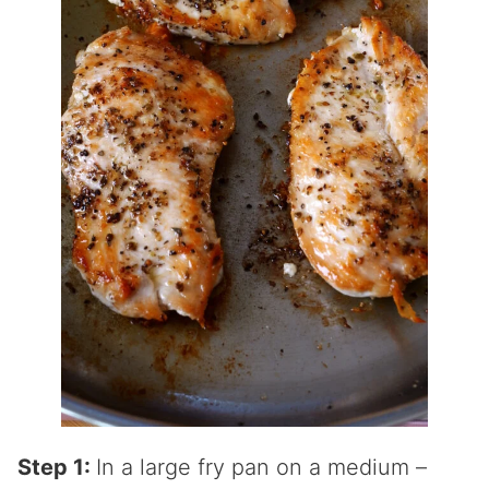
Step 1:
In a large fry pan on a medium –