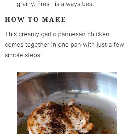
grainy. Fresh is always best!
HOW TO MAKE
This creamy garlic parmesan chicken
comes together in one pan with just a few
simple steps.