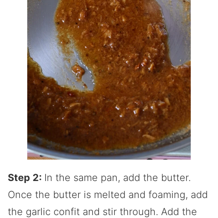
Step 2:
In the same pan, add the butter.
Once the butter is melted and foaming, add
the garlic confit and stir through. Add the