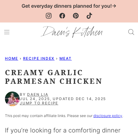
Skip
Get everyday dinners planned for you!→
to
content
HOME
›
RECIPE INDEX
›
MEAT
CREAMY GARLIC
PARMESAN CHICKEN
BY
DAEN LIA
JUL 24, 2025, UPDATED DEC 14, 2025
JUMP TO RECIPE
This post may contain affiliate links. Please see our
disclosure policy
.
If you’re looking for a comforting dinner