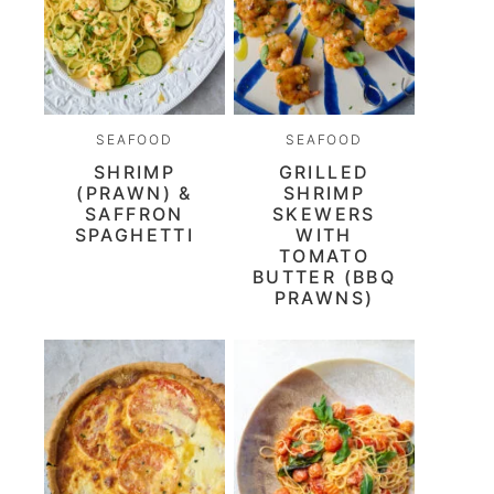
SEAFOOD
SEAFOOD
SHRIMP
GRILLED
(PRAWN) &
SHRIMP
SAFFRON
SKEWERS
SPAGHETTI
WITH
TOMATO
BUTTER (BBQ
PRAWNS)