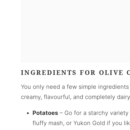
INGREDIENTS FOR OLIVE 
You only need a few simple ingredient
creamy, flavourful, and completely dairy
Potatoes
– Go for a starchy variety
fluffy mash, or Yukon Gold if you lik