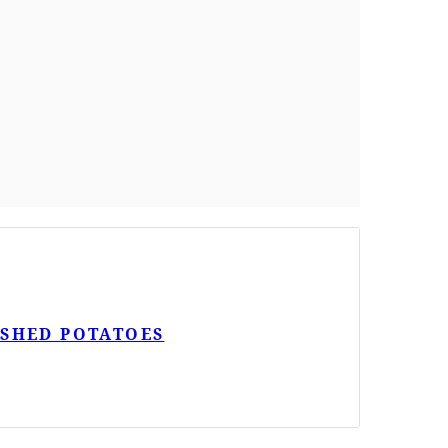
ASHED POTATOES