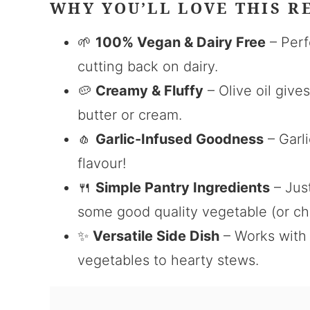
WHY YOU’LL LOVE THIS R
🌱
100% Vegan & Dairy Free
– Perf
cutting back on dairy.
🥔
Creamy & Fluffy
– Olive oil give
butter or cream.
🧄
Garlic-Infused Goodness
– Garli
flavour!
🍴
Simple Pantry Ingredients
– Just
some good quality vegetable (or ch
✨
Versatile Side Dish
– Works with 
vegetables to hearty stews.