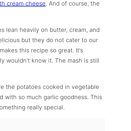
ith cream cheese
. And of course, the
s lean heavily on butter, cream, and
licious but they do not cater to our
makes this recipe so great. It’s
y wouldn’t know it. The mash is still
are the potatoes cooked in vegetable
used with so much garlic goodness. This
omething really special.