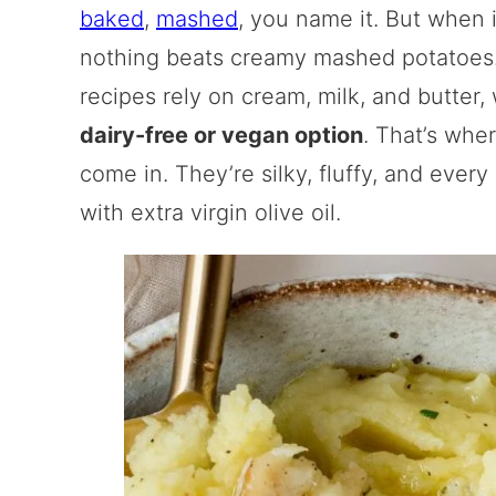
baked
,
mashed
, you name it. But when 
nothing beats creamy mashed potatoes.
recipes rely on cream, milk, and butter,
dairy-free or vegan option
. That’s wh
come in. They’re silky, fluffy, and ever
with extra virgin olive oil.