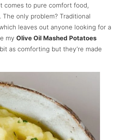
it comes to pure comfort food,
 The only problem? Traditional
 which leaves out anyone looking for a
ere my
Olive Oil Mashed Potatoes
y bit as comforting but they’re made