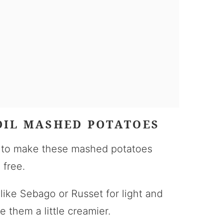
OIL MASHED POTATOES
s to make these mashed potatoes
 free.
 like Sebago or Russet for light and
e them a little creamier.