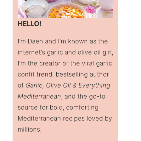
HELLO!
I'm Daen and I'm known as the
internet’s garlic and olive oil girl,
I’m the creator of the viral garlic
confit trend, bestselling author
of
Garlic, Olive Oil & Everything
Mediterranean
, and the go-to
source for bold, comforting
Mediterranean recipes loved by
millions.