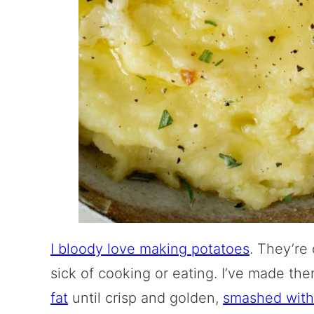
I bloody love making potatoes
. They’re
sick of cooking or eating. I’ve made t
fat
until crisp and golden,
smashed with 