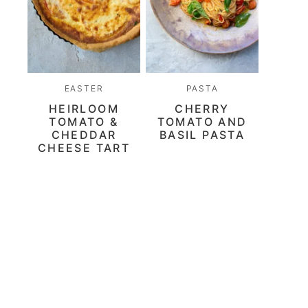
EASTER
PASTA
HEIRLOOM
CHERRY
TOMATO &
TOMATO AND
CHEDDAR
BASIL PASTA
CHEESE TART