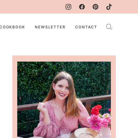
COOKBOOK
NEWSLETTER
CONTACT