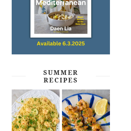
SUMMER
RECIPES