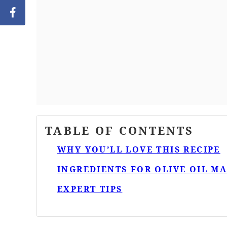
TABLE OF CONTENTS
WHY YOU’LL LOVE THIS RECIPE
INGREDIENTS FOR OLIVE OIL M
EXPERT TIPS