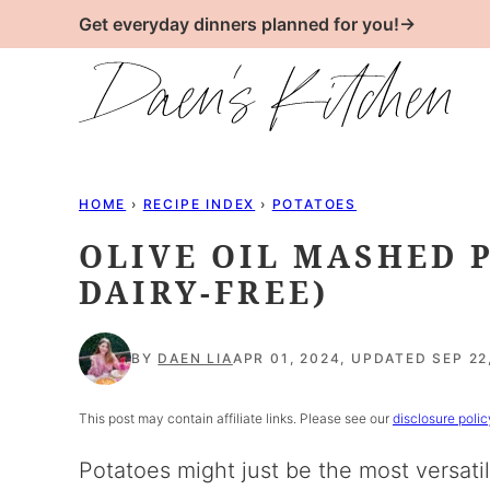
Skip
Get everyday dinners planned for you!→
to
content
HOME
›
RECIPE INDEX
›
POTATOES
OLIVE OIL MASHED 
DAIRY-FREE)
BY
DAEN LIA
APR 01, 2024, UPDATED SEP 22
This post may contain affiliate links. Please see our
disclosure polic
Potatoes might just be the most versati