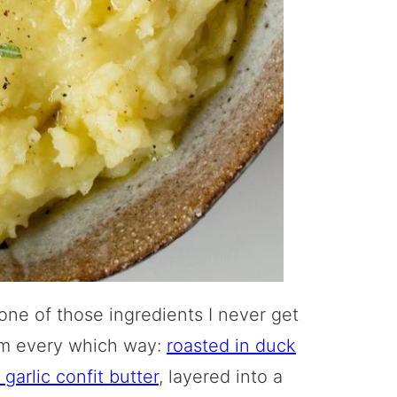
 one of those ingredients I never get
hem every which way:
roasted in duck
garlic confit butter
, layered into a