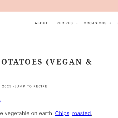
ABOUT
RECIPES
OCCASIONS
POTATOES (VEGAN &
, 2025
JUMP TO RECIPE
y
.
le vegetable on earth!
Chips
,
roasted
,