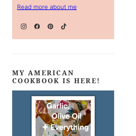
Read more about me
MY AMERICAN
COOKBOOK IS HERE!