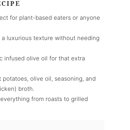
ECIPE
ect for plant-based eaters or anyone
s a luxurious texture without needing
c infused olive oil for that extra
 potatoes, olive oil, seasoning, and
icken) broth.
everything from roasts to grilled