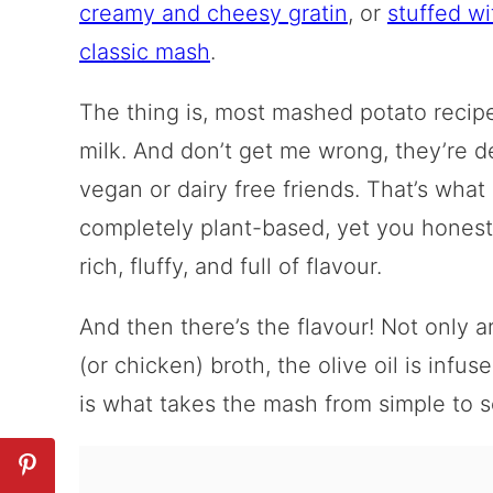
creamy and cheesy gratin
, or
stuffed w
classic mash
.
The thing is, most mashed potato recipe
milk. And don’t get me wrong, they’re de
vegan or dairy free friends. That’s what 
completely plant-based, yet you honestl
rich, fluffy, and full of flavour.
And then there’s the flavour! Not only 
(or chicken) broth, the olive oil is inf
is what takes the mash from simple to s