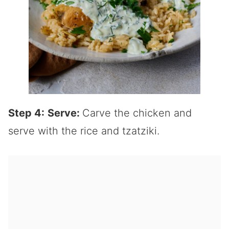
Step 4:
Serve:
Carve the chicken and
serve with the rice and tzatziki.