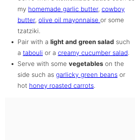
my
homemade garlic butter
,
cowboy
butter
,
olive oil mayonnaise
or some
tzatziki.
Pair with a
light and green salad
such
a
tabouli
or a
creamy cucumber salad
.
Serve with some
vegetables
on the
side such as
garlicky green beans
or
hot
honey roasted carrots
.