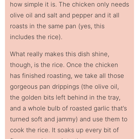
how simple it is. The chicken only needs
olive oil and salt and pepper and it all
roasts in the same pan (yes, this
includes the rice).
What really makes this dish shine,
though, is the rice. Once the chicken
has finished roasting, we take all those
gorgeous pan drippings (the olive oil,
the golden bits left behind in the tray,
and a whole bulb of roasted garlic that’s
turned soft and jammy) and use them to
cook the rice. It soaks up every bit of