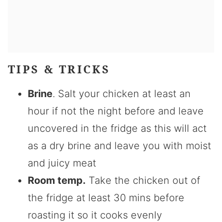
TIPS & TRICKS
Brine
. Salt your chicken at least an
hour if not the night before and leave
uncovered in the fridge as this will act
as a dry brine and leave you with moist
and juicy meat
Room temp.
Take the chicken out of
the fridge at least 30 mins before
roasting it so it cooks evenly