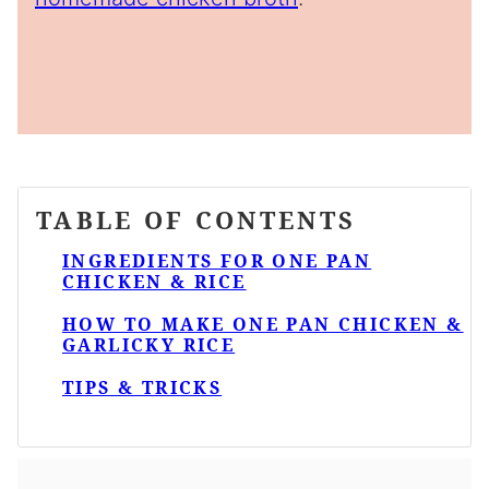
TABLE OF CONTENTS
INGREDIENTS FOR ONE PAN
CHICKEN & RICE
HOW TO MAKE ONE PAN CHICKEN &
GARLICKY RICE
TIPS & TRICKS