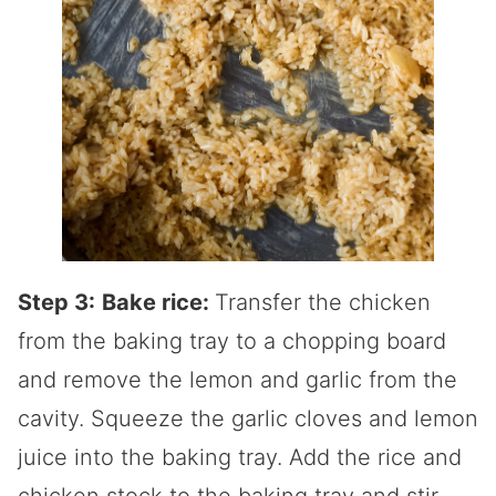
Step 3:
Bake rice:
Transfer the chicken
from the baking tray to a chopping board
and remove the lemon and garlic from the
cavity. Squeeze the garlic cloves and lemon
juice into the baking tray. Add the rice and