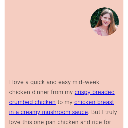
I love a quick and easy mid-week
chicken dinner from my
crispy breaded
crumbed chicken
to my
chicken breast
in a creamy mushroom sauce
. But I truly
love this one pan chicken and rice for