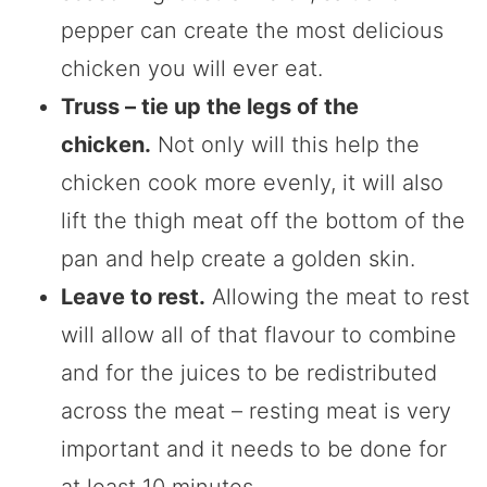
pepper can create the most delicious
chicken you will ever eat.
Truss – tie up the legs of the
chicken.
Not only will this help the
chicken cook more evenly, it will also
lift the thigh meat off the bottom of the
pan and help create a golden skin.
Leave to rest.
Allowing the meat to rest
will allow all of that flavour to combine
and for the juices to be redistributed
across the meat – resting meat is very
important and it needs to be done for
at least 10 minutes.