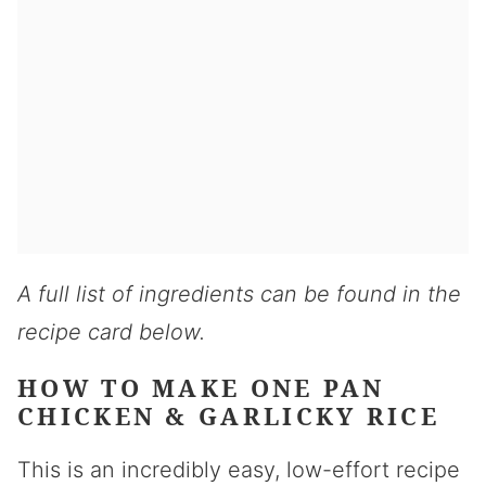
A full list of ingredients can be found in the
recipe card below.
HOW TO MAKE ONE PAN
CHICKEN & GARLICKY RICE
This is an incredibly easy, low-effort recipe