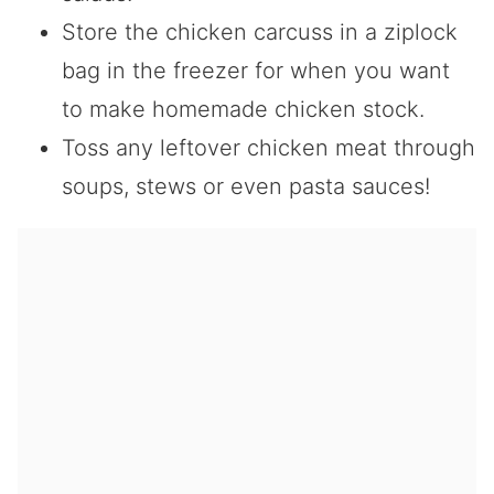
Store the chicken carcuss in a ziplock
bag in the freezer for when you want
to make homemade chicken stock.
Toss any leftover chicken meat through
soups, stews or even pasta sauces!