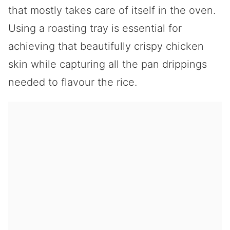
that mostly takes care of itself in the oven.
Using a roasting tray is essential for
achieving that beautifully crispy chicken
skin while capturing all the pan drippings
needed to flavour the rice.