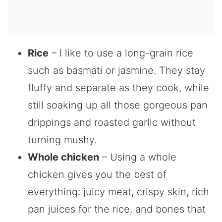
Rice
– I like to use a long-grain rice
such as basmati or jasmine. They stay
fluffy and separate as they cook, while
still soaking up all those gorgeous pan
drippings and roasted garlic without
turning mushy.
Whole chicken
– Using a whole
chicken gives you the best of
everything: juicy meat, crispy skin, rich
pan juices for the rice, and bones that