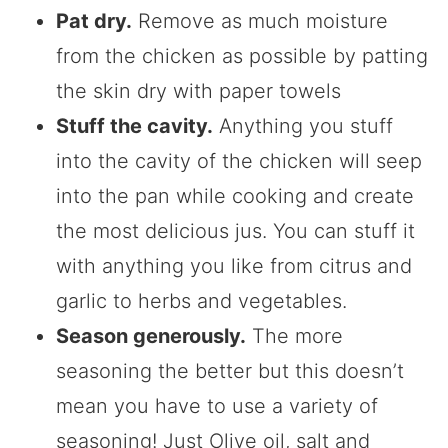
Pat dry.
Remove as much moisture
from the chicken as possible by patting
the skin dry with paper towels
Stuff the cavity.
Anything you stuff
into the cavity of the chicken will seep
into the pan while cooking and create
the most delicious jus. You can stuff it
with anything you like from citrus and
garlic to herbs and vegetables.
Season generously.
The more
seasoning the better but this doesn’t
mean you have to use a variety of
seasoning! Just Olive oil, salt and