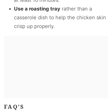
Use a roasting tray
rather than a
casserole dish to help the chicken skin
crisp up properly.
FAQ’S