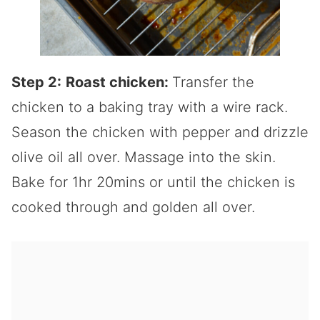
Step 2:
Roast chicken:
Transfer the
chicken to a baking tray with a wire rack.
Season the chicken with pepper and drizzle
olive oil all over. Massage into the skin.
Bake for 1hr 20mins or until the chicken is
cooked through and golden all over.