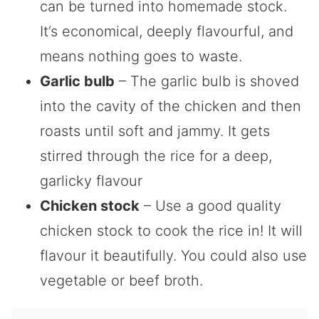
can be turned into homemade stock.
It’s economical, deeply flavourful, and
means nothing goes to waste.
Garlic bulb
– The garlic bulb is shoved
into the cavity of the chicken and then
roasts until soft and jammy. It gets
stirred through the rice for a deep,
garlicky flavour
Chicken stock
– Use a good quality
chicken stock to cook the rice in! It will
flavour it beautifully. You could also use
vegetable or beef broth.