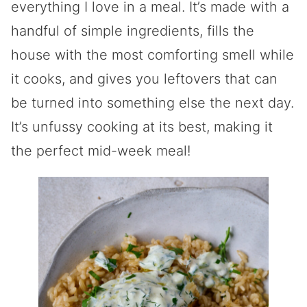
everything I love in a meal. It’s made with a
handful of simple ingredients, fills the
house with the most comforting smell while
it cooks, and gives you leftovers that can
be turned into something else the next day.
It’s unfussy cooking at its best, making it
the perfect mid-week meal!