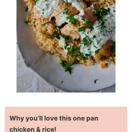
Why you’ll love this one pan
chicken & rice!