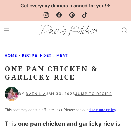
Skip
Get everyday dinners planned for you!→
to
content
HOME
›
RECIPE INDEX
›
MEAT
ONE PAN CHICKEN &
GARLICKY RICE
BY
DAEN LIA
JAN 30, 2026
JUMP TO RECIPE
This post may contain affiliate links. Please see our
disclosure policy
.
This
one pan chicken and garlicky rice
is