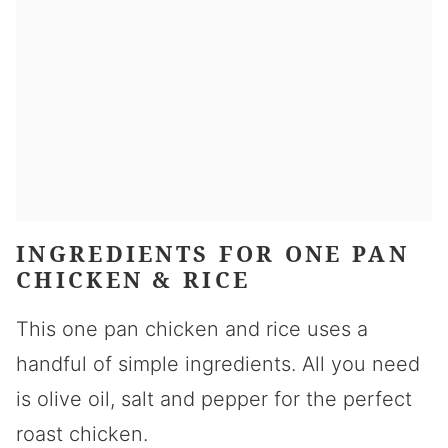
INGREDIENTS FOR ONE PAN
CHICKEN & RICE
This one pan chicken and rice uses a
handful of simple ingredients. All you need
is olive oil, salt and pepper for the perfect
roast chicken.