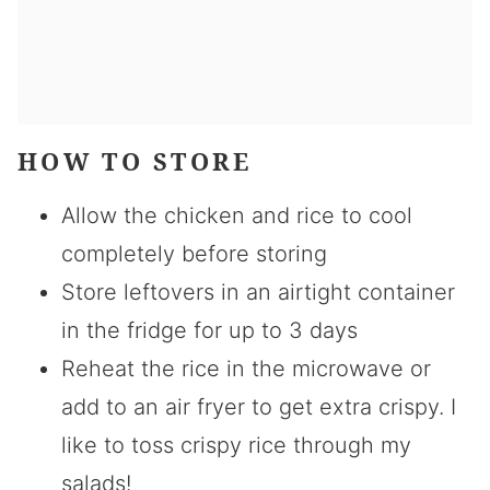
HOW TO STORE
Allow the chicken and rice to cool
completely before storing
Store leftovers in an airtight container
in the fridge for up to 3 days
Reheat the rice in the microwave or
add to an air fryer to get extra crispy. I
like to toss crispy rice through my
salads!