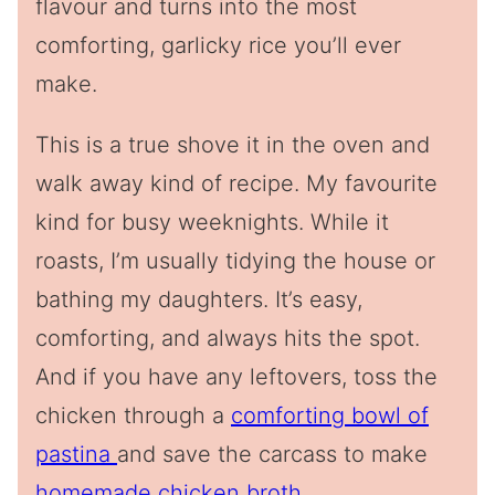
flavour and turns into the most
comforting, garlicky rice you’ll ever
make.
This is a true shove it in the oven and
walk away kind of recipe. My favourite
kind for busy weeknights. While it
roasts, I’m usually tidying the house or
bathing my daughters. It’s easy,
comforting, and always hits the spot.
And if you have any leftovers, toss the
chicken through a
comforting bowl of
pastina
and save the carcass to make
homemade chicken broth
.