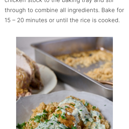
chicken stock to the baking tray and stir
through to combine all ingredients. Bake for
15 – 20 minutes or until the rice is cooked.