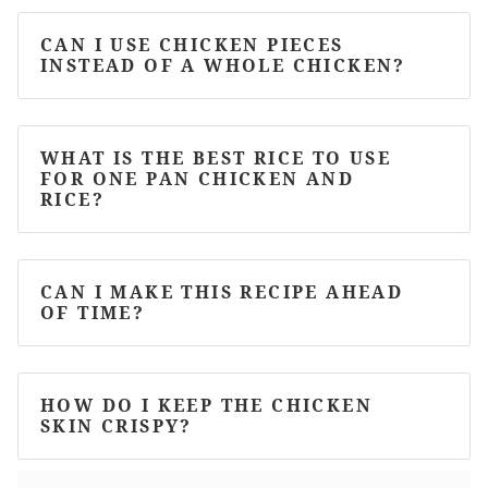
CAN I USE CHICKEN PIECES
INSTEAD OF A WHOLE CHICKEN?
WHAT IS THE BEST RICE TO USE
FOR ONE PAN CHICKEN AND
RICE?
CAN I MAKE THIS RECIPE AHEAD
OF TIME?
HOW DO I KEEP THE CHICKEN
SKIN CRISPY?