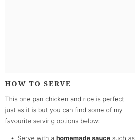
HOW TO SERVE
This one pan chicken and rice is perfect
just as it is but you can find some of my
favourite serving options below:
Serve with a
homemade sauce
such as