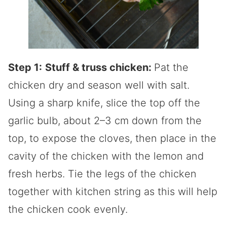
Step 1:
Stuff & truss chicken:
Pat the
chicken dry and season well with salt.
Using a sharp knife, slice the top off the
garlic bulb, about 2–3 cm down from the
top, to expose the cloves, then place in the
cavity of the chicken with the lemon and
fresh herbs. Tie the legs of the chicken
together with kitchen string as this will help
the chicken cook evenly.