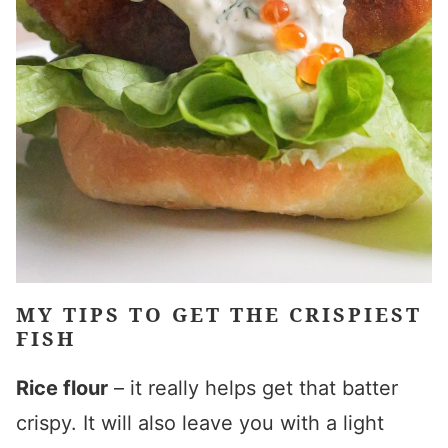
MY TIPS TO GET THE CRISPIEST
FISH
Rice flour
– it really helps get that batter
crispy. It will also leave you with a light