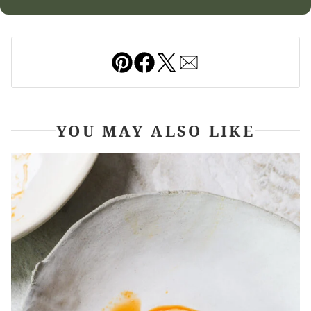
Pin
Facebook
Tweet
Email
YOU MAY ALSO LIKE