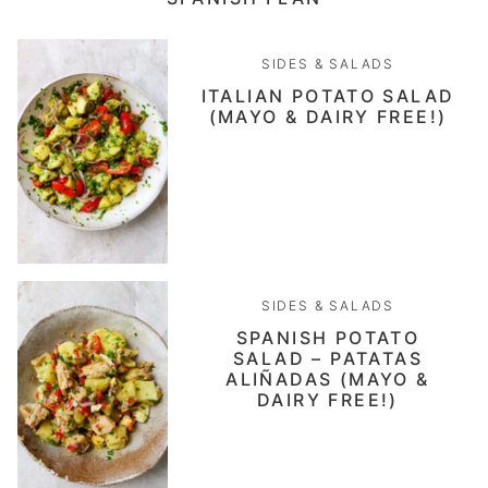
SIDES & SALADS
ITALIAN POTATO SALAD
(MAYO & DAIRY FREE!)
SIDES & SALADS
SPANISH POTATO
SALAD – PATATAS
ALIÑADAS (MAYO &
DAIRY FREE!)