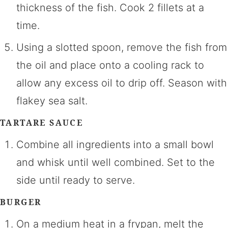
thickness of the fish. Cook 2 fillets at a
time.
Using a slotted spoon, remove the fish from
the oil and place onto a cooling rack to
allow any excess oil to drip off. Season with
flakey sea salt.
TARTARE SAUCE
Combine all ingredients into a small bowl
and whisk until well combined. Set to the
side until ready to serve.
BURGER
On a medium heat in a frypan, melt the