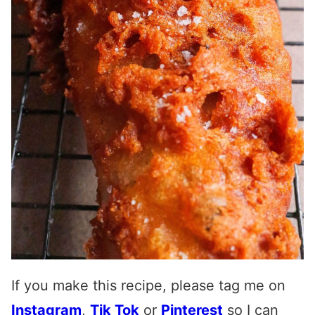
If you make this recipe, please tag me on
Instagram
,
Tik Tok
or
Pinterest
so I can