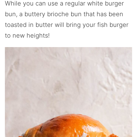
While you can use a regular white burger
bun, a buttery brioche bun that has been
toasted in butter will bring your fish burger
to new heights!