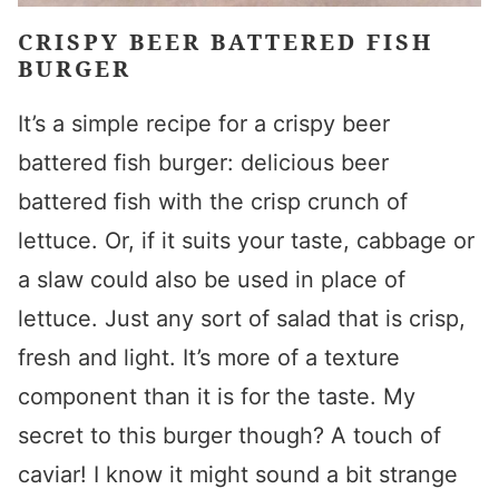
CRISPY BEER BATTERED FISH
BURGER
It’s a simple recipe for a crispy beer
battered fish burger: delicious beer
battered fish with the crisp crunch of
lettuce. Or, if it suits your taste, cabbage or
a slaw could also be used in place of
lettuce. Just any sort of salad that is crisp,
fresh and light. It’s more of a texture
component than it is for the taste. My
secret to this burger though? A touch of
caviar! I know it might sound a bit strange