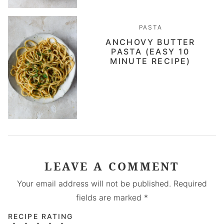
PASTA
ANCHOVY BUTTER
PASTA (EASY 10
MINUTE RECIPE)
LEAVE A COMMENT
Your email address will not be published.
Required
fields are marked
*
RECIPE RATING