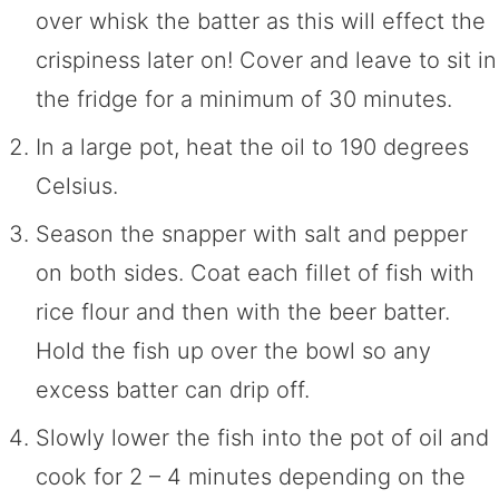
over whisk the batter as this will effect the
crispiness later on! Cover and leave to sit in
the fridge for a minimum of 30 minutes.
In a large pot, heat the oil to 190 degrees
Celsius.
Season the snapper with salt and pepper
on both sides. Coat each fillet of fish with
rice flour and then with the beer batter.
Hold the fish up over the bowl so any
excess batter can drip off.
Slowly lower the fish into the pot of oil and
cook for 2 – 4 minutes depending on the