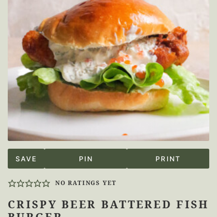
SAVE
PIN
PRINT
NO RATINGS YET
CRISPY BEER BATTERED FISH
BURGER