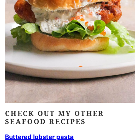
CHECK OUT MY OTHER
SEAFOOD RECIPES
Buttered lobster pasta