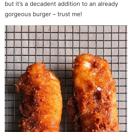
but it’s a decadent addition to an already
gorgeous burger – trust me!