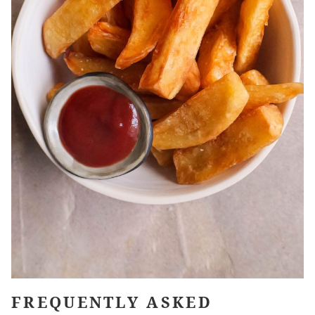
FREQUENTLY ASKED