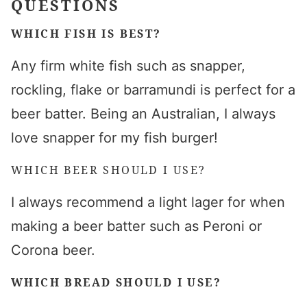
QUESTIONS
WHICH FISH IS BEST?
Any firm white fish such as snapper,
rockling, flake or barramundi is perfect for a
beer batter. Being an Australian, I always
love snapper for my fish burger!
WHICH BEER SHOULD I USE?
I always recommend a light lager for when
making a beer batter such as Peroni or
Corona beer.
WHICH BREAD SHOULD I USE?