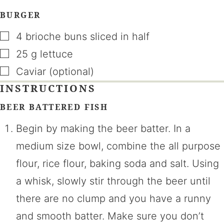
BURGER
▢
4
brioche buns sliced in half
▢
25
g
lettuce
▢
Caviar (optional)
INSTRUCTIONS
BEER BATTERED FISH
Begin by making the beer batter. In a
medium size bowl, combine the all purpose
flour, rice flour, baking soda and salt. Using
a whisk, slowly stir through the beer until
there are no clump and you have a runny
and smooth batter. Make sure you don’t