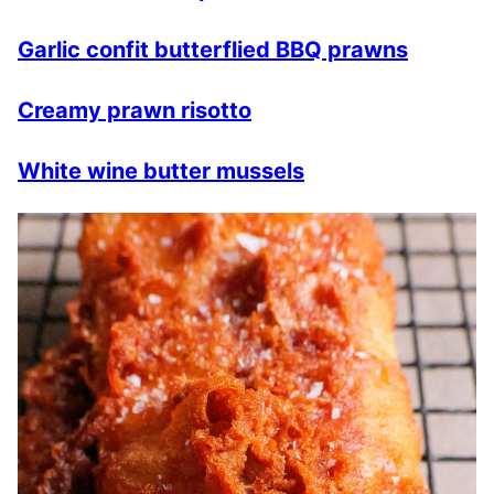
Garlic confit butterflied BBQ prawns
Creamy prawn risotto
White wine butter mussels