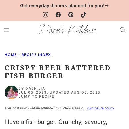
Skip
Get everyday dinners planned for you!→
to
content
HOME
›
RECIPE INDEX
CRISPY BEER BATTERED
FISH BURGER
BY
DAEN LIA
JUL 05, 2023, UPDATED AUG 08, 2023
JUMP TO RECIPE
This post may contain affiliate links. Please see our
disclosure policy
.
I love a fish burger. Crunchy, savoury,