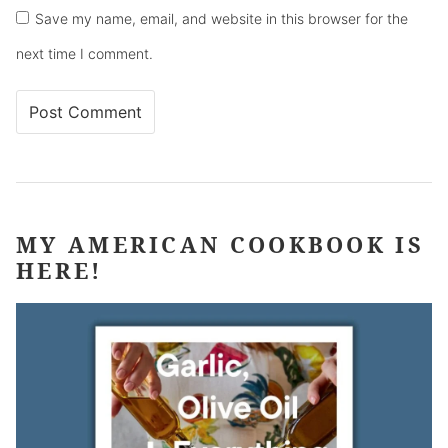
Save my name, email, and website in this browser for the
next time I comment.
MY AMERICAN COOKBOOK IS
HERE!