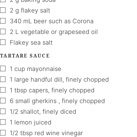
▢
2
g
flakey salt
▢
340
mL
beer such as Corona
▢
2
L
vegetable or grapeseed oil
▢
Flakey sea salt
TARTARE SAUCE
▢
1
cup
mayonnaise
▢
1
large handful
dill
,
finely chopped
▢
1
tbsp
capers
,
finely chopped
▢
6
small gherkins
,
finely chopped
▢
1/2
shallot
,
finely diced
▢
1
lemon juiced
▢
1/2
tbsp
red wine vinegar