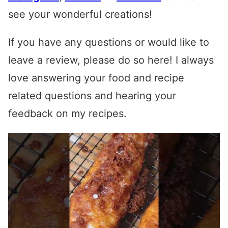
see your wonderful creations!
If you have any questions or would like to
leave a review, please do so here! I always
love answering your food and recipe
related questions and hearing your
feedback on my recipes.