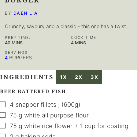
BY
DAEN LIA
Crunchy, savoury and a classic - this one has a twist.
PREP TIME:
COOK TIME:
MINUTES
MINUTES
40
MINS
4
MINS
SERVINGS:
BURGERS
4
INGREDIENTS
1X
2X
3X
BEER BATTERED FISH
▢
4
snapper fillets
,
(600g)
▢
75
g
white all purpose flour
▢
75
g
white rice flower + 1 cup for coating
▢
2
g
baking soda