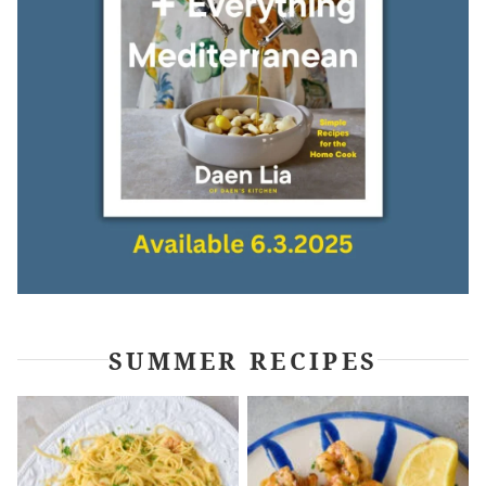
SUMMER RECIPES