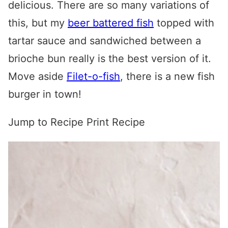
delicious. There are so many variations of
this, but my
beer battered fish
topped with
tartar sauce and sandwiched between a
brioche bun really is the best version of it.
Move aside
Filet-o-fish
, there is a new fish
burger in town!
Jump to Recipe
Print Recipe