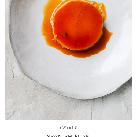
SWEETS
SPANISH FLAN