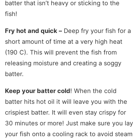
batter that isn’t heavy or sticking to the
fish!
Fry hot and quick –
Deep fry your fish for a
short amount of time at a very high heat
(190 C). This will prevent the fish from
releasing moisture and creating a soggy
batter.
Keep your batter cold
! When the cold
batter hits hot oil it will leave you with the
crispiest batter. It will even stay crispy for
30 minutes or more! Just make sure you lay
your fish onto a cooling rack to avoid steam