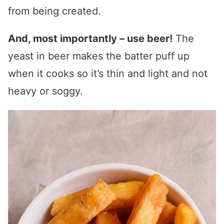
from being created.
And, most importantly – use beer!
The
yeast in beer makes the batter puff up
when it cooks so it’s thin and light and not
heavy or soggy.