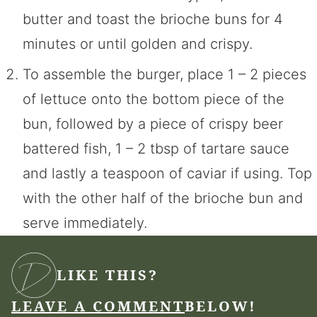
butter and toast the brioche buns for 4
minutes or until golden and crispy.
To assemble the burger, place 1 – 2 pieces
of lettuce onto the bottom piece of the
bun, followed by a piece of crispy beer
battered fish, 1 – 2 tbsp of tartare sauce
and lastly a teaspoon of caviar if using. Top
with the other half of the brioche bun and
serve immediately.
LIKE THIS?
LEAVE A COMMENT
BELOW!