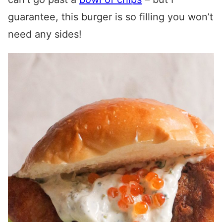
guarantee, this burger is so filling you won’t
need any sides!