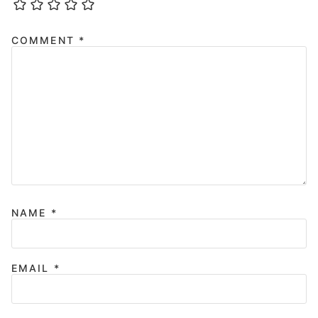
COMMENT
*
NAME
*
EMAIL
*