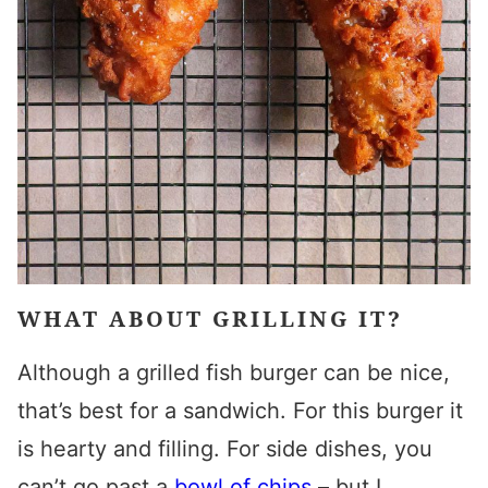
WHAT ABOUT GRILLING IT?
Although a grilled fish burger can be nice,
that’s best for a sandwich. For this burger it
is hearty and filling.
For side dishes, you
can’t go past a
bowl of chips
– but I