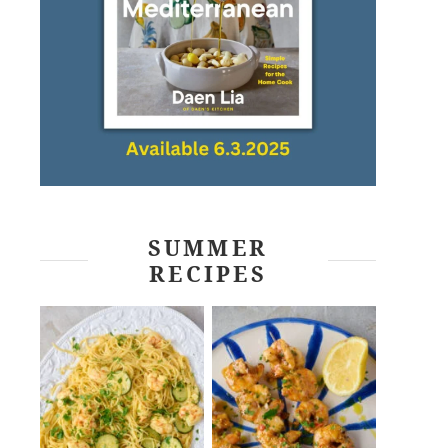
SUMMER
RECIPES