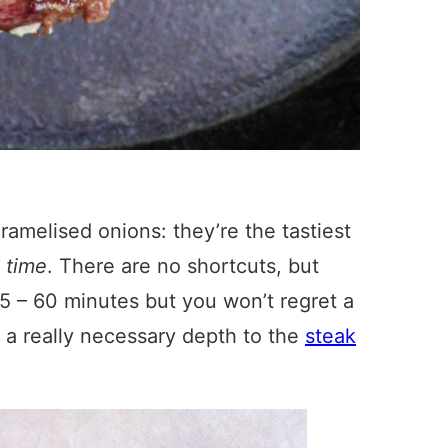
ramelised onions: they’re the tastiest
d
time
. There are no shortcuts, but
t 45 – 60 minutes but you won’t regret a
a really necessary depth to the
steak