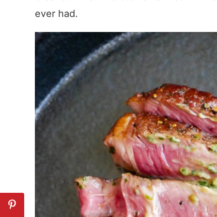
ever had.