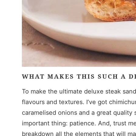
WHAT MAKES THIS SUCH A 
To make the ultimate deluxe steak sandw
flavours and textures. I’ve got chimich
caramelised onions and a great quality 
important thing: patience. And, trust me,
breakdown all the elements that will m