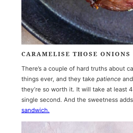
CARAMELISE THOSE ONIONS
There’s a couple of hard truths about ca
things ever, and they take
patience
an
they’re so worth it. It will take at leas
single second. And the sweetness adds 
sandwich.