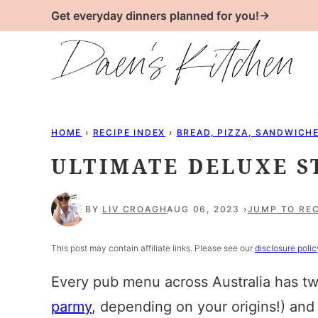
Skip
Get everyday dinners planned for you!→
to
content
HOME
›
RECIPE INDEX
›
BREAD, PIZZA, SANDWICH
ULTIMATE DELUXE 
BY
LIV CROAGH
AUG 06, 2023
JUMP TO REC
This post may contain affiliate links. Please see our
disclosure polic
Every pub menu across Australia has two
parmy
, depending on your origins!) and