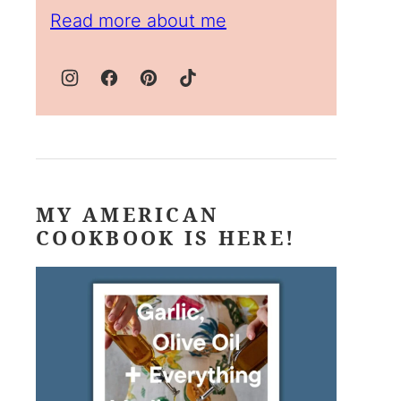
Read more about me
MY AMERICAN
COOKBOOK IS HERE!