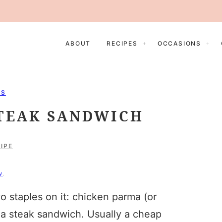
ABOUT
RECIPES
OCCASIONS
ES
STEAK SANDWICH
IPE
y
.
 staples on it: chicken parma (or
 a steak sandwich. Usually a cheap