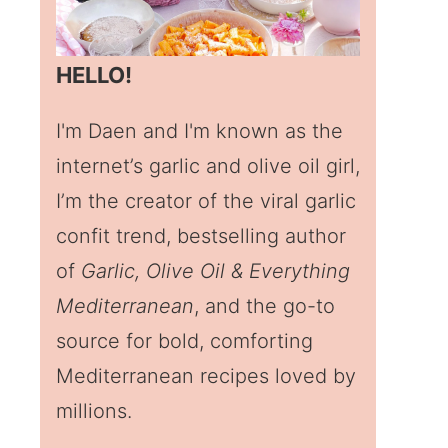
HELLO!
I'm Daen and I'm known as the
internet’s garlic and olive oil girl,
I’m the creator of the viral garlic
confit trend, bestselling author
of
Garlic, Olive Oil & Everything
Mediterranean
, and the go-to
source for bold, comforting
Mediterranean recipes loved by
millions.