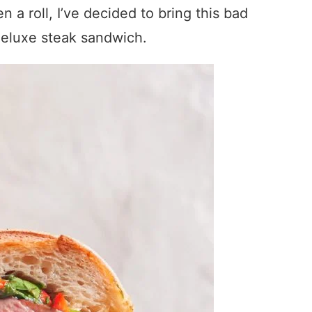
a roll, I’ve decided to bring this bad
deluxe steak sandwich.