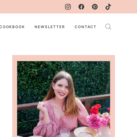
COOKBOOK
NEWSLETTER
CONTACT