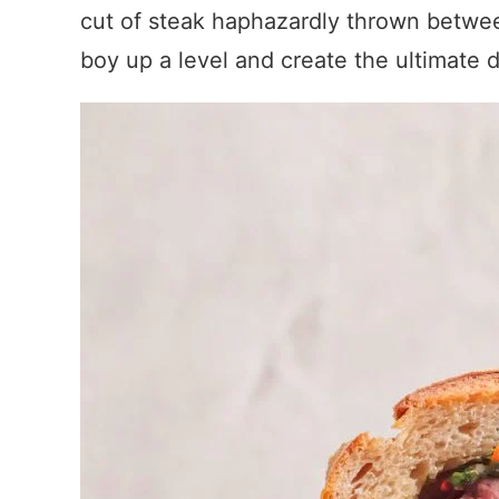
cut of steak haphazardly thrown between 
boy up a level and create the ultimate 