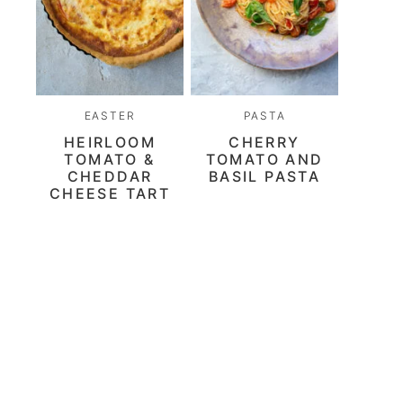
EASTER
PASTA
HEIRLOOM
CHERRY
TOMATO &
TOMATO AND
CHEDDAR
BASIL PASTA
CHEESE TART