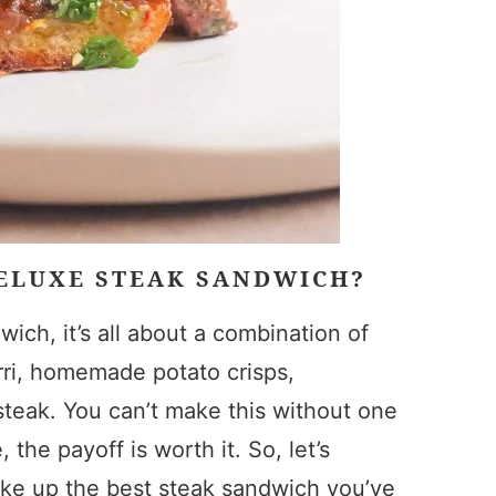
DELUXE STEAK SANDWICH?
ich, it’s all about a combination of
urri, homemade potato crisps,
steak. You can’t make this without one
 the payoff is worth it. So, let’s
ake up the best steak sandwich you’ve