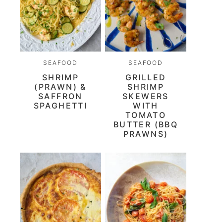
SEAFOOD
SEAFOOD
SHRIMP
GRILLED
(PRAWN) &
SHRIMP
SAFFRON
SKEWERS
SPAGHETTI
WITH
TOMATO
BUTTER (BBQ
PRAWNS)