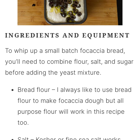
INGREDIENTS AND EQUIPMENT
To whip up a small batch focaccia bread,
you’ll need to combine flour, salt, and sugar
before adding the yeast mixture.
Bread flour – I always like to use bread
flour to make focaccia dough but all
purpose flour will work in this recipe
too.
Salt – Kosher or fine sea salt works