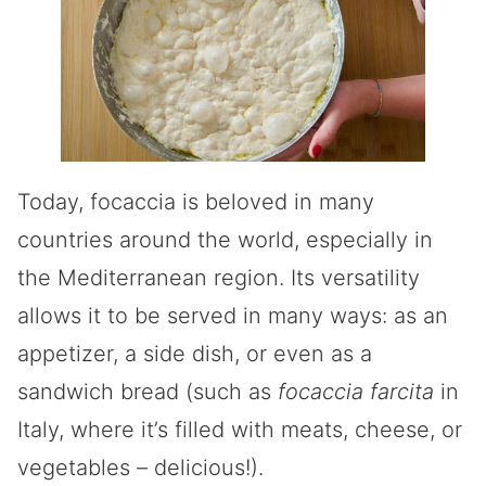
Today, focaccia is beloved in many
countries around the world, especially in
the Mediterranean region. Its versatility
allows it to be served in many ways: as an
appetizer, a side dish, or even as a
sandwich bread (such as
focaccia farcita
in
Italy, where it’s filled with meats, cheese, or
vegetables – delicious!).