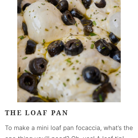
THE LOAF PAN
To make a mini loaf pan focaccia, what’s the