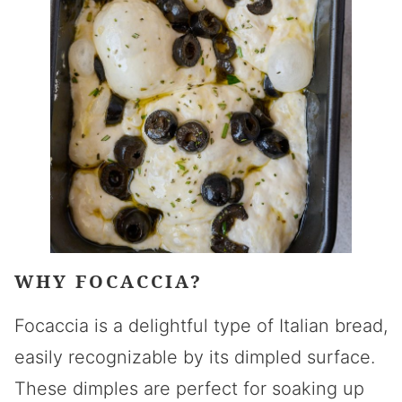
WHY FOCACCIA?
Focaccia is a delightful type of Italian bread,
easily recognizable by its dimpled surface.
These dimples are perfect for soaking up