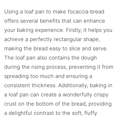
Using a loaf pan to make focaccia bread
offers several benefits that can enhance
your baking experience. Firstly, it helps you
achieve a perfectly rectangular shape,
making the bread easy to slice and serve.
The loaf pan also contains the dough
during the rising process, preventing it from
spreading too much and ensuring a
consistent thickness. Additionally, baking in
a loaf pan can create a wonderfully crispy
crust on the bottom of the bread, providing
a delightful contrast to the soft, fluffy