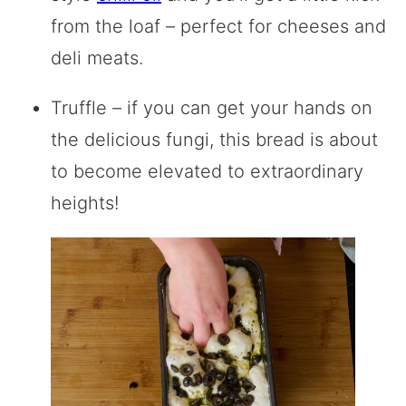
from the loaf – perfect for cheeses and
deli meats.
Truffle – if you can get your hands on
the delicious fungi, this bread is about
to become elevated to extraordinary
heights!