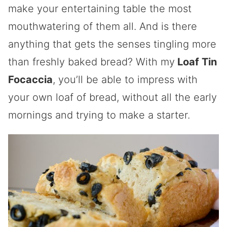
make your entertaining table the most
mouthwatering of them all. And is there
anything that gets the senses tingling more
than freshly baked bread? With my
Loaf Tin
Focaccia
, you’ll be able to impress with
your own loaf of bread, without all the early
mornings and trying to make a starter.