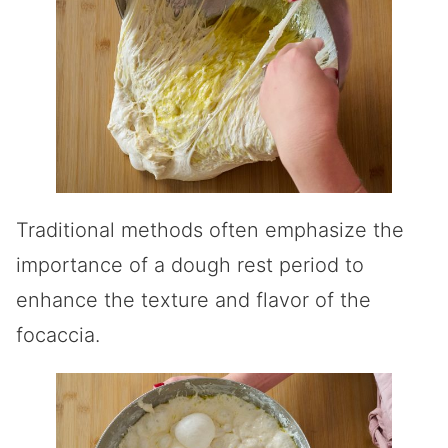
Traditional methods often emphasize the
importance of a dough rest period to
enhance the texture and flavor of the
focaccia.