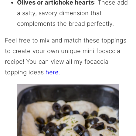
Olives or artichoke hearts
: These add
a salty, savory dimension that
complements the bread perfectly.
Feel free to mix and match these toppings
to create your own unique mini focaccia
recipe! You can view all my focaccia
topping ideas
here.