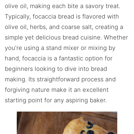
olive oil, making each bite a savory treat.
Typically, focaccia bread is flavored with
olive oil, herbs, and coarse salt, creating a
simple yet delicious bread cuisine. Whether
you’re using a stand mixer or mixing by
hand, focaccia is a fantastic option for
beginners looking to dive into bread
making. Its straightforward process and
forgiving nature make it an excellent
starting point for any aspiring baker.