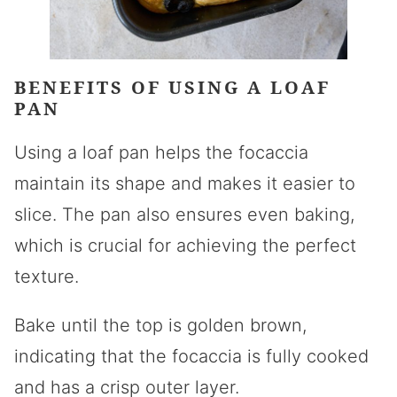
BENEFITS OF USING A LOAF
PAN
Using a loaf pan helps the focaccia
maintain its shape and makes it easier to
slice. The pan also ensures even baking,
which is crucial for achieving the perfect
texture.
Bake until the top is golden brown,
indicating that the focaccia is fully cooked
and has a crisp outer layer.