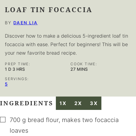
LOAF TIN FOCACCIA
BY
DAEN LIA
Discover how to make a delicious 5-ingredient loaf tin
focaccia with ease. Perfect for beginners! This will be
your new favorite bread recipe.
PREP TIME:
COOK TIME:
DAY
HOURS
MINUTES
1
D
3
HRS
27
MINS
SERVINGS:
5
INGREDIENTS
1X
2X
3X
▢
700
g
bread flour
,
makes two focaccia
loaves