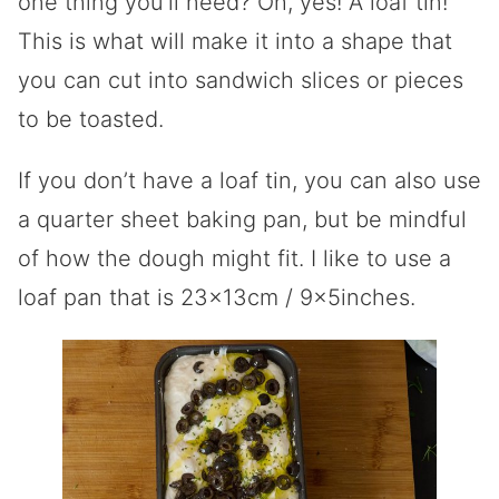
one thing you’ll need? Oh, yes! A loaf tin!
This is what will make it into a shape that
you can cut into sandwich slices or pieces
to be toasted.
If you don’t have a loaf tin, you can also use
a quarter sheet baking pan, but be mindful
of how the dough might fit. I like to use a
loaf pan that is 23x13cm / 9x5inches.