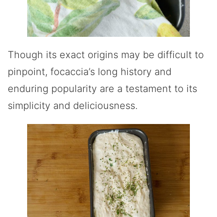
Though its exact origins may be difficult to
pinpoint, focaccia’s long history and
enduring popularity are a testament to its
simplicity and deliciousness.