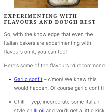
EXPERIMENTING WITH
FLAVOURS AND DOUGH REST
So, with the knowledge that even the
Italian bakers are experimenting with
flavours on it, you can too!
Here’s some of the flavours I’d recommend:
Garlic confit
– c’mon! We knew this
would happen. Of course garlic confit!
Chilli – yep, incorporate some Italian
style
chilli oil
and you’ll get a little kick