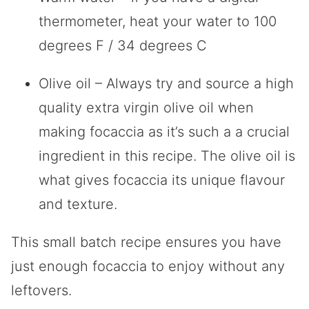
thermometer, heat your water to 100
degrees F / 34 degrees C
Olive oil – Always try and source a high
quality extra virgin olive oil when
making focaccia as it’s such a a crucial
ingredient in this recipe. The olive oil is
what gives focaccia its unique flavour
and texture.
This small batch recipe ensures you have
just enough focaccia to enjoy without any
leftovers.