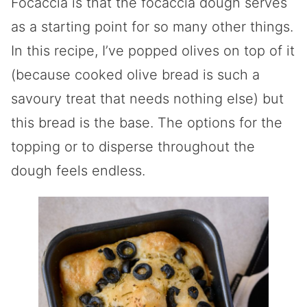
Focaccia is that the focaccia dough serves
as a starting point for so many other things.
In this recipe, I’ve popped olives on top of it
(because cooked olive bread is such a
savoury treat that needs nothing else) but
this bread is the base. The options for the
topping or to disperse throughout the
dough feels endless.