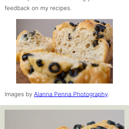
feedback on my recipes.
Images by
Alanna Penna Photography
.