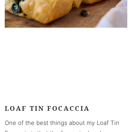
LOAF TIN FOCACCIA
One of the best things about my Loaf Tin