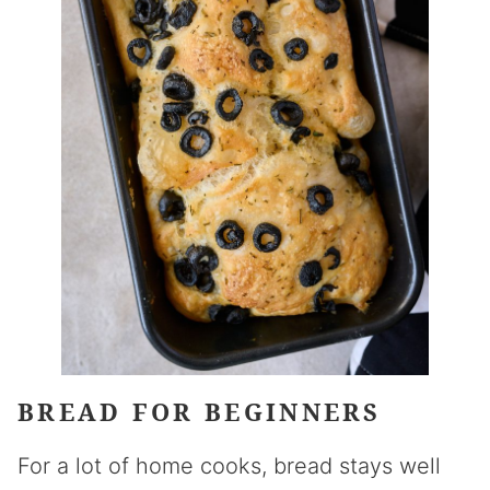
BREAD FOR BEGINNERS
For a lot of home cooks, bread stays well