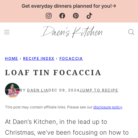
Skip
Get everyday dinners planned for you!→
to
content
HOME
›
RECIPE INDEX
›
FOCACCIA
LOAF TIN FOCACCIA
BY
DAEN LIA
DEC 09, 2024
JUMP TO RECIPE
This post may contain affiliate links. Please see our
disclosure policy
.
At Daen’s Kitchen, in the lead up to
Christmas, we’ve been focusing on how to