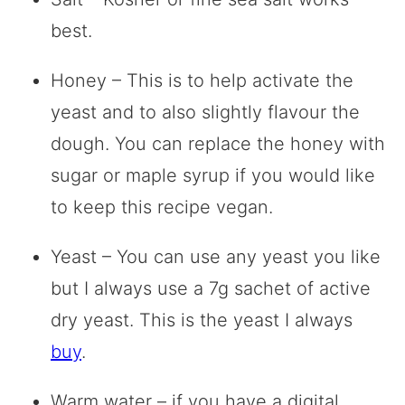
best.
Honey – This is to help activate the
yeast and to also slightly flavour the
dough. You can replace the honey with
sugar or maple syrup if you would like
to keep this recipe vegan.
Yeast – You can use any yeast you like
but I always use a 7g sachet of active
dry yeast. This is the yeast I always
buy
.
Warm water – if you have a digital