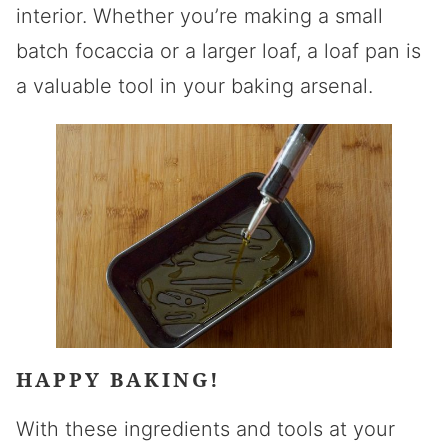
interior. Whether you’re making a small
batch focaccia or a larger loaf, a loaf pan is
a valuable tool in your baking arsenal.
HAPPY BAKING!
With these ingredients and tools at your