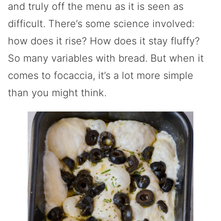
and truly off the menu as it is seen as
difficult. There’s some science involved:
how does it rise? How does it stay fluffy?
So many variables with bread. But when it
comes to focaccia, it’s a lot more simple
than you might think.