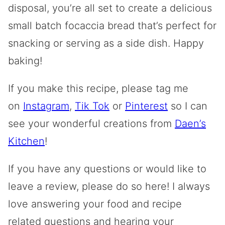
disposal, you’re all set to create a delicious
small batch focaccia bread that’s perfect for
snacking or serving as a side dish. Happy
baking!
If you make this recipe, please tag me
on
Instagram
,
Tik Tok
or
Pinterest
so I can
see your wonderful creations from
Daen’s
Kitchen
!
If you have any questions or would like to
leave a review, please do so here! I always
love answering your food and recipe
related questions and hearing your