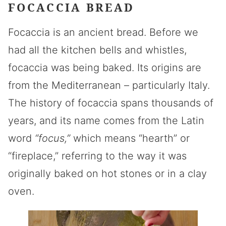
FOCACCIA BREAD
Focaccia is an ancient bread. Before we
had all the kitchen bells and whistles,
focaccia was being baked. Its origins are
from the Mediterranean – particularly Italy.
The history of focaccia spans thousands of
years, and its name comes from the Latin
word
“focus,”
which means “hearth” or
“fireplace,” referring to the way it was
originally baked on hot stones or in a clay
oven.