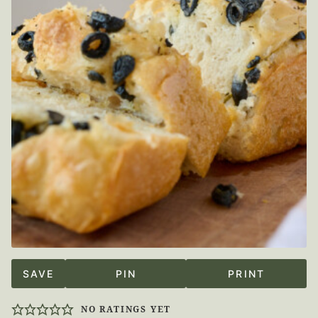
SAVE
PIN
PRINT
NO RATINGS YET