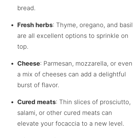
bread.
Fresh herbs
: Thyme, oregano, and basil
are all excellent options to sprinkle on
top.
Cheese
: Parmesan, mozzarella, or even
a mix of cheeses can add a delightful
burst of flavor.
Cured meats
: Thin slices of prosciutto,
salami, or other cured meats can
elevate your focaccia to a new level.