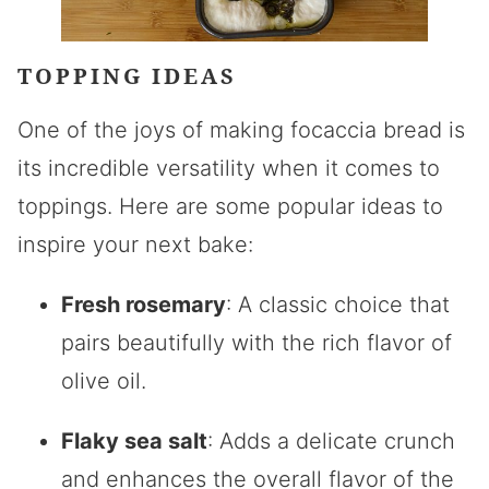
TOPPING IDEAS
One of the joys of making focaccia bread is
its incredible versatility when it comes to
toppings. Here are some popular ideas to
inspire your next bake:
Fresh rosemary
: A classic choice that
pairs beautifully with the rich flavor of
olive oil.
Flaky sea salt
: Adds a delicate crunch
and enhances the overall flavor of the