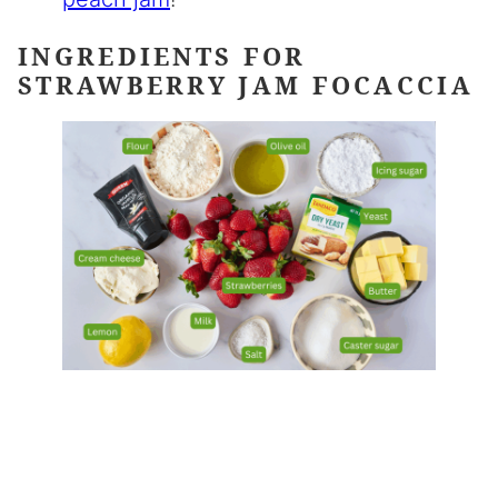
INGREDIENTS FOR
STRAWBERRY JAM FOCACCIA