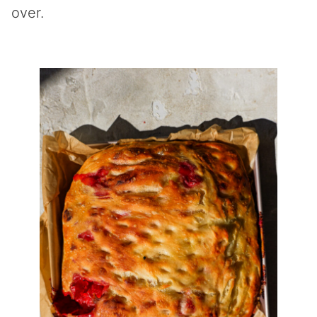
over.