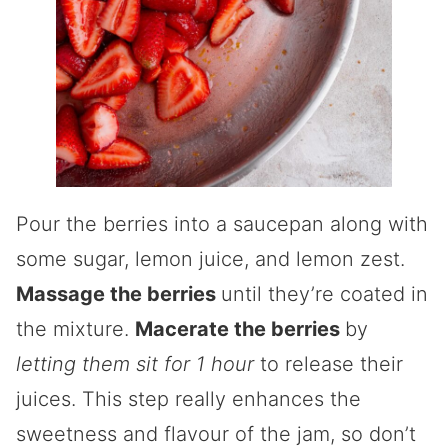
Pour the berries into a saucepan along with
some sugar, lemon juice, and lemon zest.
Massage the berries
until they’re coated in
the mixture.
Macerate the berries
by
letting them sit for 1 hour
to release their
juices. This step really enhances the
sweetness and flavour of the jam, so don’t