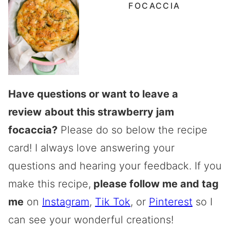
FOCACCIA
Have questions or want to leave a
review
about this strawberry jam
focaccia?
Please do so below the recipe
card! I always love answering your
questions and hearing your feedback. If you
make this recipe,
please follow me and tag
me
on
Instagram
,
Tik Tok
, or
Pinterest
so I
can see your wonderful creations!