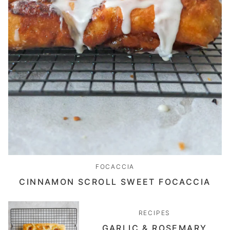
FOCACCIA
CINNAMON SCROLL SWEET FOCACCIA
RECIPES
GARLIC & ROSEMARY