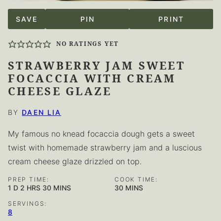
SAVE
PIN
PRINT
NO RATINGS YET
STRAWBERRY JAM SWEET
FOCACCIA WITH CREAM
CHEESE GLAZE
BY
DAEN LIA
My famous no knead focaccia dough
gets a sweet
twist with homemade strawberry jam
and a luscious
cream cheese glaze drizzled on top.
PREP TIME:
COOK TIME:
DAY
HOURS
MINUTES
MINUTES
1
D
2
HRS
30
MINS
30
MINS
SERVINGS:
8