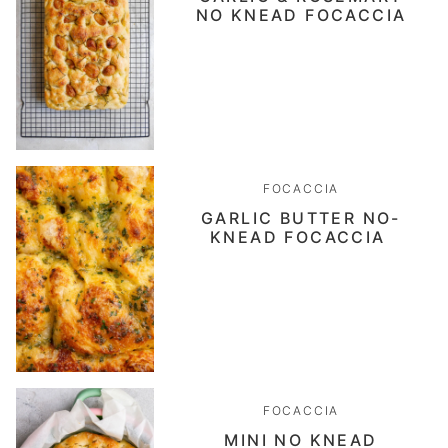
NO KNEAD FOCACCIA
FOCACCIA
GARLIC BUTTER NO-
KNEAD FOCACCIA
FOCACCIA
MINI NO KNEAD