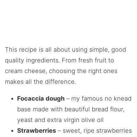
This recipe is all about using simple, good
quality ingredients. From fresh fruit to
cream cheese, choosing the right ones
makes all the difference.
Focaccia dough
– my famous no knead
base made with beautiful bread flour,
yeast and extra virgin olive oil
Strawberries
– sweet, ripe strawberries