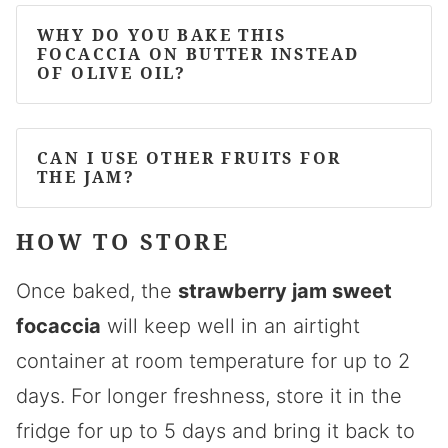
WHY DO YOU BAKE THIS
FOCACCIA ON BUTTER INSTEAD
OF OLIVE OIL?
CAN I USE OTHER FRUITS FOR
THE JAM?
HOW TO STORE
Once baked, the
strawberry jam sweet
focaccia
will keep well in an airtight
container at room temperature for up to 2
days. For longer freshness, store it in the
fridge for up to 5 days and bring it back to