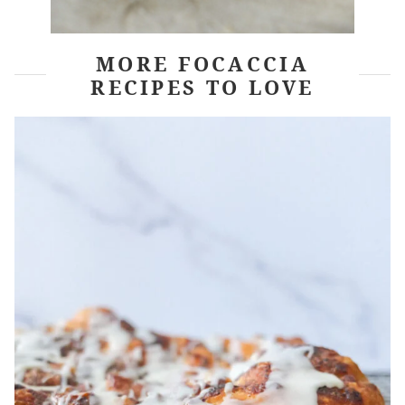
MORE FOCACCIA
RECIPES TO LOVE