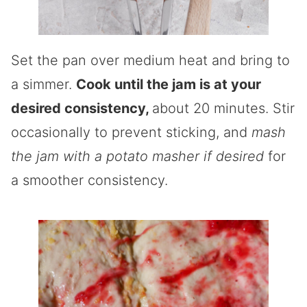
Set the pan over medium heat and bring to
a simmer.
Cook until the jam is at your
desired consistency,
about 20 minutes. Stir
occasionally to prevent sticking, and
mash
the jam with a potato masher if desired
for
a smoother consistency.