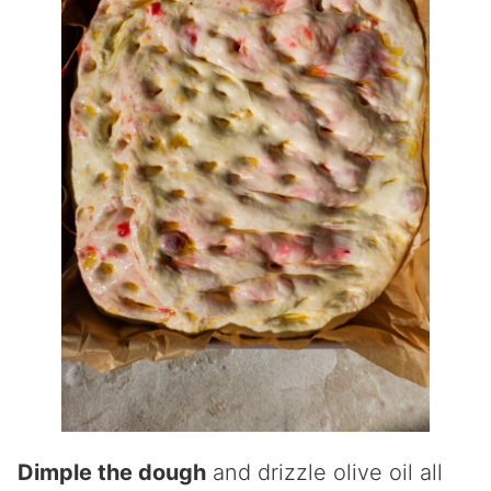
Dimple the dough
and drizzle olive oil all