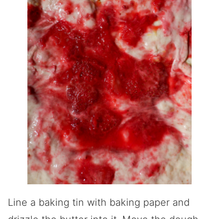
Line a baking tin with baking paper and