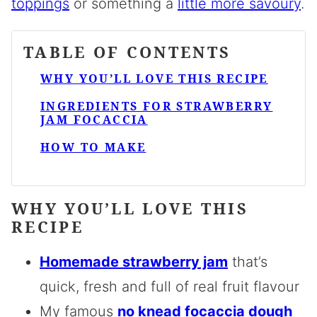
toppings
or something a
little more savoury
.
TABLE OF CONTENTS
WHY YOU’LL LOVE THIS RECIPE
INGREDIENTS FOR STRAWBERRY
JAM FOCACCIA
HOW TO MAKE
WHY YOU’LL LOVE THIS
RECIPE
Homemade strawberry jam
that’s
quick, fresh and full of real fruit flavour
My famous
no knead focaccia dough