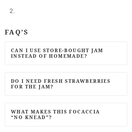
FAQ’S
CAN I USE STORE-BOUGHT JAM
INSTEAD OF HOMEMADE?
DO I NEED FRESH STRAWBERRIES
FOR THE JAM?
WHAT MAKES THIS FOCACCIA
“NO KNEAD”?