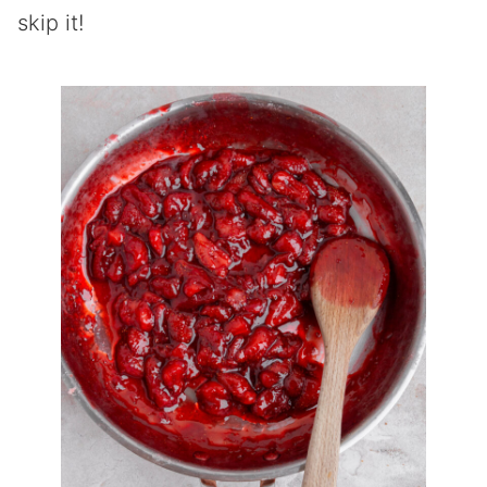
skip it!