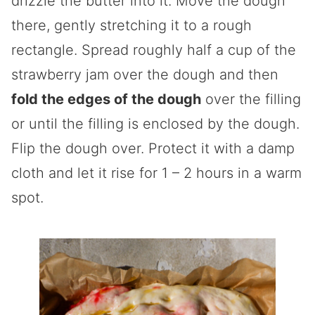
drizzle the butter into it. Move the dough
there, gently stretching it to a rough
rectangle. Spread roughly half a cup of the
strawberry jam over the dough and then
fold the edges of the dough
over the filling
or until the filling is enclosed by the dough.
Flip the dough over. Protect it with a damp
cloth and let it rise for 1 – 2 hours in a warm
spot.