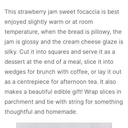
This strawberry jam sweet focaccia is best
enjoyed slightly warm or at room
temperature, when the bread is pillowy, the
jam is glossy and the cream cheese glaze is
silky. Cut it into squares and serve it as a
dessert at the end of a meal, slice it into
wedges for brunch with coffee, or lay it out
as a centrepiece for afternoon tea. It also
makes a beautiful edible gift! Wrap slices in
parchment and tie with string for something
thoughtful and homemade.