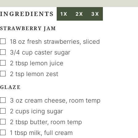
INGREDIENTS
1X
2X
3X
STRAWBERRY JAM
▢
18
oz
fresh strawberries
,
sliced
▢
3/4
cup
caster sugar
▢
2
tbsp
lemon juice
▢
2
tsp
lemon zest
GLAZE
▢
3
oz
cream cheese
,
room temp
▢
2
cups
icing sugar
▢
2
tbsp
butter
,
room temp
▢
1
tbsp
milk
,
full cream