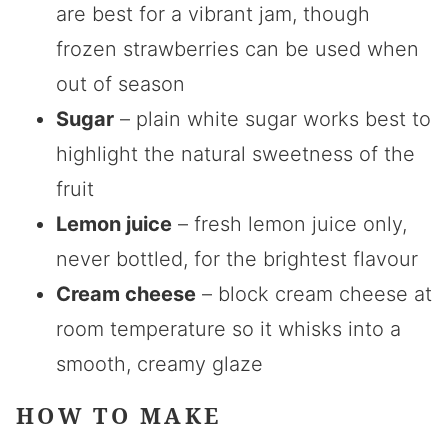
are best for a vibrant jam, though
frozen strawberries can be used when
out of season
Sugar
– plain white sugar works best to
highlight the natural sweetness of the
fruit
Lemon juice
– fresh lemon juice only,
never bottled, for the brightest flavour
Cream cheese
– block cream cheese at
room temperature so it whisks into a
smooth, creamy glaze
HOW TO MAKE