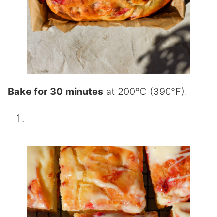
Bake for 30 minutes
at 200°C (390°F).