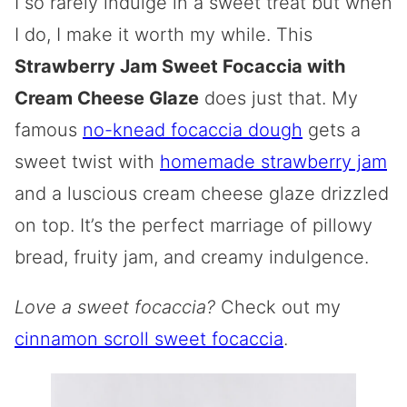
I so rarely indulge in a sweet treat but when
I do, I make it worth my while. This
Strawberry Jam Sweet Focaccia with
Cream Cheese Glaze
does just that. My
famous
no-knead focaccia dough
gets a
sweet twist with
homemade strawberry jam
and a luscious cream cheese glaze drizzled
on top. It’s the perfect marriage of pillowy
bread, fruity jam, and creamy indulgence.
Love a sweet focaccia?
Check out my
cinnamon scroll sweet focaccia
.