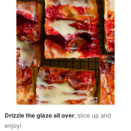
Drizzle the glaze all over
, slice up and
enjoy!