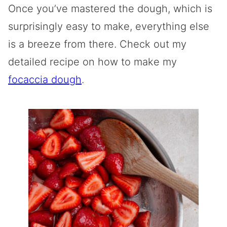
Once you’ve mastered the dough, which is
surprisingly easy to make, everything else
is a breeze from there. Check out my
detailed recipe on how to make my
focaccia dough
.