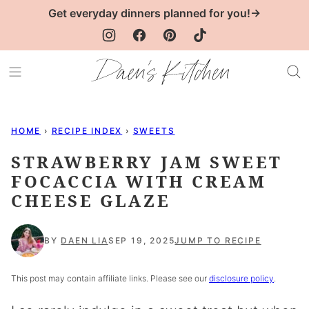
Skip
Get everyday dinners planned for you!→
to
content
HOME
›
RECIPE INDEX
›
SWEETS
STRAWBERRY JAM SWEET
FOCACCIA WITH CREAM
CHEESE GLAZE
BY
DAEN LIA
SEP 19, 2025
JUMP TO RECIPE
This post may contain affiliate links. Please see our
disclosure policy
.