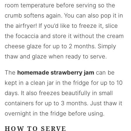
room temperature before serving so the
crumb softens again. You can also pop it in
the airfryer! If you’d like to freeze it, slice
the focaccia and store it without the cream
cheese glaze for up to 2 months. Simply
thaw and glaze when ready to serve.
The
homemade strawberry jam
can be
kept in a clean jar in the fridge for up to 10
days. It also freezes beautifully in small
containers for up to 3 months. Just thaw it
overnight in the fridge before using.
HOW TO SERVE