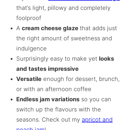
that’s light, pillowy and completely
foolproof
A
cream cheese glaze
that adds just
the right amount of sweetness and
indulgence
Surprisingly easy to make yet
looks
and tastes impressive
Versatile
enough for dessert, brunch,
or with an afternoon coffee
Endless jam variations
so you can
switch up the flavours with the
seasons. Check out my
apricot and
peach jam
!