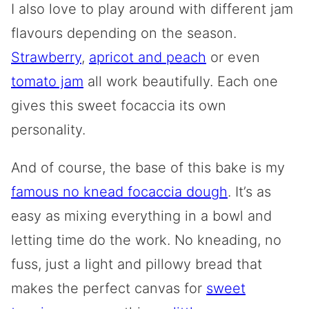
I also love to play around with different jam
flavours depending on the season.
Strawberry
,
apricot and peach
or even
tomato jam
all work beautifully. Each one
gives this sweet focaccia its own
personality.
And of course, the base of this bake is my
famous no knead focaccia dough
. It’s as
easy as mixing everything in a bowl and
letting time do the work. No kneading, no
fuss, just a light and pillowy bread that
makes the perfect canvas for
sweet