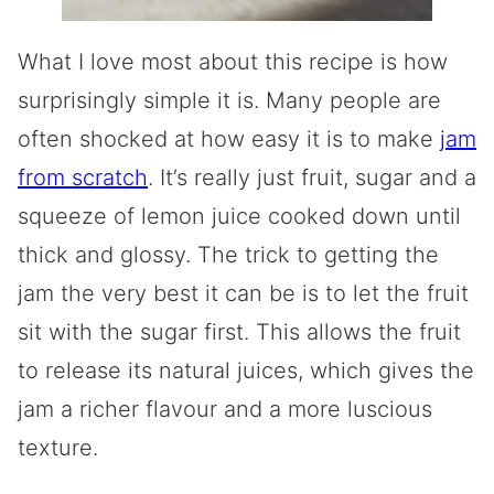
What I love most about this recipe is how
surprisingly simple it is. Many people are
often shocked at how easy it is to make
jam
from scratch
. It’s really just fruit, sugar and a
squeeze of lemon juice cooked down until
thick and glossy. The trick to getting the
jam the very best it can be is to let the fruit
sit with the sugar first. This allows the fruit
to release its natural juices, which gives the
jam a richer flavour and a more luscious
texture.