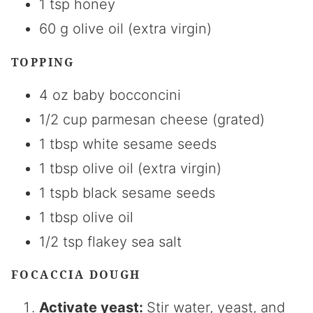
1 tsp honey
60 g olive oil (extra virgin)
TOPPING
4 oz baby bocconcini
1/2 cup parmesan cheese (grated)
1 tbsp white sesame seeds
1 tbsp olive oil (extra virgin)
1 tspb black sesame seeds
1 tbsp olive oil
1/2 tsp flakey sea salt
FOCACCIA DOUGH
Activate yeast:
Stir water, yeast, and