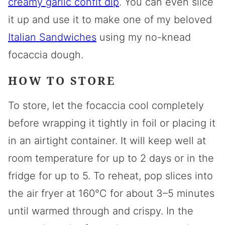
creamy garlic confit dip
. You can even slice
it up and use it to make one of my beloved
Italian Sandwiches
using my no-knead
focaccia dough.
HOW TO STORE
To store, let the focaccia cool completely
before wrapping it tightly in foil or placing it
in an airtight container. It will keep well at
room temperature for up to 2 days or in the
fridge for up to 5. To reheat, pop slices into
the air fryer at 160°C for about 3–5 minutes
until warmed through and crispy. In the