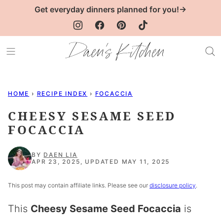
Skip
Get everyday dinners planned for you!→
to
content
HOME
›
RECIPE INDEX
›
FOCACCIA
CHEESY SESAME SEED
FOCACCIA
BY
DAEN LIA
APR 23, 2025, UPDATED MAY 11, 2025
This post may contain affiliate links. Please see our
disclosure policy
.
This
Cheesy Sesame Seed Focaccia
is