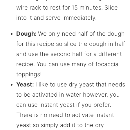
wire rack to rest for 15 minutes. Slice
into it and serve immediately.
Dough:
We only need half of the dough
for this recipe so slice the dough in half
and use the second half for a different
recipe. You can use many of focaccia
toppings!
Yeast:
I like to use dry yeast that needs
to be activated in water however, you
can use instant yeast if you prefer.
There is no need to activate instant
yeast so simply add it to the dry