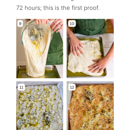
72 hours; this is the first proof.