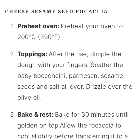
CHEESY SESAME SEED FOCACCIA
Preheat oven:
Preheat your oven to
200°C (390°F).
Toppings:
After the rise, dimple the
dough with your fingers. Scatter the
baby bocconcini, parmesan, sesame
seeds and salt all over. Drizzle over the
olive oil.
Bake & rest:
Bake for 30 minutes until
golden on top.Allow the focaccia to
cool slightly before transferring it to a