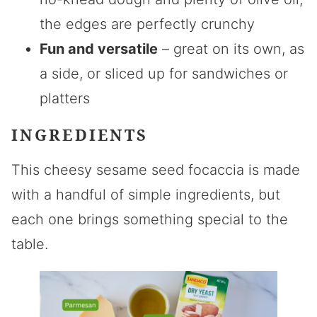
the edges are perfectly crunchy
Fun and versatile
– great on its own, as
a side, or sliced up for sandwiches or
platters
INGREDIENTS
This cheesy sesame seed focaccia is made
with a handful of simple ingredients, but
each one brings something special to the
table.