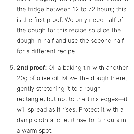
the fridge between 12 to 72 hours; this
is the first proof. We only need half of
the dough for this recipe so slice the
dough in half and use the second half
for a different recipe.
2nd proof:
Oil a baking tin with another
20g of olive oil. Move the dough there,
gently stretching it to a rough
rectangle, but not to the tin's edges—it
will spread as it rises. Protect it with a
damp cloth and let it rise for 2 hours in
a warm spot.