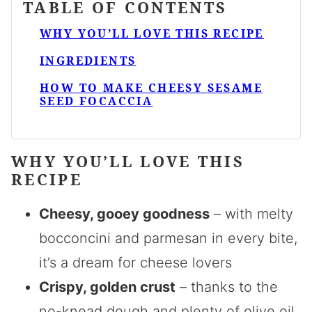
TABLE OF CONTENTS
WHY YOU’LL LOVE THIS RECIPE
INGREDIENTS
HOW TO MAKE CHEESY SESAME
SEED FOCACCIA
WHY YOU’LL LOVE THIS
RECIPE
Cheesy, gooey goodness
– with melty
bocconcini and parmesan in every bite,
it’s a dream for cheese lovers
Crispy, golden crust
– thanks to the
no-knead dough and plenty of olive oil,