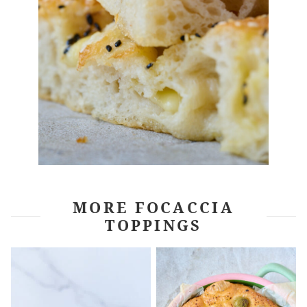
MORE FOCACCIA
TOPPINGS