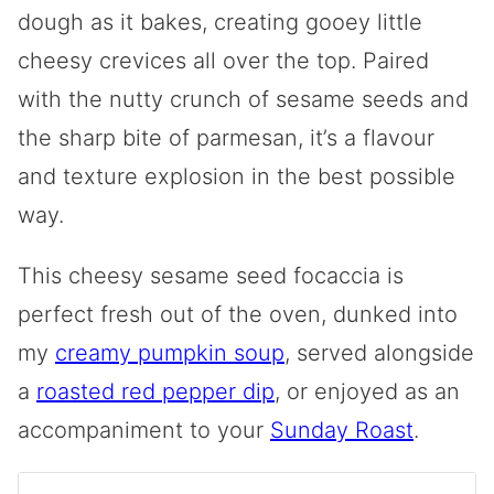
dough as it bakes, creating gooey little
cheesy crevices all over the top. Paired
with the nutty crunch of sesame seeds and
the sharp bite of parmesan, it’s a flavour
and texture explosion in the best possible
way.
This cheesy sesame seed focaccia is
perfect fresh out of the oven, dunked into
my
creamy pumpkin soup
, served alongside
a
roasted red pepper dip
, or enjoyed as an
accompaniment to your
Sunday Roast
.