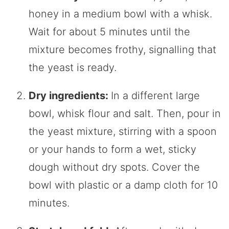
honey in a medium bowl with a whisk.
Wait for about 5 minutes until the
mixture becomes frothy, signalling that
the yeast is ready.
Dry ingredients:
In a different large
bowl, whisk flour and salt. Then, pour in
the yeast mixture, stirring with a spoon
or your hands to form a wet, sticky
dough without dry spots. Cover the
bowl with plastic or a damp cloth for 10
minutes.