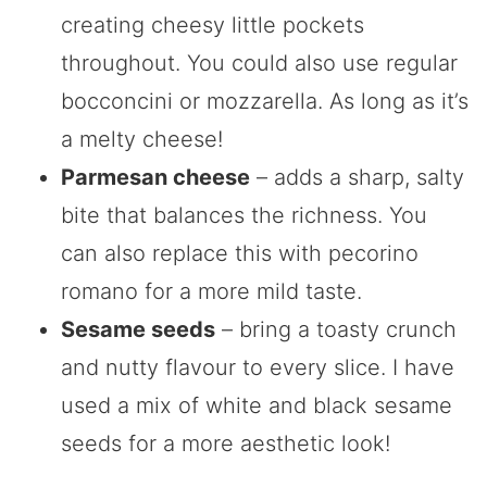
creating cheesy little pockets
throughout. You could also use regular
bocconcini or mozzarella. As long as it’s
a melty cheese!
Parmesan cheese
– adds a sharp, salty
bite that balances the richness. You
can also replace this with pecorino
romano for a more mild taste.
Sesame seeds
– bring a toasty crunch
and nutty flavour to every slice. I have
used a mix of white and black sesame
seeds for a more aesthetic look!