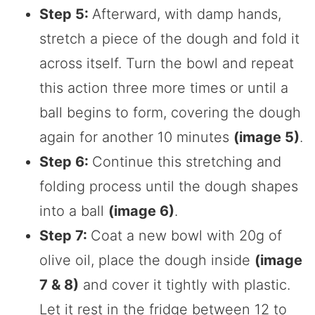
Step 5:
Afterward, with damp hands,
stretch a piece of the dough and fold it
across itself. Turn the bowl and repeat
this action three more times or until a
ball begins to form, covering the dough
again for another 10 minutes
(image 5)
.
Step 6:
Continue this stretching and
folding process until the dough shapes
into a ball
(image 6)
.
Step 7:
Coat a new bowl with 20g of
olive oil, place the dough inside
(image
7 & 8)
and cover it tightly with plastic.
Let it rest in the fridge between 12 to