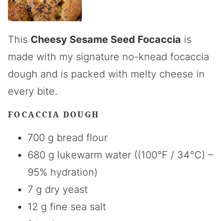
This
Cheesy Sesame Seed Focaccia
is
made with my signature no-knead focaccia
dough and is packed with melty cheese in
every bite.
FOCACCIA DOUGH
700 g bread flour
680 g lukewarm water ((100°F / 34°C) –
95% hydration)
7 g dry yeast
12 g fine sea salt