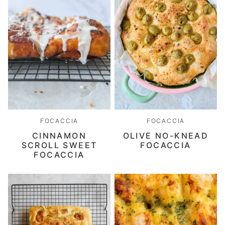
FOCACCIA
FOCACCIA
CINNAMON
OLIVE NO-KNEAD
SCROLL SWEET
FOCACCIA
FOCACCIA