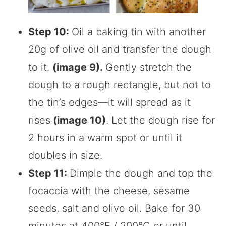
Step 10:
Oil a baking tin with another
20g of olive oil and transfer the dough
to it.
(image 9).
Gently stretch the
dough to a rough rectangle, but not to
the tin’s edges—it will spread as it
rises
(image 10)
. Let the dough rise for
2 hours in a warm spot or until it
doubles in size.
Step 11:
Dimple the dough and top the
focaccia with the cheese, sesame
seeds, salt and olive oil. Bake for 30