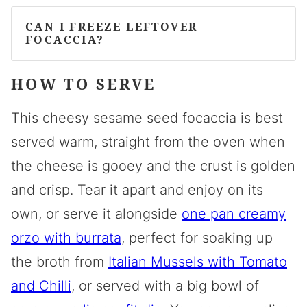
CAN I FREEZE LEFTOVER
FOCACCIA?
HOW TO SERVE
This cheesy sesame seed focaccia is best
served warm, straight from the oven when
the cheese is gooey and the crust is golden
and crisp. Tear it apart and enjoy on its
own, or serve it alongside
one pan creamy
orzo with burrata
, perfect for soaking up
the broth from
Italian Mussels with Tomato
and Chilli
, or served with a big bowl of