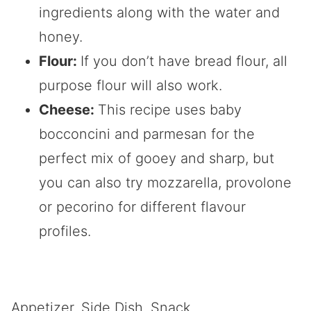
ingredients along with the water and
honey.
Flour:
If you don’t have bread flour, all
purpose flour will also work.
Cheese:
This recipe uses baby
bocconcini and parmesan for the
perfect mix of gooey and sharp, but
you can also try mozzarella, provolone
or pecorino for different flavour
profiles.
Appetizer, Side Dish, Snack