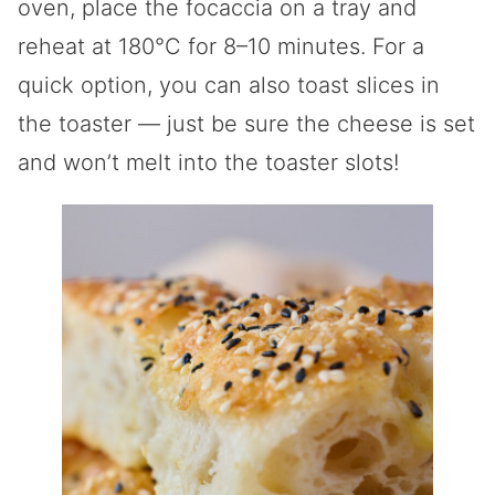
oven, place the focaccia on a tray and
reheat at 180°C for 8–10 minutes. For a
quick option, you can also toast slices in
the toaster — just be sure the cheese is set
and won’t melt into the toaster slots!