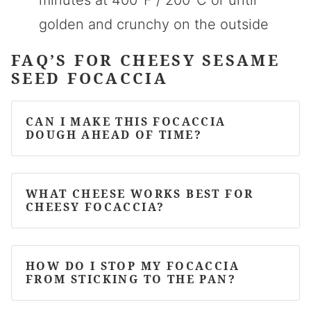
minutes at 400°F / 200°C or until
golden and crunchy on the outside
FAQ’S FOR CHEESY SESAME
SEED FOCACCIA
CAN I MAKE THIS FOCACCIA
DOUGH AHEAD OF TIME?
WHAT CHEESE WORKS BEST FOR
CHEESY FOCACCIA?
HOW DO I STOP MY FOCACCIA
FROM STICKING TO THE PAN?