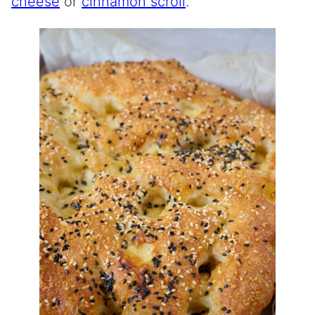
cheese
or
cinnamon scroll
.