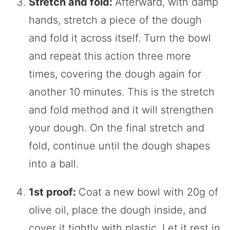
Stretch and fold:
Afterward, with damp
hands, stretch a piece of the dough
and fold it across itself. Turn the bowl
and repeat this action three more
times, covering the dough again for
another 10 minutes. This is the stretch
and fold method and it will strengthen
your dough. On the final stretch and
fold, continue until the dough shapes
into a ball.
1st proof:
Coat a new bowl with 20g of
olive oil, place the dough inside, and
cover it tightly with plastic. Let it rest in