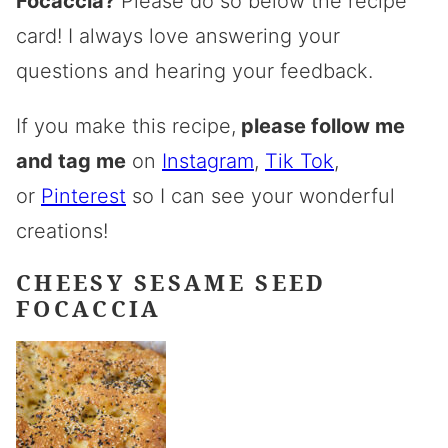
Focaccia?
Please do so below the recipe
card! I always love answering your
questions and hearing your feedback.
If you make this recipe,
please follow me
and tag me
on
Instagram
,
Tik Tok
,
or
Pinterest
so I can see your wonderful
creations!
CHEESY SESAME SEED
FOCACCIA