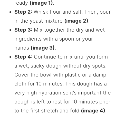
ready
(image 1)
.
Step 2:
Whisk flour and salt. Then, pour
in the yeast mixture
(image 2)
.
Step 3:
Mix together the dry and wet
ingredients with a spoon or your
hands
(image 3)
.
Step 4:
Continue to mix until you form
a wet, sticky dough without dry spots.
Cover the bowl with plastic or a damp
cloth for 10 minutes. This dough has a
very high hydration so it’s important the
dough is left to rest for 10 minutes prior
to the first stretch and fold
(image 4)
.