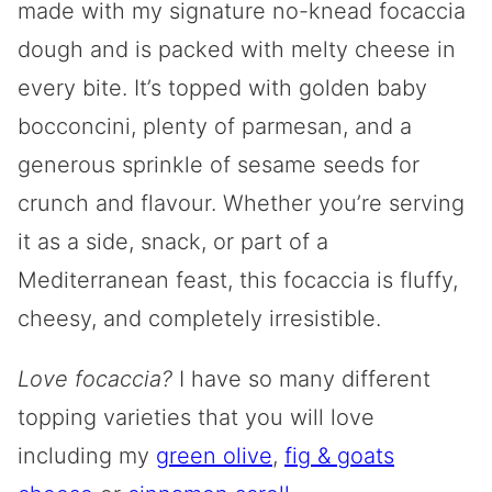
made with my signature no-knead focaccia
dough and is packed with melty cheese in
every bite. It’s topped with golden baby
bocconcini, plenty of parmesan, and a
generous sprinkle of sesame seeds for
crunch and flavour. Whether you’re serving
it as a side, snack, or part of a
Mediterranean feast, this focaccia is fluffy,
cheesy, and completely irresistible.
Love focaccia?
I have so many different
topping varieties that you will love
including my
green olive
,
fig & goats