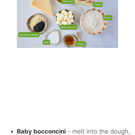
Baby bocconcini
– melt into the dough,