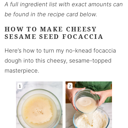
A full ingredient list with exact amounts can
be found in the recipe card below.
HOW TO MAKE CHEESY
SESAME SEED FOCACCIA
Here’s how to turn my no-knead focaccia
dough into this cheesy, sesame-topped
masterpiece.