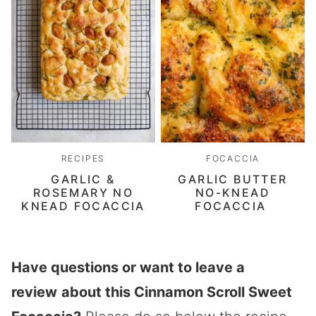
RECIPES
FOCACCIA
GARLIC &
GARLIC BUTTER
ROSEMARY NO
NO-KNEAD
KNEAD FOCACCIA
FOCACCIA
Have questions or want to leave a
review
about this Cinnamon Scroll Sweet