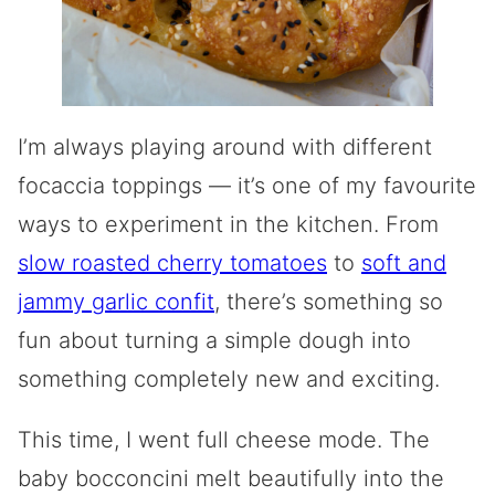
I’m always playing around with different
focaccia toppings — it’s one of my favourite
ways to experiment in the kitchen. From
slow roasted cherry tomatoes
to
soft and
jammy garlic confit
, there’s something so
fun about turning a simple dough into
something completely new and exciting.
This time, I went full cheese mode. The
baby bocconcini melt beautifully into the