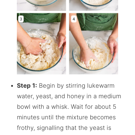
Step 1:
Begin by stirring lukewarm
water, yeast, and honey in a medium
bowl with a whisk. Wait for about 5
minutes until the mixture becomes
frothy, signalling that the yeast is