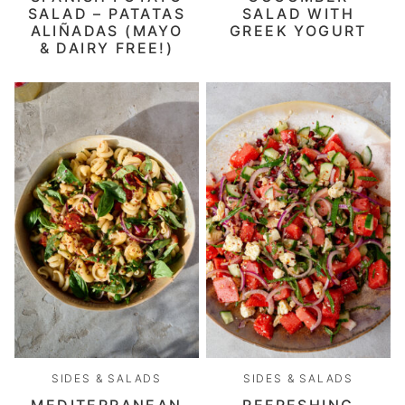
SALAD – PATATAS
SALAD WITH
ALIÑADAS (MAYO
GREEK YOGURT
& DAIRY FREE!)
SIDES & SALADS
SIDES & SALADS
MEDITERRANEAN
REFRESHING