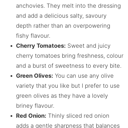
anchovies. They melt into the dressing
and add a delicious salty, savoury
depth rather than an overpowering
fishy flavour.
Cherry Tomatoes:
Sweet and juicy
cherry tomatoes bring freshness, colour
and a burst of sweetness to every bite.
Green Olives:
You can use any olive
variety that you like but I prefer to use
green olives as they have a lovely
briney flavour.
Red Onion:
Thinly sliced red onion
adds a gentle sharpness that balances