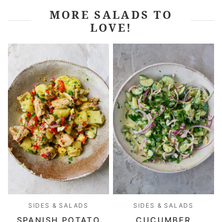
MORE SALADS TO
LOVE!
SIDES & SALADS
SIDES & SALADS
SPANISH POTATO
CUCUMBER