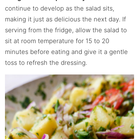
continue to develop as the salad sits,
making it just as delicious the next day. If
serving from the fridge, allow the salad to
sit at room temperature for 15 to 20
minutes before eating and give it a gentle
toss to refresh the dressing.