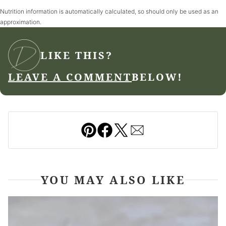
Nutrition information is automatically calculated, so should only be used as an
approximation.
LIKE THIS?
LEAVE A COMMENT
BELOW!
Pin
Facebook
Tweet
Email
YOU MAY ALSO LIKE