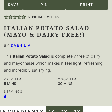
SAVE
PIN
PRINT
5
FROM
2
VOTES
ITALIAN POTATO SALAD
(MAYO & DAIRY FREE!)
BY
DAEN LIA
This
Italian Potato Salad
is completely free of dairy
and mayonnaise which makes it feel light, refreshing
and incredibly satisfying.
PREP TIME:
COOK TIME:
MINUTES
MINUTES
5
MINS
30
MINS
SERVINGS:
4
INGREDIENTS
1X
2X
3X