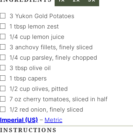
▢
3
Yukon Gold Potatoes
▢
1
tbsp
lemon zest
▢
1/4
cup
lemon juice
▢
3
anchovy fillets
,
finely sliced
▢
1/4
cup
parsley
,
finely chopped
▢
3
tbsp
olive oil
▢
1
tbsp
capers
▢
1/2
cup
olives
,
pitted
▢
7
oz
cherry tomatoes
,
sliced in half
▢
1/2
red onion
,
finely sliced
Imperial (US)
–
Metric
INSTRUCTIONS