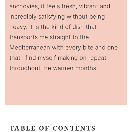
anchovies, it feels fresh, vibrant and
incredibly satisfying without being
heavy. It is the kind of dish that
transports me straight to the
Mediterranean with every bite and one
that I find myself making on repeat
throughout the warmer months.
TABLE OF CONTENTS