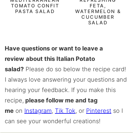
TOMATO CONFIT
FETA,
PASTA SALAD
WATERMELON &
CUCUMBER
SALAD
Have questions or want to leave a
review
about this Italian Potato
salad?
Please do so below the recipe card!
I always love answering your questions and
hearing your feedback. If you make this
recipe,
please follow me and tag
me
on
Instagram
,
Tik Tok
, or
Pinterest
so I
can see your wonderful creations!