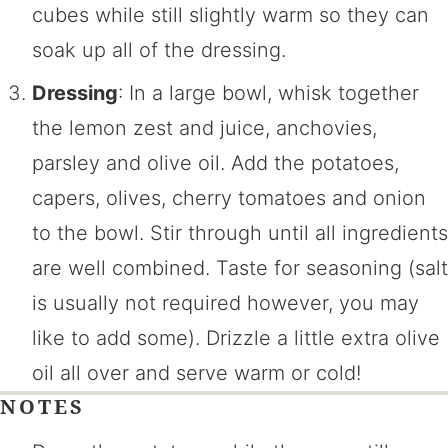
cubes while still slightly warm so they can
soak up all of the dressing.
Dressing
: In a large bowl, whisk together
the lemon zest and juice, anchovies,
parsley and olive oil. Add the potatoes,
capers, olives, cherry tomatoes and onion
to the bowl. Stir through until all ingredients
are well combined. Taste for seasoning (salt
is usually not required however, you may
like to add some). Drizzle a little extra olive
oil all over and serve warm or cold!
NOTES