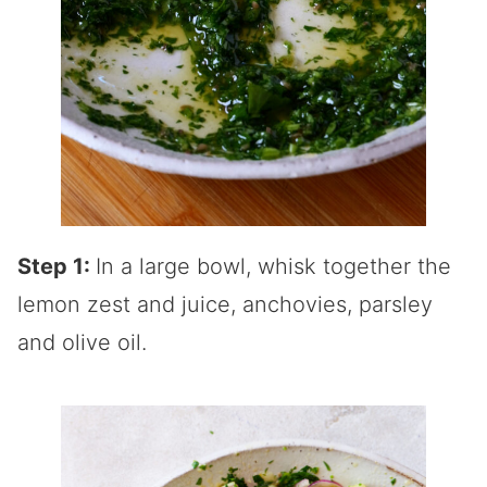
Step 1:
In a large bowl, whisk together the
lemon zest and juice, anchovies, parsley
and olive oil.