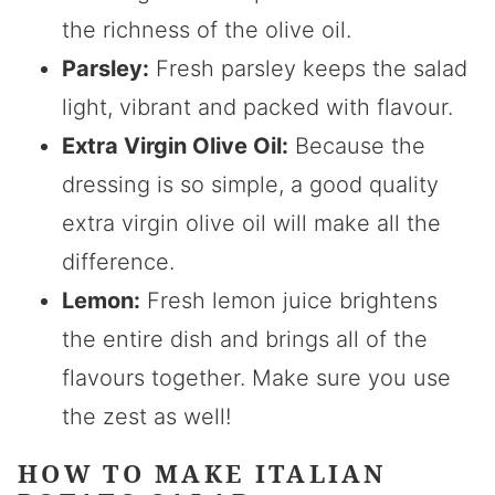
the richness of the olive oil.
Parsley:
Fresh parsley keeps the salad
light, vibrant and packed with flavour.
Extra Virgin Olive Oil:
Because the
dressing is so simple, a good quality
extra virgin olive oil will make all the
difference.
Lemon:
Fresh lemon juice brightens
the entire dish and brings all of the
flavours together. Make sure you use
the zest as well!
HOW TO MAKE ITALIAN