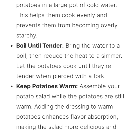
potatoes in a large pot of cold water.
This helps them cook evenly and
prevents them from becoming overly
starchy.
Boil Until Tender:
Bring the water to a
boil, then reduce the heat to a simmer.
Let the potatoes cook until they’re
tender when pierced with a fork.
Keep Potatoes Warm:
Assemble your
potato salad while the potatoes are still
warm. Adding the dressing to warm
potatoes enhances flavor absorption,
making the salad more delicious and