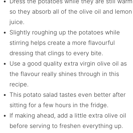
Dress the potatoes while they are still warm
so they absorb all of the olive oil and lemon
juice.
Slightly roughing up the potatoes while
stirring helps create a more flavourful
dressing that clings to every bite.
Use a good quality extra virgin olive oil as
the flavour really shines through in this
recipe.
This potato salad tastes even better after
sitting for a few hours in the fridge.
If making ahead, add a little extra olive oil
before serving to freshen everything up.