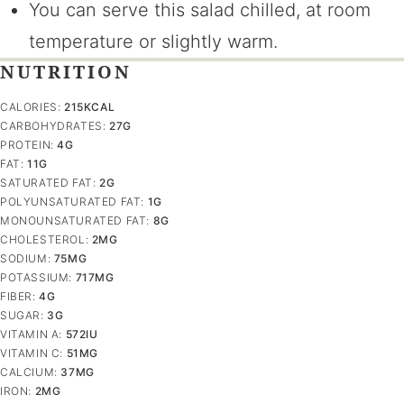
You can serve this salad chilled, at room
temperature or slightly warm.
NUTRITION
CALORIES:
215
KCAL
CARBOHYDRATES:
27
G
PROTEIN:
4
G
FAT:
11
G
SATURATED FAT:
2
G
POLYUNSATURATED FAT:
1
G
MONOUNSATURATED FAT:
8
G
CHOLESTEROL:
2
MG
SODIUM:
75
MG
POTASSIUM:
717
MG
FIBER:
4
G
SUGAR:
3
G
VITAMIN A:
572
IU
VITAMIN C:
51
MG
CALCIUM:
37
MG
IRON:
2
MG