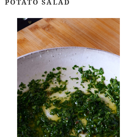
POTATO SALAD