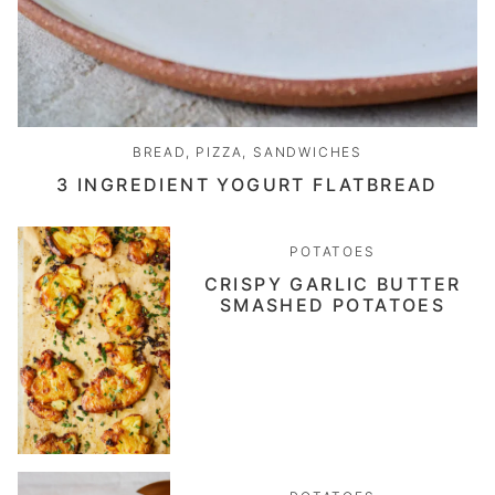
BREAD, PIZZA, SANDWICHES
3 INGREDIENT YOGURT FLATBREAD
POTATOES
CRISPY GARLIC BUTTER
SMASHED POTATOES