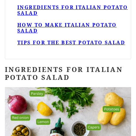
INGREDIENTS FOR ITALIAN POTATO
SALAD
HOW TO MAKE ITALIAN POTATO
SALAD
TIPS FOR THE BEST POTATO SALAD
INGREDIENTS FOR ITALIAN
POTATO SALAD