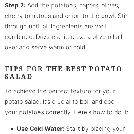
Step 2:
Add the potatoes, capers, olives,
cherry tomatoes and onion to the bowl. Stir
through until all ingredients are well
combined. Drizzle a little extra olive oil all
over and serve warm or cold!
TIPS FOR THE BEST POTATO
SALAD
To achieve the perfect texture for your
potato salad, it’s crucial to boil and cool
your potatoes correctly. Here’s how to do it:
Use Cold Water:
Start by placing your