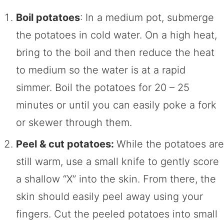
Boil potatoes
: In a medium pot, submerge
the potatoes in cold water. On a high heat,
bring to the boil and then reduce the heat
to medium so the water is at a rapid
simmer. Boil the potatoes for 20 – 25
minutes or until you can easily poke a fork
or skewer through them.
Peel & cut potatoes:
While the potatoes are
still warm, use a small knife to gently score
a shallow “X” into the skin. From there, the
skin should easily peel away using your
fingers. Cut the peeled potatoes into small