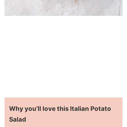
Why you’ll love this Italian Potato
Salad