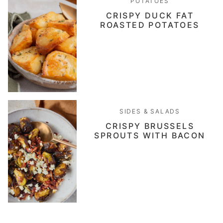
POTATOES
CRISPY DUCK FAT
ROASTED POTATOES
SIDES & SALADS
CRISPY BRUSSELS
SPROUTS WITH BACON