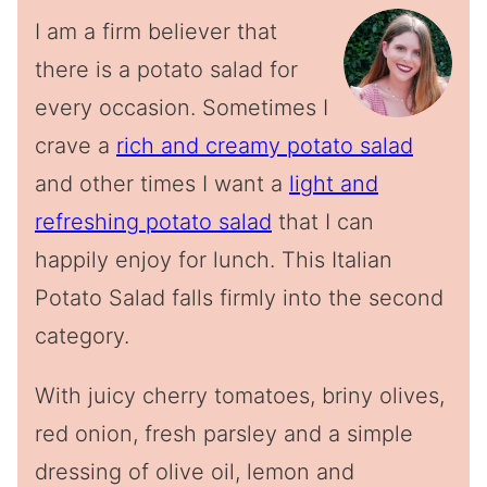
I am a firm believer that
there is a potato salad for
every occasion. Sometimes I
crave a
rich and creamy potato salad
and other times I want a
light and
refreshing potato salad
that I can
happily enjoy for lunch. This Italian
Potato Salad falls firmly into the second
category.
With juicy cherry tomatoes, briny olives,
red onion, fresh parsley and a simple
dressing of olive oil, lemon and