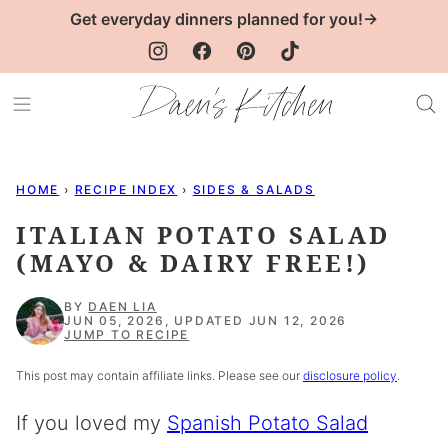
Skip
Get everyday dinners planned for you!→
to
content
HOME
›
RECIPE INDEX
›
SIDES & SALADS
ITALIAN POTATO SALAD
(MAYO & DAIRY FREE!)
BY
DAEN LIA
JUN 05, 2026, UPDATED JUN 12, 2026
JUMP TO RECIPE
This post may contain affiliate links. Please see our
disclosure policy
.
If you loved my
Spanish Potato Salad