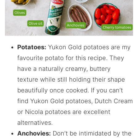
Potatoes:
Yukon Gold potatoes are my
favourite potato for this recipe. They
have a naturally creamy, buttery
texture while still holding their shape
beautifully once cooked. If you can’t
find Yukon Gold potatoes, Dutch Cream
or Nicola potatoes are excellent
alternatives.
Anchovies:
Don’t be intimidated by the