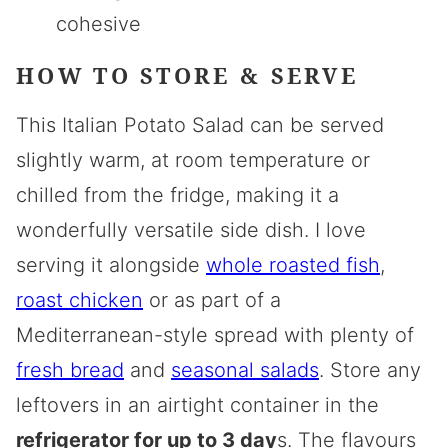
cohesive
HOW TO STORE & SERVE
This Italian Potato Salad can be served
slightly warm, at room temperature or
chilled from the fridge, making it a
wonderfully versatile side dish. I love
serving it alongside
whole roasted fish
,
roast chicken
or as part of a
Mediterranean-style spread with plenty of
fresh bread
and
seasonal salads
. Store any
leftovers in an airtight container in the
refrigerator for up to 3 day
s. The flavours