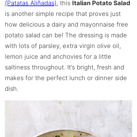
(Patatas Aliñadas)
, this
Italian Potato Salad
is another simple recipe that proves just
how delicious a dairy and mayonnaise free
potato salad can be! The dressing is made
with lots of parsley, extra virgin olive oil,
lemon juice and anchovies for a little
saltiness throughout. It’s bright, fresh and
makes for the perfect lunch or dinner side
dish.