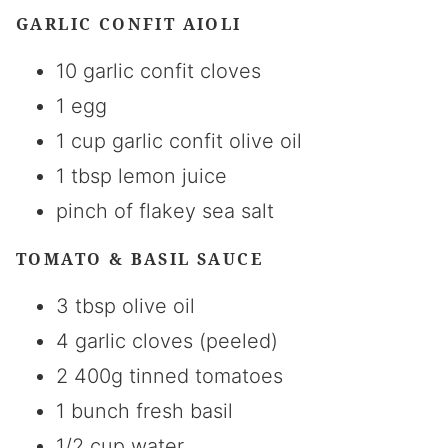
GARLIC CONFIT AIOLI
10 garlic confit cloves
1 egg
1 cup garlic confit olive oil
1 tbsp lemon juice
pinch of flakey sea salt
TOMATO & BASIL SAUCE
3 tbsp olive oil
4 garlic cloves (peeled)
2 400g tinned tomatoes
1 bunch fresh basil
1/2 cup water