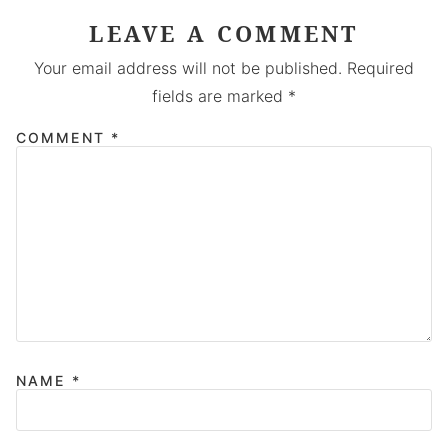
LEAVE A COMMENT
Your email address will not be published.
Required
fields are marked
*
COMMENT
*
NAME
*