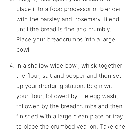
place into a food processor or blender
with the parsley and rosemary. Blend
until the bread is fine and crumbly.
Place your breadcrumbs into a large
bowl.
In a shallow wide bowl, whisk together
the flour, salt and pepper and then set
up your dredging station. Begin with
your flour, followed by the egg wash,
followed by the breadcrumbs and then
finished with a large clean plate or tray
to place the crumbed veal on. Take one