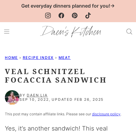
Skip
Get everyday dinners planned for you!→
to
content
HOME
›
RECIPE INDEX
›
MEAT
VEAL SCHNITZEL
FOCACCIA SANDWICH
BY
DAEN LIA
SEP 10, 2022, UPDATED FEB 26, 2025
This post may contain affiliate links. Please see our
disclosure policy
.
Yes, it’s another sandwich! This veal