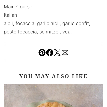
Main Course
Italian
aioli, focaccia, garlic aioli, garlic confit,
pesto focaccia, schnitzel, veal
Pin
Facebook
Tweet
Email
YOU MAY ALSO LIKE