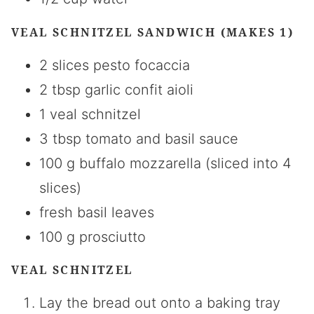
VEAL SCHNITZEL SANDWICH (MAKES 1)
2 slices pesto focaccia
2 tbsp garlic confit aioli
1 veal schnitzel
3 tbsp tomato and basil sauce
100 g buffalo mozzarella (sliced into 4
slices)
fresh basil leaves
100 g prosciutto
VEAL SCHNITZEL
Lay the bread out onto a baking tray