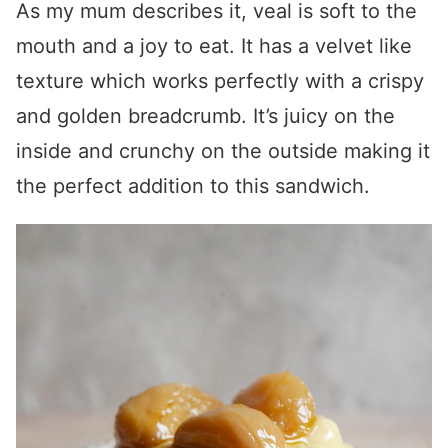
As my mum describes it, veal is soft to the
mouth and a joy to eat. It has a velvet like
texture which works perfectly with a crispy
and golden breadcrumb. It’s juicy on the
inside and crunchy on the outside making it
the perfect addition to this sandwich.