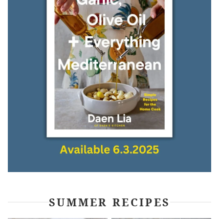
SUMMER RECIPES