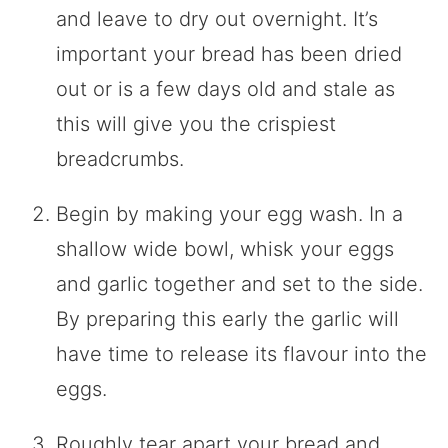
and leave to dry out overnight. It’s
important your bread has been dried
out or is a few days old and stale as
this will give you the crispiest
breadcrumbs.
Begin by making your egg wash. In a
shallow wide bowl, whisk your eggs
and garlic together and set to the side.
By preparing this early the garlic will
have time to release its flavour into the
eggs.
Roughly tear apart your bread and