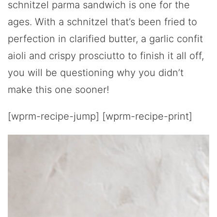
schnitzel parma sandwich is one for the
ages. With a schnitzel that’s been fried to
perfection in clarified butter, a garlic confit
aioli and crispy prosciutto to finish it all off,
you will be questioning why you didn’t
make this one sooner!
[wprm-recipe-jump] [wprm-recipe-print]