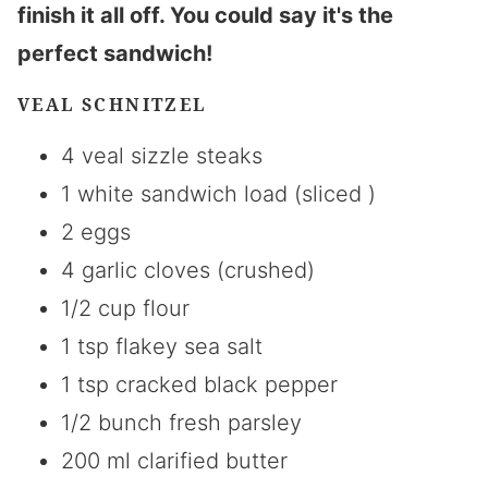
finish it all off. You could say it's the
perfect sandwich!
VEAL SCHNITZEL
4 veal sizzle steaks
1 white sandwich load (sliced )
2 eggs
4 garlic cloves (crushed)
1/2 cup flour
1 tsp flakey sea salt
1 tsp cracked black pepper
1/2 bunch fresh parsley
200 ml clarified butter