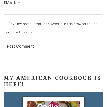
EMAIL
*
Save my name, email, and website in this browser for the
next time I comment.
MY AMERICAN COOKBOOK IS
HERE!