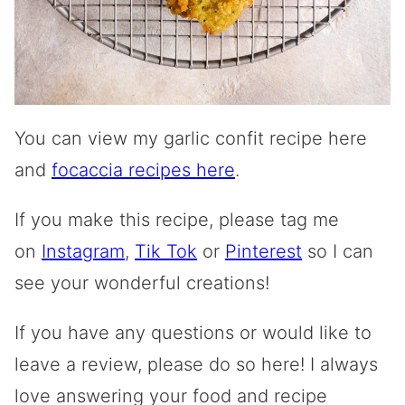
You can view my garlic confit recipe here
and
focaccia recipes here
.
If you make this recipe, please tag me
on
Instagram
,
Tik Tok
or
Pinterest
so I can
see your wonderful creations!
If you have any questions or would like to
leave a review, please do so here! I always
love answering your food and recipe