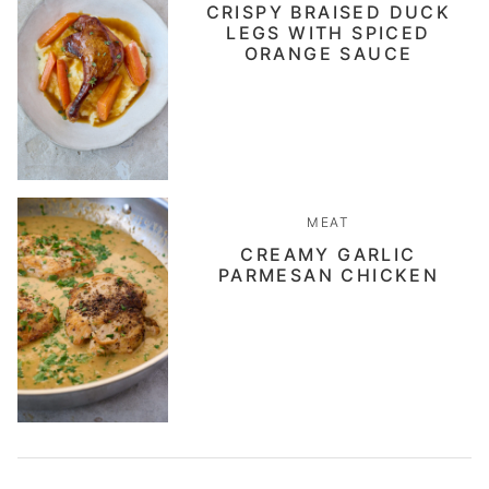
CRISPY BRAISED DUCK
LEGS WITH SPICED
ORANGE SAUCE
MEAT
CREAMY GARLIC
PARMESAN CHICKEN