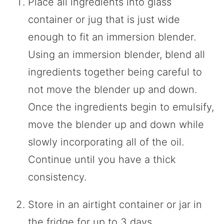
Place all ingredients into glass
container or jug that is just wide
enough to fit an immersion blender.
Using an immersion blender, blend all
ingredients together being careful to
not move the blender up and down.
Once the ingredients begin to emulsify,
move the blender up and down while
slowly incorporating all of the oil.
Continue until you have a thick
consistency.
Store in an airtight container or jar in
the fridge for up to 3 days.