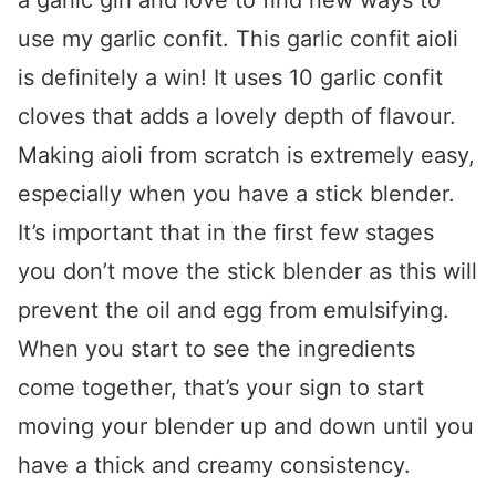
a garlic girl and love to find new ways to
use my garlic confit. This garlic confit aioli
is definitely a win! It uses 10 garlic confit
cloves that adds a lovely depth of flavour.
Making aioli from scratch is extremely easy,
especially when you have a stick blender.
It’s important that in the first few stages
you don’t move the stick blender as this will
prevent the oil and egg from emulsifying.
When you start to see the ingredients
come together, that’s your sign to start
moving your blender up and down until you
have a thick and creamy consistency.