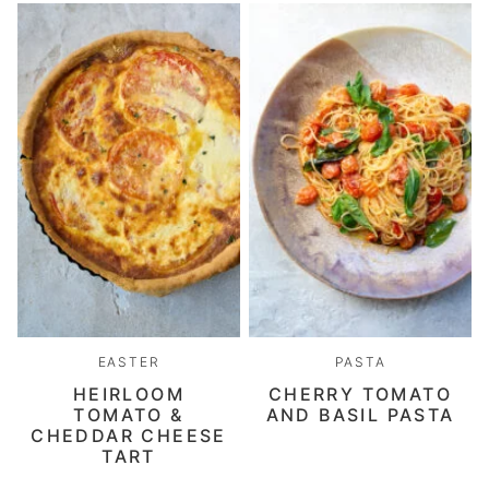
EASTER
PASTA
HEIRLOOM
CHERRY TOMATO
TOMATO &
AND BASIL PASTA
CHEDDAR CHEESE
TART