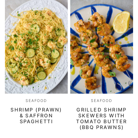
SEAFOOD
SEAFOOD
SHRIMP (PRAWN)
GRILLED SHRIMP
& SAFFRON
SKEWERS WITH
SPAGHETTI
TOMATO BUTTER
(BBQ PRAWNS)