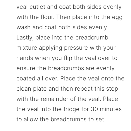
veal cutlet and coat both sides evenly
with the flour. Then place into the egg
wash and coat both sides evenly.
Lastly, place into the breadcrumb
mixture applying pressure with your
hands when you flip the veal over to
ensure the breadcrumbs are evenly
coated all over. Place the veal onto the
clean plate and then repeat this step
with the remainder of the veal. Place
the veal into the fridge for 30 minutes
to allow the breadcrumbs to set.