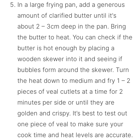
In a large frying pan, add a generous
amount of clarified butter until it's
about 2 – 3cm deep in the pan. Bring
the butter to heat. You can check if the
butter is hot enough by placing a
wooden skewer into it and seeing if
bubbles form around the skewer. Turn
the heat down to medium and fry 1 – 2
pieces of veal cutlets at a time for 2
minutes per side or until they are
golden and crispy. It’s best to test out
one piece of veal to make sure your
cook time and heat levels are accurate.