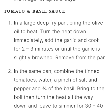
TOMATO & BASIL SAUCE
In a large deep fry pan, bring the olive
oil to heat. Turn the heat down
immediately, add the garlic and cook
for 2 – 3 minutes or until the garlic is
slightly browned. Remove from the pan.
In the same pan, combine the tinned
tomatoes, water, a pinch of salt and
pepper and ¾ of the basil. Bring to the
boil then turn the heat all the way
down and leave to simmer for 30 – 40