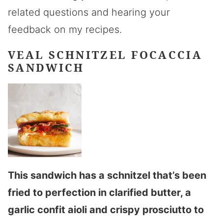
related questions and hearing your
feedback on my recipes.
VEAL SCHNITZEL FOCACCIA
SANDWICH
This sandwich has a schnitzel that’s been
fried to perfection in clarified butter, a
garlic confit aioli and crispy prosciutto to