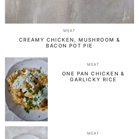
MEAT
CREAMY CHICKEN, MUSHROOM &
BACON POT PIE
MEAT
ONE PAN CHICKEN &
GARLICKY RICE
MEAT