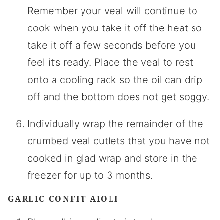
Remember your veal will continue to
cook when you take it off the heat so
take it off a few seconds before you
feel it’s ready. Place the veal to rest
onto a cooling rack so the oil can drip
off and the bottom does not get soggy.
Individually wrap the remainder of the
crumbed veal cutlets that you have not
cooked in glad wrap and store in the
freezer for up to 3 months.
GARLIC CONFIT AIOLI