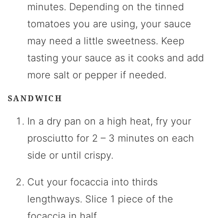
minutes. Depending on the tinned
tomatoes you are using, your sauce
may need a little sweetness. Keep
tasting your sauce as it cooks and add
more salt or pepper if needed.
SANDWICH
In a dry pan on a high heat, fry your
prosciutto for 2 – 3 minutes on each
side or until crispy.
Cut your focaccia into thirds
lengthways. Slice 1 piece of the
focaccia in half.