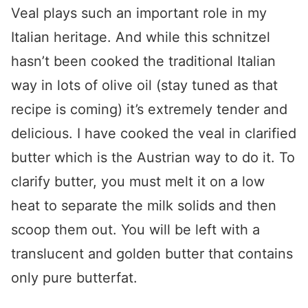
Veal plays such an important role in my
Italian heritage. And while this schnitzel
hasn’t been cooked the traditional Italian
way in lots of olive oil (stay tuned as that
recipe is coming) it’s extremely tender and
delicious. I have cooked the veal in clarified
butter which is the Austrian way to do it. To
clarify butter, you must melt it on a low
heat to separate the milk solids and then
scoop them out. You will be left with a
translucent and golden butter that contains
only pure butterfat.