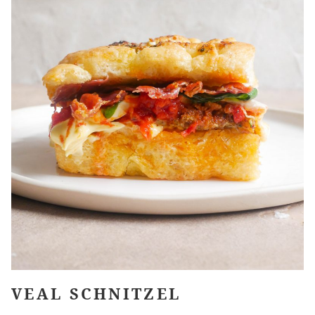
VEAL SCHNITZEL