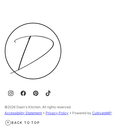
Daen's
Kitchen
©2026 Daen's Kitchen. All rights reserved.
Accessibility Statement
•
Privacy Policy
• Powered by
CultivateWP
.
BACK TO TOP