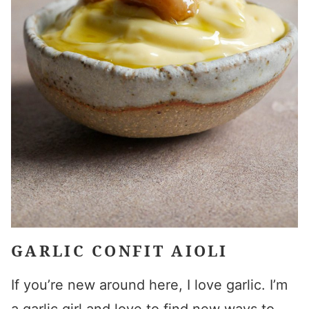
GARLIC CONFIT AIOLI
If you’re new around here, I love garlic. I’m