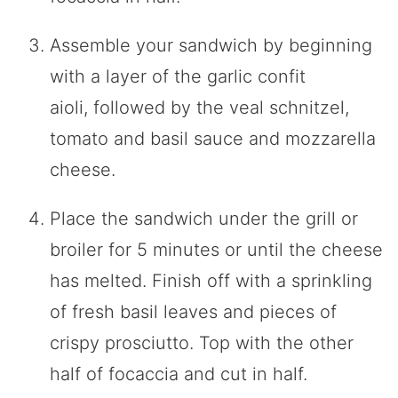
Assemble your sandwich by beginning
with a layer of the garlic confit
aioli, followed by the veal schnitzel,
tomato and basil sauce and mozzarella
cheese.
Place the sandwich under the grill or
broiler for 5 minutes or until the cheese
has melted. Finish off with a sprinkling
of fresh basil leaves and pieces of
crispy prosciutto. Top with the other
half of focaccia and cut in half.