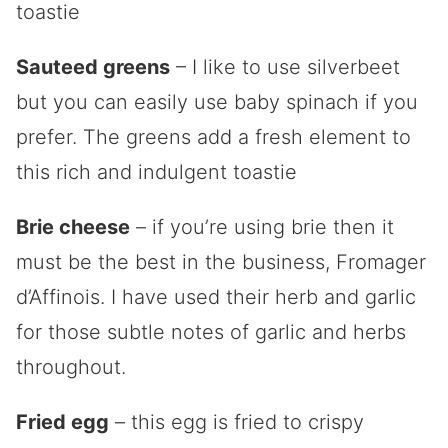
toastie
Sauteed greens
– I like to use silverbeet
but you can easily use baby spinach if you
prefer. The greens add a fresh element to
this rich and indulgent toastie
Brie cheese
– if you’re using brie then it
must be the best in the business,
Fromager
d’Affinois
. I have used their herb and garlic
for those subtle notes of garlic and herbs
throughout.
Fried egg
– this egg is fried to crispy