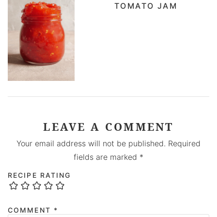
TOMATO JAM
LEAVE A COMMENT
Your email address will not be published.
Required
fields are marked
*
RECIPE RATING
COMMENT
*