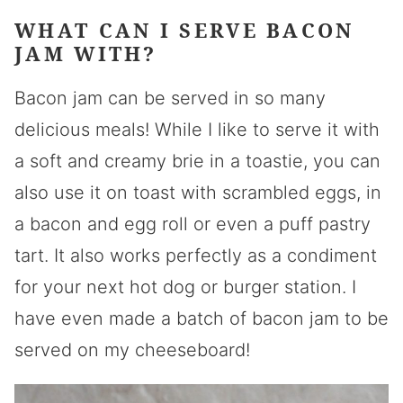
WHAT CAN I SERVE BACON
JAM WITH?
Bacon jam can be served in so many
delicious meals! While I like to serve it with
a soft and creamy brie in a toastie, you can
also use it on toast with scrambled eggs, in
a bacon and egg roll or even a puff pastry
tart. It also works perfectly as a condiment
for your next hot dog or burger station. I
have even made a batch of bacon jam to be
served on my cheeseboard!