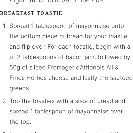
slight crunch to it. Set to the side.
BREAKFAST TOASTIE
Spread 1 tablespoon of mayonnaise onto
the bottom piece of bread for your toastie
and flip over. For each toastie, begin with a
of 2 tablespoons of bacon jam, followed by
50g of sliced Fromager d’Affionois Ail &
Fines Herbes cheese and lastly the sauteed
greens.
Top the toasties with a slice of bread and
spread 1 tablespoon of mayonnaise over
the top.