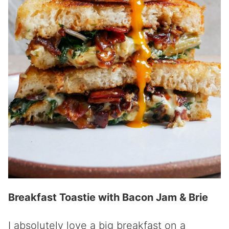
Breakfast Toastie with Bacon Jam & Brie
I absolutely love a big breakfast on a