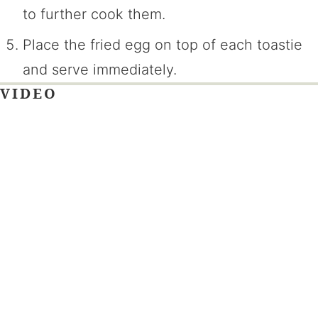
to further cook them.
Place the fried egg on top of each toastie
and serve immediately.
VIDEO