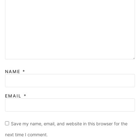
NAME
*
EMAIL
*
Save my name, email, and website in this browser for the
next time I comment.