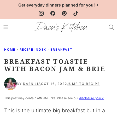
Skip
Get everyday dinners planned for you!→
to
content
HOME
›
RECIPE INDEX
›
BREAKFAST
BREAKFAST TOASTIE
WITH BACON JAM & BRIE
BY
DAEN LIA
OCT 16, 2022
JUMP TO RECIPE
This post may contain affiliate links. Please see our
disclosure policy
.
This is the ultimate big breakfast but in a