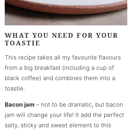
WHAT YOU NEED FOR YOUR
TOASTIE
This recipe takes all my favourite flavours
from a big breakfast (including a cup of
black coffee) and combines them into a
toastie.
Bacon jam
– not to be dramatic, but bacon
jam will change your life! It add the perfect
salty, sticky and sweet element to this