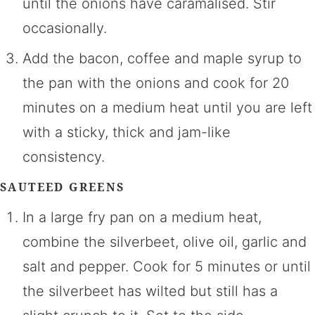
until the onions have caramalised. Stir
occasionally.
Add the bacon, coffee and maple syrup to
the pan with the onions and cook for 20
minutes on a medium heat until you are left
with a sticky, thick and jam-like
consistency.
SAUTEED GREENS
In a large fry pan on a medium heat,
combine the silverbeet, olive oil, garlic and
salt and pepper. Cook for 5 minutes or until
the silverbeet has wilted but still has a