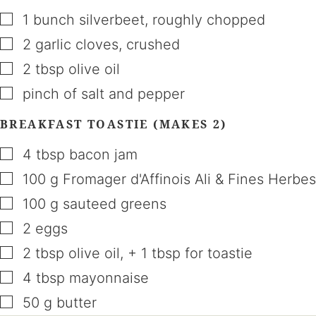
▢
1
bunch
silverbeet
,
roughly chopped
▢
2
garlic cloves
,
crushed
▢
2
tbsp
olive oil
▢
pinch of salt and pepper
BREAKFAST TOASTIE (MAKES 2)
▢
4
tbsp
bacon jam
▢
100
g
Fromager d'Affinois Ali & Fines Herbes
▢
100
g
sauteed greens
▢
2
eggs
▢
2
tbsp
olive oil
,
+ 1 tbsp for toastie
▢
4
tbsp
mayonnaise
▢
50
g
butter