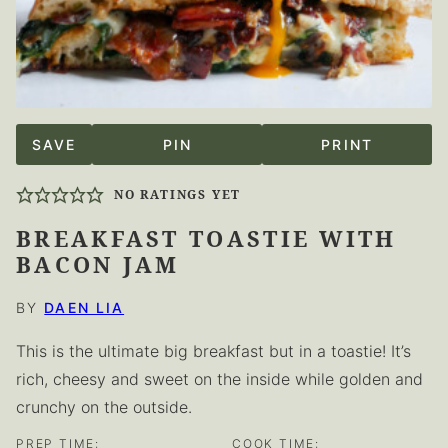
SAVE
PIN
PRINT
NO RATINGS YET
BREAKFAST TOASTIE WITH
BACON JAM
BY
DAEN LIA
This is the ultimate big breakfast but in a toastie! It’s
rich, cheesy and sweet on the inside while golden and
crunchy on the outside.
PREP TIME:
COOK TIME: