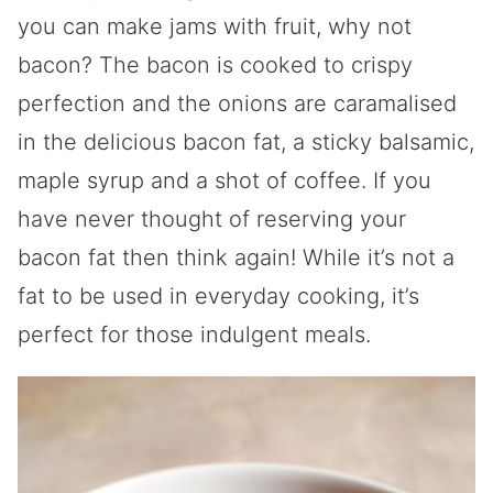
you can make jams with fruit, why not
bacon? The bacon is cooked to crispy
perfection and the onions are caramalised
in the delicious bacon fat, a sticky balsamic,
maple syrup and a shot of coffee. If you
have never thought of reserving your
bacon fat then think again! While it’s not a
fat to be used in everyday cooking, it’s
perfect for those indulgent meals.