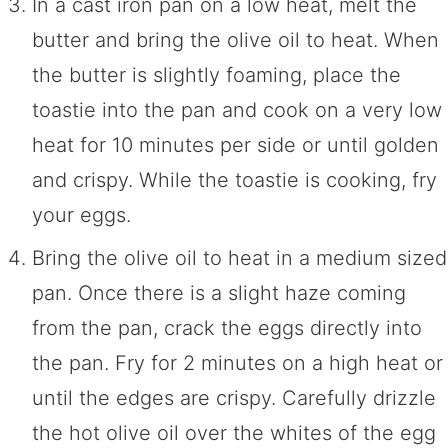
In a cast iron pan on a low heat, melt the
butter and bring the olive oil to heat. When
the butter is slightly foaming, place the
toastie into the pan and cook on a very low
heat for 10 minutes per side or until golden
and crispy. While the toastie is cooking, fry
your eggs.
Bring the olive oil to heat in a medium sized
pan. Once there is a slight haze coming
from the pan, crack the eggs directly into
the pan. Fry for 2 minutes on a high heat or
until the edges are crispy. Carefully drizzle
the hot olive oil over the whites of the egg