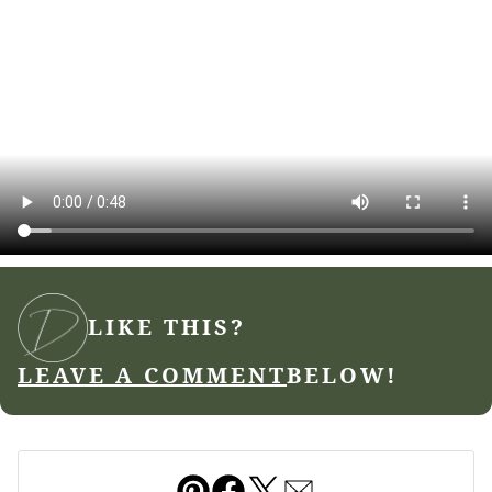
LIKE THIS?
LEAVE A COMMENT
BELOW!
Pin
Facebook
Tweet
Email