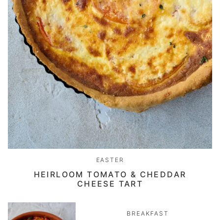
EASTER
HEIRLOOM TOMATO & CHEDDAR
CHEESE TART
BREAKFAST