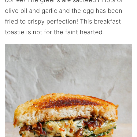
coffee! The greens are sautéed in lots of
olive oil and garlic and the egg has been
fried to crispy perfection! This breakfast
toastie is not for the faint hearted.