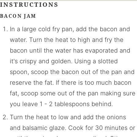
INSTRUCTIONS
BACON JAM
In a large cold fry pan, add the bacon and
water. Turn the heat to high and fry the
bacon until the water has evaporated and
it's crispy and golden. Using a slotted
spoon, scoop the bacon out of the pan and
reserve the fat. If there is too much bacon
fat, scoop some out of the pan making sure
you leave 1 - 2 tablespoons behind.
Turn the heat to low and add the onions
and balsamic glaze. Cook for 30 minutes or