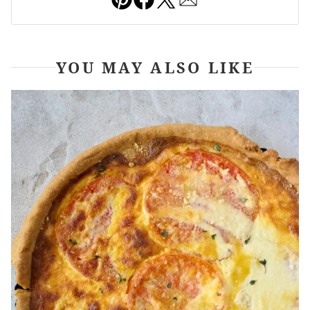
YOU MAY ALSO LIKE