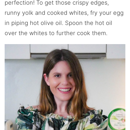
perfection! To get those crispy edges,
runny yolk and cooked whites, fry your egg
in piping hot olive oil. Spoon the hot oil
over the whites to further cook them.