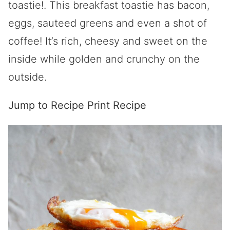
toastie!. This breakfast toastie has bacon,
eggs, sauteed greens and even a shot of
coffee! It’s rich, cheesy and sweet on the
inside while golden and crunchy on the
outside.
Jump to Recipe
Print Recipe