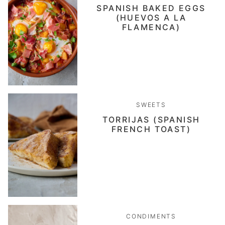
SPANISH BAKED EGGS
(HUEVOS A LA
FLAMENCA)
SWEETS
TORRIJAS (SPANISH
FRENCH TOAST)
CONDIMENTS