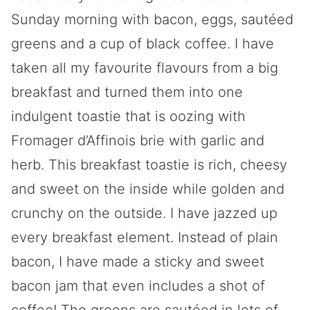
Sunday morning with bacon, eggs, sautéed
greens and a cup of black coffee. I have
taken all my favourite flavours from a big
breakfast and turned them into one
indulgent toastie that is oozing with
Fromager d’Affinois brie with garlic and
herb. This breakfast toastie is rich, cheesy
and sweet on the inside while golden and
crunchy on the outside. I have jazzed up
every breakfast element. Instead of plain
bacon, I have made a sticky and sweet
bacon jam that even includes a shot of