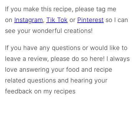
If you make this recipe, please tag me
on
Instagram
,
Tik Tok
or
Pinterest
so I can
see your wonderful creations!
If you have any questions or would like to
leave a review, please do so here! I always
love answering your food and recipe
related questions and hearing your
feedback on my recipes