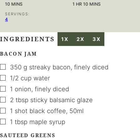
MINUTES
HOUR
MINUTES
10
MINS
1
HR
10
MINS
SERVINGS:
4
INGREDIENTS
1X
2X
3X
BACON JAM
▢
350
g
streaky bacon
,
finely diced
▢
1/2
cup
water
▢
1
onion
,
finely diced
▢
2
tbsp
sticky balsamic glaze
▢
1
shot
black coffee
,
50ml
▢
1
tbsp
maple syrup
SAUTEED GREENS