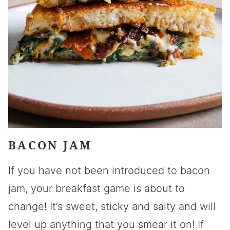
BACON JAM
If you have not been introduced to bacon
jam, your breakfast game is about to
change! It’s sweet, sticky and salty and will
level up anything that you smear it on! If