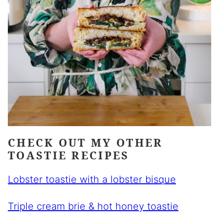
CHECK OUT MY OTHER
TOASTIE RECIPES
Lobster toastie with a lobster bisque
Triple cream brie & hot honey toastie