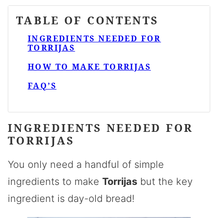
TABLE OF CONTENTS
INGREDIENTS NEEDED FOR
TORRIJAS
HOW TO MAKE TORRIJAS
FAQ’S
INGREDIENTS NEEDED FOR
TORRIJAS
You only need a handful of simple
ingredients to make
Torrijas
but the key
ingredient is day-old bread!