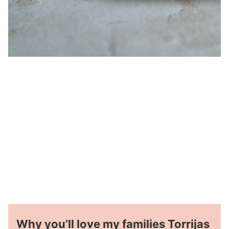
Why you’ll love my families Torrijas