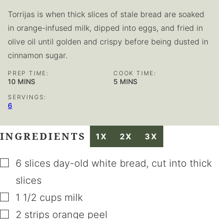
Torrijas is when thick slices of stale bread are soaked
in orange-infused milk, dipped into eggs, and fried in
olive oil until golden and crispy before being dusted in
cinnamon sugar.
PREP TIME:
COOK TIME:
MINUTES
MINUTES
10
MINS
5
MINS
SERVINGS:
6
INGREDIENTS
1X
2X
3X
▢
6
slices
day-old white bread
,
cut into thick
slices
▢
1 1/2
cups
milk
▢
2
strips
orange peel