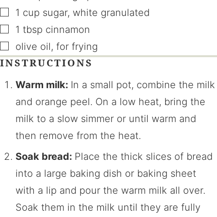
▢
1
cup
sugar
,
white granulated
▢
1
tbsp
cinnamon
▢
olive oil
,
for frying
INSTRUCTIONS
Warm milk:
In a small pot, combine the milk
and orange peel. On a low heat, bring the
milk to a slow simmer or until warm and
then remove from the heat.
Soak bread:
Place the thick slices of bread
into a large baking dish or baking sheet
with a lip and pour the warm milk all over.
Soak them in the milk until they are fully