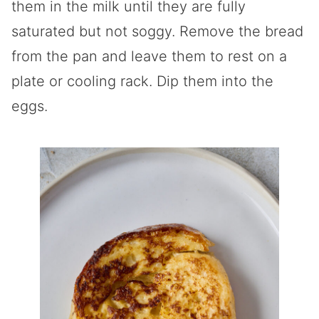
them in the milk until they are fully
saturated but not soggy. Remove the bread
from the pan and leave them to rest on a
plate or cooling rack. Dip them into the
eggs.