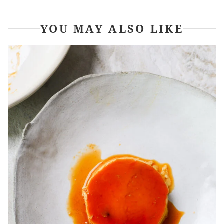
YOU MAY ALSO LIKE