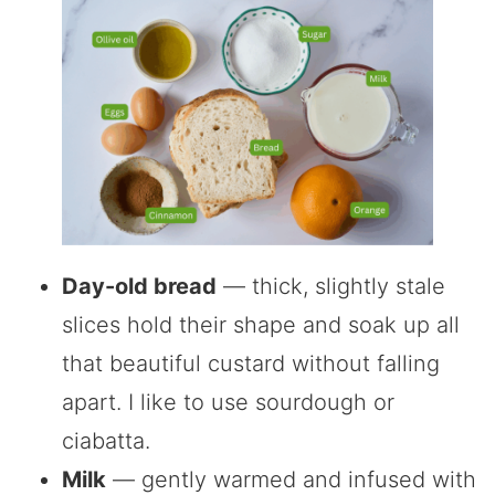
Day-old bread
— thick, slightly stale
slices hold their shape and soak up all
that beautiful custard without falling
apart. I like to use sourdough or
ciabatta.
Milk
— gently warmed and infused with