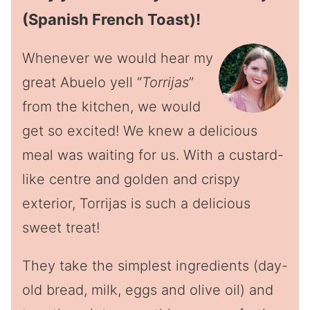
(Spanish French Toast)!
Whenever we would hear my
great Abuelo yell “
Torrijas
”
from the kitchen, we would
get so excited! We knew a delicious
meal was waiting for us. With a custard-
like centre and golden and crispy
exterior, Torrijas is such a delicious
sweet treat!
They take the simplest ingredients (day-
old bread, milk, eggs and olive oil) and