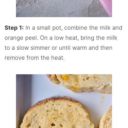
Step 1:
In a small pot, combine the milk and
orange peel. On a low heat, bring the milk
to a slow simmer or until warm and then
remove from the heat.