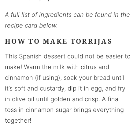
A full list of ingredients can be found in the
recipe card below.
HOW TO MAKE TORRIJAS
This Spanish dessert could not be easier to
make! Warm the milk with citrus and
cinnamon (if using), soak your bread until
it’s soft and custardy, dip it in egg, and fry
in olive oil until golden and crisp. A final
toss in cinnamon sugar brings everything
together!