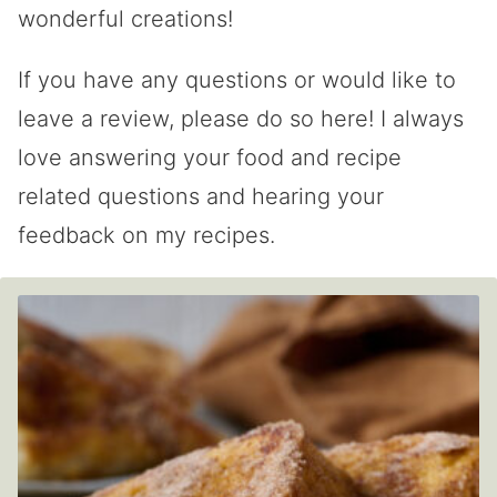
wonderful creations!
If you have any questions or would like to
leave a review, please do so here! I always
love answering your food and recipe
related questions and hearing your
feedback on my recipes.