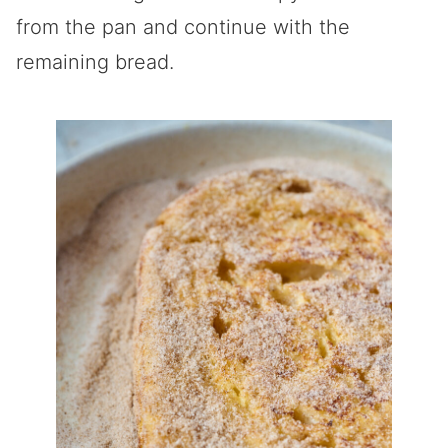
from the pan and continue with the
remaining bread.