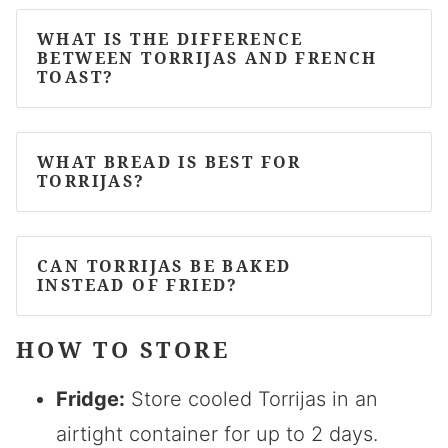
WHAT IS THE DIFFERENCE
BETWEEN TORRIJAS AND FRENCH
TOAST?
WHAT BREAD IS BEST FOR
TORRIJAS?
CAN TORRIJAS BE BAKED
INSTEAD OF FRIED?
HOW TO STORE
Fridge:
Store cooled Torrijas in an
airtight container for up to 2 days.