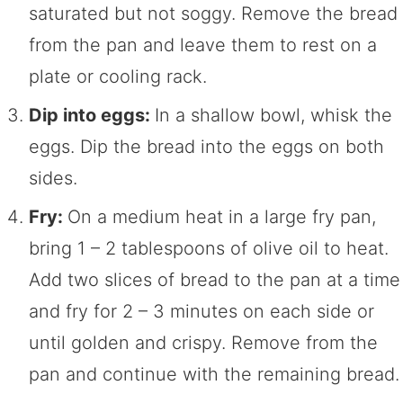
saturated but not soggy. Remove the bread
from the pan and leave them to rest on a
plate or cooling rack.
Dip into eggs:
In a shallow bowl, whisk the
eggs. Dip the bread into the eggs on both
sides.
Fry:
On a medium heat in a large fry pan,
bring 1 – 2 tablespoons of olive oil to heat.
Add two slices of bread to the pan at a time
and fry for 2 – 3 minutes on each side or
until golden and crispy. Remove from the
pan and continue with the remaining bread.