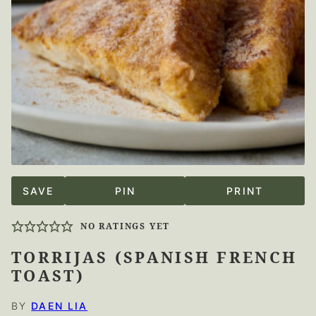
SAVE
PIN
PRINT
NO RATINGS YET
TORRIJAS (SPANISH FRENCH
TOAST)
BY
DAEN LIA