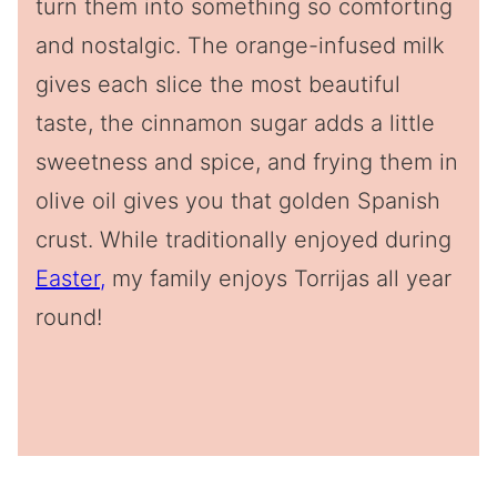
turn them into something so comforting
and nostalgic. The orange-infused milk
gives each slice the most beautiful
taste, the cinnamon sugar adds a little
sweetness and spice, and frying them in
olive oil gives you that golden Spanish
crust. While traditionally enjoyed during
Easter,
my family enjoys Torrijas all year
round!