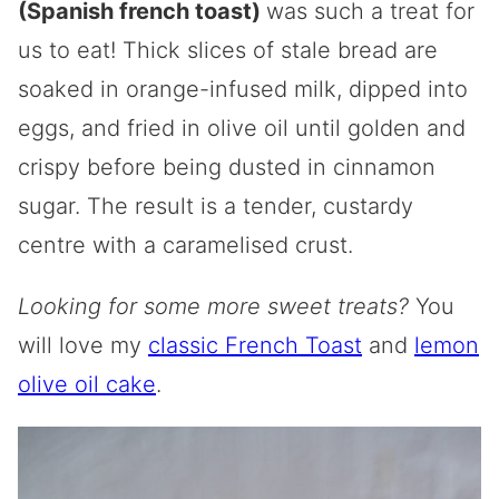
(Spanish french toast)
was such a treat for
us to eat! Thick slices of stale bread are
soaked in orange-infused milk, dipped into
eggs, and fried in olive oil until golden and
crispy before being dusted in cinnamon
sugar. The result is a tender, custardy
centre with a caramelised crust.
Looking for some more sweet treats?
You
will love my
classic French Toast
and
lemon
olive oil cake
.