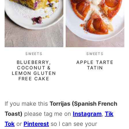
SWEETS
SWEETS
BLUEBERRY,
APPLE TARTE
COCONUT &
TATIN
LEMON GLUTEN
FREE CAKE
If you make this
Torrijas (Spanish French
Toast)
please tag me on
Instagram
,
Tik
Tok
or
Pinterest
so I can see your