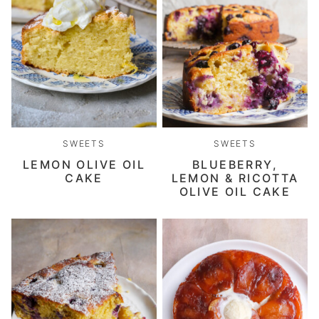
SWEETS
SWEETS
LEMON OLIVE OIL
BLUEBERRY,
CAKE
LEMON & RICOTTA
OLIVE OIL CAKE