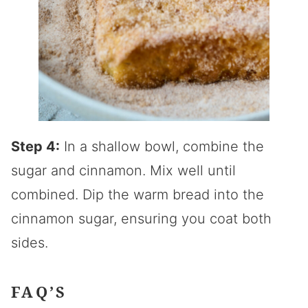
Step 4:
In a shallow bowl, combine the
sugar and cinnamon. Mix well until
combined. Dip the warm bread into the
cinnamon sugar, ensuring you coat both
sides.
FAQ’S