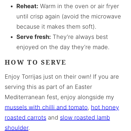
Reheat:
Warm in the oven or air fryer
until crisp again (avoid the microwave
because it makes them soft).
Serve fresh:
They’re always best
enjoyed on the day they’re made.
HOW TO SERVE
Enjoy Torrijas just on their own! If you are
serving this as part of an Easter
Mediterranean fest, enjoy alongside my
mussels with chilli and tomato
,
hot honey
roasted carrots
and
slow roasted lamb
shoulder
.