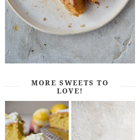
MORE SWEETS TO
LOVE!