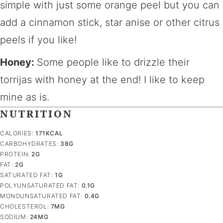
simple with just some orange peel but you can
add a cinnamon stick, star anise or other citrus
peels if you like!
Honey:
Some people like to drizzle their
torrijas with honey at the end! I like to keep
mine as is.
NUTRITION
CALORIES:
171
KCAL
CARBOHYDRATES:
38
G
PROTEIN:
2
G
FAT:
2
G
SATURATED FAT:
1
G
POLYUNSATURATED FAT:
0.1
G
MONOUNSATURATED FAT:
0.4
G
CHOLESTEROL:
7
MG
SODIUM:
24
MG