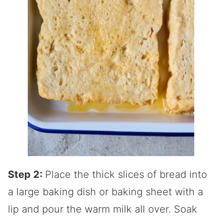
Step 2:
Place the thick slices of bread into
a large baking dish or baking sheet with a
lip and pour the warm milk all over. Soak