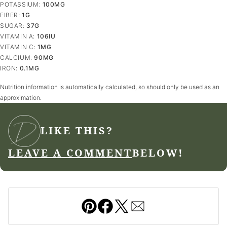
POTASSIUM:
100
MG
FIBER:
1
G
SUGAR:
37
G
VITAMIN A:
106
IU
VITAMIN C:
1
MG
CALCIUM:
90
MG
IRON:
0.1
MG
Nutrition information is automatically calculated, so should only be used as an
approximation.
LIKE THIS?
LEAVE A COMMENT
BELOW!
Pin
Facebook
Tweet
Email