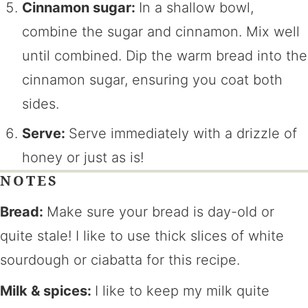
Cinnamon sugar:
In a shallow bowl,
combine the sugar and cinnamon. Mix well
until combined. Dip the warm bread into the
cinnamon sugar, ensuring you coat both
sides.
Serve:
Serve immediately with a drizzle of
honey or just as is!
NOTES
Bread:
Make sure your bread is day-old or
quite stale! I like to use thick slices of white
sourdough or ciabatta for this recipe.
Milk & spices:
I like to keep my milk quite