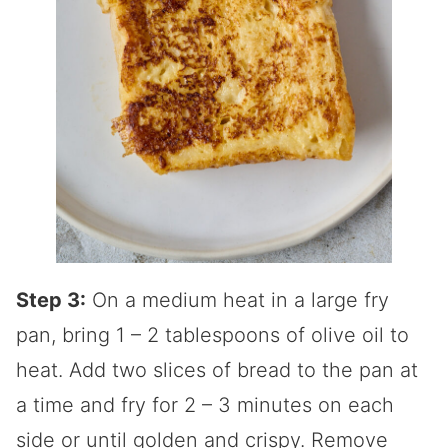
Step 3:
On a medium heat in a large fry
pan, bring 1 – 2 tablespoons of olive oil to
heat. Add two slices of bread to the pan at
a time and fry for 2 – 3 minutes on each
side or until golden and crispy. Remove