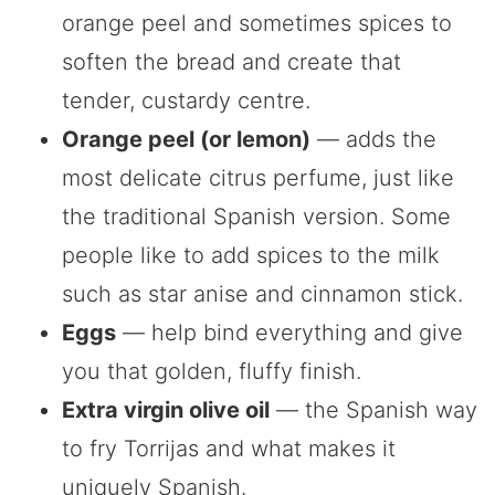
orange peel and sometimes spices to
soften the bread and create that
tender, custardy centre.
Orange peel (or lemon)
— adds the
most delicate citrus perfume, just like
the traditional Spanish version. Some
people like to add spices to the milk
such as star anise and cinnamon stick.
Eggs
— help bind everything and give
you that golden, fluffy finish.
Extra virgin olive oil
— the Spanish way
to fry Torrijas and what makes it
uniquely Spanish.