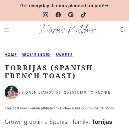
Skip
Get everyday dinners planned for you!→
to
content
HOME
›
RECIPE INDEX
›
SWEETS
TORRIJAS (SPANISH
FRENCH TOAST)
BY
DAEN LIA
NOV 03, 2025
JUMP TO RECIPE
This post may contain affiliate links. Please see our
disclosure policy
.
Growing up in a Spanish family,
Torrijas