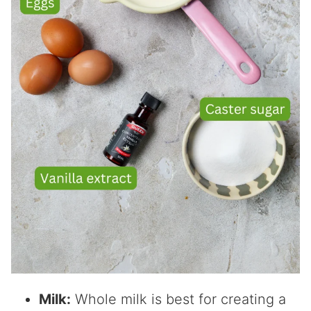
Milk:
Whole milk is best for creating a