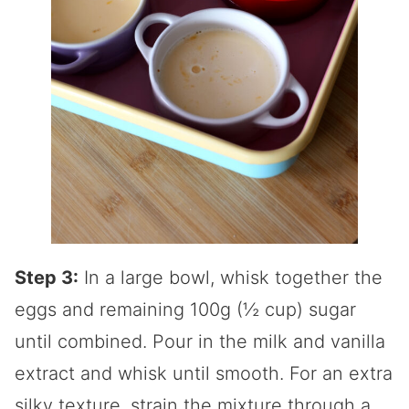
Step 3:
In a large bowl, whisk together the
eggs and remaining 100g (½ cup) sugar
until combined. Pour in the milk and vanilla
extract and whisk until smooth. For an extra
silky texture, strain the mixture through a