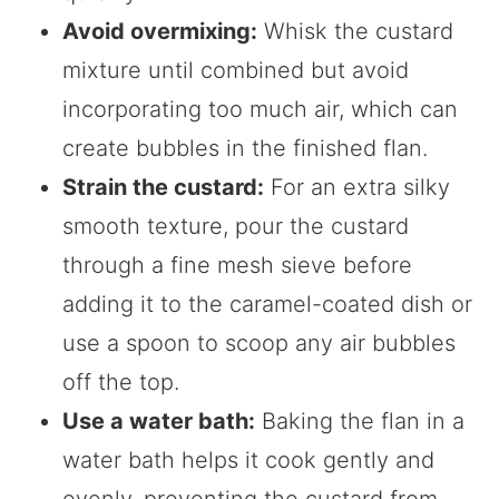
Avoid overmixing:
Whisk the custard
mixture until combined but avoid
incorporating too much air, which can
create bubbles in the finished flan.
Strain the custard:
For an extra silky
smooth texture, pour the custard
through a fine mesh sieve before
adding it to the caramel-coated dish or
use a spoon to scoop any air bubbles
off the top.
Use a water bath:
Baking the flan in a
water bath helps it cook gently and