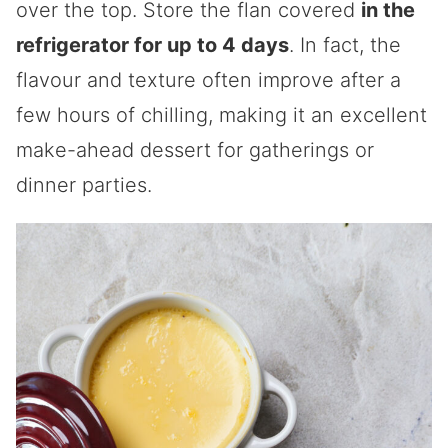
over the top. Store the flan covered
in the
refrigerator for up to 4 days
. In fact, the
flavour and texture often improve after a
few hours of chilling, making it an excellent
make-ahead dessert for gatherings or
dinner parties.