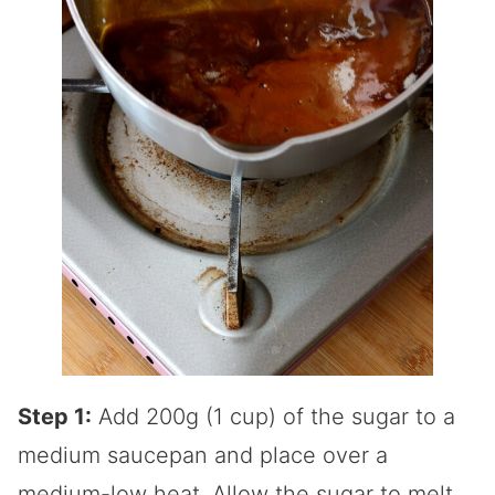
Step 1:
Add 200g (1 cup) of the sugar to a
medium saucepan and place over a
medium-low heat. Allow the sugar to melt,