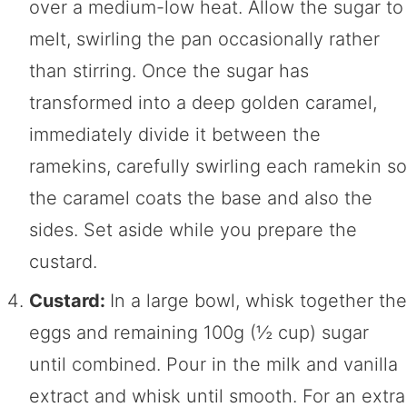
over a medium-low heat. Allow the sugar to
melt, swirling the pan occasionally rather
than stirring. Once the sugar has
transformed into a deep golden caramel,
immediately divide it between the
ramekins, carefully swirling each ramekin so
the caramel coats the base and also the
sides. Set aside while you prepare the
custard.
Custard:
In a large bowl, whisk together the
eggs and remaining 100g (½ cup) sugar
until combined. Pour in the milk and vanilla
extract and whisk until smooth. For an extra