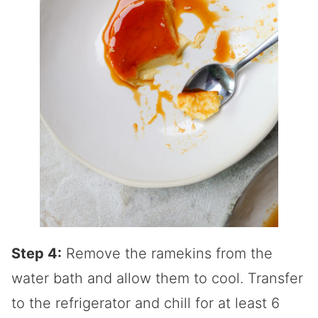
Step 4:
Remove the ramekins from the
water bath and allow them to cool. Transfer
to the refrigerator and chill for at least 6