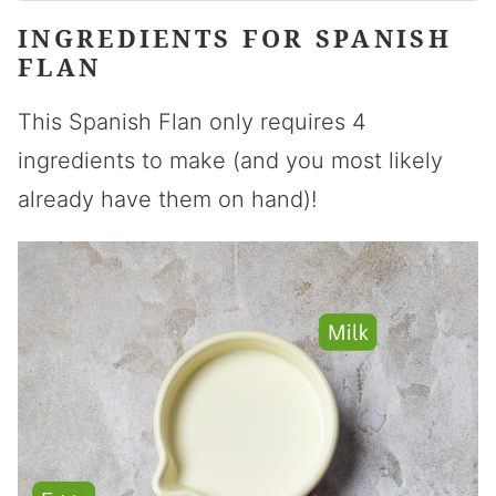
INGREDIENTS FOR SPANISH
FLAN
This Spanish Flan only requires 4
ingredients to make (and you most likely
already have them on hand)!