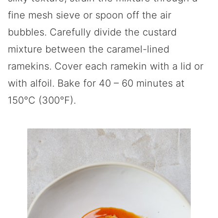
fine mesh sieve or spoon off the air
bubbles. Carefully divide the custard
mixture between the caramel-lined
ramekins. Cover each ramekin with a lid or
with alfoil. Bake for 40 – 60 minutes at
150°C (300°F).