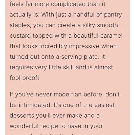
feels far more complicated than it
actually is. With just a handful of pantry
staples, you can create a silky smooth
custard topped with a beautiful caramel
that looks incredibly impressive when
turned out onto a serving plate. It
requires very little skill and is almost
fool proof!
If you’ve never made flan before, don’t
be intimidated. It’s one of the easiest
desserts you’ll ever make and a
wonderful recipe to have in your