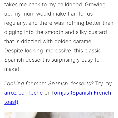
takes me back to my childhood. Growing
up, my mum would make flan for us
regularly, and there was nothing better than
digging into the smooth and silky custard
that is drizzled with golden caramel.
Despite looking impressive, this classic
Spanish dessert is surprisingly easy to
make!
Looking for more Spanish desserts?
Try my
arroz con leche
or T
orrijas (Spanish French
toast)