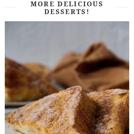
MORE DELICIOUS
DESSERTS!