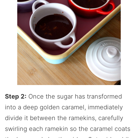
Step 2:
Once the sugar has transformed
into a deep golden caramel, immediately
divide it between the ramekins, carefully
swirling each ramekin so the caramel coats