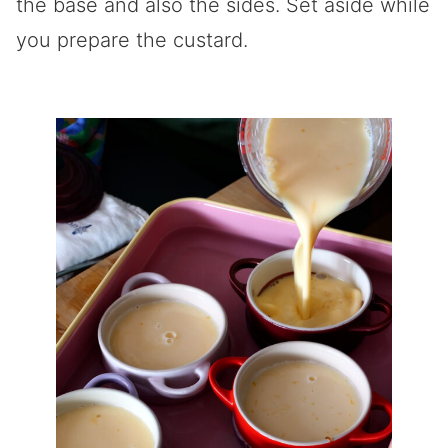
the base and also the sides. Set aside while
you prepare the custard.