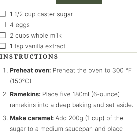
▢
1 1/2
cup
caster sugar
▢
4
eggs
▢
2
cups
whole milk
▢
1
tsp
vanilla extract
INSTRUCTIONS
Preheat oven:
Preheat the oven to
300
°F
(150°C)
Ramekins:
Place five 180ml (6-ounce)
ramekins into a deep baking and set aside.
Make caramel:
Add 200g (1 cup) of the
sugar to a medium saucepan and place