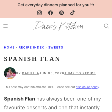
Skip
Get everyday dinners planned for you!→
to
content
HOME
›
RECIPE INDEX
›
SWEETS
SPANISH FLAN
BY
DAEN LIA
JUN 05, 2026
JUMP TO RECIPE
This post may contain affiliate links. Please see our
disclosure policy
.
Spanish Flan
has always been one of my
favourite desserts and one that instantly