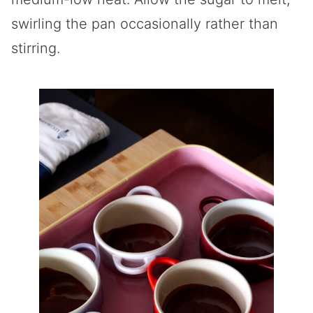
swirling the pan occasionally rather than
stirring.