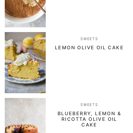
SWEETS
LEMON OLIVE OIL CAKE
SWEETS
BLUEBERRY, LEMON &
RICOTTA OLIVE OIL
CAKE