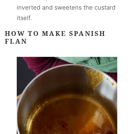
inverted and sweetens the custard
itself.
HOW TO MAKE SPANISH
FLAN