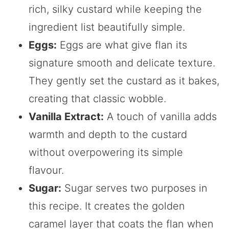
rich, silky custard while keeping the
ingredient list beautifully simple.
Eggs:
Eggs are what give flan its
signature smooth and delicate texture.
They gently set the custard as it bakes,
creating that classic wobble.
Vanilla Extract:
A touch of vanilla adds
warmth and depth to the custard
without overpowering its simple
flavour.
Sugar:
Sugar serves two purposes in
this recipe. It creates the golden
caramel layer that coats the flan when