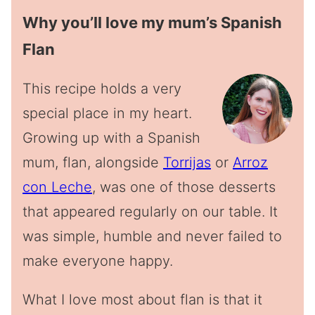
Why you’ll love my mum’s Spanish
Flan
This recipe holds a very
special place in my heart.
Growing up with a Spanish
mum, flan, alongside
Torrijas
or
Arroz
con Leche
, was one of those desserts
that appeared regularly on our table. It
was simple, humble and never failed to
make everyone happy.
What I love most about flan is that it