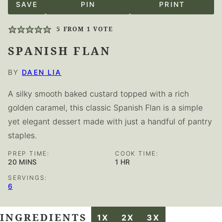
SAVE
PIN
PRINT
5
FROM 1 VOTE
SPANISH FLAN
BY
DAEN LIA
A silky smooth baked custard topped with a rich
golden caramel, this classic Spanish Flan is a simple
yet elegant dessert made with just a handful of pantry
staples.
PREP TIME:
COOK TIME:
MINUTES
HOUR
20
MINS
1
HR
SERVINGS:
6
INGREDIENTS
1X
2X
3X