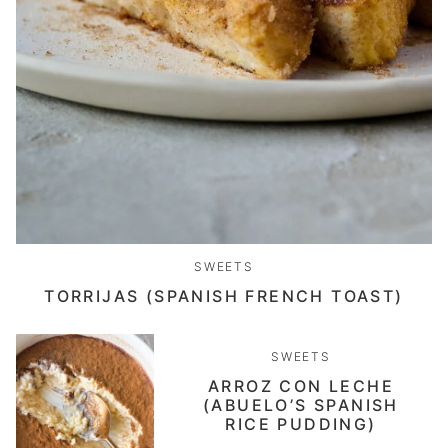
SWEETS
TORRIJAS (SPANISH FRENCH TOAST)
SWEETS
ARROZ CON LECHE
(ABUELO’S SPANISH
RICE PUDDING)