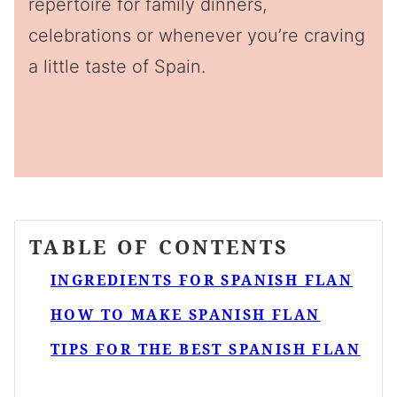
repertoire for family dinners,
celebrations or whenever you’re craving
a little taste of Spain.
TABLE OF CONTENTS
INGREDIENTS FOR SPANISH FLAN
HOW TO MAKE SPANISH FLAN
TIPS FOR THE BEST SPANISH FLAN