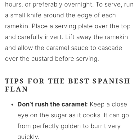
hours, or preferably overnight. To serve, run
a small knife around the edge of each
ramekin. Place a serving plate over the top
and carefully invert. Lift away the ramekin
and allow the caramel sauce to cascade
over the custard before serving.
TIPS FOR THE BEST SPANISH
FLAN
Don’t rush the caramel:
Keep a close
eye on the sugar as it cooks. It can go
from perfectly golden to burnt very
quickly.