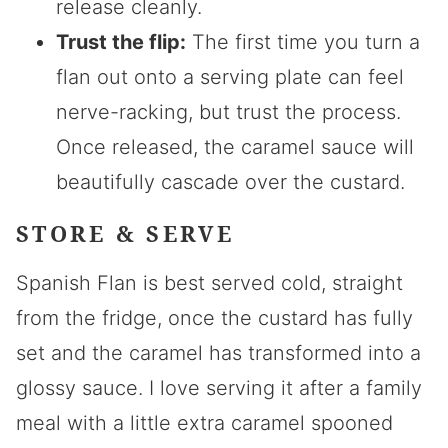
release cleanly.
Trust the flip:
The first time you turn a
flan out onto a serving plate can feel
nerve-racking, but trust the process.
Once released, the caramel sauce will
beautifully cascade over the custard.
STORE & SERVE
Spanish Flan is best served cold, straight
from the fridge, once the custard has fully
set and the caramel has transformed into a
glossy sauce. I love serving it after a family
meal with a little extra caramel spooned