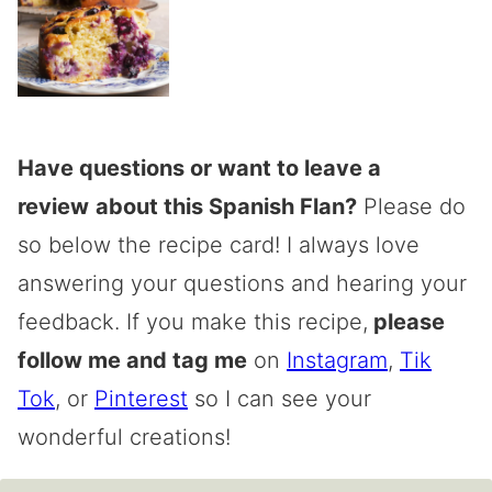
Have questions or want to leave a
review
about this Spanish Flan?
Please do
so below the recipe card! I always love
answering your questions and hearing your
feedback. If you make this recipe,
please
follow me and tag me
on
Instagram
,
Tik
Tok
, or
Pinterest
so I can see your
wonderful creations!