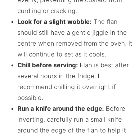
evenly, preventing the custard from
curdling or cracking.
Look for a slight wobble:
The flan
should still have a gentle jiggle in the
centre when removed from the oven. It
will continue to set as it cools.
Chill before serving:
Flan is best after
several hours in the fridge. I
recommend chilling it overnight if
possible.
Run a knife around the edge:
Before
inverting, carefully run a small knife
around the edge of the flan to help it