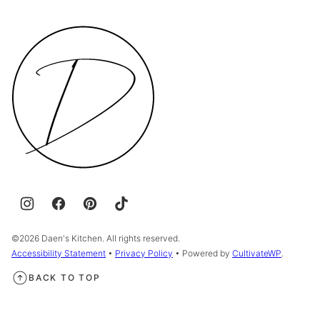
Daen's
Kitchen
©2026 Daen's Kitchen. All rights reserved.
Accessibility Statement
•
Privacy Policy
• Powered by
CultivateWP
.
BACK TO TOP