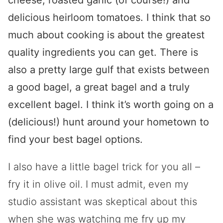
cheese, roasted garlic (of course!) and
delicious heirloom tomatoes. I think that so
much about cooking is about the greatest
quality ingredients you can get. There is
also a pretty large gulf that exists between
a good bagel, a great bagel and a truly
excellent bagel. I think it’s worth going on a
(delicious!) hunt around your hometown to
find your best bagel options.
I also have a little bagel trick for you all –
fry it in olive oil. I must admit, even my
studio assistant was skeptical about this
when she was watching me fry up my