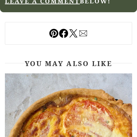
LEAVE A COMMENT
BELOW!
Pin
Facebook
Tweet
Email
YOU MAY ALSO LIKE