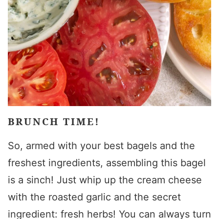
BRUNCH TIME!
So, armed with your best bagels and the
freshest ingredients, assembling this bagel
is a sinch! Just whip up the cream cheese
with the roasted garlic and the secret
ingredient: fresh herbs! You can always turn