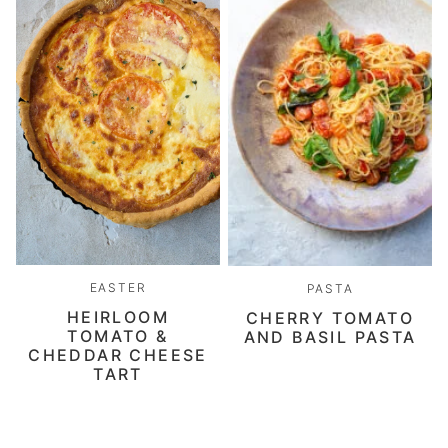
EASTER
PASTA
HEIRLOOM
CHERRY TOMATO
TOMATO &
AND BASIL PASTA
CHEDDAR CHEESE
TART