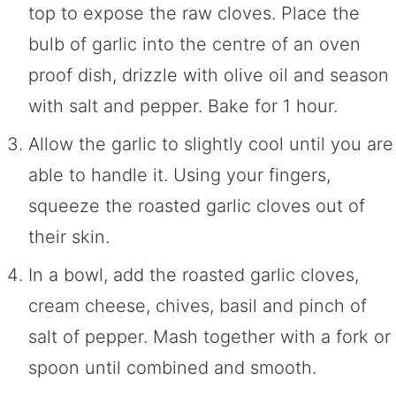
top to expose the raw cloves. Place the
bulb of garlic into the centre of an oven
proof dish, drizzle with olive oil and season
with salt and pepper. Bake for 1 hour.
Allow the garlic to slightly cool until you are
able to handle it. Using your fingers,
squeeze the roasted garlic cloves out of
their skin.
In a bowl, add the roasted garlic cloves,
cream cheese, chives, basil and pinch of
salt of pepper. Mash together with a fork or
spoon until combined and smooth.