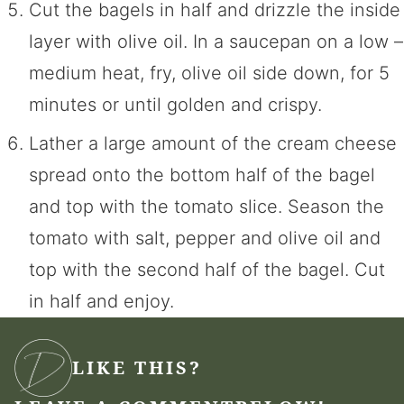
Cut the bagels in half and drizzle the inside
layer with olive oil. In a saucepan on a low –
medium heat, fry, olive oil side down, for 5
minutes or until golden and crispy.
Lather a large amount of the cream cheese
spread onto the bottom half of the bagel
and top with the tomato slice. Season the
tomato with salt, pepper and olive oil and
top with the second half of the bagel. Cut
in half and enjoy.
LIKE THIS?