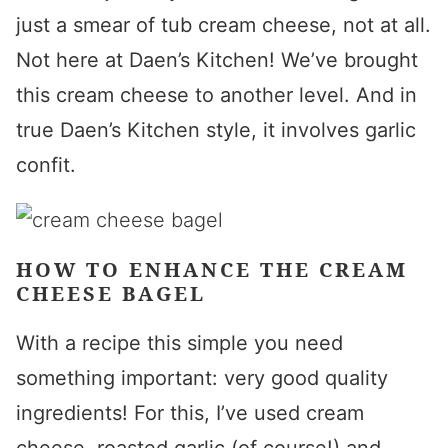
just a smear of tub cream cheese, not at all.
Not here at Daen’s Kitchen! We’ve brought
this cream cheese to another level. And in
true Daen’s Kitchen style, it involves garlic
confit.
HOW TO ENHANCE THE CREAM
CHEESE BAGEL
With a recipe this simple you need
something important: very good quality
ingredients! For this, I’ve used cream