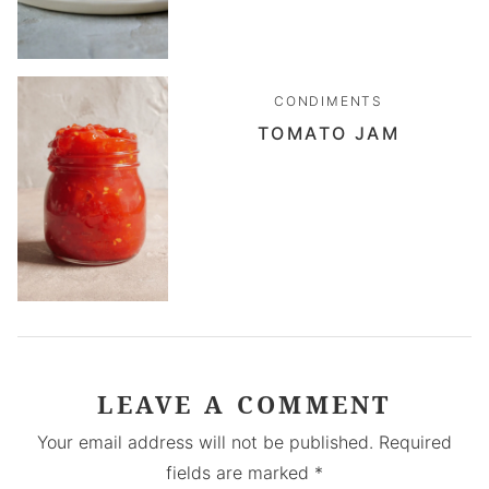
CONDIMENTS
TOMATO JAM
LEAVE A COMMENT
Your email address will not be published.
Required
fields are marked
*