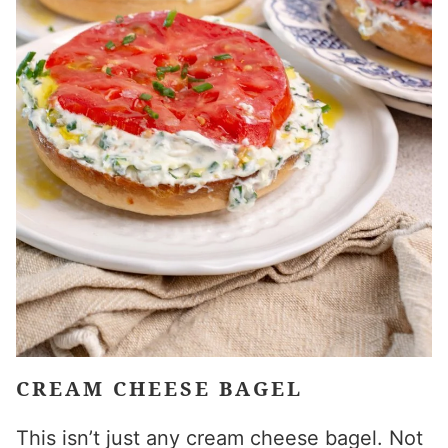
CREAM CHEESE BAGEL
This isn’t just any cream cheese bagel. Not