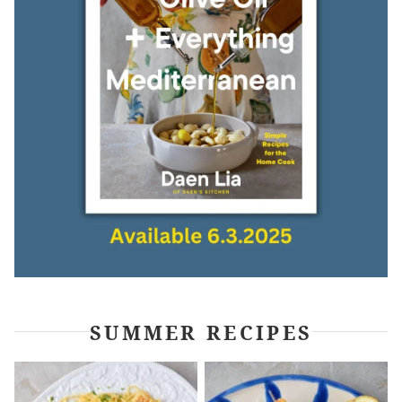
SUMMER RECIPES