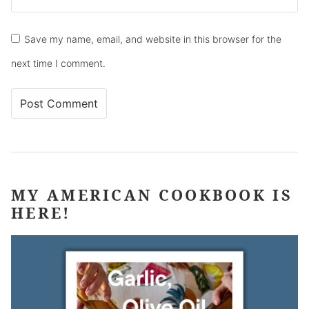
Save my name, email, and website in this browser for the
next time I comment.
MY AMERICAN COOKBOOK IS
HERE!