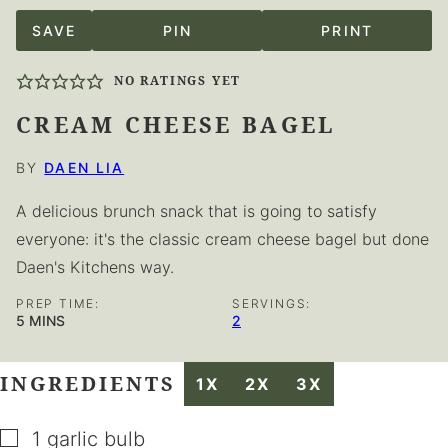
SAVE
PIN
PRINT
NO RATINGS YET
CREAM CHEESE BAGEL
BY
DAEN LIA
A delicious brunch snack that is going to satisfy
everyone: it's the classic cream cheese bagel but done
Daen's Kitchens way.
PREP TIME:
SERVINGS:
MINUTES
5
MINS
2
INGREDIENTS
1X
2X
3X
▢
1
garlic bulb