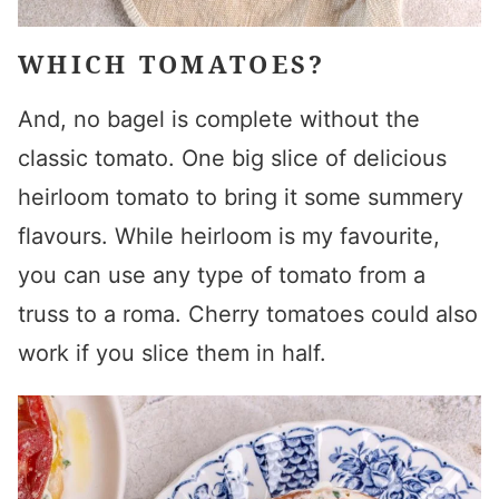
WHICH TOMATOES?
And, no bagel is complete without the
classic tomato. One big slice of delicious
heirloom tomato to bring it some summery
flavours. While heirloom is my favourite,
you can use any type of tomato from a
truss to a roma. Cherry tomatoes could also
work if you slice them in half.