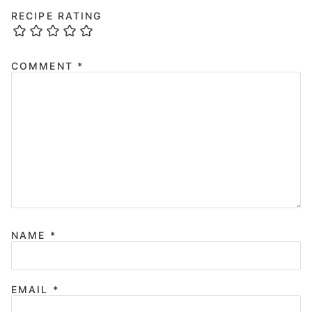
RECIPE RATING
COMMENT
*
NAME
*
EMAIL
*