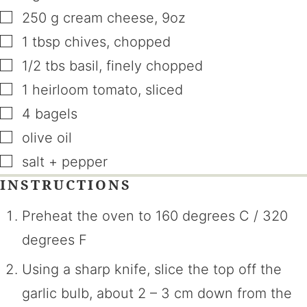
▢
250
g
cream cheese
,
9oz
▢
1
tbsp
chives
,
chopped
▢
1/2
tbs
basil
,
finely chopped
▢
1
heirloom tomato
,
sliced
▢
4
bagels
▢
olive oil
▢
salt + pepper
INSTRUCTIONS
Preheat the oven to 160 degrees C / 320
degrees F
Using a sharp knife, slice the top off the
garlic bulb, about 2 – 3 cm down from the