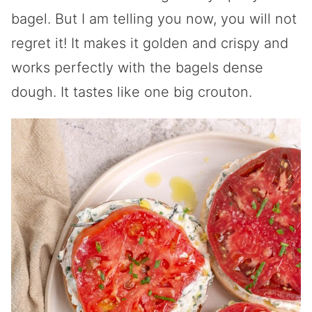
bagel. But I am telling you now, you will not
regret it! It makes it golden and crispy and
works perfectly with the bagels dense
dough. It tastes like one big crouton.