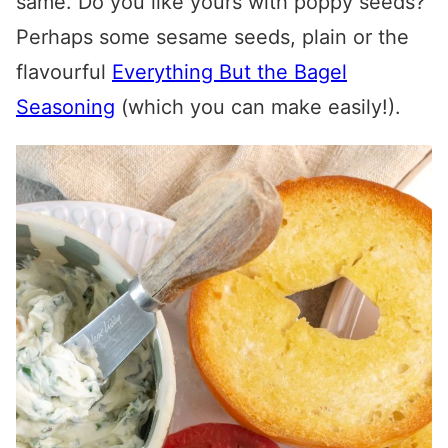
same. Do you like yours with poppy seeds?
Perhaps some sesame seeds, plain or the
flavourful
Everything But the Bagel
Seasoning
(which you can make easily!).