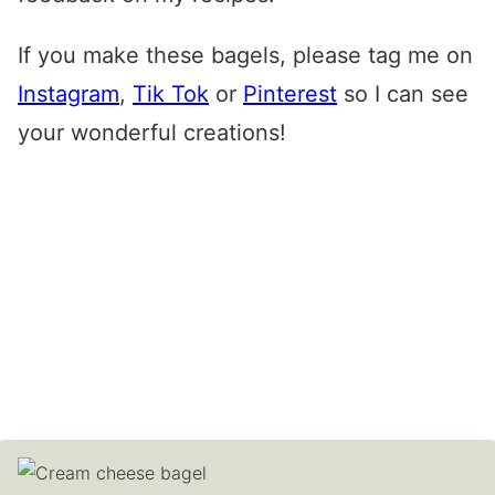
If you make these bagels, please tag me on
Instagram
,
Tik Tok
or
Pinterest
so I can see
your wonderful creations!