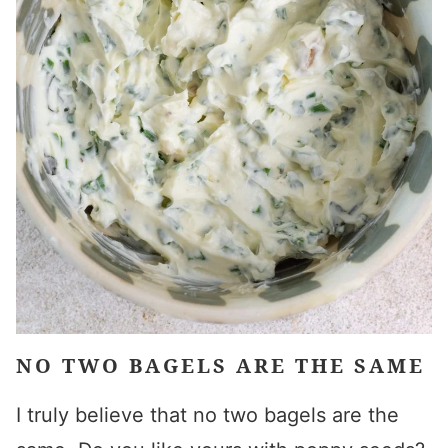
NO TWO BAGELS ARE THE SAME
I truly believe that no two bagels are the