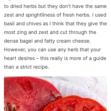
to dried herbs but they don’t have the same
zest and sprightliness of fresh herbs. I used
basil and chives as I think that they give the
most zing and zest and cut through the
dense bagel and fatty cream cheese.
However, you can use any herb that your
heart desires – this really is more of a guide
than a strict recipe.