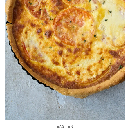
EASTER