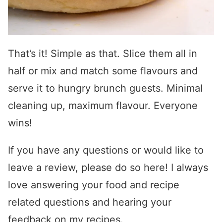
T
hat’s it! Simple as that. Slice them all in
half or mix and match some flavours and
serve it to hungry brunch guests. Minimal
cleaning up, maximum flavour. Everyone
wins!
If you have any questions or would like to
leave a review, please do so here! I always
love answering your food and recipe
related questions and hearing your
feedback on my recipes.