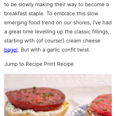
to be slowly making their way to become a
breakfast staple. To embrace this slow
emerging food trend on our shores, I’ve had
a great time levelling up the classic fillings,
starting with (of course!) cream cheese
bagel
. But with a garlic confit twist.
Jump to Recipe
Print Recipe