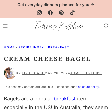
Skip
Get everyday dinners planned for you!→
to
content
HOME
›
RECIPE INDEX
›
BREAKFAST
CREAM CHEESE BAGEL
BY
LIV CROAGH
MAR 26, 2024
JUMP TO RECIPE
This post may contain affiliate links. Please see our
disclosure policy
.
Bagels are a popular
breakfast
item –
especially in the US! In Australia, they seem