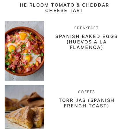
HEIRLOOM TOMATO & CHEDDAR
CHEESE TART
BREAKFAST
SPANISH BAKED EGGS
(HUEVOS A LA
FLAMENCA)
SWEETS
TORRIJAS (SPANISH
FRENCH TOAST)