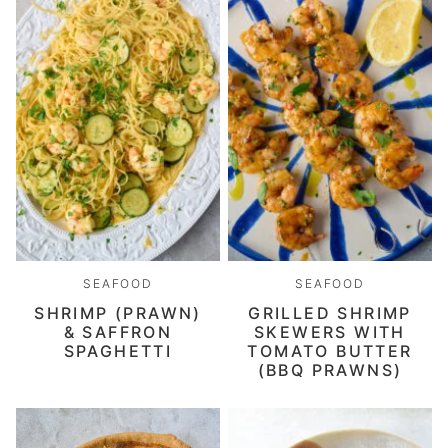
SEAFOOD
SEAFOOD
SHRIMP (PRAWN)
GRILLED SHRIMP
& SAFFRON
SKEWERS WITH
SPAGHETTI
TOMATO BUTTER
(BBQ PRAWNS)