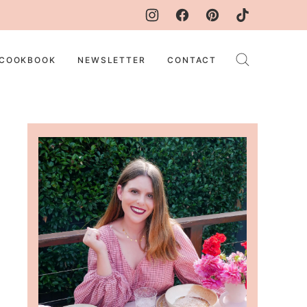
COOKBOOK
NEWSLETTER
CONTACT