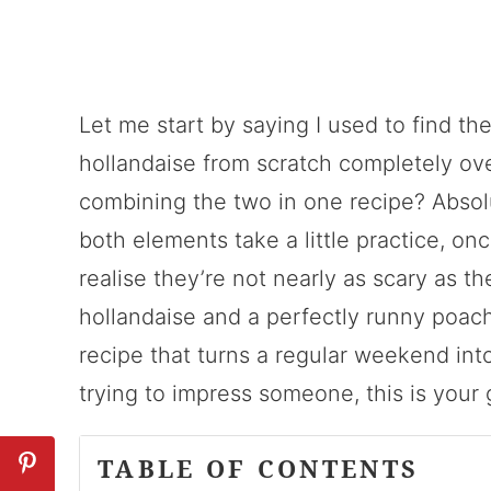
Let me start by saying I used to find t
hollandaise from scratch completely ov
combining the two in one recipe? Absol
both elements take a little practice, on
realise they’re not nearly as scary as th
hollandaise and a perfectly runny poach
recipe that turns a regular weekend int
trying to impress someone, this is your 
TABLE OF CONTENTS