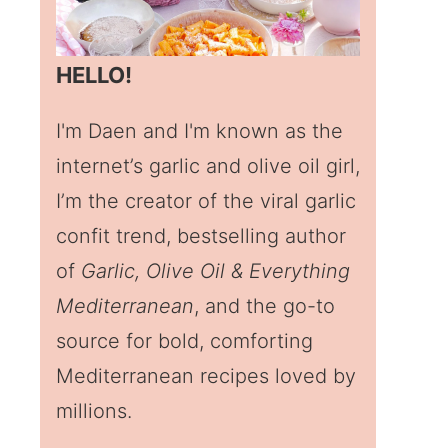
HELLO!
I'm Daen and I'm known as the
internet’s garlic and olive oil girl,
I’m the creator of the viral garlic
confit trend, bestselling author
of
Garlic, Olive Oil & Everything
Mediterranean
, and the go-to
source for bold, comforting
Mediterranean recipes loved by
millions.