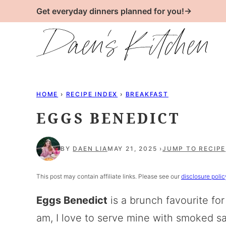
Skip
Get everyday dinners planned for you!→
to
content
HOME
›
RECIPE INDEX
›
BREAKFAST
EGGS BENEDICT
BY
DAEN LIA
MAY 21, 2025
JUMP TO RECIPE
This post may contain affiliate links. Please see our
disclosure polic
Eggs Benedict
is a brunch favourite for
am, I love to serve mine with smoked sa