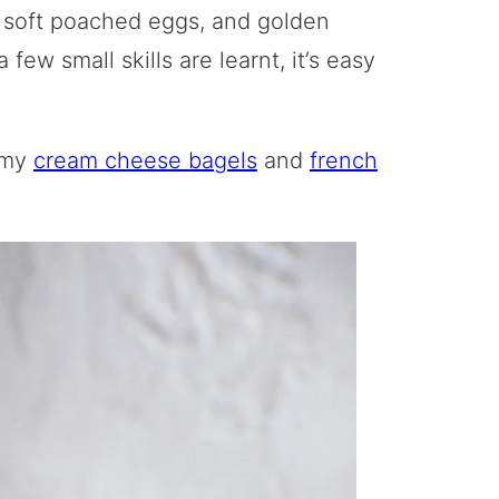
 soft poached eggs, and golden
 few small skills are learnt, it’s easy
 my
cream cheese bagels
and
french