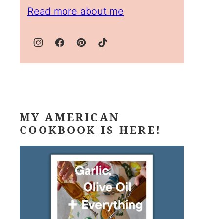
Read more about me
MY AMERICAN
COOKBOOK IS HERE!