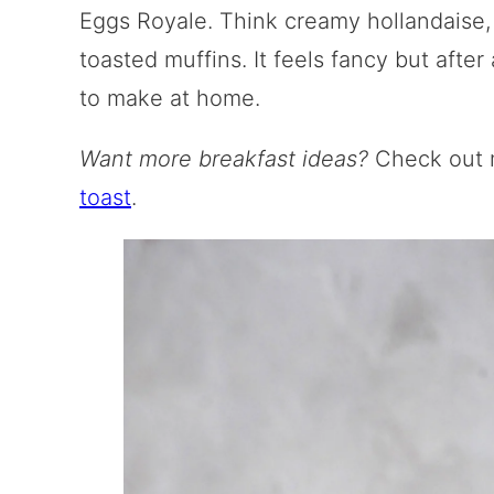
Eggs Royale. Think creamy hollandaise,
toasted muffins. It feels fancy but after a
to make at home.
Want more breakfast ideas?
Check out
toast
.