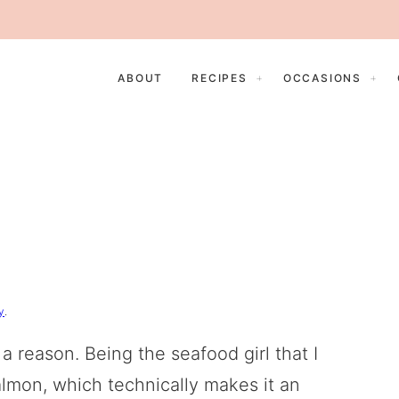
ABOUT
RECIPES
OCCASIONS
y
.
 a reason. Being the seafood girl that I
lmon, which technically makes it an