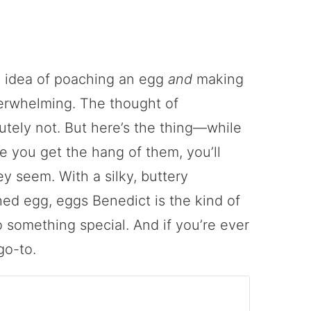
he idea of poaching an egg
and
making
erwhelming. The thought of
utely not. But here’s the thing—while
ce you get the hang of them, you’ll
ey seem. With a silky, buttery
ed egg, eggs Benedict is the kind of
o something special. And if you’re ever
go-to.