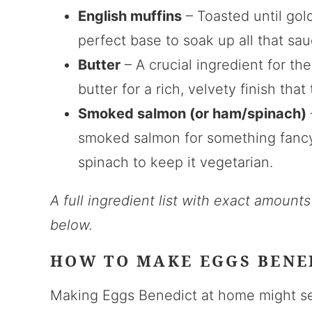
English muffins
– Toasted until gold
perfect base to soak up all that s
Butter
– A crucial ingredient for th
butter for a rich, velvety finish tha
Smoked salmon (or ham/spinach)
smoked salmon for something fancy,
spinach to keep it vegetarian.
A full ingredient list with exact amount
below.
HOW TO MAKE EGGS BENE
Making Eggs Benedict at home might see