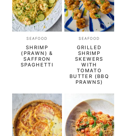
SEAFOOD
SEAFOOD
SHRIMP
GRILLED
(PRAWN) &
SHRIMP
SAFFRON
SKEWERS
SPAGHETTI
WITH
TOMATO
BUTTER (BBQ
PRAWNS)