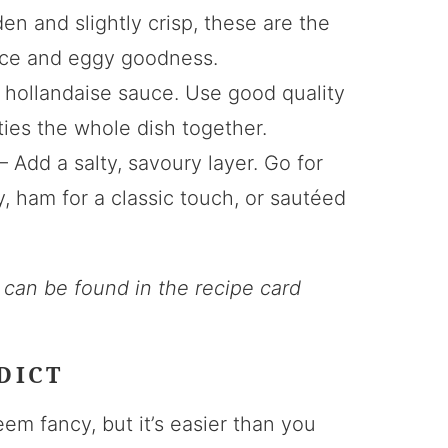
en and slightly crisp, these are the
auce and eggy goodness.
e hollandaise sauce. Use good quality
t ties the whole dish together.
– Add a salty, savoury layer. Go for
 ham for a classic touch, or sautéed
s can be found in the recipe card
DICT
m fancy, but it’s easier than you