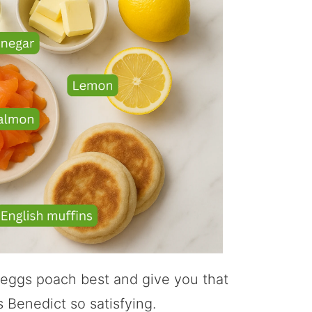
 eggs poach best and give you that
 Benedict so satisfying.