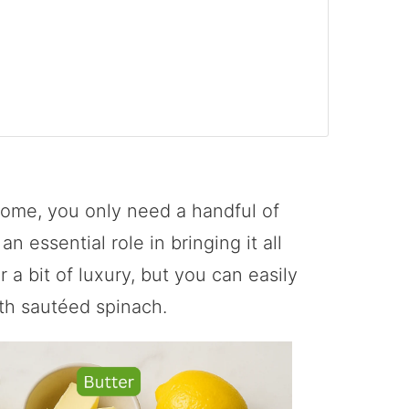
ome, you only need a handful of
 essential role in bringing it all
 a bit of luxury, but you can easily
ith sautéed spinach.