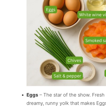
Eggs
– The star of the show. Fresh
dreamy, runny yolk that makes Eggs