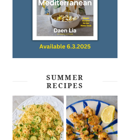
SUMMER
RECIPES