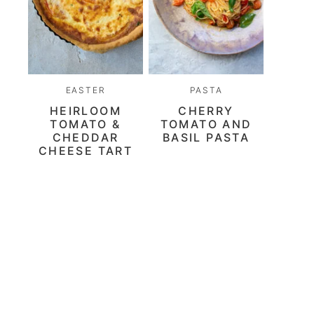
EASTER
PASTA
HEIRLOOM
CHERRY
TOMATO &
TOMATO AND
CHEDDAR
BASIL PASTA
CHEESE TART