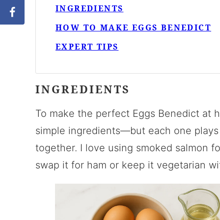
INGREDIENTS
HOW TO MAKE EGGS BENEDICT
EXPERT TIPS
INGREDIENTS
To make the perfect Eggs Benedict at h
simple ingredients—but each one plays an
together. I love using smoked salmon for
swap it for ham or keep it vegetarian w