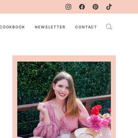
COOKBOOK
NEWSLETTER
CONTACT