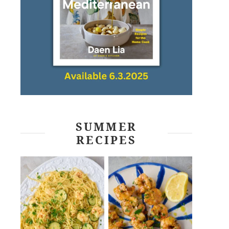
SUMMER
RECIPES