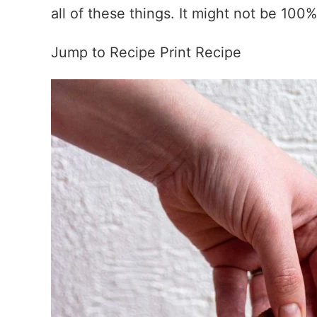
all of these things. It might not be 100% 
Jump to Recipe
Print Recipe