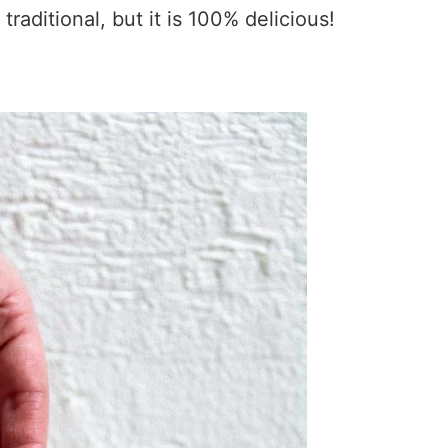
traditional, but it is 100% delicious!