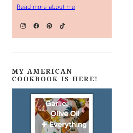
Read more about me
MY AMERICAN
COOKBOOK IS HERE!