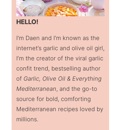
HELLO!
I'm Daen and I'm known as the
internet’s garlic and olive oil girl,
I’m the creator of the viral garlic
confit trend, bestselling author
of
Garlic, Olive Oil & Everything
Mediterranean
, and the go-to
source for bold, comforting
Mediterranean recipes loved by
millions.