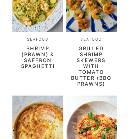
SEAFOOD
SEAFOOD
SHRIMP
GRILLED
(PRAWN) &
SHRIMP
SAFFRON
SKEWERS
SPAGHETTI
WITH
TOMATO
BUTTER (BBQ
PRAWNS)