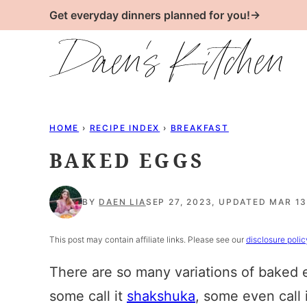
Skip
Get everyday dinners planned for you!→
to
content
HOME
›
RECIPE INDEX
›
BREAKFAST
BAKED EGGS
BY
DAEN LIA
SEP 27, 2023, UPDATED MAR 13
This post may contain affiliate links. Please see our
disclosure polic
There are so many variations of baked 
some call it
shakshuka
, some even call 