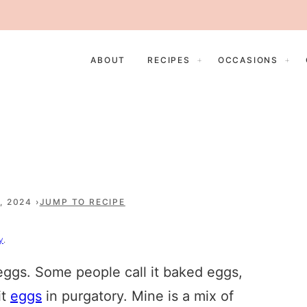
ABOUT
RECIPES
OCCASIONS
, 2024
JUMP TO RECIPE
y
.
eggs. Some people call it baked eggs,
it
eggs
in purgatory. Mine is a mix of