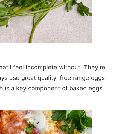
hat I feel incomplete without. They’re
lways use great quality, free range eggs
ich is a key component of baked eggs.