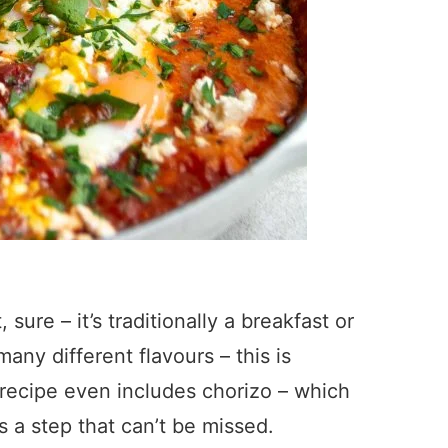
sure – it’s traditionally a breakfast or
 many different flavours – this is
y recipe even includes chorizo – which
it’s a step that can’t be missed.