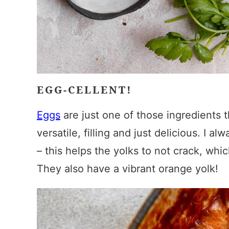
EGG-CELLENT!
Eggs
are just one of those ingredients t
versatile, filling and just delicious. I a
– this helps the yolks to not crack, wh
They also have a vibrant orange yolk!