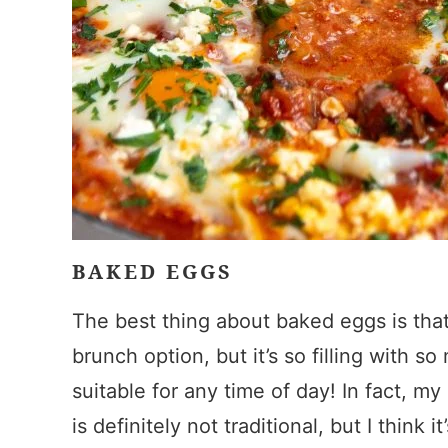
BAKED EGGS
The best thing about baked eggs is that, 
brunch option, but it’s so filling with so
suitable for any time of day! In fact, m
is definitely not traditional, but I think 