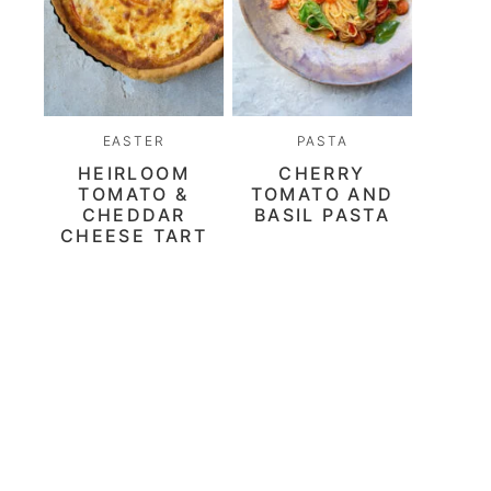
EASTER
PASTA
HEIRLOOM
CHERRY
TOMATO &
TOMATO AND
CHEDDAR
BASIL PASTA
CHEESE TART