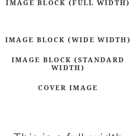
IMAGE BLOCK (FULL WIDTH)
IMAGE BLOCK (WIDE WIDTH)
IMAGE BLOCK (STANDARD
WIDTH)
COVER IMAGE