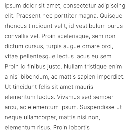
ipsum dolor sit amet, consectetur adipiscing
elit. Praesent nec porttitor magna. Quisque
rhoncus tincidunt velit, id vestibulum purus
convallis vel. Proin scelerisque, sem non
dictum cursus, turpis augue ornare orci,
vitae pellentesque lectus lacus eu sem.
Proin id finibus justo. Nullam tristique enim
a nisi bibendum, ac mattis sapien imperdiet.
Ut tincidunt felis sit amet mauris
elementum luctus. Vivamus sed semper
arcu, ac elementum ipsum. Suspendisse ut
neque ullamcorper, mattis nisi non,
elementum risus. Proin lobortis