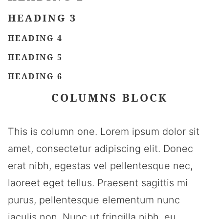
HEADING 3
HEADING 4
HEADING 5
HEADING 6
COLUMNS BLOCK
This is column one. Lorem ipsum dolor sit
amet, consectetur adipiscing elit. Donec
erat nibh, egestas vel pellentesque nec,
laoreet eget tellus. Praesent sagittis mi
purus, pellentesque elementum nunc
iaculis non. Nunc ut fringilla nibh, eu