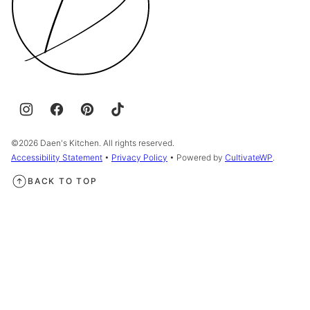
©2026 Daen's Kitchen. All rights reserved.
Accessibility Statement
•
Privacy Policy
• Powered by
CultivateWP
.
BACK TO TOP