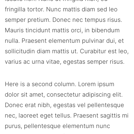
fringilla tortor. Nunc mattis diam sed leo
semper pretium. Donec nec tempus risus.
Mauris tincidunt mattis orci, in bibendum
nulla. Praesent elementum pulvinar dui, et
sollicitudin diam mattis ut. Curabitur est leo,
varius ac urna vitae, egestas semper risus.
Here is a second column. Lorem ipsum
dolor sit amet, consectetur adipiscing elit.
Donec erat nibh, egestas vel pellentesque
nec, laoreet eget tellus. Praesent sagittis mi
purus, pellentesque elementum nunc