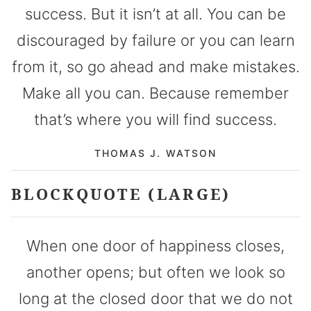
success. But it isn’t at all. You can be
discouraged by failure or you can learn
from it, so go ahead and make mistakes.
Make all you can. Because remember
that’s where you will find success.
THOMAS J. WATSON
BLOCKQUOTE (LARGE)
When one door of happiness closes,
another opens; but often we look so
long at the closed door that we do not