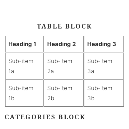
Button Example
TABLE BLOCK
Heading 1
Heading 2
Heading 3
Sub-item
Sub-item
Sub-item
1a
2a
3a
Sub-item
Sub-item
Sub-item
1b
2b
3b
CATEGORIES BLOCK