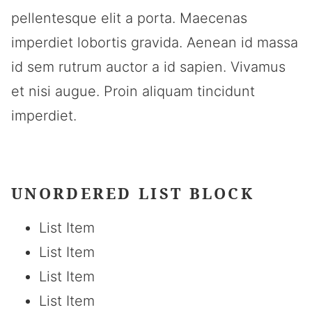
pellentesque elit a porta. Maecenas
imperdiet lobortis gravida. Aenean id massa
id sem rutrum auctor a id sapien. Vivamus
et nisi augue. Proin aliquam tincidunt
imperdiet.
UNORDERED LIST BLOCK
List Item
List Item
List Item
List Item