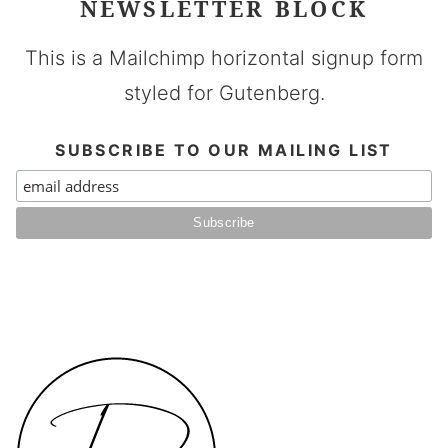
NEWSLETTER BLOCK
This is a Mailchimp horizontal signup form
styled for Gutenberg.
SUBSCRIBE TO OUR MAILING LIST
Daen's
Kitchen