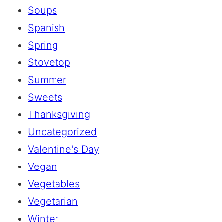
Soups
Spanish
Spring
Stovetop
Summer
Sweets
Thanksgiving
Uncategorized
Valentine's Day
Vegan
Vegetables
Vegetarian
Winter