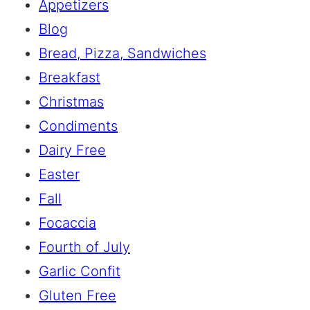
Appetizers
Blog
Bread, Pizza, Sandwiches
Breakfast
Christmas
Condiments
Dairy Free
Easter
Fall
Focaccia
Fourth of July
Garlic Confit
Gluten Free