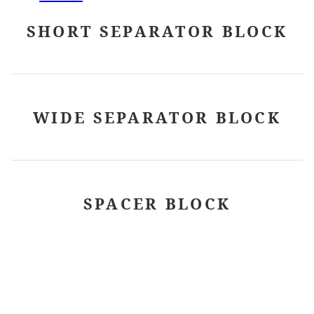
SHORT SEPARATOR BLOCK
WIDE SEPARATOR BLOCK
SPACER BLOCK