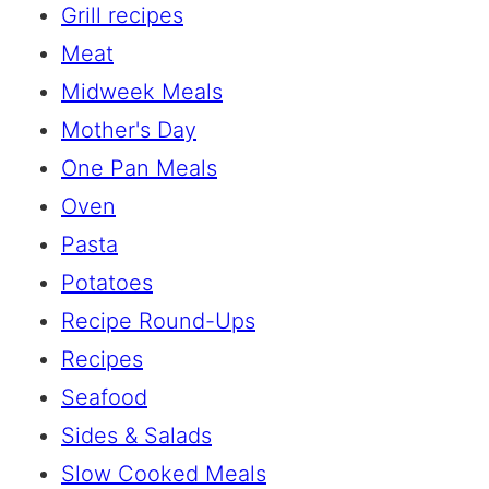
Grill recipes
Meat
Midweek Meals
Mother's Day
One Pan Meals
Oven
Pasta
Potatoes
Recipe Round-Ups
Recipes
Seafood
Sides & Salads
Slow Cooked Meals