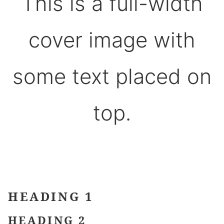
This is a full-width
cover image with
some text placed on
top.
HEADING 1
HEADING 2