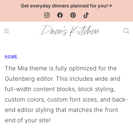
Skip
Get everyday dinners planned for you!→
to
content
HOME
The Mia theme is fully optimized for the
Gutenberg editor. This includes wide and
full-width content blocks, block styling,
custom colors, custom font sizes, and back-
end editor styling that matches the front
end of your site!