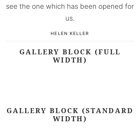
see the one which has been opened for
us.
HELEN KELLER
GALLERY BLOCK (FULL
WIDTH)
GALLERY BLOCK (STANDARD
WIDTH)