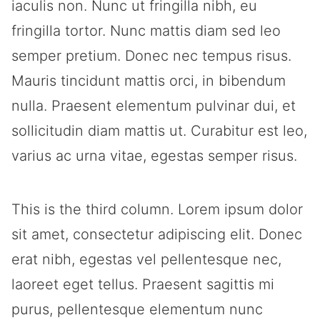
iaculis non. Nunc ut fringilla nibh, eu
fringilla tortor. Nunc mattis diam sed leo
semper pretium. Donec nec tempus risus.
Mauris tincidunt mattis orci, in bibendum
nulla. Praesent elementum pulvinar dui, et
sollicitudin diam mattis ut. Curabitur est leo,
varius ac urna vitae, egestas semper risus.
This is the third column. Lorem ipsum dolor
sit amet, consectetur adipiscing elit. Donec
erat nibh, egestas vel pellentesque nec,
laoreet eget tellus. Praesent sagittis mi
purus, pellentesque elementum nunc