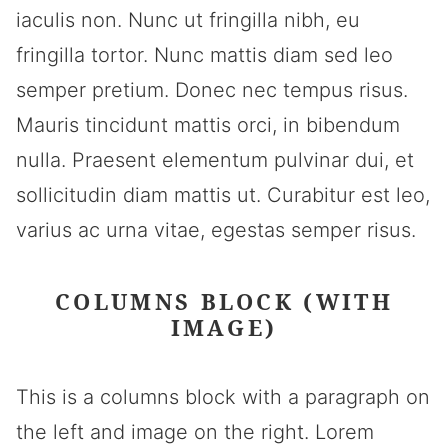
iaculis non. Nunc ut fringilla nibh, eu
fringilla tortor. Nunc mattis diam sed leo
semper pretium. Donec nec tempus risus.
Mauris tincidunt mattis orci, in bibendum
nulla. Praesent elementum pulvinar dui, et
sollicitudin diam mattis ut. Curabitur est leo,
varius ac urna vitae, egestas semper risus.
COLUMNS BLOCK (WITH
IMAGE)
This is a columns block with a paragraph on
the left and image on the right. Lorem