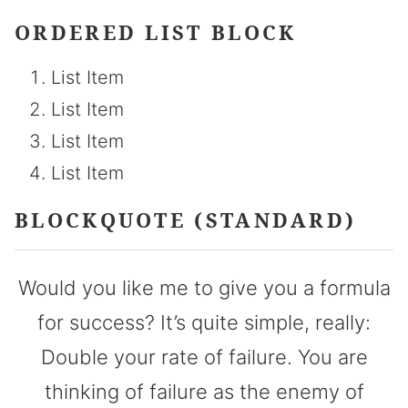
ORDERED LIST BLOCK
List Item
List Item
List Item
List Item
BLOCKQUOTE (STANDARD)
Would you like me to give you a formula
for success? It’s quite simple, really:
Double your rate of failure. You are
thinking of failure as the enemy of