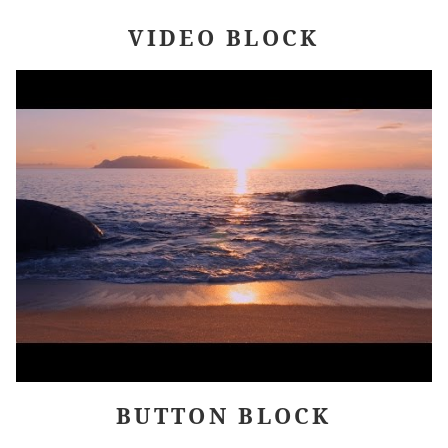
VIDEO BLOCK
BUTTON BLOCK