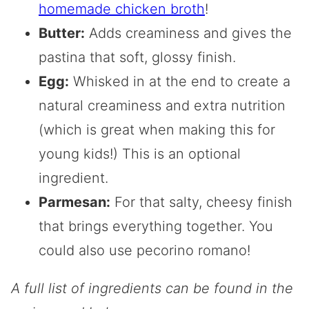
homemade chicken broth
!
Butter:
Adds creaminess and gives the
pastina that soft, glossy finish.
Egg:
Whisked in at the end to create a
natural creaminess and extra nutrition
(which is great when making this for
young kids!) This is an optional
ingredient.
Parmesan:
For that salty, cheesy finish
that brings everything together. You
could also use pecorino romano!
A full list of ingredients can be found in the