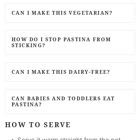
CAN I MAKE THIS VEGETARIAN?
HOW DO I STOP PASTINA FROM
STICKING?
CAN I MAKE THIS DAIRY-FREE?
CAN BABIES AND TODDLERS EAT
PASTINA?
HOW TO SERVE
Serve it warm straight from the pot