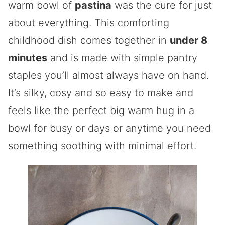
warm bowl of
pastina
was the cure for just
about everything. This comforting
childhood dish comes together in
under 8
minutes
and is made with simple pantry
staples you’ll almost always have on hand.
It’s silky, cosy and so easy to make and
feels like the perfect big warm hug in a
bowl for busy or days or anytime you need
something soothing with minimal effort.