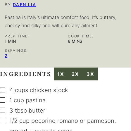
BY
DAEN LIA
Pastina is Italy’s ultimate comfort food. It’s buttery,
cheesy and silky and will cure any ailment.
PREP TIME:
COOK TIME:
MINUTE
MINUTES
1
MIN
8
MINS
SERVINGS:
2
INGREDIENTS
1X
2X
3X
▢
4
cups
chicken stock
▢
1
cup
pastina
▢
3
tbsp
butter
▢
1/2
cup
pecorino romano or parmeson
,
grated + extra to serve