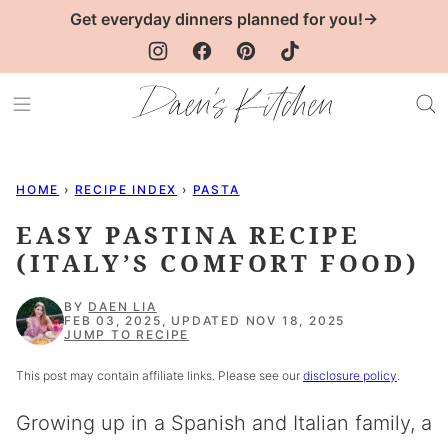
Skip
Get everyday dinners planned for you!→
to
content
HOME
›
RECIPE INDEX
›
PASTA
EASY PASTINA RECIPE
(ITALY’S COMFORT FOOD)
BY
DAEN LIA
FEB 03, 2025, UPDATED NOV 18, 2025
JUMP TO RECIPE
This post may contain affiliate links. Please see our
disclosure policy
.
Growing up in a Spanish and Italian family, a