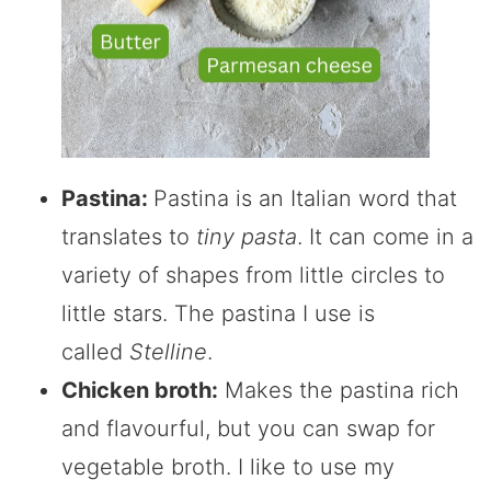
Pastina:
Pastina is an Italian word that
translates to
tiny pasta
. It can come in a
variety of shapes from little circles to
little stars. The pastina I use is
called
Stelline
.
Chicken broth:
Makes the pastina rich
and flavourful, but you can swap for
vegetable broth. I like to use my