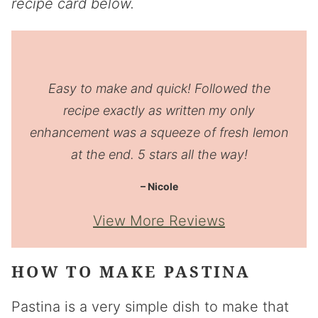
recipe card below.
Easy to make and quick! Followed the
recipe exactly as written my only
enhancement was a squeeze of fresh lemon
at the end. 5 stars all the way!
– Nicole
View More Reviews
HOW TO MAKE PASTINA
Pastina is a very simple dish to make that