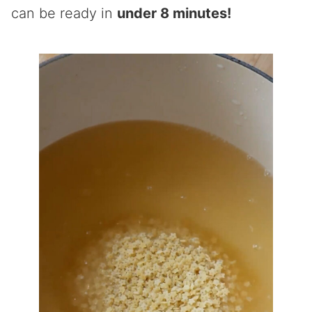
can be ready in
under 8 minutes!