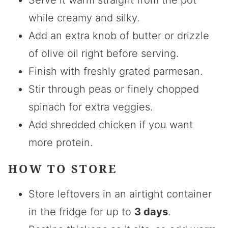
while creamy and silky.
Add an extra knob of butter or drizzle
of olive oil right before serving.
Finish with freshly grated parmesan.
Stir through peas or finely chopped
spinach for extra veggies.
Add shredded chicken if you want
more protein.
HOW TO STORE
Store leftovers in an airtight container
in the fridge for up to
3 days
.