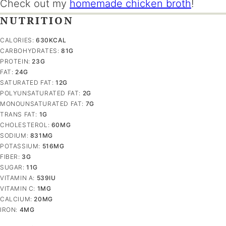
Check out my
homemade chicken broth
!
NUTRITION
CALORIES:
630
KCAL
CARBOHYDRATES:
81
G
PROTEIN:
23
G
FAT:
24
G
SATURATED FAT:
12
G
POLYUNSATURATED FAT:
2
G
MONOUNSATURATED FAT:
7
G
TRANS FAT:
1
G
CHOLESTEROL:
60
MG
SODIUM:
831
MG
POTASSIUM:
516
MG
FIBER:
3
G
SUGAR:
11
G
VITAMIN A:
539
IU
VITAMIN C:
1
MG
CALCIUM:
20
MG
IRON:
4
MG