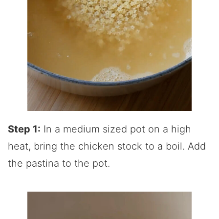
Step 1:
In a medium sized pot on a high
heat, bring the chicken stock to a boil. Add
the pastina to the pot.