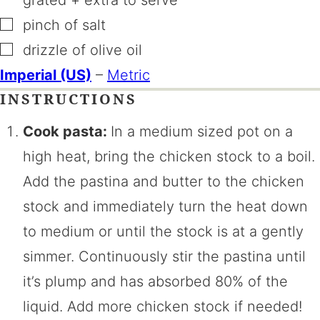
▢
pinch of salt
▢
drizzle of olive oil
Imperial (US)
–
Metric
INSTRUCTIONS
Cook pasta:
In a medium sized pot on a
high heat, bring the chicken stock to a boil.
Add the pastina and butter to the chicken
stock and immediately turn the heat down
to medium or until the stock is at a gently
simmer. Continuously stir the pastina until
it’s plump and has absorbed 80% of the
liquid. Add more chicken stock if needed!