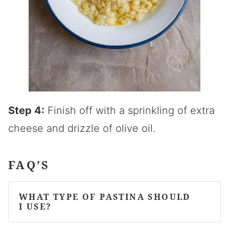
Step 4:
Finish off with a sprinkling of extra
cheese and drizzle of olive oil.
FAQ’S
WHAT TYPE OF PASTINA SHOULD
I USE?