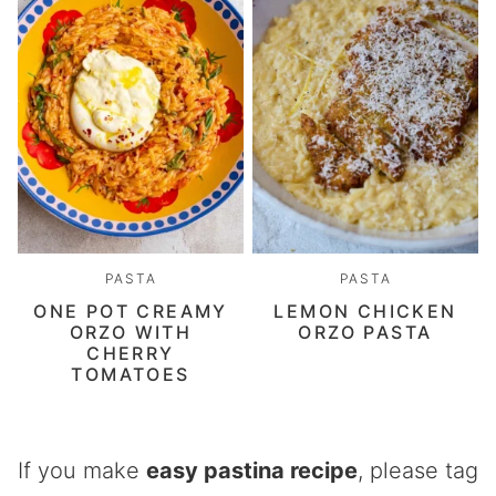
PASTA
PASTA
ONE POT CREAMY
LEMON CHICKEN
ORZO WITH
ORZO PASTA
CHERRY
TOMATOES
If you make
easy pastina recipe
, please tag