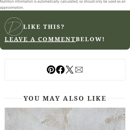
Nutrition information is automatically calculated, so should only be used as an
approximation.
LIKE THIS?
LEAVE A COMMENT
BELOW!
Pin
Facebook
Tweet
Email
YOU MAY ALSO LIKE