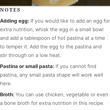
NOTES
Adding egg:
If you would like to add an egg for
extra nutrition, whisk the egg in a small bowl
and add a tablespoon of hot pastina at a time
to temper it. Add the egg to the pastina and
stir through on a low heat.
Pastina or small pasta:
If you cannot find
pastina, any small pasta shape will work well
here.
Broth:
You can use chicken, vegetable or even
a bone broth for extra nutrition in this recipe.