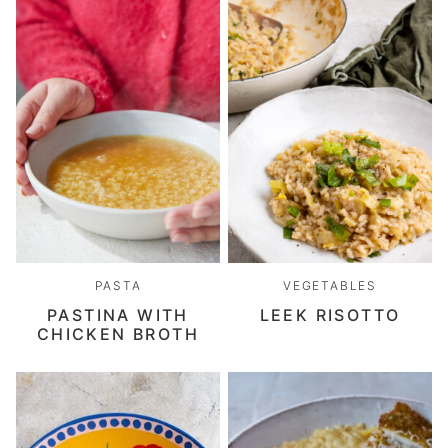
PASTA
VEGETABLES
PASTINA WITH
LEEK RISOTTO
CHICKEN BROTH