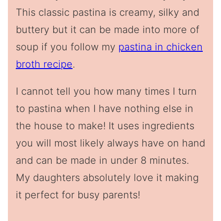
This classic pastina is creamy, silky and
buttery but it can be made into more of
soup if you follow my
pastina in chicken
broth recipe
.
I cannot tell you how many times I turn
to pastina when I have nothing else in
the house to make! It uses ingredients
you will most likely always have on hand
and can be made in under 8 minutes.
My daughters absolutely love it making
it perfect for busy parents!