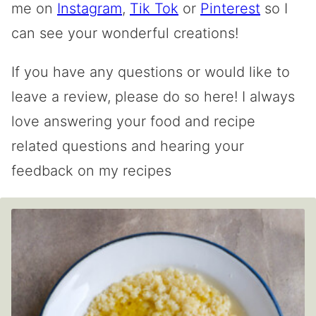
me on
Instagram
,
Tik Tok
or
Pinterest
so I
can see your wonderful creations!
If you have any questions or would like to
leave a review, please do so here! I always
love answering your food and recipe
related questions and hearing your
feedback on my recipes