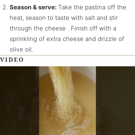
Season & serve:
Take the pastina off the
heat, season to taste with salt and stir
through the cheese . Finish off with a
sprinkling of extra cheese and drizzle of
olive oil.
VIDEO