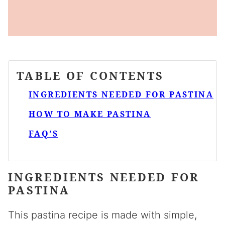
TABLE OF CONTENTS
INGREDIENTS NEEDED FOR PASTINA
HOW TO MAKE PASTINA
FAQ’S
INGREDIENTS NEEDED FOR
PASTINA
This pastina recipe is made with simple,