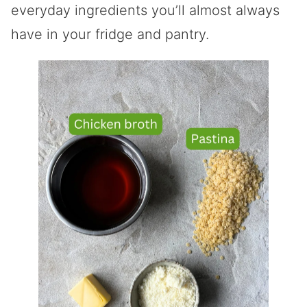
everyday ingredients you’ll almost always
have in your fridge and pantry.