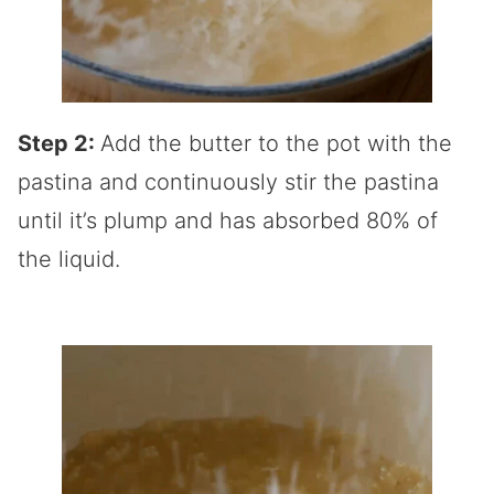
Step 2:
Add the butter to the pot with the
pastina and continuously stir the pastina
until it’s plump and has absorbed 80% of
the liquid.