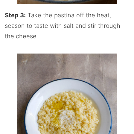
Step 3:
Take the pastina off the heat,
season to taste with salt and stir through
the cheese.