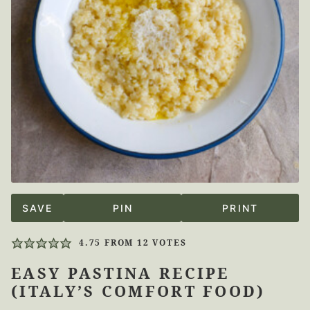
SAVE
PIN
PRINT
4.75
FROM
12
VOTES
EASY PASTINA RECIPE
(ITALY’S COMFORT FOOD)