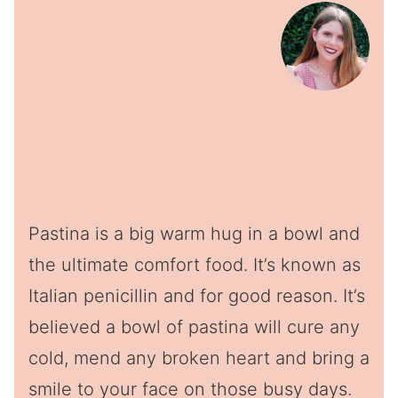
Pastina is a big warm hug in a bowl and
the ultimate comfort food. It’s known as
Italian penicillin and for good reason. It’s
believed a bowl of pastina will cure any
cold, mend any broken heart and bring a
smile to your face on those busy days.