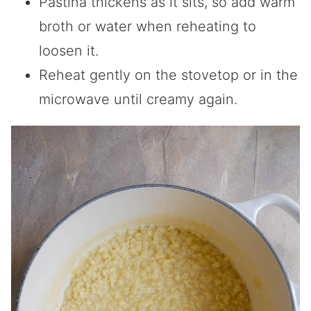
Pastina thickens as it sits, so add warm
broth or water when reheating to
loosen it.
Reheat gently on the stovetop or in the
microwave until creamy again.