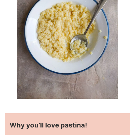
Why you’ll love pastina!