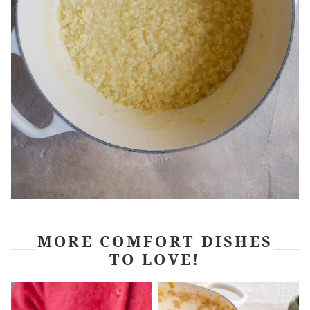
MORE COMFORT DISHES
TO LOVE!