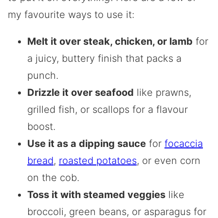
my favourite ways to use it:
Melt it over steak, chicken, or lamb
for
a juicy, buttery finish that packs a
punch.
Drizzle it over seafood
like prawns,
grilled fish, or scallops for a flavour
boost.
Use it as a dipping sauce
for
focaccia
bread
,
roasted potatoes
, or even corn
on the cob.
Toss it with steamed veggies
like
broccoli, green beans, or asparagus for