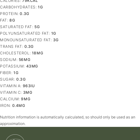
CALORIES:
79
KCAL
CARBOHYDRATES:
1
G
PROTEIN:
0.3
G
FAT:
8
G
SATURATED FAT:
5
G
POLYUNSATURATED FAT:
1
G
MONOUNSATURATED FAT:
3
G
TRANS FAT:
0.3
G
CHOLESTEROL:
18
MG
SODIUM:
56
MG
POTASSIUM:
43
MG
FIBER:
1
G
SUGAR:
0.3
G
VITAMIN A:
963
IU
VITAMIN C:
3
MG
CALCIUM:
9
MG
IRON:
0.4
MG
Nutrition information is automatically calculated, so should only be used as an
approximation.