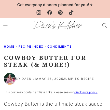
Skip
Get everyday dinners planned for you!→
to
content
HOME
›
RECIPE INDEX
›
CONDIMENTS
COWBOY BUTTER FOR
STEAK (& MORE!)
BY
DAEN LIA
MAY 26, 2025
JUMP TO RECIPE
This post may contain affiliate links. Please see our
disclosure policy
.
Cowboy Butter is the ultimate steak sauce