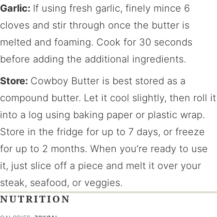
Garlic:
If using fresh garlic, finely mince 6
cloves and stir through once the butter is
melted and foaming. Cook for 30 seconds
before adding the additional ingredients.
Store:
Cowboy Butter is best stored as a
compound butter. Let it cool slightly, then roll it
into a log using baking paper or plastic wrap.
Store in the fridge for up to 7 days, or freeze
for up to 2 months. When you’re ready to use
it, just slice off a piece and melt it over your
steak, seafood, or veggies.
NUTRITION