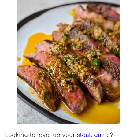
Looking to level up your
steak game
?