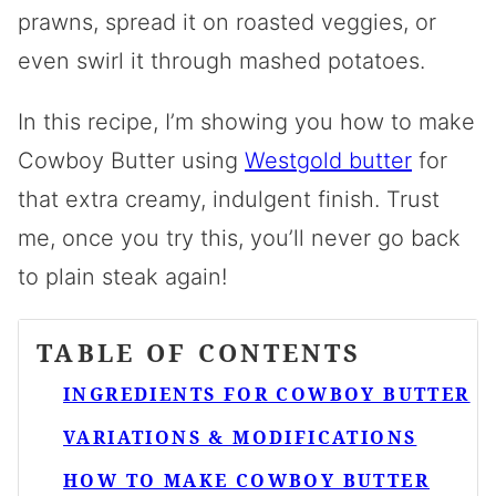
prawns, spread it on roasted veggies, or
even swirl it through mashed potatoes.
In this recipe, I’m showing you how to make
Cowboy Butter using
Westgold
butter
for
that extra creamy, indulgent finish. Trust
me, once you try this, you’ll never go back
to plain steak again!
TABLE OF CONTENTS
INGREDIENTS FOR COWBOY BUTTER
VARIATIONS & MODIFICATIONS
HOW TO MAKE COWBOY BUTTER