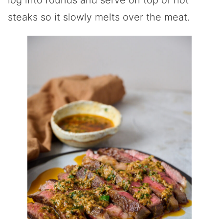
steaks so it slowly melts over the meat.