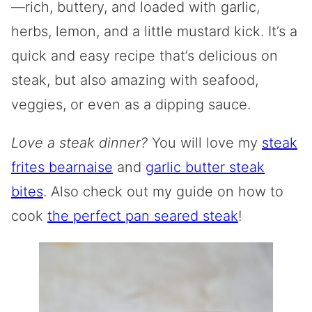
—rich, buttery, and loaded with garlic,
herbs, lemon, and a little mustard kick. It’s a
quick and easy recipe that’s delicious on
steak, but also amazing with seafood,
veggies, or even as a dipping sauce.
Love a steak dinner?
You will love my
steak
frites bearnaise
and
garlic butter steak
bites
. Also check out my guide on how to
cook
the perfect pan seared steak
!