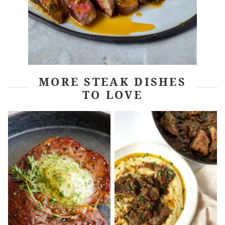
MORE STEAK DISHES
TO LOVE