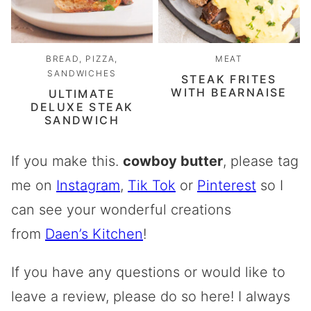
BREAD, PIZZA,
MEAT
SANDWICHES
STEAK FRITES
WITH BEARNAISE
ULTIMATE
DELUXE STEAK
SANDWICH
If you make this.
cowboy butter
, please tag
me on
Instagram
,
Tik Tok
or
Pinterest
so I
can see your wonderful creations
from
Daen’s Kitchen
!
If you have any questions or would like to
leave a review, please do so here! I always