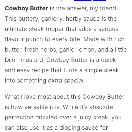
Cowboy Butter
is the answer, my friend!
This buttery, garlicky, herby sauce is the
ultimate steak topper that adds a serious
flavour punch to every bite. Made with rich
butter, fresh herbs, garlic, lemon, and a little
Dijon mustard, Cowboy Butter is a quick
and easy recipe that turns a simple steak
into something
extra special
.
What I love most about this Cowboy Butter
is how versatile it is. While it’s absolute
perfection drizzled over a juicy steak, you
can also use it as a dipping sauce for