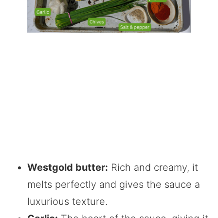
Westgold butter:
Rich and creamy, it
melts perfectly and gives the sauce a
luxurious texture.