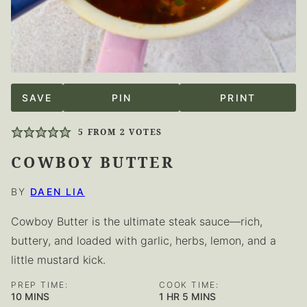
SAVE
PIN
PRINT
5
FROM
2
VOTES
COWBOY BUTTER
BY
DAEN LIA
Cowboy Butter is the ultimate steak sauce—rich,
buttery, and loaded with garlic, herbs, lemon, and a
little mustard kick.
PREP TIME:
COOK TIME:
MINUTES
HOUR
MINUTES
10
MINS
1
HR
5
MINS