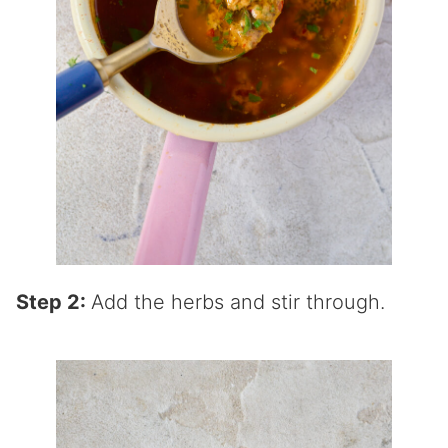
Step 2:
Add the herbs and stir through.