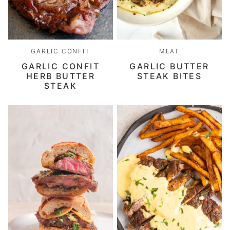
GARLIC CONFIT
MEAT
GARLIC CONFIT
GARLIC BUTTER
HERB BUTTER
STEAK BITES
STEAK