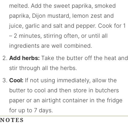
melted. Add the sweet paprika, smoked
paprika, Dijon mustard, lemon zest and
juice, garlic and salt and pepper. Cook for 1
– 2 minutes, stirring often, or until all
ingredients are well combined.
Add herbs:
Take the butter off the heat and
stir through all the herbs.
Cool:
If not using immediately, allow the
butter to cool and then store in butchers
paper or an airtight container in the fridge
for up to 7 days.
NOTES