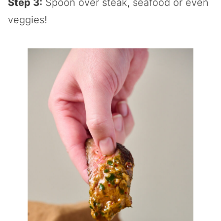
Step 3:
Spoon over steak, seafood or even
veggies!