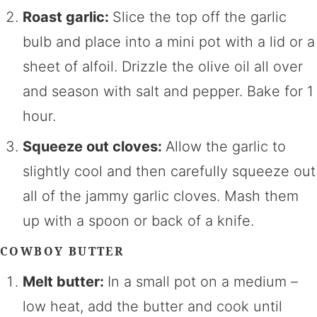
Roast garlic:
Slice the top off the garlic
bulb and place into a mini pot with a lid or a
sheet of alfoil. Drizzle the olive oil all over
and season with salt and pepper. Bake for 1
hour.
Squeeze out cloves:
Allow the garlic to
slightly cool and then carefully squeeze out
all of the jammy garlic cloves. Mash them
up with a spoon or back of a knife.
COWBOY BUTTER
Melt butter:
In a small pot on a medium –
low heat, add the butter and cook until