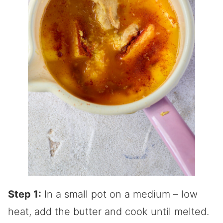
Step 1:
In a small pot on a medium – low
heat, add the butter and cook until melted.