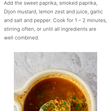
Add the sweet paprika, smoked paprika,
Dijon mustard, lemon zest and juice, garlic
and salt and pepper. Cook for 1 – 2 minutes,
stirring often, or until all ingredients are
well combined.