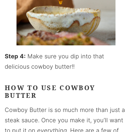
Step 4:
Make sure you dip into that
delicious cowboy butter!!
HOW TO USE COWBOY
BUTTER
Cowboy Butter is so much more than just a
steak sauce. Once you make it, you’ll want
to put it on
everything
. Here are a few of