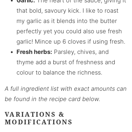
Garlic:
The heart of the sauce, giving it
that bold, savoury kick. I like to roast
my garlic as it blends into the butter
perfectly yet you could also use fresh
garlic! Mince up 6 cloves if using fresh.
Fresh herbs:
Parsley, chives, and
thyme add a burst of freshness and
colour to balance the richness.
A full ingredient list with exact amounts can
be found in the recipe card below.
VARIATIONS &
MODIFICATIONS