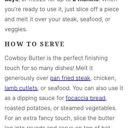
you’re ready to use it, just slice off a piece
and melt it over your steak, seafood, or
veggies.
HOW TO SERVE
Cowboy Butter is the perfect finishing
touch for so many dishes! Melt it
generously over
pan fried steak
, chicken,
lamb cutlets
, or seafood. You can also use it
as a dipping sauce for
focaccia bread
,
roasted potatoes, or steamed vegetables.
For an extra fancy touch, slice the butter
log into rounds and serve on top of hot