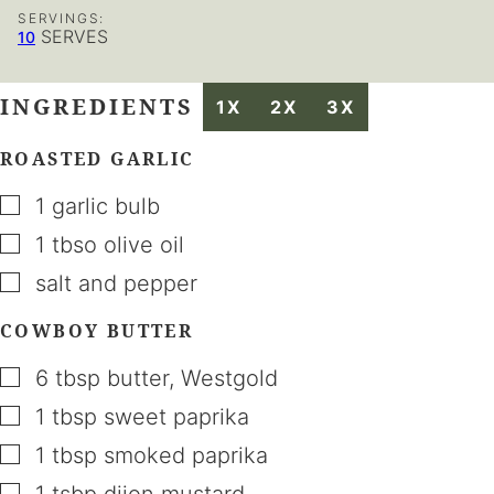
SERVINGS:
SERVES
10
INGREDIENTS
1X
2X
3X
ROASTED GARLIC
▢
1
garlic bulb
▢
1
tbso
olive oil
▢
salt and pepper
COWBOY BUTTER
▢
6
tbsp
butter
,
Westgold
▢
1
tbsp
sweet paprika
▢
1
tbsp
smoked paprika
▢
1
tsbp
dijon mustard