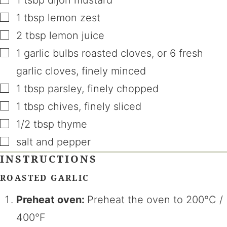
▢
1
tbsp
lemon zest
▢
2
tbsp
lemon juice
▢
1
garlic bulbs roasted cloves
,
or 6 fresh
garlic cloves, finely minced
▢
1
tbsp
parsley
,
finely chopped
▢
1
tbsp
chives
,
finely sliced
▢
1/2
tbsp
thyme
▢
salt and pepper
INSTRUCTIONS
ROASTED GARLIC
Preheat oven:
Preheat the oven to 200°C /
400°F