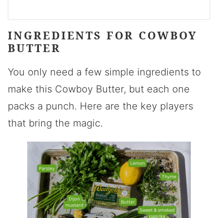
INGREDIENTS FOR COWBOY
BUTTER
You only need a few simple ingredients to
make this Cowboy Butter, but each one
packs a punch. Here are the key players
that bring the magic.