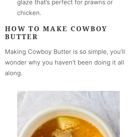
glaze that’s perfect for prawns or
chicken.
HOW TO MAKE COWBOY
BUTTER
Making Cowboy Butter is so simple, you’ll
wonder why you haven’t been doing it all
along.