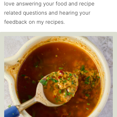
love answering your food and recipe
related questions and hearing your
feedback on my recipes.