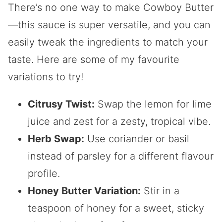
There’s no one way to make Cowboy Butter
—this sauce is super versatile, and you can
easily tweak the ingredients to match your
taste. Here are some of my favourite
variations to try!
Citrusy Twist:
Swap the lemon for lime
juice and zest for a zesty, tropical vibe.
Herb Swap:
Use coriander or basil
instead of parsley for a different flavour
profile.
Honey Butter Variation:
Stir in a
teaspoon of honey for a sweet, sticky