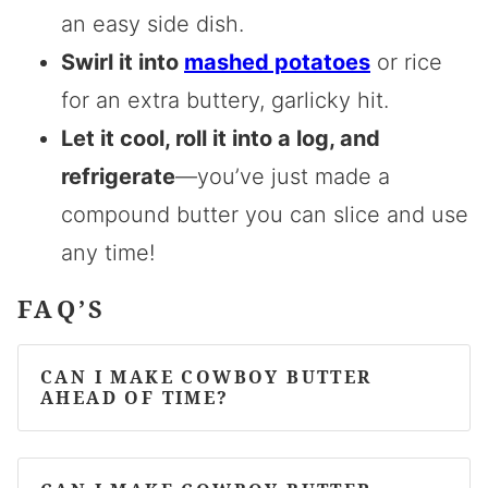
an easy side dish.
Swirl it into
mashed potatoes
or rice
for an extra buttery, garlicky hit.
Let it cool, roll it into a log, and
refrigerate
—you’ve just made a
compound butter you can slice and use
any time!
FAQ’S
CAN I MAKE COWBOY BUTTER
AHEAD OF TIME?