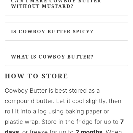
CAN I MAKE COWBOY BUTTER
WITHOUT MUSTARD?
IS COWBOY BUTTER SPICY?
WHAT IS COWBOY BUTTER?
HOW TO STORE
Cowboy Butter is best stored as a
compound butter. Let it cool slightly, then
roll it into a log using baking paper or
plastic wrap. Store in the fridge for up to
7
days
, or freeze for up to
2 months
. When