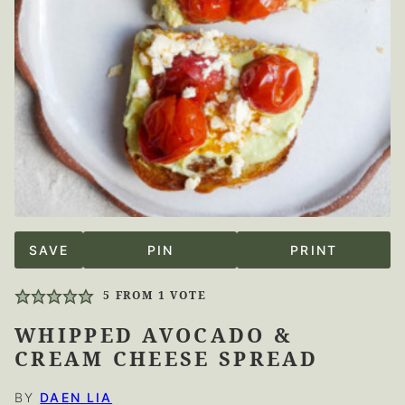
SAVE
PIN
PRINT
5
FROM 1 VOTE
WHIPPED AVOCADO &
CREAM CHEESE SPREAD
BY
DAEN LIA