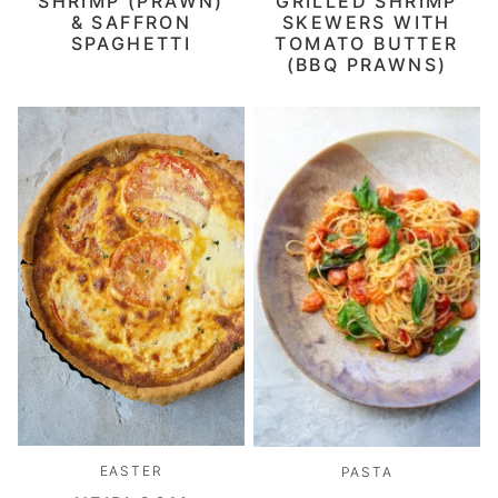
SHRIMP (PRAWN)
GRILLED SHRIMP
& SAFFRON
SKEWERS WITH
SPAGHETTI
TOMATO BUTTER
(BBQ PRAWNS)
EASTER
PASTA