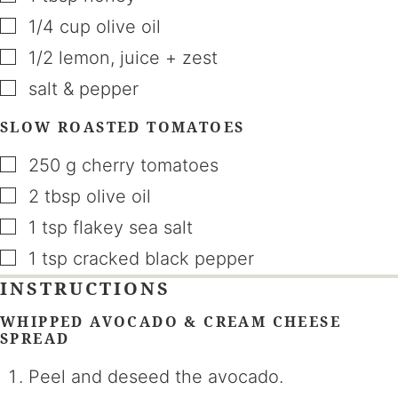
▢
1/4
cup
olive oil
▢
1/2
lemon
,
juice + zest
▢
salt & pepper
SLOW ROASTED TOMATOES
▢
250
g
cherry tomatoes
▢
2
tbsp
olive oil
▢
1
tsp
flakey sea salt
▢
1
tsp
cracked black pepper
INSTRUCTIONS
WHIPPED AVOCADO & CREAM CHEESE
SPREAD
Peel and deseed the avocado.