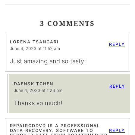
3 COMMENTS
LORENA TSANGARI
REPLY
June 4, 2023 at 11:52 am
Just amazing and so tasty!
DAENSKITCHEN
REPLY
June 4, 2023 at 1:26 pm
Thanks so much!
REPAIRCDDVD IS A PROFESSIONAL
DATA RECOVERY. SOFTWARE TO
REPLY