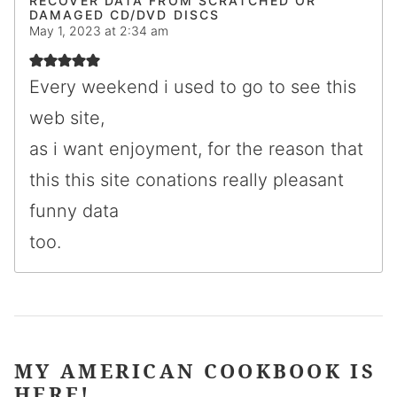
RECOVER DATA FROM SCRATCHED OR
DAMAGED CD/DVD DISCS
May 1, 2023 at 2:34 am
Every weekend i used to go to see this
web site,
as i want enjoyment, for the reason that
this this site conations really pleasant
funny data
too.
MY AMERICAN COOKBOOK IS
HERE!