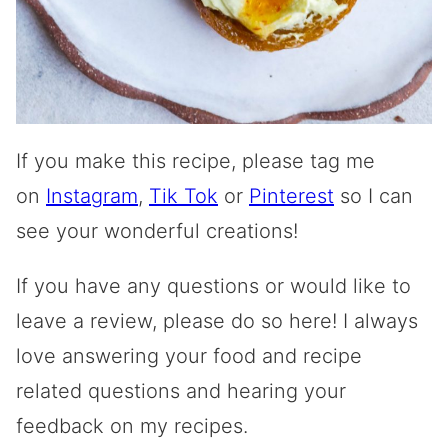
If you make this recipe, please tag me
on
Instagram
,
Tik Tok
or
Pinterest
so I can
see your wonderful creations!
If you have any questions or would like to
leave a review, please do so here! I always
love answering your food and recipe
related questions and hearing your
feedback on my recipes.