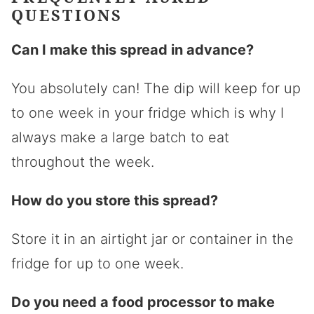
QUESTIONS
Can I make this spread in advance?
You absolutely can! The dip will keep for up
to one week in your fridge which is why I
always make a large batch to eat
throughout the week.
How do you store this spread?
Store it in an airtight jar or container in the
fridge for up to one week.
Do you need a food processor to make