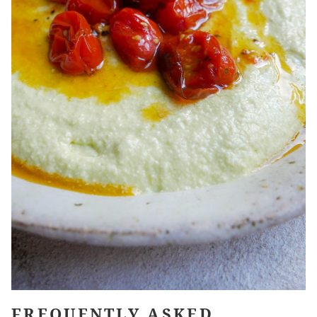
FREQUENTLY ASKED