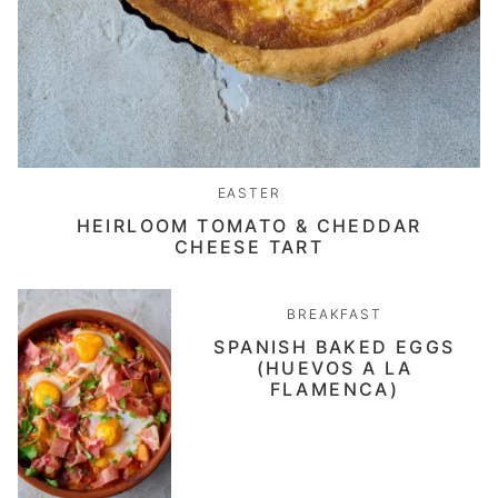
EASTER
HEIRLOOM TOMATO & CHEDDAR
CHEESE TART
BREAKFAST
SPANISH BAKED EGGS
(HUEVOS A LA
FLAMENCA)