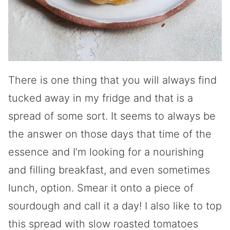
There is one thing that you will always find
tucked away in my fridge and that is a
spread of some sort. It seems to always be
the answer on those days that time of the
essence and I’m looking for a nourishing
and filling breakfast, and even sometimes
lunch, option. Smear it onto a piece of
sourdough and call it a day! I also like to top
this spread with slow roasted tomatoes