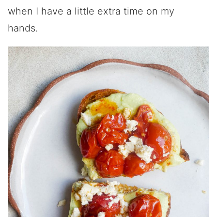
when I have a little extra time on my
hands.