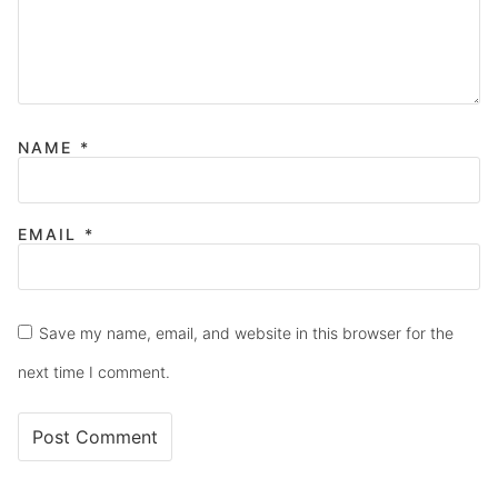
NAME
*
EMAIL
*
Save my name, email, and website in this browser for the
next time I comment.