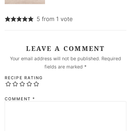
5 from 1 vote
LEAVE A COMMENT
Your email address will not be published.
Required
fields are marked
*
RECIPE RATING
COMMENT
*