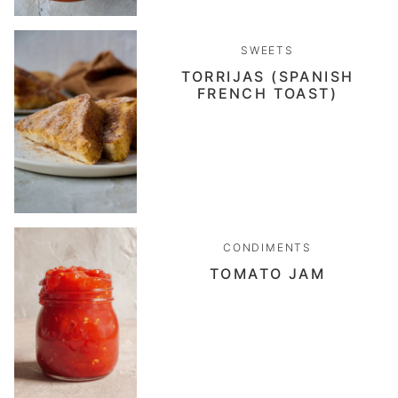
SWEETS
TORRIJAS (SPANISH
FRENCH TOAST)
CONDIMENTS
TOMATO JAM