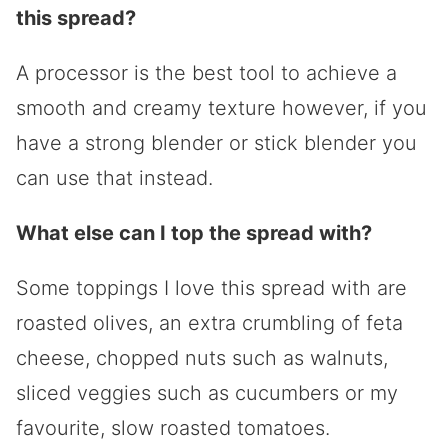
this spread?
A processor is the best tool to achieve a
smooth and creamy texture however, if you
have a strong blender or stick blender you
can use that instead.
What else can I top the spread with?
Some toppings I love this spread with are
roasted olives, an extra crumbling of feta
cheese, chopped nuts such as walnuts,
sliced veggies such as cucumbers or my
favourite, slow roasted tomatoes.