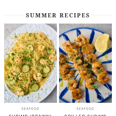
SUMMER RECIPES
SEAFOOD
SEAFOOD