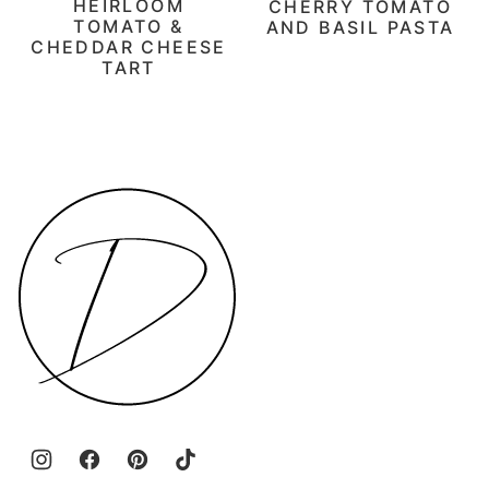
HEIRLOOM
CHERRY TOMATO
TOMATO &
AND BASIL PASTA
CHEDDAR CHEESE
TART
Daen's
Kitchen