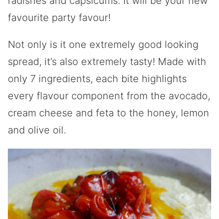
radishes and capsicums. It will be your new
favourite party favour!
Not only is it one extremely good looking
spread, it’s also extremely tasty! Made with
only 7 ingredients, each bite highlights
every flavour component from the avocado,
cream cheese and feta to the honey, lemon
and olive oil.