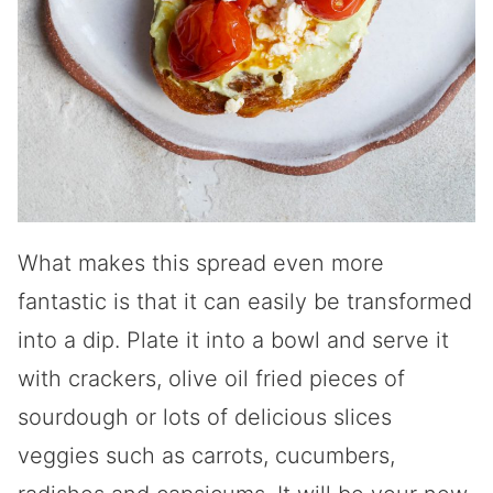
What makes this spread even more
fantastic is that it can easily be transformed
into a dip. Plate it into a bowl and serve it
with crackers, olive oil fried pieces of
sourdough or lots of delicious slices
veggies such as carrots, cucumbers,