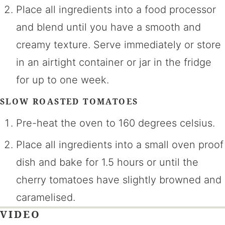
Place all ingredients into a food processor
and blend until you have a smooth and
creamy texture. Serve immediately or store
in an airtight container or jar in the fridge
for up to one week.
SLOW ROASTED TOMATOES
Pre-heat the oven to 160 degrees celsius.
Place all ingredients into a small oven proof
dish and bake for 1.5 hours or until the
cherry tomatoes have slightly browned and
caramelised.
VIDEO