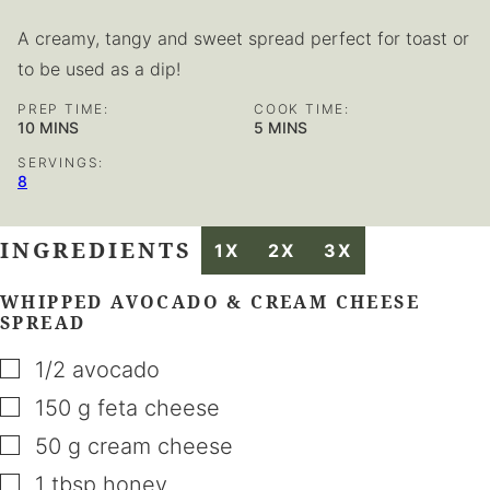
A creamy, tangy and sweet spread perfect for toast or
to be used as a dip!
PREP TIME:
COOK TIME:
MINUTES
MINUTES
10
MINS
5
MINS
SERVINGS:
8
INGREDIENTS
1X
2X
3X
WHIPPED AVOCADO & CREAM CHEESE
SPREAD
▢
1/2
avocado
▢
150
g
feta cheese
▢
50
g
cream cheese
▢
1
tbsp
honey