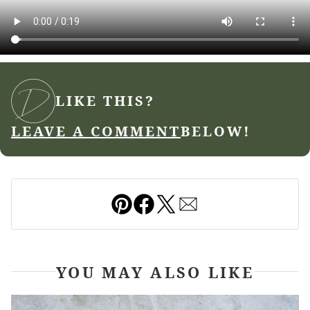
LIKE THIS?
LEAVE A COMMENT
BELOW!
Pin
Facebook
Tweet
Email
YOU MAY ALSO LIKE