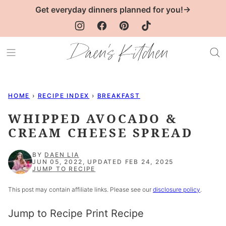
Skip
Get everyday dinners planned for you!→
to
content
HOME
›
RECIPE INDEX
›
BREAKFAST
WHIPPED AVOCADO &
CREAM CHEESE SPREAD
BY
DAEN LIA
JUN 05, 2022, UPDATED FEB 24, 2025
JUMP TO RECIPE
This post may contain affiliate links. Please see our
disclosure policy
.
Jump to Recipe
Print Recipe