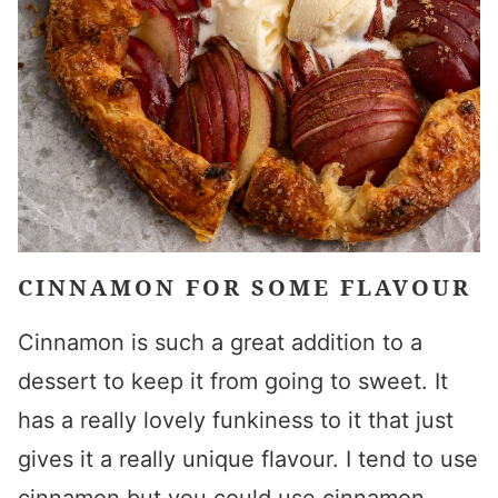
CINNAMON FOR SOME FLAVOUR
Cinnamon is such a great addition to a
dessert to keep it from going to sweet. It
has a really lovely funkiness to it that just
gives it a really unique flavour. I tend to use