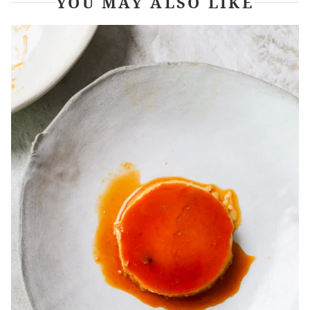
YOU MAY ALSO LIKE