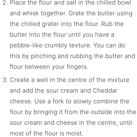
Place the flour and salt in the chilled bowl
and whisk together. Grate the butter using
the chilled grater into the flour. Rub the
butter into the flour until you have a
pebble-like crumbly texture. You can do
this by pinching and rubbing the butter and
flour between your fingers.
Create a well in the centre of the mixture
and add the sour cream and Cheddar
cheese. Use a fork to slowly combine the
flour by bringing it from the outside into the
sour cream and cheese in the centre, until
most of the flour is moist.