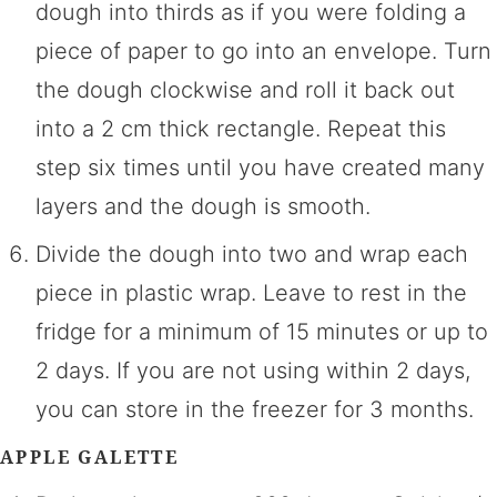
dough into thirds as if you were folding a
piece of paper to go into an envelope. Turn
the dough clockwise and roll it back out
into a 2 cm thick rectangle. Repeat this
step six times until you have created many
layers and the dough is smooth.
Divide the dough into two and wrap each
piece in plastic wrap. Leave to rest in the
fridge for a minimum of 15 minutes or up to
2 days. If you are not using within 2 days,
you can store in the freezer for 3 months.
APPLE GALETTE