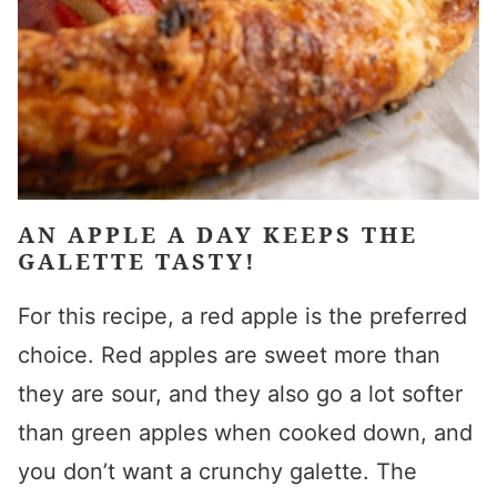
AN APPLE A DAY KEEPS THE
GALETTE TASTY!
For this recipe, a red apple is the preferred
choice. Red apples are sweet more than
they are sour, and they also go a lot softer
than green apples when cooked down, and
you don’t want a crunchy galette. The