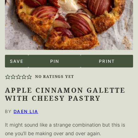
SAVE
PIN
PRINT
NO RATINGS YET
APPLE CINNAMON GALETTE
WITH CHEESY PASTRY
BY
DAEN LIA
It might sound like a strange combination but this is
one you'll be making over and over again.