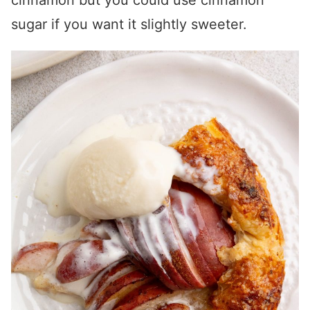
cinnamon but you could use cinnamon
sugar if you want it slightly sweeter.