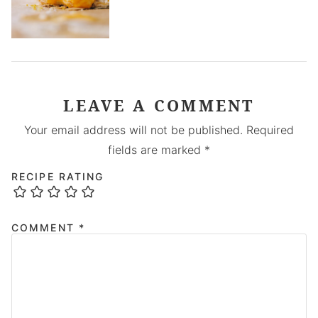
LEAVE A COMMENT
Your email address will not be published.
Required
fields are marked
*
RECIPE RATING
COMMENT
*