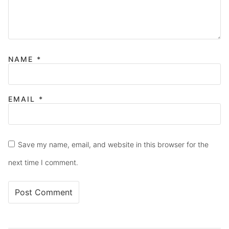
NAME
*
EMAIL
*
Save my name, email, and website in this browser for the
next time I comment.