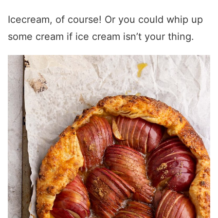
Icecream, of course! Or you could whip up
some cream if ice cream isn’t your thing.