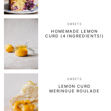
SWEETS
HOMEMADE LEMON
CURD (4 INGREDIENTS!)
SWEETS
LEMON CURD
MERINGUE ROULADE