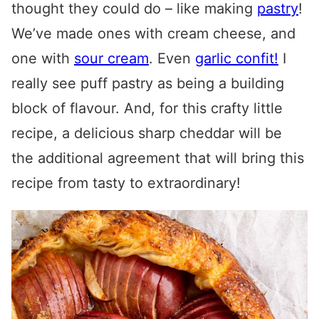
thought they could do – like making
pastry
!
We’ve made ones with cream cheese, and
one with
sour cream
. Even
garlic confit!
I
really see puff pastry as being a building
block of flavour. And, for this crafty little
recipe, a delicious sharp cheddar will be
the additional agreement that will bring this
recipe from tasty to extraordinary!