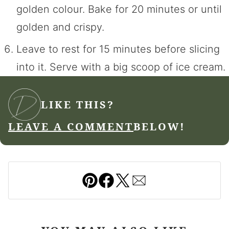
golden colour. Bake for 20 minutes or until
golden and crispy.
Leave to rest for 15 minutes before slicing
into it. Serve with a big scoop of ice cream.
LIKE THIS?
LEAVE A COMMENT
BELOW!
Pin
Facebook
Tweet
Email