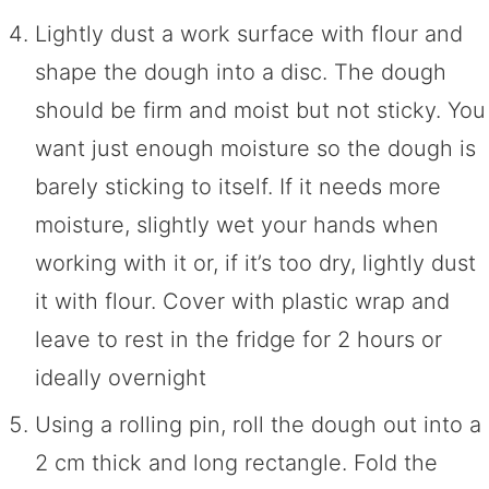
Lightly dust a work surface with flour and
shape the dough into a disc. The dough
should be firm and moist but not sticky. You
want just enough moisture so the dough is
barely sticking to itself. If it needs more
moisture, slightly wet your hands when
working with it or, if it’s too dry, lightly dust
it with flour. Cover with plastic wrap and
leave to rest in the fridge for 2 hours or
ideally overnight
Using a rolling pin, roll the dough out into a
2 cm thick and long rectangle. Fold the