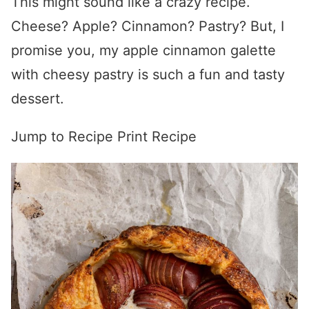
This might sound like a crazy recipe.
Cheese? Apple? Cinnamon? Pastry? But, I
promise you, my apple cinnamon galette
with cheesy pastry is such a fun and tasty
dessert.
Jump to Recipe
Print Recipe