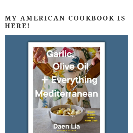
MY AMERICAN COOKBOOK IS
HERE!