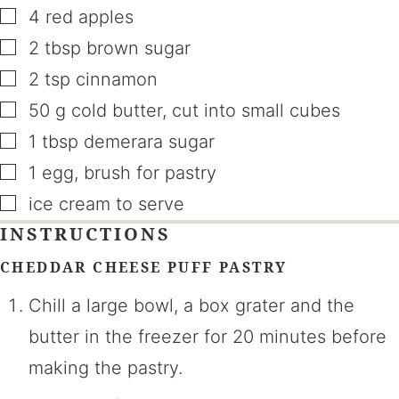
▢
4
red apples
▢
2
tbsp
brown sugar
▢
2
tsp
cinnamon
▢
50
g
cold butter
,
cut into small cubes
▢
1
tbsp
demerara sugar
▢
1
egg
,
brush for pastry
▢
ice cream to serve
INSTRUCTIONS
CHEDDAR CHEESE PUFF PASTRY
Chill a large bowl, a box grater and the
butter in the freezer for 20 minutes before
making the pastry.