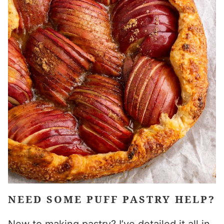
NEED SOME PUFF PASTRY HELP?