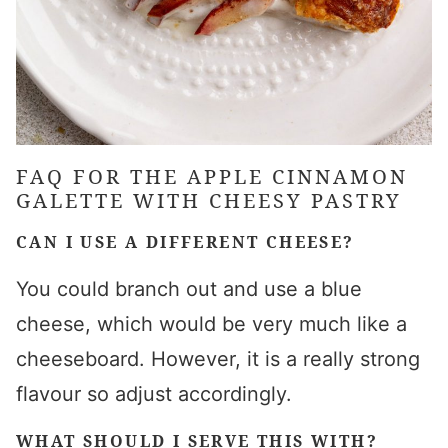
FAQ FOR THE APPLE CINNAMON
GALETTE WITH CHEESY PASTRY
CAN I USE A DIFFERENT CHEESE?
You could branch out and use a blue
cheese, which would be very much like a
cheeseboard. However, it is a really strong
flavour so adjust accordingly.
WHAT SHOULD I SERVE THIS WITH?