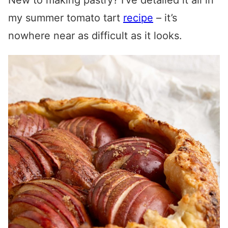
New to making pastry? I’ve detailed it all in
my summer tomato tart
recipe
– it’s
nowhere near as difficult as it looks.