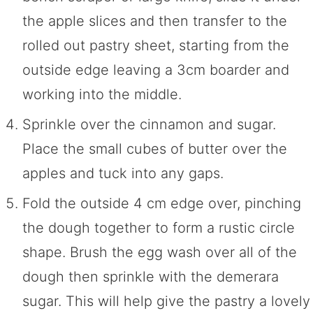
the apple slices and then transfer to the
rolled out pastry sheet, starting from the
outside edge leaving a 3cm boarder and
working into the middle.
Sprinkle over the cinnamon and sugar.
Place the small cubes of butter over the
apples and tuck into any gaps.
Fold the outside 4 cm edge over, pinching
the dough together to form a rustic circle
shape. Brush the egg wash over all of the
dough then sprinkle with the demerara
sugar. This will help give the pastry a lovely