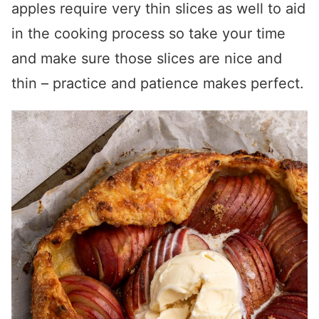
apples require very thin slices as well to aid
in the cooking process so take your time
and make sure those slices are nice and
thin – practice and patience makes perfect.