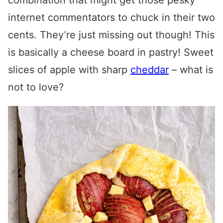
combination that might get those pesky
internet commentators to chuck in their two
cents. They’re just missing out though! This
is basically a cheese board in pastry! Sweet
slices of apple with sharp
cheddar
– what is
not to love?