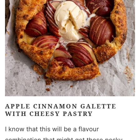
APPLE CINNAMON GALETTE
WITH CHEESY PASTRY
I know that this will be a flavour