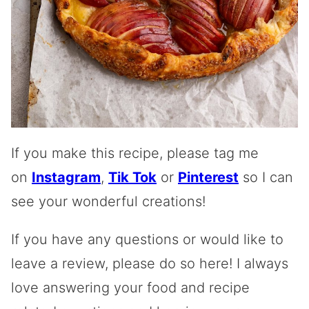
If you make this recipe, please tag me
on
Instagram
,
Tik Tok
or
Pinterest
so I can
see your wonderful creations!
If you have any questions or would like to
leave a review, please do so here! I always
love answering your food and recipe