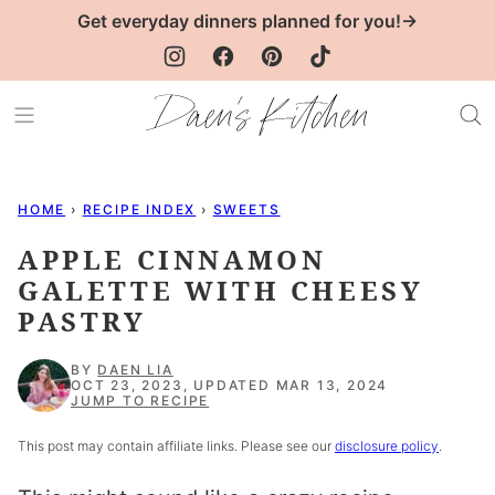
Skip
Get everyday dinners planned for you!→
to
content
HOME
›
RECIPE INDEX
›
SWEETS
APPLE CINNAMON
GALETTE WITH CHEESY
PASTRY
BY
DAEN LIA
OCT 23, 2023, UPDATED MAR 13, 2024
JUMP TO RECIPE
This post may contain affiliate links. Please see our
disclosure policy
.