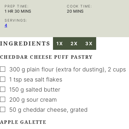
PREP TIME:
COOK TIME:
HOUR
MINUTES
MINUTES
1
HR
30
MINS
20
MINS
SERVINGS:
4
INGREDIENTS
1X
2X
3X
CHEDDAR CHEESE PUFF PASTRY
▢
300
g
plain flour (extra for dusting)
,
2 cups
▢
1
tsp
sea salt flakes
▢
150
g
salted butter
▢
200
g
sour cream
▢
50
g
cheddar cheese
,
grated
APPLE GALETTE