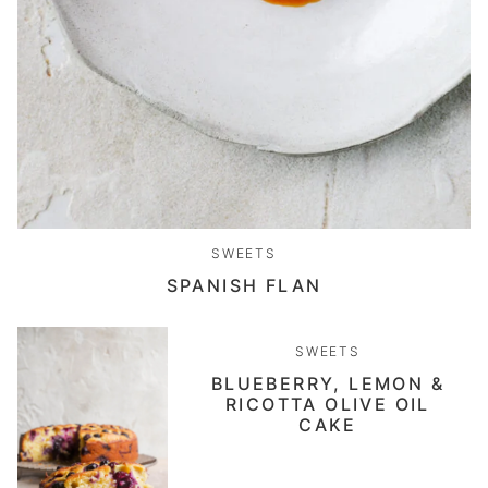
SWEETS
SPANISH FLAN
SWEETS
BLUEBERRY, LEMON &
RICOTTA OLIVE OIL
CAKE