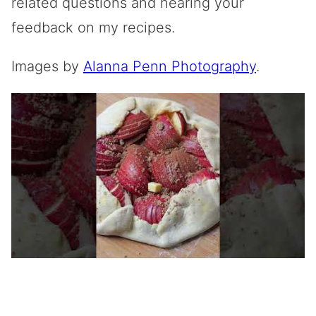
related questions and hearing your
feedback on my recipes.
Images by
Alanna Penn Photography
.