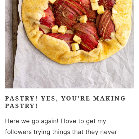
PASTRY! YES, YOU’RE MAKING
PASTRY!
Here we go again! I love to get my
followers trying things that they never