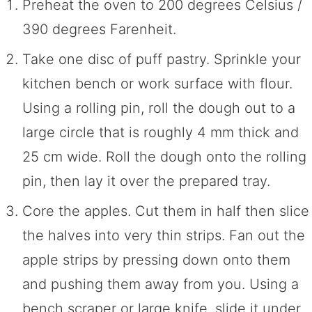
Preheat the oven to 200 degrees Celsius /
390 degrees Farenheit.
Take one disc of puff pastry. Sprinkle your
kitchen bench or work surface with flour.
Using a rolling pin, roll the dough out to a
large circle that is roughly 4 mm thick and
25 cm wide. Roll the dough onto the rolling
pin, then lay it over the prepared tray.
Core the apples. Cut them in half then slice
the halves into very thin strips. Fan out the
apple strips by pressing down onto them
and pushing them away from you. Using a
bench scraper or large knife, slide it under