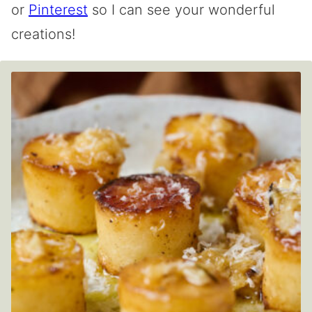
or
Pinterest
so I can see your wonderful
creations!