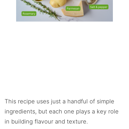
This recipe uses just a handful of simple
ingredients, but each one plays a key role
in building flavour and texture.