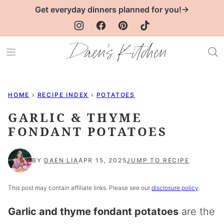
Skip
Get everyday dinners planned for you!→
to
content
HOME
›
RECIPE INDEX
›
POTATOES
GARLIC & THYME
FONDANT POTATOES
BY
DAEN LIA
APR 15, 2025
JUMP TO RECIPE
This post may contain affiliate links. Please see our
disclosure policy
.
Garlic and thyme fondant potatoes
are the