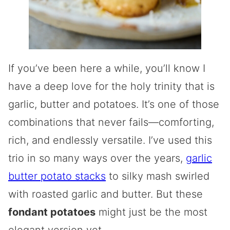
If you’ve been here a while, you’ll know I
have a deep love for the holy trinity that is
garlic, butter and potatoes. It’s one of those
combinations that never fails—comforting,
rich, and endlessly versatile. I’ve used this
trio in so many ways over the years,
garlic
butter potato stacks
to silky mash swirled
with roasted garlic and butter. But these
fondant potatoes
might just be the most
elegant version yet.