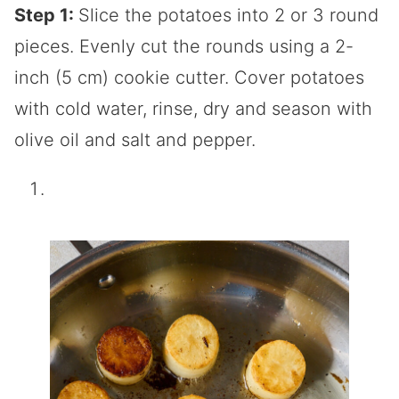
Step 1:
Slice the potatoes into 2 or 3 round
pieces. Evenly cut the rounds using a 2-
inch (5 cm) cookie cutter. Cover potatoes
with cold water, rinse, dry and season with
olive oil and salt and pepper.