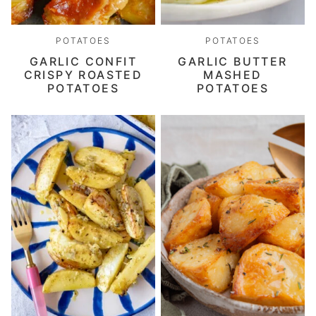
POTATOES
POTATOES
GARLIC CONFIT
GARLIC BUTTER
CRISPY ROASTED
MASHED
POTATOES
POTATOES