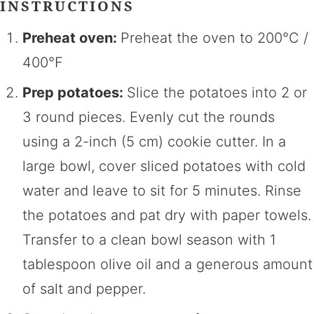
INSTRUCTIONS
Preheat oven:
Preheat the oven to 200°C /
400°F
Prep potatoes:
Slice the potatoes into 2 or
3 round pieces. Evenly cut the rounds
using a 2-inch (5 cm) cookie cutter. In a
large bowl, cover sliced potatoes with cold
water and leave to sit for 5 minutes. Rinse
the potatoes and pat dry with paper towels.
Transfer to a clean bowl season with 1
tablespoon olive oil and a generous amount
of salt and pepper.