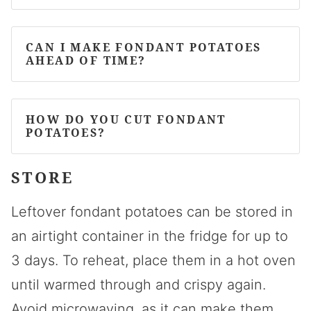
CAN I MAKE FONDANT POTATOES
AHEAD OF TIME?
HOW DO YOU CUT FONDANT
POTATOES?
STORE
Leftover fondant potatoes can be stored in
an airtight container in the fridge for up to
3 days. To reheat, place them in a hot oven
until warmed through and crispy again.
Avoid microwaving, as it can make them