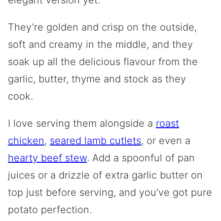
They’re golden and crisp on the outside,
soft and creamy in the middle, and they
soak up all the delicious flavour from the
garlic, butter, thyme and stock as they
cook.
I love serving them alongside a
roast
chicken
,
seared lamb cutlets
, or even a
hearty beef stew
. Add a spoonful of pan
juices or a drizzle of extra garlic butter on
top just before serving, and you’ve got pure
potato perfection.