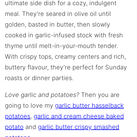
ultimate side dish for a cozy, indulgent
meal. They’re seared in olive oil until
golden, basted in butter, then slowly
cooked in garlic-infused stock with fresh
thyme until melt-in-your-mouth tender.
With crispy tops, creamy centers and rich,
buttery flavour, they’re perfect for Sunday
roasts or dinner parties.
Love garlic and potatoes?
Then you are
going to love my
garlic butter hasselback
potatoes
,
garlic and cream cheese baked
potato
and
garlic butter crispy smashed