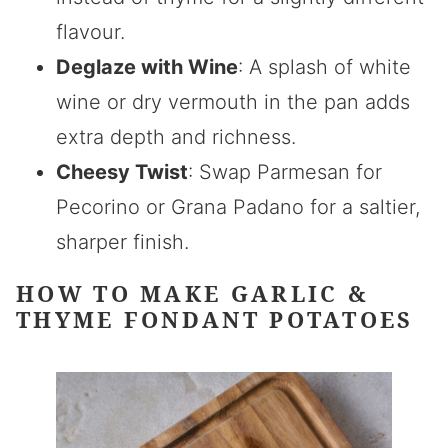
flavour.
Deglaze with Wine
: A splash of white
wine or dry vermouth in the pan adds
extra depth and richness.
Cheesy Twist
: Swap Parmesan for
Pecorino or Grana Padano for a saltier,
sharper finish.
HOW TO MAKE GARLIC &
THYME FONDANT POTATOES