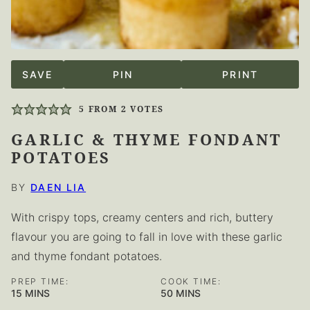
SAVE
PIN
PRINT
5
FROM
2
VOTES
GARLIC & THYME FONDANT
POTATOES
BY
DAEN LIA
With crispy tops, creamy centers and rich, buttery
flavour you are going to fall in love with these garlic
and thyme fondant potatoes.
PREP TIME:
COOK TIME:
MINUTES
MINUTES
15
MINS
50
MINS