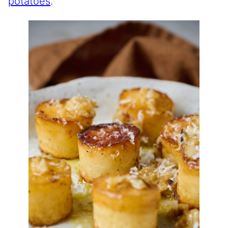
potatoes
.