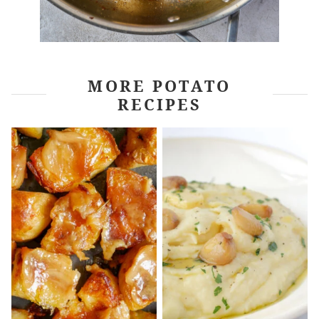
MORE POTATO
RECIPES