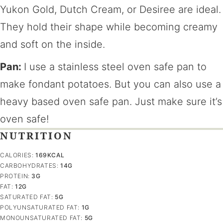
Yukon Gold, Dutch Cream, or Desiree are ideal.
They hold their shape while becoming creamy
and soft on the inside.
Pan:
I use a stainless steel oven safe pan to
make fondant potatoes. But you can also use a
heavy based oven safe pan. Just make sure it’s
oven safe!
NUTRITION
CALORIES:
169
KCAL
CARBOHYDRATES:
14
G
PROTEIN:
3
G
FAT:
12
G
SATURATED FAT:
5
G
POLYUNSATURATED FAT:
1
G
MONOUNSATURATED FAT:
5
G