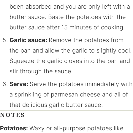
been absorbed and you are only left with a
butter sauce. Baste the potatoes with the
butter sauce after 15 minutes of cooking.
Garlic sauce:
Remove the potatoes from
the pan and allow the garlic to slightly cool.
Squeeze the garlic cloves into the pan and
stir through the sauce.
Serve:
Serve the potatoes immediately with
a sprinkling of parmesan cheese and all of
that delicious garlic butter sauce.
NOTES
Potatoes:
Waxy or all-purpose potatoes like