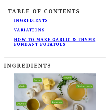
TABLE OF CONTENTS
INGREDIENTS
VARIATIONS
HOW TO MAKE GARLIC & THYME
FONDANT POTATOES
INGREDIENTS