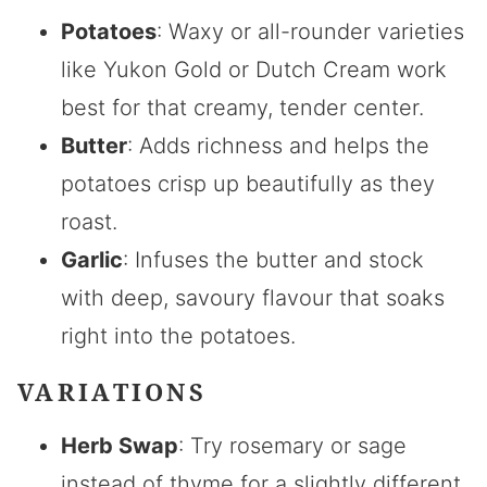
Potatoes
: Waxy or all-rounder varieties
like Yukon Gold or Dutch Cream work
best for that creamy, tender center.
Butter
: Adds richness and helps the
potatoes crisp up beautifully as they
roast.
Garlic
: Infuses the butter and stock
with deep, savoury flavour that soaks
right into the potatoes.
VARIATIONS
Herb Swap
: Try rosemary or sage
instead of thyme for a slightly different