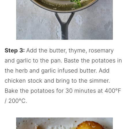
Step 3:
Add the butter, thyme, rosemary
and garlic to the pan. Baste the potatoes in
the herb and garlic infused butter. Add
chicken stock and bring to the simmer.
Bake the potatoes for 30 minutes at 400°F
/ 200°C.