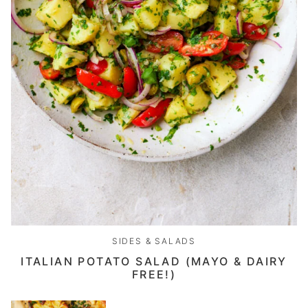
SIDES & SALADS
ITALIAN POTATO SALAD (MAYO & DAIRY
FREE!)