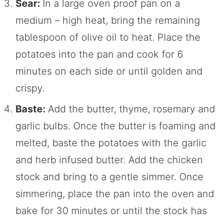
Sear:
In a large oven proof pan on a
medium – high heat, bring the remaining
tablespoon of olive oil to heat. Place the
potatoes into the pan and cook for 6
minutes on each side or until golden and
crispy.
Baste:
Add the butter, thyme, rosemary and
garlic bulbs. Once the butter is foaming and
melted, baste the potatoes with the garlic
and herb infused butter. Add the chicken
stock and bring to a gentle simmer. Once
simmering, place the pan into the oven and
bake for 30 minutes or until the stock has