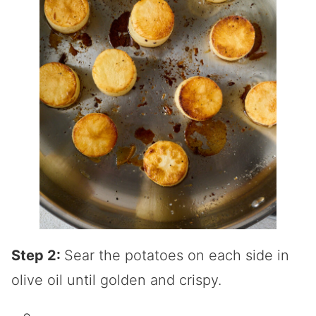
Step 2:
Sear the potatoes on each side in
olive oil until golden and crispy.