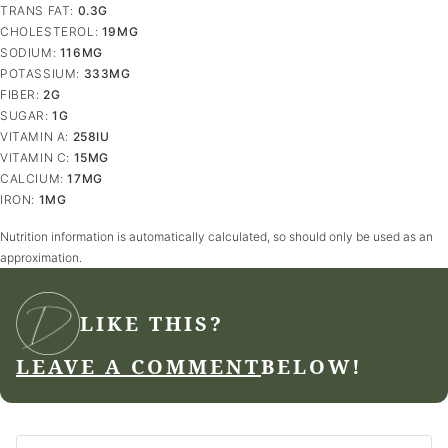
TRANS FAT:
0.3
G
CHOLESTEROL:
19
MG
SODIUM:
116
MG
POTASSIUM:
333
MG
FIBER:
2
G
SUGAR:
1
G
VITAMIN A:
258
IU
VITAMIN C:
15
MG
CALCIUM:
17
MG
IRON:
1
MG
Nutrition information is automatically calculated, so should only be used as an
approximation.
LIKE THIS?
LEAVE A COMMENT
BELOW!