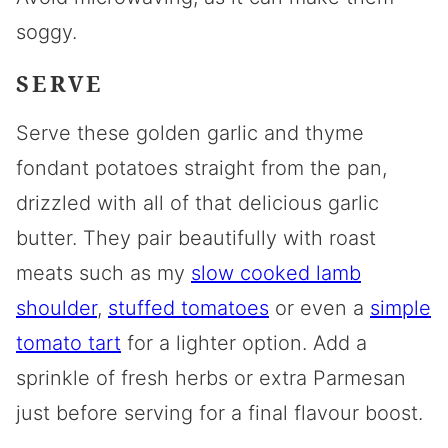
soggy.
SERVE
Serve these golden garlic and thyme
fondant potatoes straight from the pan,
drizzled with all of that delicious garlic
butter. They pair beautifully with roast
meats such as my
slow cooked lamb
shoulder
,
stuffed tomatoes
or even a
simple
tomato tart
for a lighter option. Add a
sprinkle of fresh herbs or extra Parmesan
just before serving for a final flavour boost.