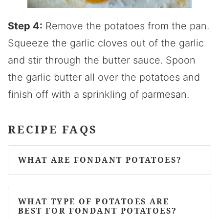
Step 4:
Remove the potatoes from the pan.
Squeeze the garlic cloves out of the garlic
and stir through the butter sauce. Spoon
the garlic butter all over the potatoes and
finish off with a sprinkling of parmesan.
RECIPE FAQS
WHAT ARE FONDANT POTATOES?
WHAT TYPE OF POTATOES ARE
BEST FOR FONDANT POTATOES?