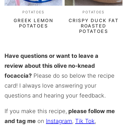
POTATOES
POTATOES
GREEK LEMON
CRISPY DUCK FAT
POTATOES
ROASTED
POTATOES
Have questions or want to leave a
review
about this olive no-knead
focaccia?
Please do so below the recipe
card! I always love answering your
questions and hearing your feedback.
If you make this recipe,
please follow me
and tag me
on
Instagram
,
Tik Tok
,