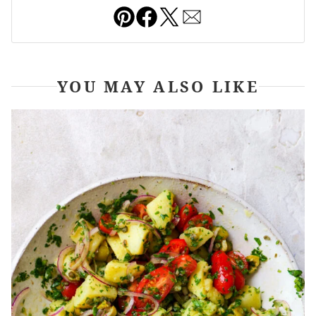
Pin
Facebook
Tweet
Email
YOU MAY ALSO LIKE