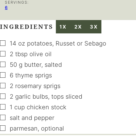
SERVINGS:
6
INGREDIENTS
1X
2X
3X
▢
14
oz
potatoes
,
Russet or Sebago
▢
2
tbsp
olive oil
▢
50
g
butter
,
salted
▢
6
thyme sprigs
▢
2
rosemary sprigs
▢
2
garlic bulbs
,
tops sliced
▢
1
cup
chicken stock
▢
salt and pepper
▢
parmesan
,
optional