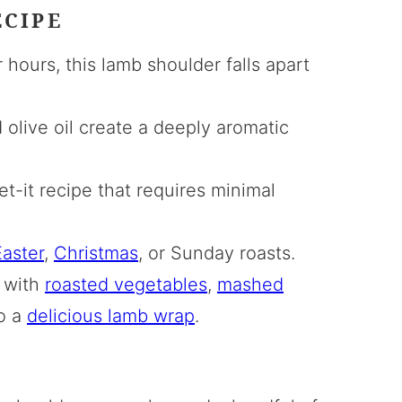
ECIPE
hours, this lamb shoulder falls apart
 olive oil create a deeply aromatic
t-it recipe that requires minimal
aster
,
Christmas
, or Sunday roasts.
 with
roasted vegetables
,
mashed
to a
delicious lamb wrap
.