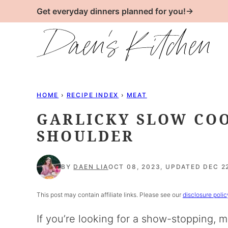
Skip
Get everyday dinners planned for you!→
to
content
HOME
›
RECIPE INDEX
›
MEAT
GARLICKY SLOW CO
SHOULDER
BY
DAEN LIA
OCT 08, 2023, UPDATED DEC 22
This post may contain affiliate links. Please see our
disclosure polic
If you’re looking for a show-stopping, m