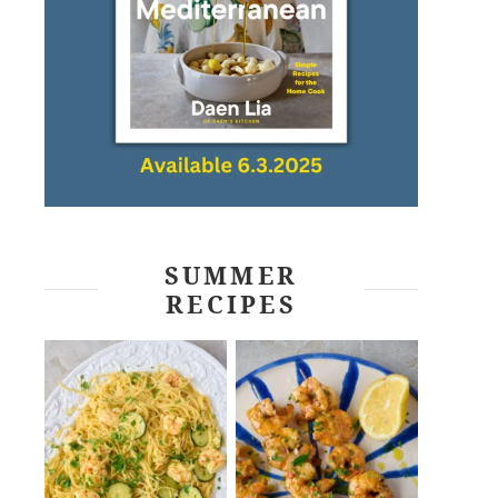
SUMMER
RECIPES