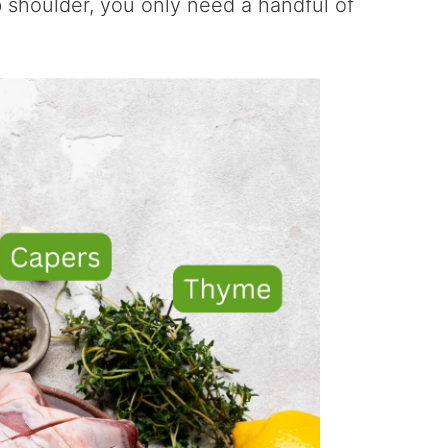
 shoulder, you only need a handful of