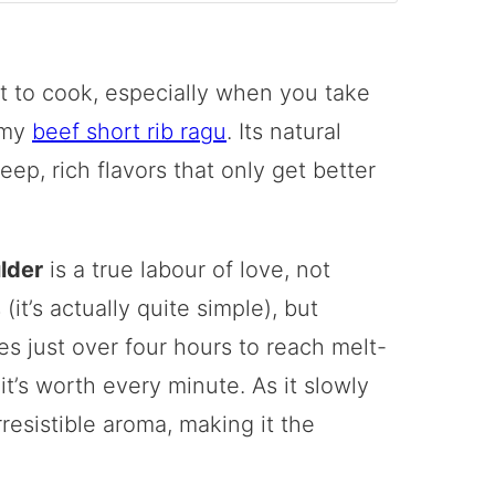
t to cook, especially when you take
 my
beef short rib ragu
. Its natural
eep, rich flavors that only get better
lder
is a true labour of love, not
t’s actually quite simple), but
es just over four hours to reach melt-
it’s worth every minute. As it slowly
rresistible aroma, making it the