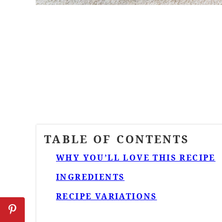
TABLE OF CONTENTS
WHY YOU’LL LOVE THIS RECIPE
INGREDIENTS
RECIPE VARIATIONS