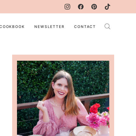
COOKBOOK
NEWSLETTER
CONTACT