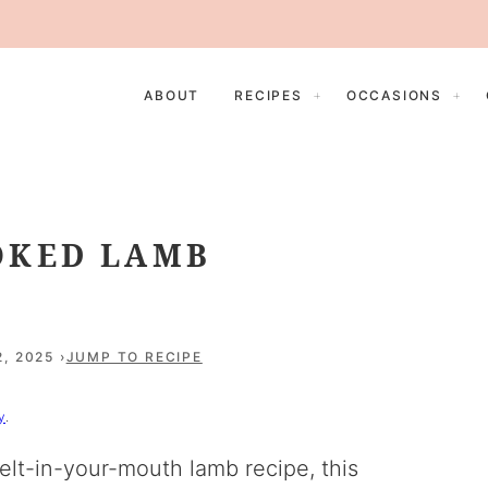
ABOUT
RECIPES
OCCASIONS
OKED LAMB
, 2025
JUMP TO RECIPE
y
.
elt-in-your-mouth lamb recipe, this