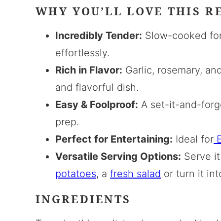
WHY YOU’LL LOVE THIS R
Incredibly Tender:
Slow-cooked for 
effortlessly.
Rich in Flavor:
Garlic, rosemary, and
and flavorful dish.
Easy & Foolproof:
A set-it-and-forge
prep.
Perfect for Entertaining:
Ideal for
E
Versatile Serving Options:
Serve it
potatoes
, a
fresh salad
or turn it in
INGREDIENTS