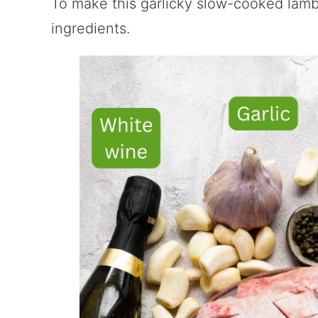
To make this garlicky slow-cooked lamb
ingredients.