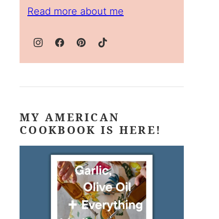
Read more about me
MY AMERICAN
COOKBOOK IS HERE!