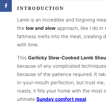
INTRODUCTION
Lamb is an incredible and forgiving mea
the
low and slow
approach, like I do in
fattiness melts into the meat, creating d
with time.
This
Garlicky Slow-Cooked Lamb Shou
because of any complicated techniques (i
because of the patience required. It tak
in-your-mouth perfection, but trust me, 
roasts, it fills your home with the most i
ultimate
Sunday comfort meal
.