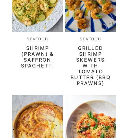
SEAFOOD
SEAFOOD
SHRIMP
GRILLED
(PRAWN) &
SHRIMP
SAFFRON
SKEWERS
SPAGHETTI
WITH
TOMATO
BUTTER (BBQ
PRAWNS)