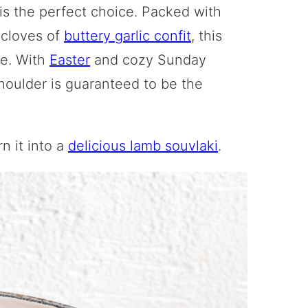
is the perfect choice. Packed with
 cloves of
buttery garlic confit
, this
ve. With
Easter
and cozy Sunday
houlder is guaranteed to be the
n it into a
delicious lamb souvlaki
.