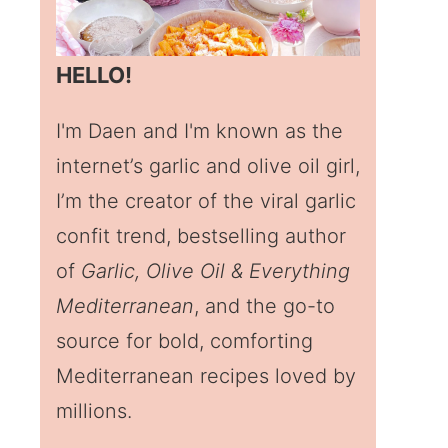
HELLO!
I'm Daen and I'm known as the
internet’s garlic and olive oil girl,
I’m the creator of the viral garlic
confit trend, bestselling author
of
Garlic, Olive Oil & Everything
Mediterranean
, and the go-to
source for bold, comforting
Mediterranean recipes loved by
millions.