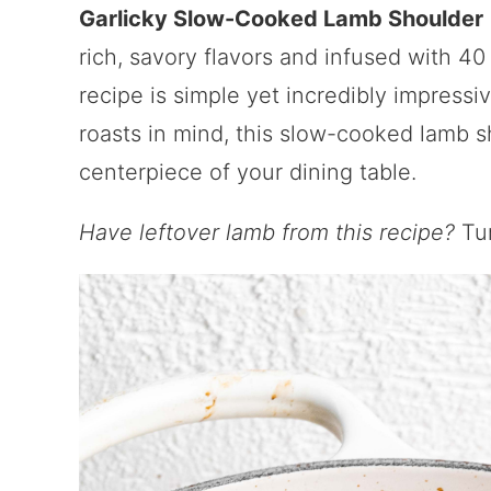
Garlicky Slow-Cooked Lamb Shoulder
rich, savory flavors and infused with 40
recipe is simple yet incredibly impressi
roasts in mind, this slow-cooked lamb s
centerpiece of your dining table.
Have leftover lamb from this recipe?
Tur