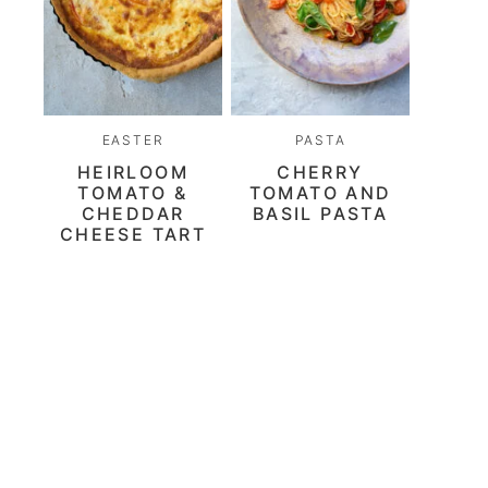
EASTER
PASTA
HEIRLOOM
CHERRY
TOMATO &
TOMATO AND
CHEDDAR
BASIL PASTA
CHEESE TART