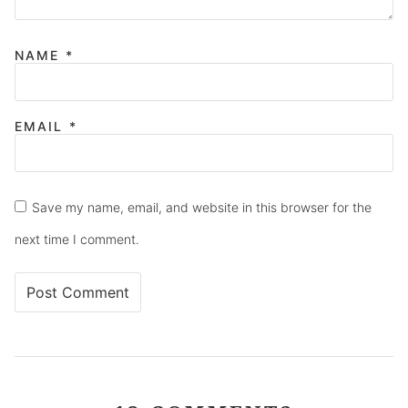
NAME
*
EMAIL
*
Save my name, email, and website in this browser for the
next time I comment.