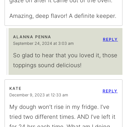
glaze on after it came out of the oven.
Amazing, deep flavor! A definite keeper.
ALANNA PENNA
REPLY
September 24, 2024 at 3:03 am
So glad to hear that you loved it, those
toppings sound delicious!
KATE
REPLY
December 9, 2023 at 12:33 am
My dough won’t rise in my fridge. I’ve
tried two different times. AND I’ve left it
for 24 hrs each time. What am I doing