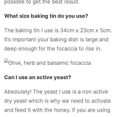
possible to get the best result.
What size baking tin do you use?
The baking tin I use is
34cm x 23cm x 5cm.
It’s important your baking dish is large and
deep enough for the focaccia to rise in.
Can I use an active yeast?
Absolutely! The yeast I use is a non active
dry yeast which is why we need to activate
and feed it with the honey. If you are using