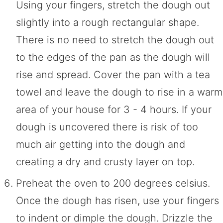
Using your fingers, stretch the dough out
slightly into a rough rectangular shape.
There is no need to stretch the dough out
to the edges of the pan as the dough will
rise and spread. Cover the pan with a tea
towel and leave the dough to rise in a warm
area of your house for 3 - 4 hours. If your
dough is uncovered there is risk of too
much air getting into the dough and
creating a dry and crusty layer on top.
Preheat the oven to 200 degrees celsius.
Once the dough has risen, use your fingers
to indent or dimple the dough. Drizzle the