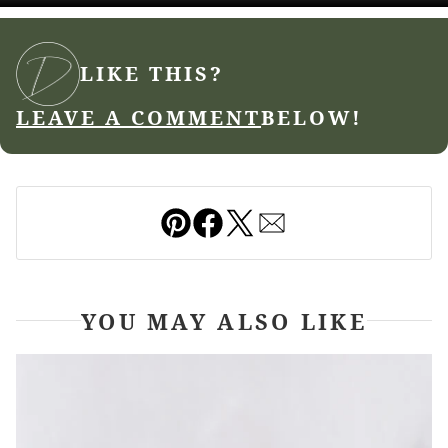
LIKE THIS?
LEAVE A COMMENT
BELOW!
Pin
Facebook
Tweet
Email
YOU MAY ALSO LIKE