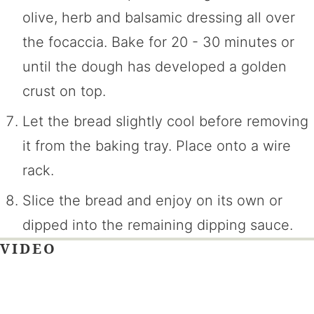
olive, herb and balsamic dressing all over
the focaccia. Bake for 20 - 30 minutes or
until the dough has developed a golden
crust on top.
Let the bread slightly cool before removing
it from the baking tray. Place onto a wire
rack.
Slice the bread and enjoy on its own or
dipped into the remaining dipping sauce.
VIDEO