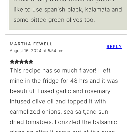
like to use spanish black, kalamata and
some pitted green olives too.
MARTHA FEWELL
REPLY
August 16, 2024 at 5:54 pm
This recipe has so much flavor! I left
mine in the fridge for 48 hrs and it was
beautiful! I used garlic and rosemary
infused olive oil and topped it with
carmelized onions, sea sait,and sun
dried tomatoes. I drizzled the balsamic