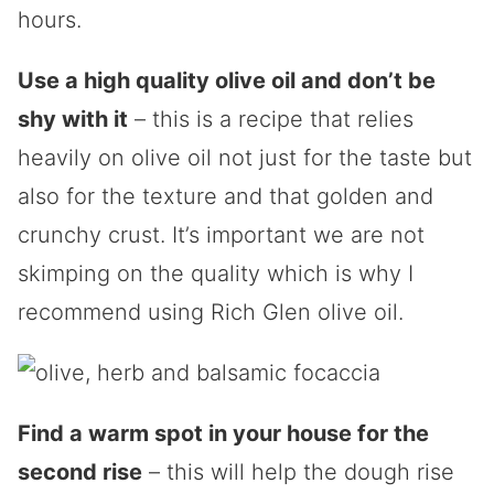
hours.
Use a high quality olive oil and don’t be
shy with it
– this is a recipe that relies
heavily on olive oil not just for the taste but
also for the texture and that golden and
crunchy crust. It’s important we are not
skimping on the quality which is why I
recommend using Rich Glen olive oil.
Find a warm spot in your house for the
second rise
– this will help the dough rise