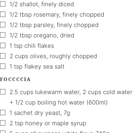
▢
1/2
shallot
,
finely diced
▢
1/2
tbsp
rosemary
,
finely chopped
▢
1/2
tbsp
parsley
,
finely chopped
▢
1/2
tbsp
oregano
,
dried
▢
1
tsp
chili flakes
▢
2
cups
olives
,
roughly chopped
▢
1
tsp
flakey sea salt
FOCCCCIA
▢
2.5
cups
lukewarm water
,
2 cups cold water
+ 1/2 cup boiling hot water (600ml)
▢
1
sachet
dry yeast
,
7g
▢
2
tsp
honey or maple syrup
▢