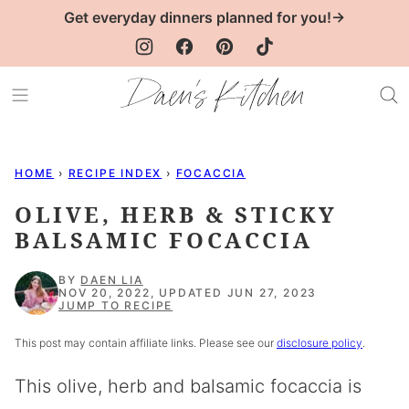
Skip
Get everyday dinners planned for you!→
to
content
HOME
›
RECIPE INDEX
›
FOCACCIA
OLIVE, HERB & STICKY
BALSAMIC FOCACCIA
BY
DAEN LIA
NOV 20, 2022, UPDATED JUN 27, 2023
JUMP TO RECIPE
This post may contain affiliate links. Please see our
disclosure policy
.
This olive, herb and balsamic focaccia is