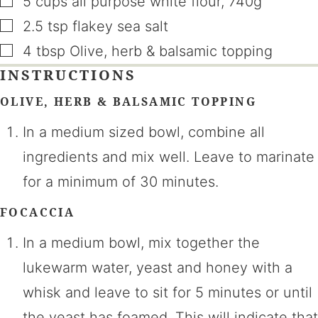
5
cups
all purpose white flour
,
740g
▢
2.5
tsp
flakey sea salt
▢
4
tbsp
Olive, herb & balsamic topping
INSTRUCTIONS
OLIVE, HERB & BALSAMIC TOPPING
In a medium sized bowl, combine all
ingredients and mix well. Leave to marinate
for a minimum of 30 minutes.
FOCACCIA
In a medium bowl, mix together the
lukewarm water, yeast and honey with a
whisk and leave to sit for 5 minutes or until
the yeast has foamed. This will indicate that