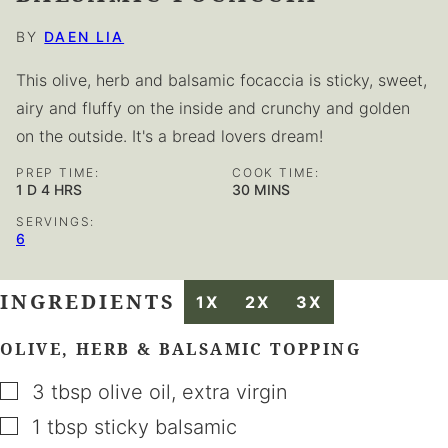
BY
DAEN LIA
This olive, herb and balsamic focaccia is sticky, sweet,
airy and fluffy on the inside and crunchy and golden
on the outside. It's a bread lovers dream!
PREP TIME:
COOK TIME:
DAY
HOURS
MINUTES
1
D
4
HRS
30
MINS
SERVINGS:
6
INGREDIENTS
1X
2X
3X
OLIVE, HERB & BALSAMIC TOPPING
▢
3
tbsp
olive oil
,
extra virgin
▢
1
tbsp
sticky balsamic