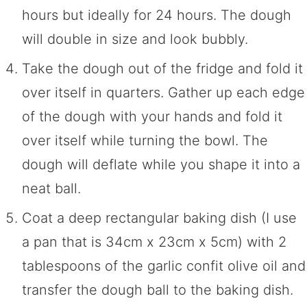
hours but ideally for 24 hours. The dough
will double in size and look bubbly.
Take the dough out of the fridge and fold it
over itself in quarters. Gather up each edge
of the dough with your hands and fold it
over itself while turning the bowl. The
dough will deflate while you shape it into a
neat ball.
Coat a deep rectangular baking dish (I use
a pan that is 34cm x 23cm x 5cm) with 2
tablespoons of the garlic confit olive oil and
transfer the dough ball to the baking dish.