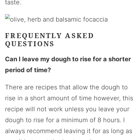
taste.
FREQUENTLY ASKED
QUESTIONS
Can I leave my dough to rise for a shorter
period of time?
There are recipes that allow the dough to
rise in a short amount of time however, this
recipe will not work unless you leave your
dough to rise for a minimum of 8 hours. I
always recommend leaving it for as long as