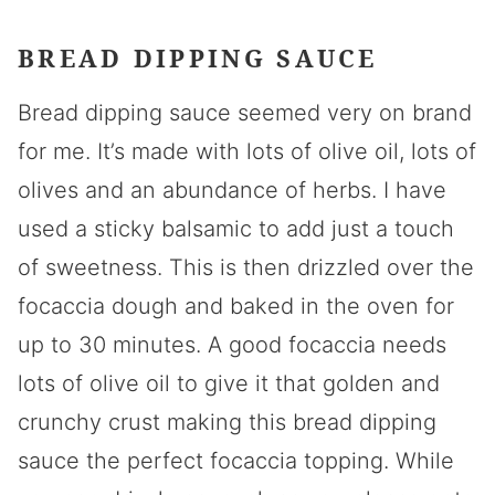
BREAD DIPPING SAUCE
Bread dipping sauce seemed very on brand
for me. It’s made with lots of olive oil, lots of
olives and an abundance of herbs. I have
used a sticky balsamic to add just a touch
of sweetness. This is then drizzled over the
focaccia dough and baked in the oven for
up to 30 minutes. A good focaccia needs
lots of olive oil to give it that golden and
crunchy crust making this bread dipping
sauce the perfect focaccia topping. While