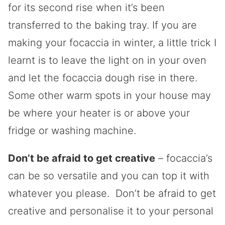
for its second rise when it’s been
transferred to the baking tray. If you are
making your focaccia in winter, a little trick I
learnt is to leave the light on in your oven
and let the focaccia dough rise in there.
Some other warm spots in your house may
be where your heater is or above your
fridge or washing machine.
Don’t be afraid to get creative
– focaccia’s
can be so versatile and you can top it with
whatever you please. Don’t be afraid to get
creative and personalise it to your personal