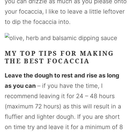
you can drizzle as much as you please onto
your focaccia, I like to leave a little leftover
to dip the focaccia into.
MY TOP TIPS FOR MAKING
THE BEST FOCACCIA
Leave the dough to rest and rise as long
as you can
– if you have the time, I
recommend leaving it for 24 – 48 hours
(maximum 72 hours) as this will result in a
fluffier and lighter dough. If you are short
on time try and leave it for a minimum of 8