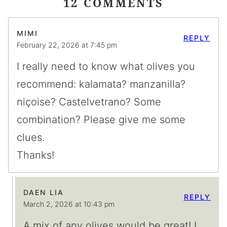
12 COMMENTS
MIMI
REPLY
February 22, 2026 at 7:45 pm
I really need to know what olives you
recommend: kalamata? manzanilla?
niçoise? Castelvetrano? Some
combination? Please give me some
clues.
Thanks!
DAEN LIA
REPLY
March 2, 2026 at 10:43 pm
A mix of any olives would be great! I