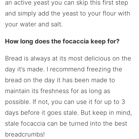
an active yeast you can skip this first step
and simply add the yeast to your flour with
your water and salt.
How long does the focaccia keep for?
Bread is always at its most delicious on the
day it’s made. I recommend freezing the
bread on the day it has been made to
maintain its freshness for as long as
possible. If not, you can use it for up to 3
days before it goes stale. But keep in mind,
stale focaccia can be turned into the best
breadcrumbs!