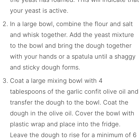
your yeast is active.
In a large bowl, combine the flour and salt
and whisk together. Add the yeast mixture
to the bowl and bring the dough together
with your hands or a spatula until a shaggy
and sticky dough forms.
Coat a large mixing bowl with 4
tablespoons of the garlic confit olive oil and
transfer the dough to the bowl. Coat the
dough in the olive oil. Cover the bowl with
plastic wrap and place into the fridge.
Leave the dough to rise for a minimum of 6