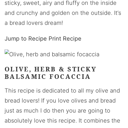
sticky, sweet, airy and fluffy on the inside
and crunchy and golden on the outside. It’s
a bread lovers dream!
Jump to Recipe
Print Recipe
OLIVE, HERB & STICKY
BALSAMIC FOCACCIA
This recipe is dedicated to all my olive and
bread lovers! If you love olives and bread
just as much I do then you are going to
absolutely love this recipe. It combines the