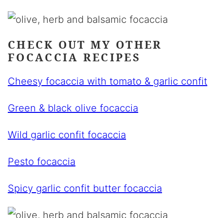
CHECK OUT MY OTHER
FOCACCIA RECIPES
Cheesy focaccia with tomato & garlic confit
Green & black olive focaccia
Wild garlic confit focaccia
Pesto focaccia
Spicy garlic confit butter focaccia