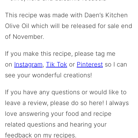
This recipe was made with Daen’s Kitchen
Olive Oil which will be released for sale end
of November.
If you make this recipe, please tag me
on
Instagram
,
Tik Tok
or
Pinterest
so I can
see your wonderful creations!
If you have any questions or would like to
leave a review, please do so here! I always
love answering your food and recipe
related questions and hearing your
feedback on my recipes.