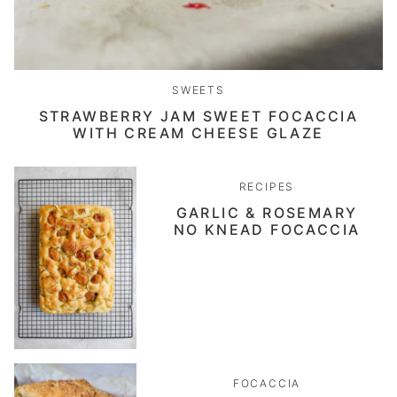
SWEETS
STRAWBERRY JAM SWEET FOCACCIA
WITH CREAM CHEESE GLAZE
RECIPES
GARLIC & ROSEMARY
NO KNEAD FOCACCIA
FOCACCIA