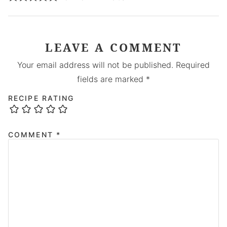
LEAVE A COMMENT
Your email address will not be published.
Required
fields are marked
*
RECIPE RATING
COMMENT
*