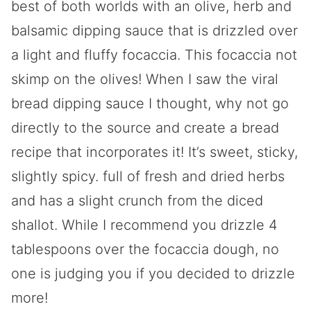
best of both worlds with an olive, herb and
balsamic dipping sauce that is drizzled over
a light and fluffy focaccia. This focaccia not
skimp on the olives! When I saw the viral
bread dipping sauce I thought, why not go
directly to the source and create a bread
recipe that incorporates it! It’s sweet, sticky,
slightly spicy. full of fresh and dried herbs
and has a slight crunch from the diced
shallot. While I recommend you drizzle 4
tablespoons over the focaccia dough, no
one is judging you if you decided to drizzle
more!