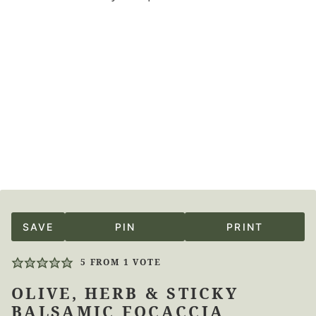
SAVE
PIN
PRINT
5
FROM 1 VOTE
OLIVE, HERB & STICKY
BALSAMIC FOCACCIA