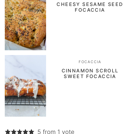
CHEESY SESAME SEED
FOCACCIA
FOCACCIA
CINNAMON SCROLL
SWEET FOCACCIA
5 from 1 vote