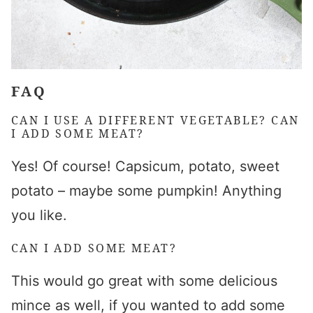
FAQ
CAN I USE A DIFFERENT VEGETABLE? CAN
I ADD SOME MEAT?
Yes! Of course! Capsicum, potato, sweet
potato – maybe some pumpkin! Anything
you like.
CAN I ADD SOME MEAT?
This would go great with some delicious
mince as well, if you wanted to add some