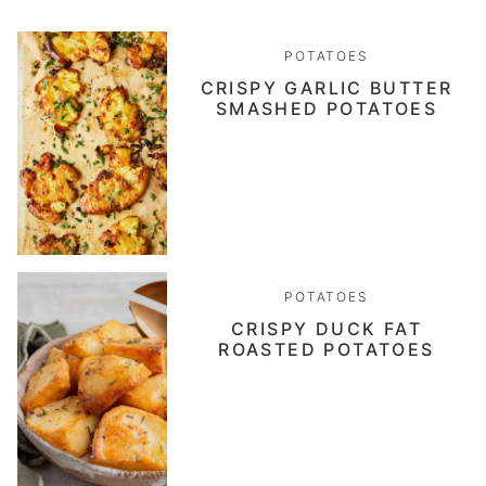
POTATOES
CRISPY GARLIC BUTTER
SMASHED POTATOES
POTATOES
CRISPY DUCK FAT
ROASTED POTATOES