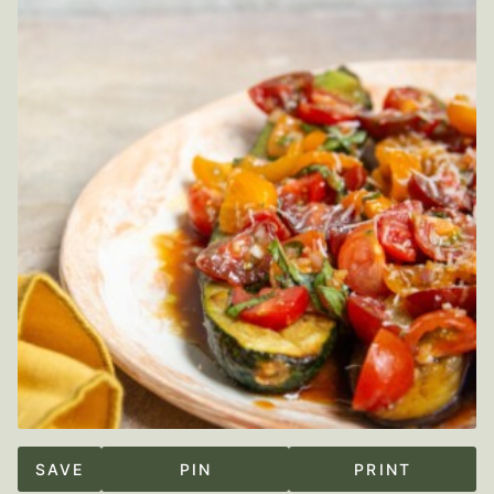
SAVE
PIN
PRINT