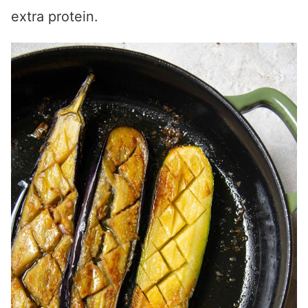
extra protein.