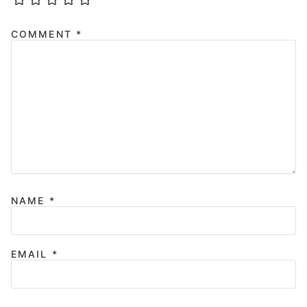
COMMENT
*
NAME
*
EMAIL
*