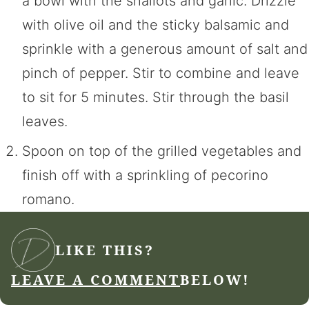
a bowl with the shallots and garlic. Drizzle
with olive oil and the sticky balsamic and
sprinkle with a generous amount of salt and
pinch of pepper. Stir to combine and leave
to sit for 5 minutes. Stir through the basil
leaves.
Spoon on top of the grilled vegetables and
finish off with a sprinkling of pecorino
romano.
LIKE THIS?
LEAVE A COMMENT
BELOW!