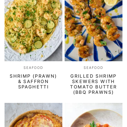
SEAFOOD
SEAFOOD
SHRIMP (PRAWN)
GRILLED SHRIMP
& SAFFRON
SKEWERS WITH
SPAGHETTI
TOMATO BUTTER
(BBQ PRAWNS)