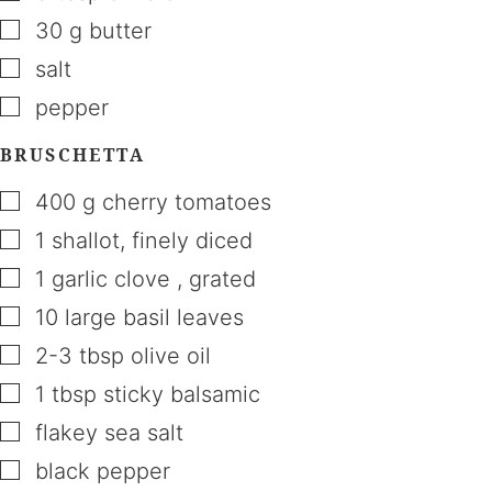
▢
30
g
butter
▢
salt
▢
pepper
BRUSCHETTA
▢
400
g
cherry tomatoes
▢
1
shallot
,
finely diced
▢
1
garlic clove
,
grated
▢
10
large basil leaves
▢
2-3
tbsp
olive oil
▢
1
tbsp
sticky balsamic
▢
flakey sea salt
▢
black pepper