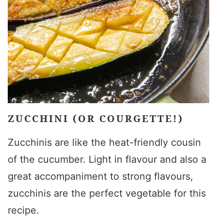
ZUCCHINI (OR COURGETTE!)
Zucchinis are like the heat-friendly cousin
of the cucumber. Light in flavour and also a
great accompaniment to strong
flavours
,
zucchinis are the perfect vegetable for this
recipe.