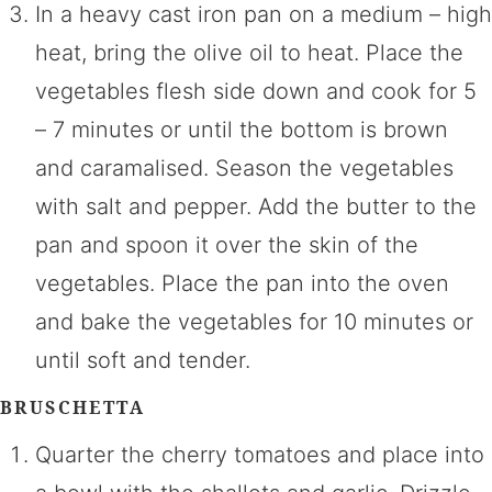
In a heavy cast iron pan on a medium – high
heat, bring the olive oil to heat. Place the
vegetables flesh side down and cook for 5
– 7 minutes or until the bottom is brown
and caramalised. Season the vegetables
with salt and pepper. Add the butter to the
pan and spoon it over the skin of the
vegetables. Place the pan into the oven
and bake the vegetables for 10 minutes or
until soft and tender.
BRUSCHETTA
Quarter the cherry tomatoes and place into