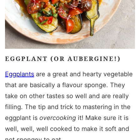
EGGPLANT (OR AUBERGINE!)
Eggplants
are a great and hearty vegetable
that are basically a flavour sponge. They
take on other tastes so well and are really
filling. The tip and trick to mastering in the
eggplant is
overcooking
it! Make sure it is
well, well, well cooked to make it soft and
not spongey to eat.