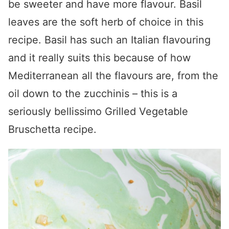
be sweeter and have more flavour. Basil
leaves are the soft herb of choice in this
recipe. Basil has such an Italian flavouring
and it really suits this because of how
Mediterranean all the flavours are, from the
oil down to the zucchinis – this is a
seriously bellissimo Grilled Vegetable
Bruschetta recipe.