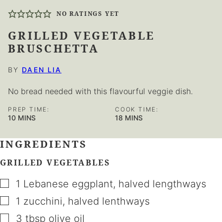
NO RATINGS YET
GRILLED VEGETABLE
BRUSCHETTA
BY
DAEN LIA
No bread needed with this flavourful veggie dish.
PREP TIME:
COOK TIME:
MINUTES
MINUTES
10
MINS
18
MINS
INGREDIENTS
GRILLED VEGETABLES
▢
1
Lebanese eggplant
,
halved lengthways
▢
1
zucchini
,
halved lenthways
▢
3
tbsp
olive oil