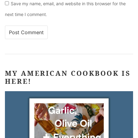
Save my name, email, and website in this browser for the
next time I comment.
MY AMERICAN COOKBOOK IS
HERE!