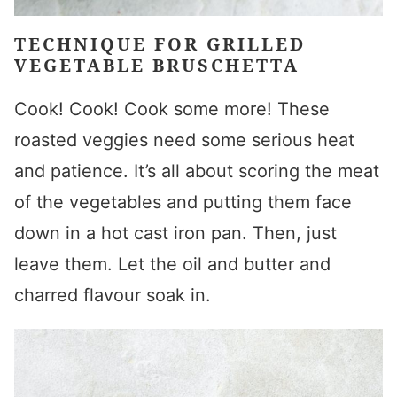
TECHNIQUE FOR GRILLED
VEGETABLE BRUSCHETTA
Cook! Cook! Cook some more! These
roasted veggies need some serious heat
and patience. It’s all about scoring the meat
of the vegetables and putting them face
down in a hot cast iron pan. Then, just
leave them. Let the oil and butter and
charred flavour soak in.