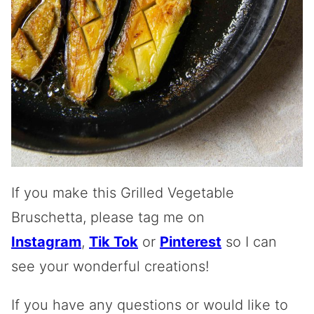
If you make this Grilled Vegetable
Bruschetta, please tag me on
Instagram
,
Tik Tok
or
Pinterest
so I can
see your wonderful creations!
If you have any questions or would like to