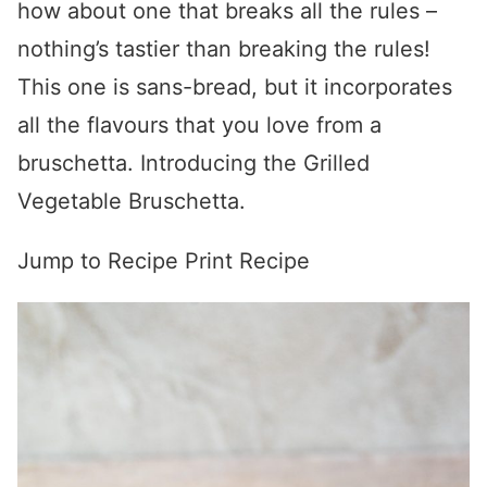
how about one that breaks all the rules –
nothing’s tastier than breaking the rules!
This one is sans-bread, but it incorporates
all the flavours that you love from a
bruschetta. Introducing the Grilled
Vegetable Bruschetta.
Jump to Recipe
Print Recipe