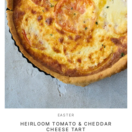
EASTER
HEIRLOOM TOMATO & CHEDDAR
CHEESE TART