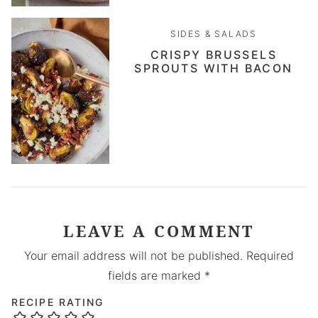
SIDES & SALADS
CRISPY BRUSSELS
SPROUTS WITH BACON
LEAVE A COMMENT
Your email address will not be published.
Required
fields are marked
*
RECIPE RATING