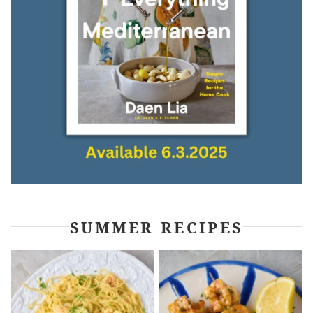
SUMMER RECIPES