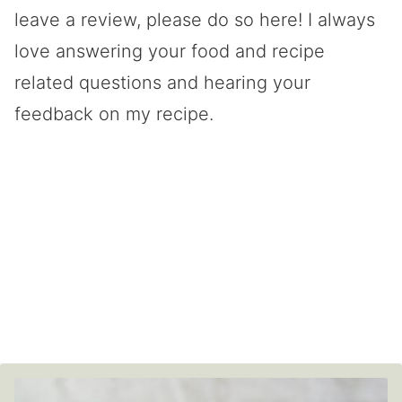
leave a review, please do so here! I always
love answering your food and recipe
related questions and hearing your
feedback on my recipe.