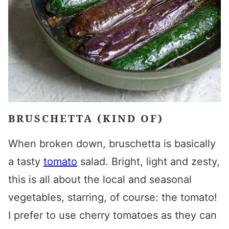
BRUSCHETTA (KIND OF)
When broken down, bruschetta is basically
a tasty
tomato
salad. Bright, light and zesty,
this is all about the local and seasonal
vegetables, starring, of course: the tomato!
I prefer to use cherry tomatoes as they can