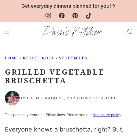
Skip
Get everyday dinners planned for you!→
to
content
HOME
›
RECIPE INDEX
›
VEGETABLES
GRILLED VEGETABLE
BRUSCHETTA
BY
DAEN LIA
AUG 21, 2023
JUMP TO RECIPE
This post may contain affiliate links. Please see our
disclosure policy
.
Everyone knows a bruschetta, right? But,