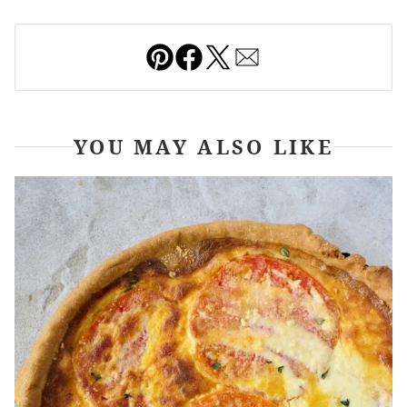
Pin
Facebook
Tweet
Email
YOU MAY ALSO LIKE