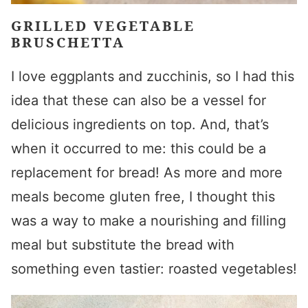
GRILLED VEGETABLE
BRUSCHETTA
I love eggplants and zucchinis, so I had this
idea that these can also be a vessel for
delicious ingredients on top. And, that’s
when it occurred to me: this could be a
replacement for bread! As more and more
meals become gluten free, I thought this
was a way to make a nourishing and filling
meal but substitute the bread with
something even tastier: roasted vegetables!