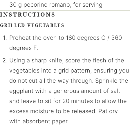
▢
30
g
pecorino romano
,
for serving
INSTRUCTIONS
GRILLED VEGETABLES
Preheat the oven to 180 degrees C / 360
degrees F.
Using a sharp knife, score the flesh of the
vegetables into a grid pattern, ensuring you
do not cut all the way through. Sprinkle the
eggplant with a generous amount of salt
and leave to sit for 20 minutes to allow the
excess moisture to be released. Pat dry
with absorbent paper.