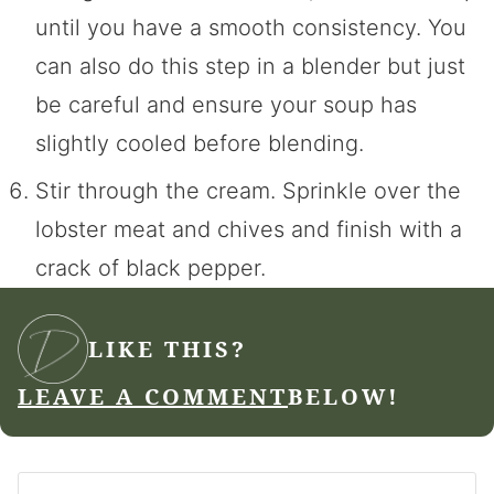
until you have a smooth consistency. You
can also do this step in a blender but just
be careful and ensure your soup has
slightly cooled before blending.
Stir through the cream. Sprinkle over the
lobster meat and chives and finish with a
crack of black pepper.
LIKE THIS?
LEAVE A COMMENT
BELOW!