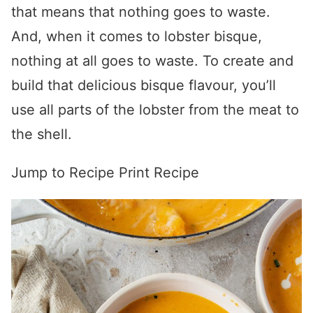
that means that nothing goes to waste.
And, when it comes to lobster bisque,
nothing at all goes to waste. To create and
build that delicious bisque flavour, you’ll
use all parts of the lobster from the meat to
the shell.
Jump to Recipe
Print Recipe