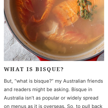
WHAT IS BISQUE?
But, “what is bisque?” my Australian friends
and readers might be asking. Bisque in
Australia isn’t as popular or widely spread
on menus as it is overseas. So, to pull back