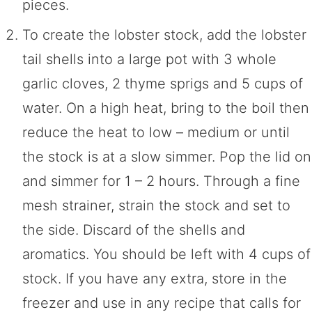
pieces.
To create the lobster stock, add the lobster
tail shells into a large pot with 3 whole
garlic cloves, 2 thyme sprigs and 5 cups of
water. On a high heat, bring to the boil then
reduce the heat to low – medium or until
the stock is at a slow simmer. Pop the lid on
and simmer for 1 – 2 hours. Through a fine
mesh strainer, strain the stock and set to
the side. Discard of the shells and
aromatics. You should be left with 4 cups of
stock. If you have any extra, store in the
freezer and use in any recipe that calls for