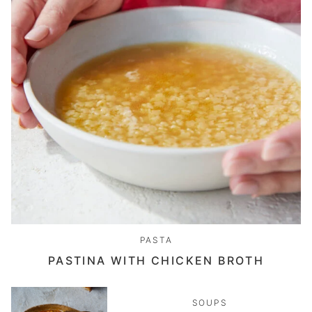
PASTA
PASTINA WITH CHICKEN BROTH
SOUPS