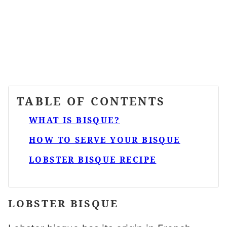
TABLE OF CONTENTS
WHAT IS BISQUE?
HOW TO SERVE YOUR BISQUE
LOBSTER BISQUE RECIPE
LOBSTER BISQUE