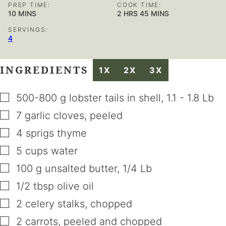
PREP TIME:
COOK TIME:
MINUTES
HOURS
MINUTES
10
MINS
2
HRS
45
MINS
SERVINGS:
4
INGREDIENTS
1X
2X
3X
▢
500-800
g
lobster tails in shell
,
1.1 - 1.8 Lb
▢
7
garlic cloves
,
peeled
▢
4
sprigs
thyme
▢
5
cups
water
▢
100
g
unsalted butter
,
1/4 Lb
▢
1/2
tbsp
olive oil
▢
2
celery stalks
,
chopped
▢
2
carrots
,
peeled and chopped