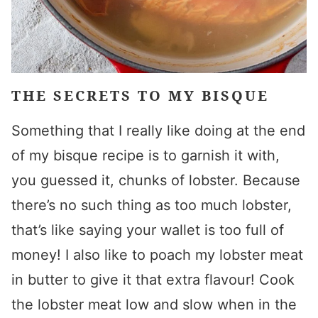
THE SECRETS TO MY BISQUE
Something that I really like doing at the end
of my bisque recipe is to garnish it with,
you guessed it, chunks of lobster. Because
there’s no such thing as too much lobster,
that’s like saying your wallet is too full of
money! I also like to poach my lobster meat
in butter to give it that extra flavour! Cook
the lobster meat low and slow when in the