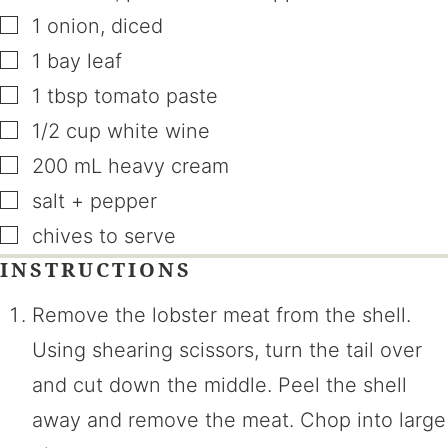
▢
1
onion
,
diced
▢
1
bay leaf
▢
1
tbsp
tomato paste
▢
1/2
cup
white wine
▢
200
mL
heavy cream
▢
salt + pepper
▢
chives to serve
INSTRUCTIONS
Remove the lobster meat from the shell.
Using shearing scissors, turn the tail over
and cut down the middle. Peel the shell
away and remove the meat. Chop into large