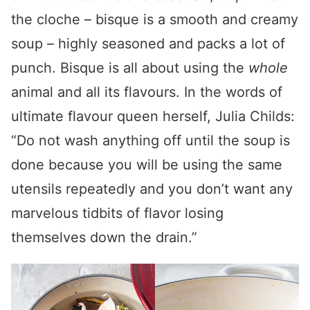
the cloche – bisque is a smooth and creamy
soup – highly seasoned and packs a lot of
punch. Bisque is all about using the
whole
animal and all its flavours. In the words of
ultimate flavour queen herself, Julia Childs:
“Do not wash anything off until the soup is
done because you will be using the same
utensils repeatedly and you don’t want any
marvelous tidbits of flavor losing
themselves down the drain.”