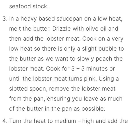
seafood stock.
In a heavy based saucepan on a low heat,
melt the butter. Drizzle with olive oil and
then add the lobster meat. Cook on a very
low heat so there is only a slight bubble to
the butter as we want to slowly poach the
lobster meat. Cook for 3 – 5 minutes or
until the lobster meat turns pink. Using a
slotted spoon, remove the lobster meat
from the pan, ensuring you leave as much
of the butter in the pan as possible.
Turn the heat to medium – high and add the