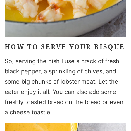
HOW TO SERVE YOUR BISQUE
So, serving the dish I use a crack of fresh
black pepper, a sprinkling of chives, and
some big chunks of lobster meat. Let the
eater enjoy it all. You can also add some
freshly toasted bread on the bread or even
a cheese toastie!