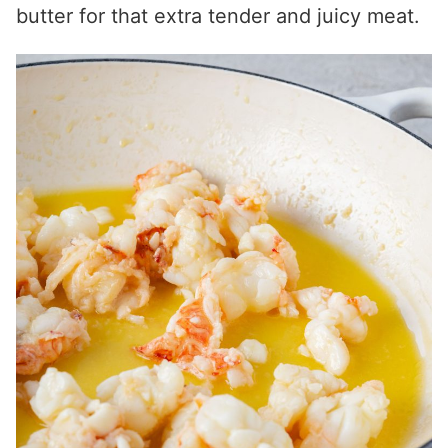
butter for that extra tender and juicy meat.