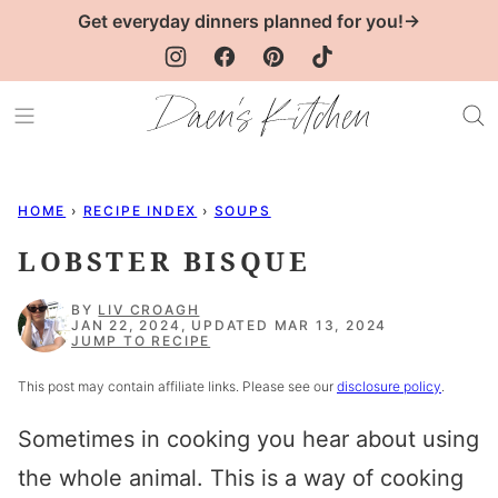
Skip
Get everyday dinners planned for you!→
to
content
HOME
›
RECIPE INDEX
›
SOUPS
LOBSTER BISQUE
BY
LIV CROAGH
JAN 22, 2024, UPDATED MAR 13, 2024
JUMP TO RECIPE
This post may contain affiliate links. Please see our
disclosure policy
.
Sometimes in cooking you hear about using
the whole animal. This is a way of cooking