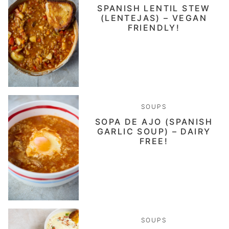
SPANISH LENTIL STEW
(LENTEJAS) – VEGAN
FRIENDLY!
SOUPS
SOPA DE AJO (SPANISH
GARLIC SOUP) – DAIRY
FREE!
SOUPS