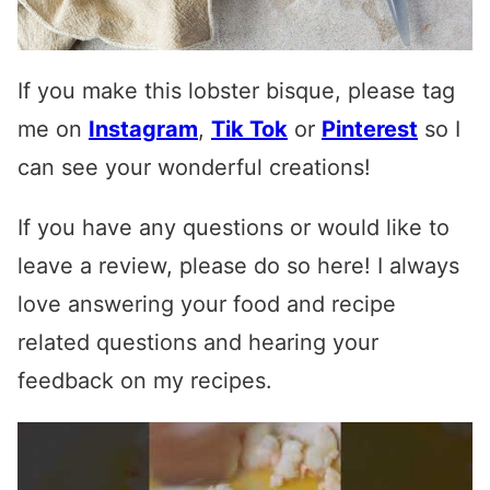
If you make this lobster bisque, please tag
me on
Instagram
,
Tik Tok
or
Pinterest
so I
can see your wonderful creations!
If you have any questions or would like to
leave a review, please do so here! I always
love answering your food and recipe
related questions and hearing your
feedback on my recipes.