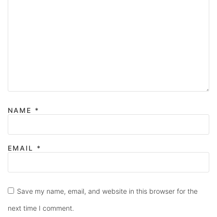
NAME
*
EMAIL
*
Save my name, email, and website in this browser for the
next time I comment.