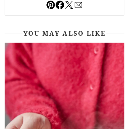
Pin
Facebook
Tweet
Email
YOU MAY ALSO LIKE