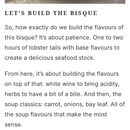
LET’S BUILD THE BISQUE
So, how exactly do we build the flavours of
this bisque? It’s about patience. One to two
hours of lobster tails with base flavours to
create a delicious seafood stock.
From here, it’s about building the flavours
on top of that: white wine to bring acidity,
herbs to have a bit of a bite. And then, the
soup classics: carrot, onions, bay leaf. All of
the soup flavours that make the most
sense.