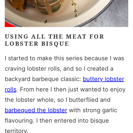
USING ALL THE MEAT FOR
LOBSTER BISQUE
I started to make this series because I was
craving lobster rolls, and so I created a
backyard barbeque classic:
buttery lobster
rolls
. From here I then just wanted to enjoy
the lobster whole, so I butterflied and
barbequed the lobster
with strong garlic
flavouring. I then entered into bisque
territory.