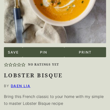
SAVE
PIN
PRINT
NO RATINGS YET
LOBSTER BISQUE
BY
DAEN LIA
Bring this French classic to your home with my simple
to master Lobster Bisque recipe