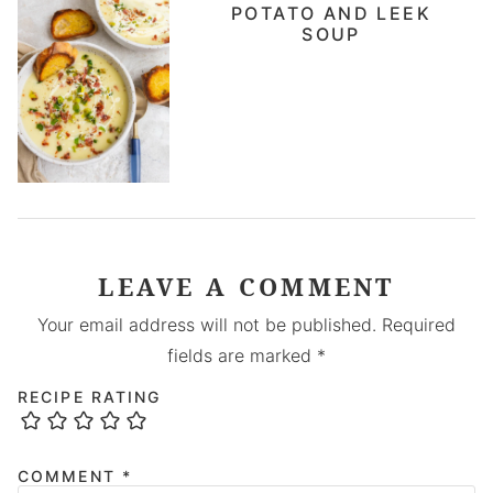
POTATO AND LEEK
SOUP
LEAVE A COMMENT
Your email address will not be published.
Required
fields are marked
*
RECIPE RATING
COMMENT
*