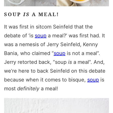
SOUP
IS
A MEAL!
It was first in sitcom Seinfeld that the
debate of ‘is
soup
a meal?’ was first had. It
was a nemesis of Jerry Seinfeld, Kenny
Bania, who claimed “
soup
is not a meal”.
Jerry retorted back, “soup
is
a meal”. And,
we’re here to back Seinfeld on this debate
because when it comes to bisque,
soup
is
most
definitely
a meal!