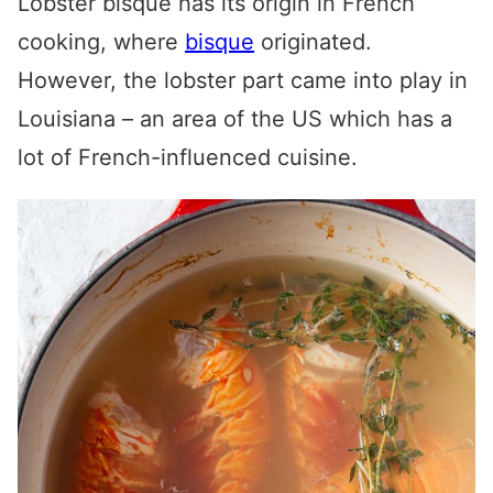
Lobster bisque has its origin in French
cooking, where
bisque
originated.
However, the lobster part came into play in
Louisiana – an area of the US which has a
lot of French-influenced cuisine.