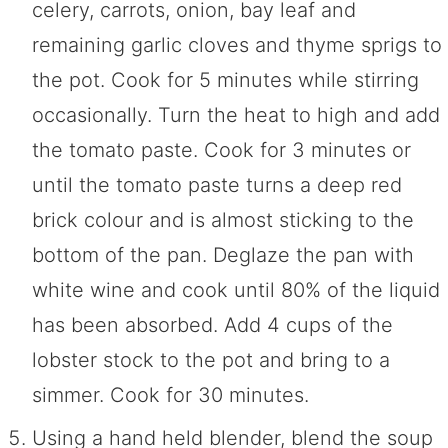
celery, carrots, onion, bay leaf and
remaining garlic cloves and thyme sprigs to
the pot. Cook for 5 minutes while stirring
occasionally. Turn the heat to high and add
the tomato paste. Cook for 3 minutes or
until the tomato paste turns a deep red
brick colour and is almost sticking to the
bottom of the pan. Deglaze the pan with
white wine and cook until 80% of the liquid
has been absorbed. Add 4 cups of the
lobster stock to the pot and bring to a
simmer. Cook for 30 minutes.
Using a hand held blender, blend the soup