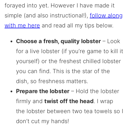
forayed into yet. However I have made it
simple (and also instructional!),
follow along
with me here
and read all my tips below.
Choose a fresh, quality lobster
– Look
for a live lobster (if you’re game to kill it
yourself) or the freshest chilled lobster
you can find. This is the star of the
dish, so freshness matters.
Prepare the lobster
– Hold the lobster
firmly and
twist off the head
. I wrap
the lobster between two tea towels so I
don’t cut my hands!