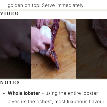
golden on top. Serve immediately.
VIDEO
NOTES
Whole lobster
– using the entire lobster
gives us the richest, most luxurious flavour.