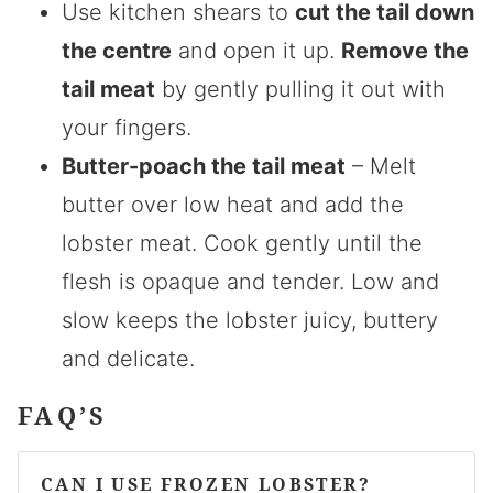
Use kitchen shears to
cut the tail down
the centre
and open it up.
Remove the
tail meat
by gently pulling it out with
your fingers.
Butter-poach the tail meat
– Melt
butter over low heat and add the
lobster meat. Cook gently until the
flesh is opaque and tender. Low and
slow keeps the lobster juicy, buttery
and delicate.
FAQ’S
CAN I USE FROZEN LOBSTER?