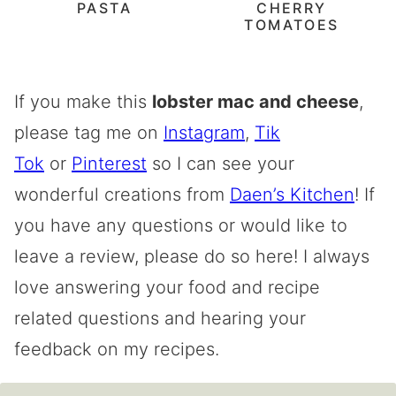
PASTA
CHERRY
TOMATOES
If you make this
lobster mac and cheese
,
please tag me on
Instagram
,
Tik
Tok
or
Pinterest
so I can see your
wonderful creations from
Daen’s Kitchen
! If
you have any questions or would like to
leave a review, please do so here! I always
love answering your food and recipe
related questions and hearing your
feedback on my recipes.