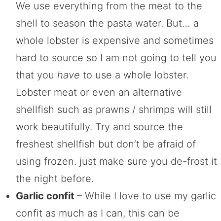
We use everything from the meat to the
shell to season the pasta water. But… a
whole lobster is expensive and sometimes
hard to source so I am not going to tell you
that you
have
to use a whole lobster.
Lobster meat or even an alternative
shellfish such as prawns / shrimps will still
work beautifully. Try and source the
freshest shellfish but don’t be afraid of
using frozen. just make sure you de-frost it
the night before.
Garlic confit
– While I love to use my garlic
confit as much as I can, this can be