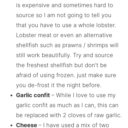
is expensive and sometimes hard to
source so I am not going to tell you
that you
have
to use a whole lobster.
Lobster meat or even an alternative
shellfish such as prawns / shrimps will
still work beautifully. Try and source
the freshest shellfish but don’t be
afraid of using frozen. just make sure
you de-frost it the night before.
Garlic confit
– While I love to use my
garlic confit as much as I can, this can
be replaced with 2 cloves of raw garlic.
Cheese
– I have used a mix of two