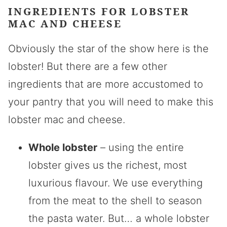
INGREDIENTS FOR
LOBSTER
MAC AND CHEESE
Obviously the star of the show here is the
lobster! But there are a few other
ingredients that are more accustomed to
your pantry that you will need to make this
lobster mac and cheese.
Whole lobster
– using the entire
lobster gives us the richest, most
luxurious flavour. We use everything
from the meat to the shell to season
the pasta water. But… a whole lobster