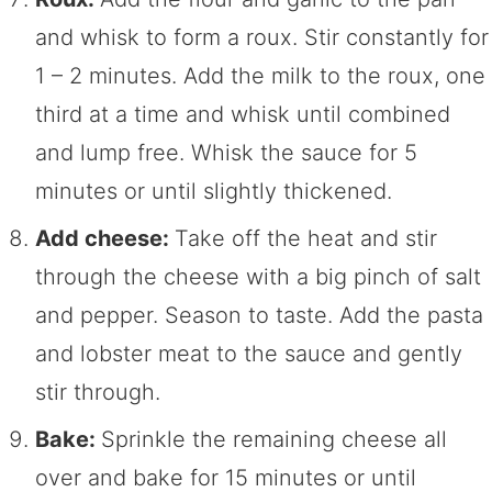
and whisk to form a roux. Stir constantly for
1 – 2 minutes. Add the milk to the roux, one
third at a time and whisk until combined
and lump free. Whisk the sauce for 5
minutes or until slightly thickened.
Add cheese:
Take off the heat and stir
through the cheese with a big pinch of salt
and pepper. Season to taste. Add the pasta
and lobster meat to the sauce and gently
stir through.
Bake:
Sprinkle the remaining cheese all
over and bake for 15 minutes or until