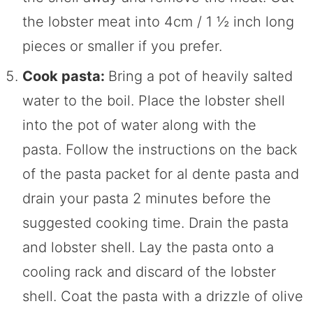
the lobster meat into 4cm / 1 ½ inch long
pieces or smaller if you prefer.
Cook pasta:
Bring a pot of heavily salted
water to the boil. Place the lobster shell
into the pot of water along with the
pasta. Follow the instructions on the back
of the pasta packet for al dente pasta and
drain your pasta 2 minutes before the
suggested cooking time. Drain the pasta
and lobster shell. Lay the pasta onto a
cooling rack and discard of the lobster
shell. Coat the pasta with a drizzle of olive