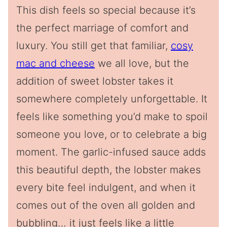
This dish feels so special because it’s
the perfect marriage of comfort and
luxury. You still get that familiar,
cosy
mac and cheese
we all love, but the
addition of sweet lobster takes it
somewhere completely unforgettable. It
feels like something you’d make to spoil
someone you love, or to celebrate a big
moment. The garlic-infused sauce adds
this beautiful depth, the lobster makes
every bite feel indulgent, and when it
comes out of the oven all golden and
bubbling… it just feels like a little