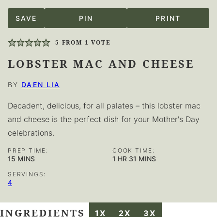
SAVE
PIN
PRINT
5
FROM 1 VOTE
LOBSTER MAC AND CHEESE
BY
DAEN LIA
Decadent, delicious, for all palates – this lobster mac
and cheese is the perfect dish for your Mother's Day
celebrations.
PREP TIME:
COOK TIME:
MINUTES
HOUR
MINUTES
15
MINS
1
HR
31
MINS
SERVINGS:
4
INGREDIENTS
1X
2X
3X