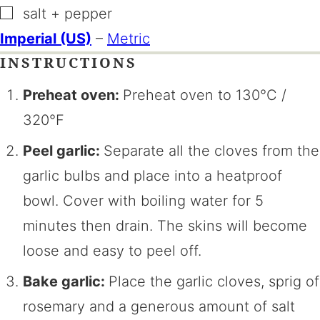
▢
salt + pepper
Imperial (US)
–
Metric
INSTRUCTIONS
Preheat oven:
Preheat oven to 130°C /
320°F
Peel garlic:
Separate all the cloves from the
garlic bulbs and place into a heatproof
bowl. Cover with boiling water for 5
minutes then drain. The skins will become
loose and easy to peel off.
Bake garlic:
Place the garlic cloves, sprig of
rosemary and a generous amount of salt