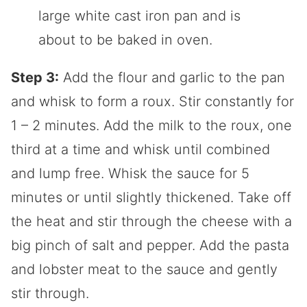
Step 3:
Add the flour and garlic to the pan
and whisk to form a roux. Stir constantly for
1 – 2 minutes. Add the milk to the roux, one
third at a time and whisk until combined
and lump free. Whisk the sauce for 5
minutes or until slightly thickened. Take off
the heat and stir through the cheese with a
big pinch of salt and pepper. Add the pasta
and lobster meat to the sauce and gently
stir through.