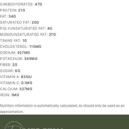
CARBOHYDRATES:
47
G
PROTEIN:
21
G
FAT:
54
G
SATURATED FAT:
20
G
POLYUNSATURATED FAT:
4
G
MONOUNSATURATED FAT:
27
G
TRANS FAT:
1
G
CHOLESTEROL:
115
MG
SODIUM:
427
MG
POTASSIUM:
349
MG
FIBER:
2
G
SUGAR:
6
G
VITAMIN A:
835
IU
VITAMIN C:
0.1
MG
CALCIUM:
327
MG
IRON:
1
MG
Nutrition information is automatically calculated, so should only be used as an
approximation.