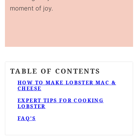
moment of joy.
TABLE OF CONTENTS
HOW TO MAKE LOBSTER MAC &
CHEESE
EXPERT TIPS FOR COOKING
LOBSTER
FAQ’S