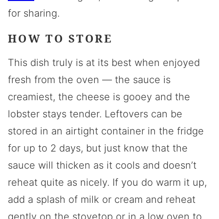
for sharing.
HOW TO STORE
This dish truly is at its best when enjoyed
fresh from the oven — the sauce is
creamiest, the cheese is gooey and the
lobster stays tender. Leftovers can be
stored in an airtight container in the fridge
for up to 2 days, but just know that the
sauce will thicken as it cools and doesn’t
reheat quite as nicely. If you do warm it up,
add a splash of milk or cream and reheat
gently on the stovetop or in a low oven to