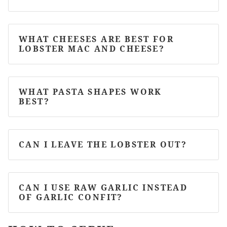
WHAT CHEESES ARE BEST FOR
LOBSTER MAC AND CHEESE?
WHAT PASTA SHAPES WORK
BEST?
CAN I LEAVE THE LOBSTER OUT?
CAN I USE RAW GARLIC INSTEAD
OF GARLIC CONFIT?