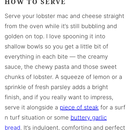
HOW TO SERVE
Serve your lobster mac and cheese straight
from the oven while it’s still bubbling and
golden on top. I love spooning it into
shallow bowls so you get a little bit of
everything in each bite — the creamy
sauce, the chewy pasta and those sweet
chunks of lobster. A squeeze of lemon or a
sprinkle of fresh parsley adds a bright
finish, and if you really want to impress,
serve it alongside a
piece of steak
for a surf
n turf situation or some
buttery garlic
bread
. It’s indulgent, comforting and perfect