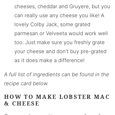
cheeses, cheddar and Gruyere, but you
can really use any cheese you like! A
lovely Colby Jack, some grated
parmesan or Velveeta would work well
too. Just make sure you freshly grate
your cheese and don’t buy pre-grated
as it does make a difference!
A full list of ingredients can be found in the
recipe card below.
HOW TO MAKE LOBSTER MAC
& CHEESE