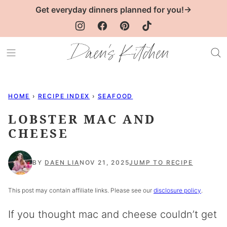
Skip
Get everyday dinners planned for you!→
to
content
HOME
›
RECIPE INDEX
›
SEAFOOD
LOBSTER MAC AND
CHEESE
BY
DAEN LIA
NOV 21, 2025
JUMP TO RECIPE
This post may contain affiliate links. Please see our
disclosure policy
.
If you thought mac and cheese couldn’t get