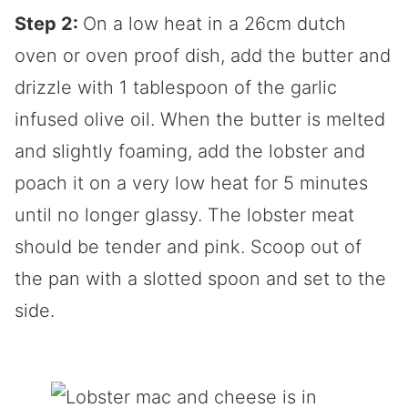
Step 2:
On a low heat in a 26cm dutch
oven or oven proof dish, add the butter and
drizzle with 1 tablespoon of the garlic
infused olive oil. When the butter is melted
and slightly foaming, add the lobster and
poach it on a very low heat for 5 minutes
until no longer glassy. The lobster meat
should be tender and pink. Scoop out of
the pan with a slotted spoon and set to the
side.