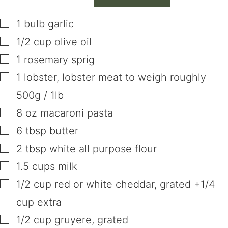
▢
1
bulb
garlic
▢
1/2
cup
olive oil
▢
1
rosemary sprig
▢
1
lobster
,
lobster meat to weigh roughly
500g / 1lb
▢
8
oz
macaroni pasta
▢
6
tbsp
butter
▢
2
tbsp
white all purpose flour
▢
1.5
cups
milk
▢
1/2
cup
red or white cheddar
,
grated +1/4
cup extra
▢
1/2
cup
gruyere
,
grated