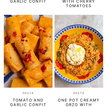
GARLIC CONFIT
WITH CHERRY
TOMATOES
PASTA
PASTA
TOMATO AND
ONE POT CREAMY
GARLIC CONFIT
ORZO WITH