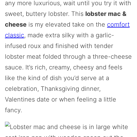
any more luxurious, wait until you try it with
sweet, buttery lobster. This
lobster mac &
cheese
is my elevated take on the
comfort
classic
, made extra silky with a garlic-
infused roux and finished with tender
lobster meat folded through a three-cheese
sauce. It’s rich, creamy, cheesy and feels
like the kind of dish you’d serve at a
celebration, Thanksgiving dinner,
Valentines date or when feeling a little
fancy.