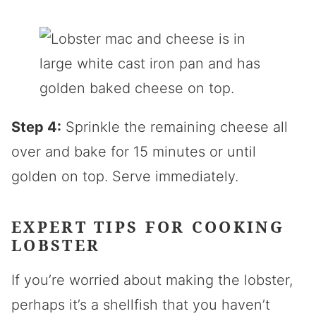
Step 4:
Sprinkle the remaining cheese all
over and bake for 15 minutes or until
golden on top. Serve immediately.
EXPERT TIPS FOR COOKING
LOBSTER
If you’re worried about making the lobster,
perhaps it’s a shellfish that you haven’t