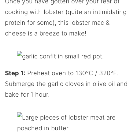
Once you have gotten over your fear of
cooking with lobster (quite an intimidating
protein for some), this lobster mac &
cheese is a breeze to make!
Step 1:
Preheat oven to 130°C / 320°F.
Submerge the garlic cloves in olive oil and
bake for 1 hour.