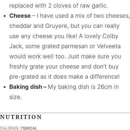
replaced with 2 cloves of raw garlic.
Cheese
– I have used a mix of two cheeses,
cheddar and Gruyere, but you can really
use any cheese you like! A lovely Colby
Jack, some grated parmesan or Velveeta
would work well too. Just make sure you
freshly grate your cheese and don’t buy
pre-grated as it does make a difference!
Baking dish –
My baking dish is 26cm in
size.
NUTRITION
CALORIES:
752
KCAL