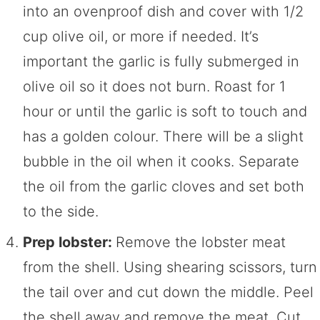
into an ovenproof dish and cover with 1/2
cup olive oil, or more if needed. It’s
important the garlic is fully submerged in
olive oil so it does not burn. Roast for 1
hour or until the garlic is soft to touch and
has a golden colour. There will be a slight
bubble in the oil when it cooks. Separate
the oil from the garlic cloves and set both
to the side.
Prep lobster:
Remove the lobster meat
from the shell. Using shearing scissors, turn
the tail over and cut down the middle. Peel
the shell away and remove the meat. Cut