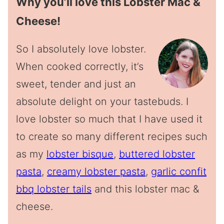
Why you’ll love this Lobster Mac &
Cheese!
So I absolutely love lobster.
When cooked correctly, it’s
sweet, tender and just an
absolute delight on your tastebuds. I
love lobster so much that I have used it
to create so many different recipes such
as my
lobster bisque
,
buttered lobster
pasta
,
creamy lobster pasta
,
garlic confit
bbq lobster tails
and this lobster mac &
cheese.