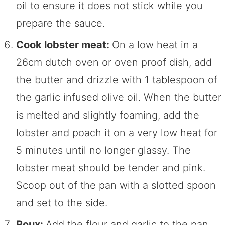
oil to ensure it does not stick while you
prepare the sauce.
Cook lobster meat:
On a low heat in a
26cm dutch oven or oven proof dish, add
the butter and drizzle with 1 tablespoon of
the garlic infused olive oil. When the butter
is melted and slightly foaming, add the
lobster and poach it on a very low heat for
5 minutes until no longer glassy. The
lobster meat should be tender and pink.
Scoop out of the pan with a slotted spoon
and set to the side.
Roux:
Add the flour and garlic to the pan