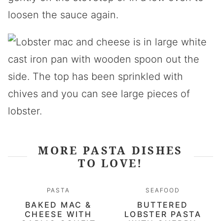
loosen the sauce again.
MORE PASTA DISHES
TO LOVE!
PASTA
SEAFOOD
BAKED MAC &
BUTTERED
CHEESE WITH
LOBSTER PASTA