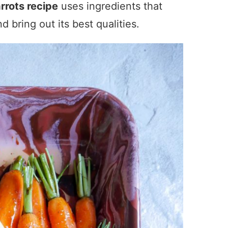
rrots recipe
uses ingredients that
 bring out its best qualities.