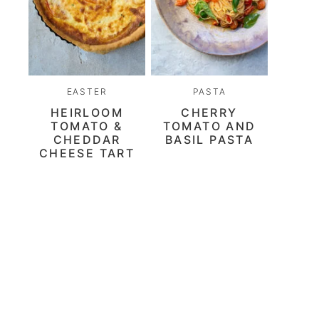
EASTER
PASTA
HEIRLOOM
CHERRY
TOMATO &
TOMATO AND
CHEDDAR
BASIL PASTA
CHEESE TART