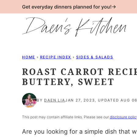
Skip
Get everyday dinners planned for you!→
to
content
HOME
›
RECIPE INDEX
›
SIDES & SALADS
ROAST CARROT RECI
BUTTERY, SWEET
BY
DAEN LIA
JAN 27, 2023, UPDATED AUG 06
This post may contain affiliate links. Please see our
disclosure polic
Are you looking for a simple dish that w