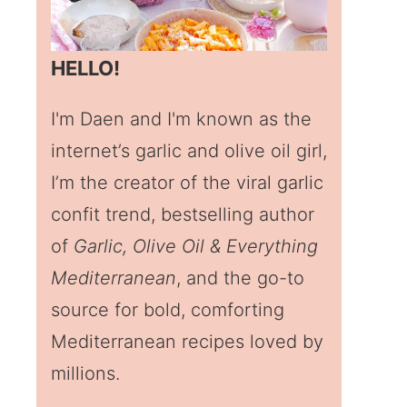
HELLO!
I'm Daen and I'm known as the
internet’s garlic and olive oil girl,
I’m the creator of the viral garlic
confit trend, bestselling author
of
Garlic, Olive Oil & Everything
Mediterranean
, and the go-to
source for bold, comforting
Mediterranean recipes loved by
millions.