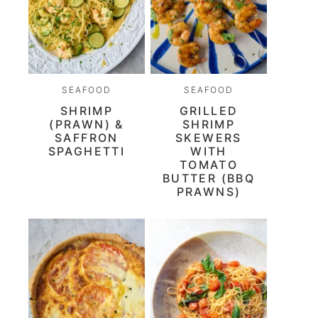
SEAFOOD
SEAFOOD
SHRIMP
GRILLED
(PRAWN) &
SHRIMP
SAFFRON
SKEWERS
SPAGHETTI
WITH
TOMATO
BUTTER (BBQ
PRAWNS)