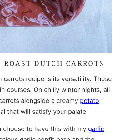
E
ROAST DUTCH CARROTS
 carrots recipe
is its versatility. These
 courses. On chilly winter nights, all
carrots
alongside a creamy
potato
 that will satisfy your palate.
n choose to have this with my
garlic
uscious garlic confit base and the