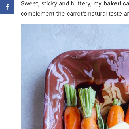
Sweet, sticky and buttery, my
baked ca
complement the carrot’s natural taste and