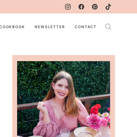
COOKBOOK
NEWSLETTER
CONTACT