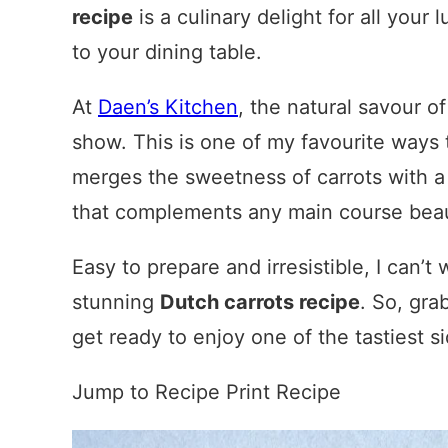
recipe
is a culinary delight for all your
to your dining table.
At
Daen’s Kitchen
, the natural savour of
show. This is one of my favourite ways
merges the sweetness of carrots with a 
that complements any main course beaut
Easy to prepare and irresistible, I can’
stunning
Dutch carrots recipe
. So, gra
get ready to enjoy one of the tastiest s
Jump to Recipe
Print Recipe