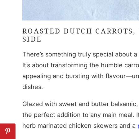
ROASTED DUTCH CARROTS
,
SIDE
There’s something truly special about 
It’s about transforming the humble carrot
appealing and bursting with flavour—un
dishes.
Glazed with sweet and butter balsamic
the perfect addition to any main meal. It
herb marinated chicken skewers and a