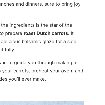
 lunches and dinners, sure to bring joy
 the ingredients is the star of the
 to prepare
roast Dutch carrots
. It
delicious balsamic glaze for a side
ifully.
t wait to guide you through making a
b your carrots, preheat your oven, and
ides you’ll ever make.