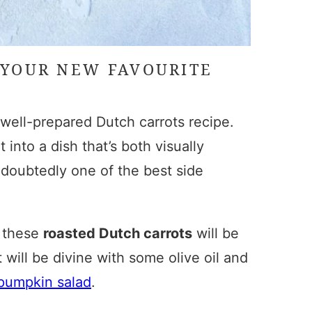
 YOUR NEW FAVOURITE
a well-prepared
Dutch carrots recipe
.
 into a dish that’s both visually
doubtedly one of the best side
, these
roasted Dutch carrots
will be
 will be divine with some olive oil and
pumpkin salad
.