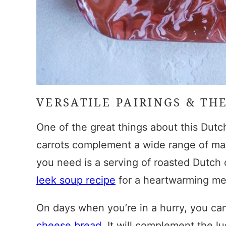
VERSATILE PAIRINGS & TH
One of the great things about this
Dutch
carrots complement a wide range of main
you need is a serving of
roasted Dutch 
leek soup recipe
for a heartwarming meal
On days when you’re in a hurry, you ca
cheese bread
. It will complement the l