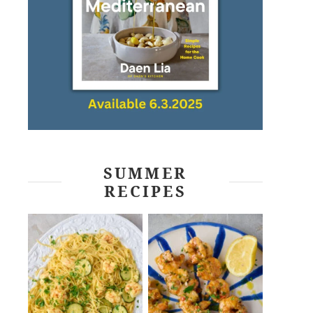
SUMMER
RECIPES