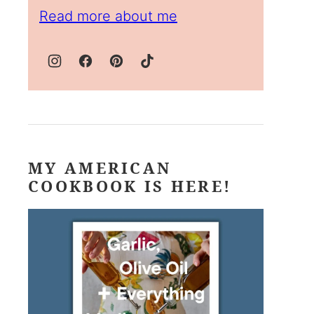
Read more about me
MY AMERICAN
COOKBOOK IS HERE!