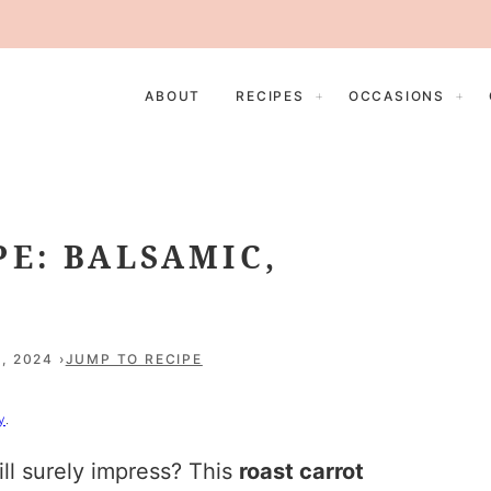
ABOUT
RECIPES
OCCASIONS
PE: BALSAMIC,
, 2024
JUMP TO RECIPE
y
.
ill surely impress? This
roast carrot