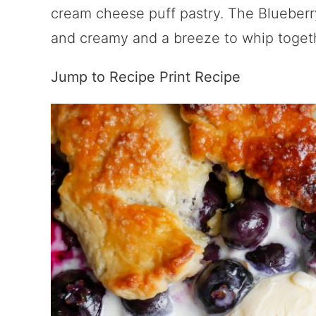
cream cheese puff pastry. The Blueberr
and creamy and a breeze to whip toget
Jump to Recipe
Print Recipe