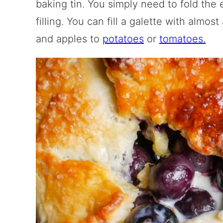
baking tin. You simply need to fold the 
filling. You can fill a galette with almos
and apples to
potatoes
or
tomatoes.