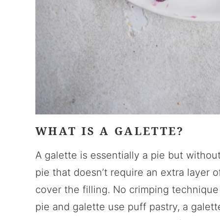
WHAT IS A GALETTE?
A galette is essentially a pie but without
pie that doesn’t require an extra layer 
cover the filling. No crimping technique
pie and galette use puff pastry, a galet