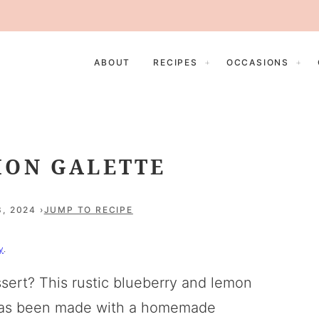
ABOUT
RECIPES
OCCASIONS
MON GALETTE
3, 2024
JUMP TO RECIPE
y
.
sert? This rustic blueberry and lemon
It has been made with a homemade