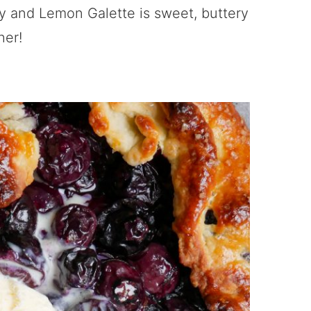
y and Lemon Galette is sweet, buttery
her!