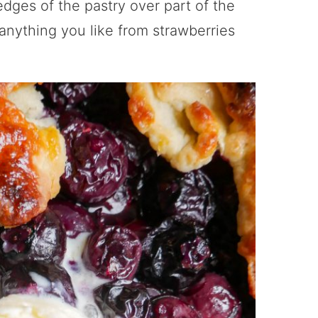
edges of the pastry over part of the
t anything you like from strawberries