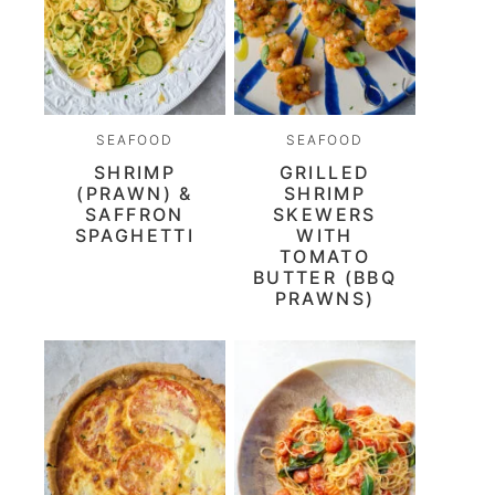
SEAFOOD
SEAFOOD
SHRIMP
GRILLED
(PRAWN) &
SHRIMP
SAFFRON
SKEWERS
SPAGHETTI
WITH
TOMATO
BUTTER (BBQ
PRAWNS)