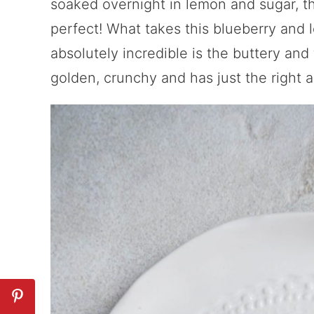
soaked overnight in lemon and sugar, th
perfect! What takes this blueberry and
absolutely incredible is the buttery and 
golden, crunchy and has just the right