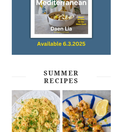
SUMMER
RECIPES