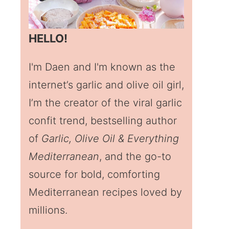
HELLO!
I'm Daen and I'm known as the
internet’s garlic and olive oil girl,
I’m the creator of the viral garlic
confit trend, bestselling author
of
Garlic, Olive Oil & Everything
Mediterranean
, and the go-to
source for bold, comforting
Mediterranean recipes loved by
millions.