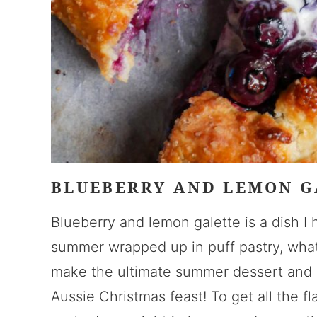
BLUEBERRY AND LEMON G
Blueberry and lemon galette is a dish I 
summer wrapped up in puff pastry, what’
make the ultimate summer dessert and a
Aussie Christmas feast! To get all the f