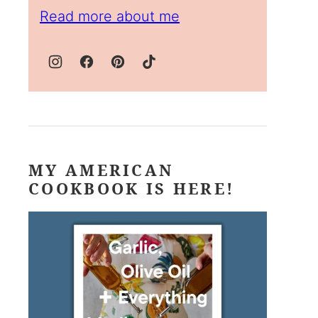
Read more about me
MY AMERICAN
COOKBOOK IS HERE!