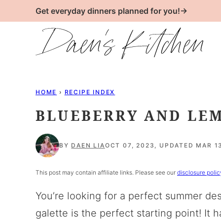
Skip
Get everyday dinners planned for you!→
to
content
HOME
›
RECIPE INDEX
BLUEBERRY AND LE
BY
DAEN LIA
OCT 07, 2023, UPDATED MAR 1
This post may contain affiliate links. Please see our
disclosure polic
You’re looking for a perfect summer des
galette is the perfect starting point! 