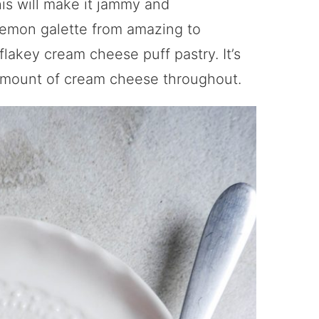
is will make it jammy and
 lemon galette from amazing to
flakey cream cheese puff pastry. It’s
 amount of cream cheese throughout.