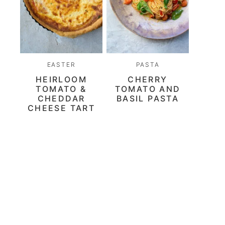
EASTER
PASTA
HEIRLOOM
CHERRY
TOMATO &
TOMATO AND
CHEDDAR
BASIL PASTA
CHEESE TART