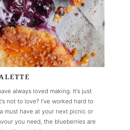
ALETTE
have always loved making. It’s just
s not to love? I’ve worked hard to
 must have at your next picnic or
lavour you need, the blueberries are