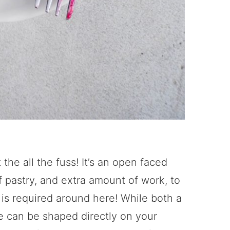
 the all the fuss! It’s an open faced
of pastry, and extra amount of work, to
 is required around here! While both a
te can be shaped directly on your