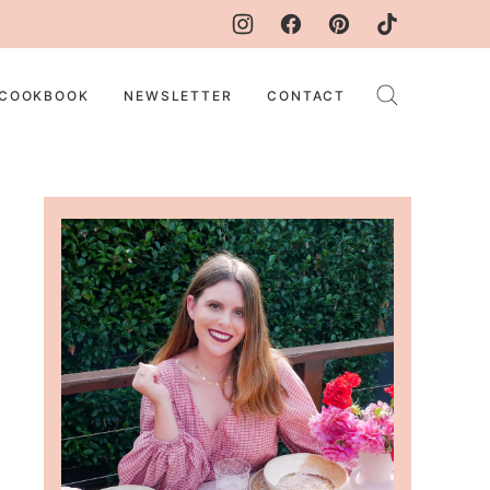
COOKBOOK
NEWSLETTER
CONTACT