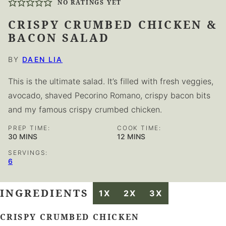
NO RATINGS YET
CRISPY CRUMBED CHICKEN &
BACON SALAD
BY
DAEN LIA
This is the ultimate salad. It’s filled with fresh veggies,
avocado, shaved Pecorino Romano, crispy bacon bits
and my famous crispy crumbed chicken.
PREP TIME:
COOK TIME:
MINUTES
MINUTES
30
MINS
12
MINS
SERVINGS:
6
INGREDIENTS
1X
2X
3X
CRISPY CRUMBED CHICKEN