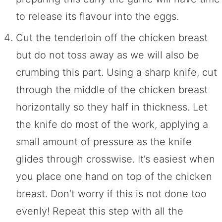
to release its flavour into the eggs.
Cut the tenderloin off the chicken breast
but do not toss away as we will also be
crumbing this part. Using a sharp knife, cut
through the middle of the chicken breast
horizontally so they half in thickness. Let
the knife do most of the work, applying a
small amount of pressure as the knife
glides through crosswise. It’s easiest when
you place one hand on top of the chicken
breast. Don’t worry if this is not done too
evenly! Repeat this step with all the