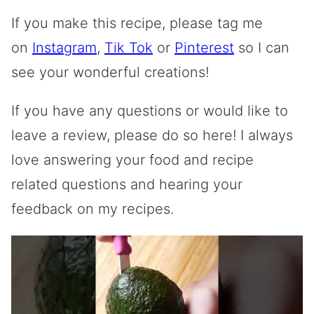
If you make this recipe, please tag me
on
Instagram
,
Tik Tok
or
Pinterest
so I can
see your wonderful creations!
If you have any questions or would like to
leave a review, please do so here! I always
love answering your food and recipe
related questions and hearing your
feedback on my recipes.