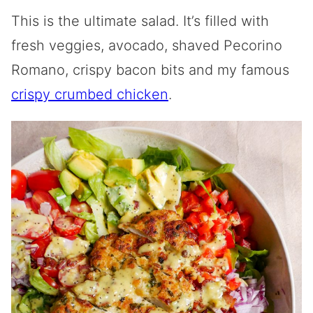
This is the ultimate salad. It’s filled with
fresh veggies, avocado, shaved Pecorino
Romano, crispy bacon bits and my famous
crispy crumbed chicken
.