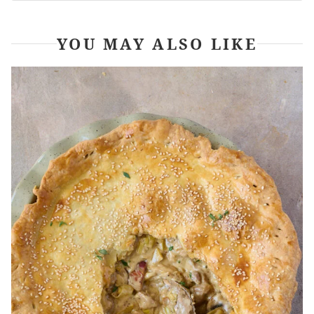
YOU MAY ALSO LIKE