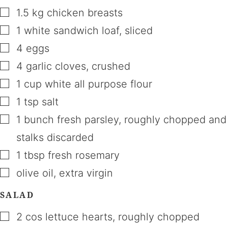
▢
1.5
kg
chicken breasts
▢
1
white sandwich loaf
,
sliced
▢
4
eggs
▢
4
garlic cloves
,
crushed
▢
1
cup
white all purpose flour
▢
1
tsp
salt
▢
1
bunch
fresh parsley
,
roughly chopped and
stalks discarded
▢
1
tbsp
fresh rosemary
▢
olive oil
,
extra virgin
SALAD
▢
2
cos lettuce hearts
,
roughly chopped