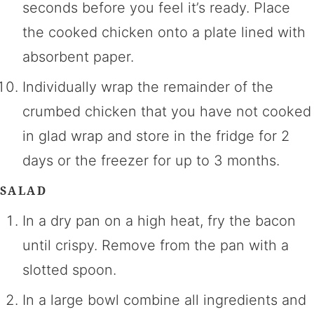
seconds before you feel it’s ready. Place
the cooked chicken onto a plate lined with
absorbent paper.
Individually wrap the remainder of the
crumbed chicken that you have not cooked
in glad wrap and store in the fridge for 2
days or the freezer for up to 3 months.
SALAD
In a dry pan on a high heat, fry the bacon
until crispy. Remove from the pan with a
slotted spoon.
In a large bowl combine all ingredients and