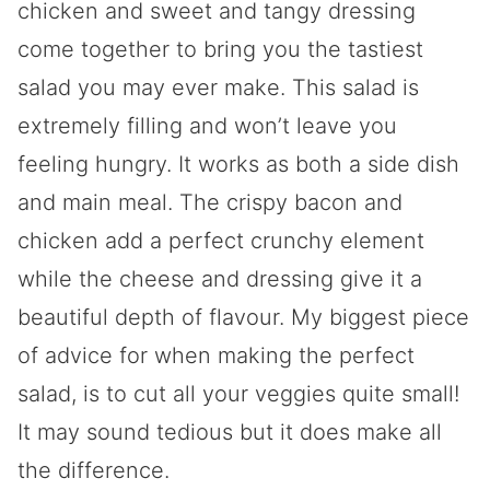
chicken and sweet and tangy dressing
come together to bring you the tastiest
salad you may ever make. This salad is
extremely filling and won’t leave you
feeling hungry. It works as both a side dish
and main meal. The crispy bacon and
chicken add a perfect crunchy element
while the cheese and dressing give it a
beautiful depth of flavour. My biggest piece
of advice for when making the perfect
salad, is to cut all your veggies quite small!
It may sound tedious but it does make all
the difference.