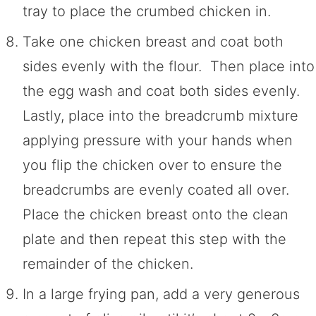
tray to place the crumbed chicken in.
Take one chicken breast and coat both
sides evenly with the flour. Then place into
the egg wash and coat both sides evenly.
Lastly, place into the breadcrumb mixture
applying pressure with your hands when
you flip the chicken over to ensure the
breadcrumbs are evenly coated all over.
Place the chicken breast onto the clean
plate and then repeat this step with the
remainder of the chicken.
In a large frying pan, add a very generous