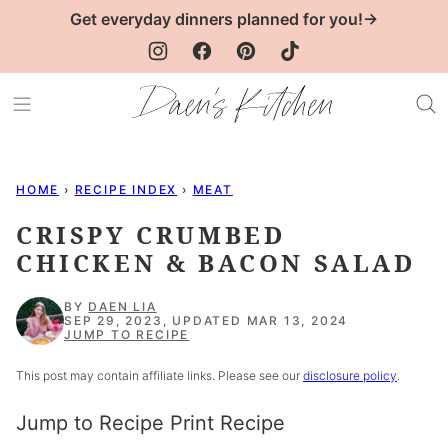
Skip
Get everyday dinners planned for you!→
to
content
HOME
›
RECIPE INDEX
›
MEAT
CRISPY CRUMBED
CHICKEN & BACON SALAD
BY
DAEN LIA
SEP 29, 2023, UPDATED MAR 13, 2024
JUMP TO RECIPE
This post may contain affiliate links. Please see our
disclosure policy
.
Jump to Recipe
Print Recipe