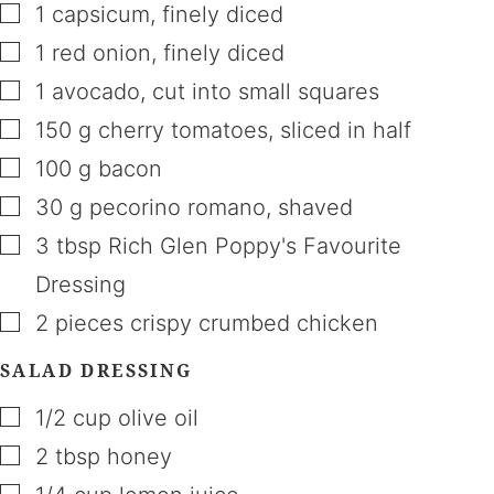
▢
1
capsicum
,
finely diced
▢
1
red onion
,
finely diced
▢
1
avocado
,
cut into small squares
▢
150
g
cherry tomatoes
,
sliced in half
▢
100
g
bacon
▢
30
g
pecorino romano
,
shaved
▢
3
tbsp
Rich Glen Poppy's Favourite
Dressing
▢
2
pieces
crispy crumbed chicken
SALAD DRESSING
▢
1/2
cup
olive oil
▢
2
tbsp
honey
▢