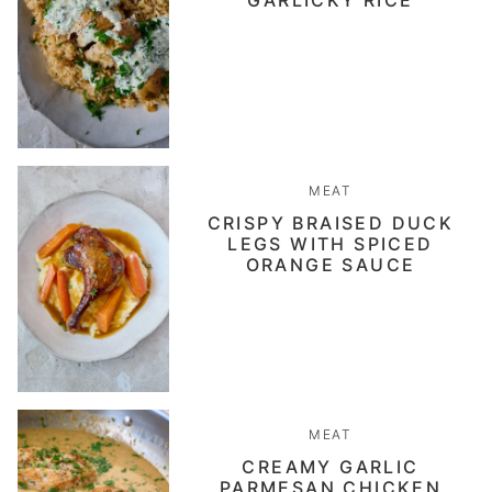
GARLICKY RICE
MEAT
CRISPY BRAISED DUCK
LEGS WITH SPICED
ORANGE SAUCE
MEAT
CREAMY GARLIC
PARMESAN CHICKEN