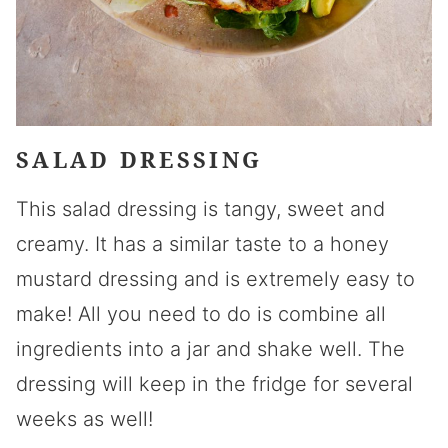
SALAD DRESSING
This salad dressing is tangy, sweet and
creamy. It has a similar taste to a honey
mustard dressing and is extremely easy to
make! All you need to do is combine all
ingredients into a jar and shake well. The
dressing will keep in the fridge for several
weeks as well!