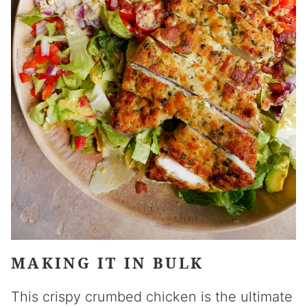
MAKING IT IN BULK
This crispy crumbed chicken is the ultimate