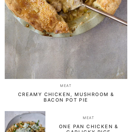
MEAT
CREAMY CHICKEN, MUSHROOM &
BACON POT PIE
MEAT
ONE PAN CHICKEN &