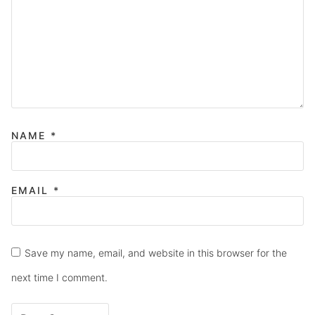
NAME
*
EMAIL
*
Save my name, email, and website in this browser for the
next time I comment.