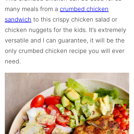
many meals from a
crumbed chicken
sandwich
to this crispy chicken salad or
chicken nuggets for the kids. It’s extremely
versatile and I can guarantee, it will be the
only crumbed chicken recipe you will ever
need.