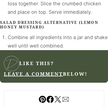
toss together. Slice the crumbed chicken
and place on top. Serve immediately.
SALAD DRESSING ALTERNATIVE (LEMON
HONEY MUSTARD)
Combine all ingredients into a jar and shake
well until well combined.
LIKE THIS?
LEAVE A COMMENT
BELOW!
Pin
Facebook
Tweet
Email