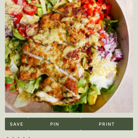
SAVE
PIN
PRINT