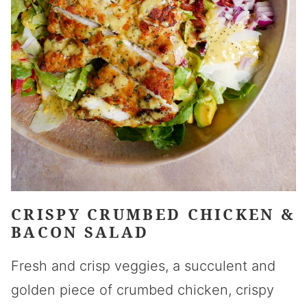
CRISPY CRUMBED CHICKEN &
BACON SALAD
Fresh and crisp veggies, a succulent and
golden piece of crumbed chicken, crispy