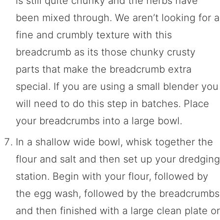
is still quite chunky and the herbs have
been mixed through. We aren’t looking for a
fine and crumbly texture with this
breadcrumb as its those chunky crusty
parts that make the breadcrumb extra
special. If you are using a small blender you
will need to do this step in batches. Place
your breadcrumbs into a large bowl.
In a shallow wide bowl, whisk together the
flour and salt and then set up your dredging
station. Begin with your flour, followed by
the egg wash, followed by the breadcrumbs
and then finished with a large clean plate or