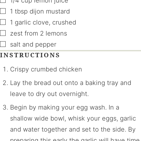
1/4
cup
lemon juice
▢
1
tbsp
dijon mustard
▢
1
garlic clove
,
crushed
▢
zest from 2 lemons
▢
salt and pepper
INSTRUCTIONS
Crispy crumbed chicken
Lay the bread out onto a baking tray and
leave to dry out overnight.
Begin by making your egg wash. In a
shallow wide bowl, whisk your eggs, garlic
and water together and set to the side. By
preparing this early the garlic will have time