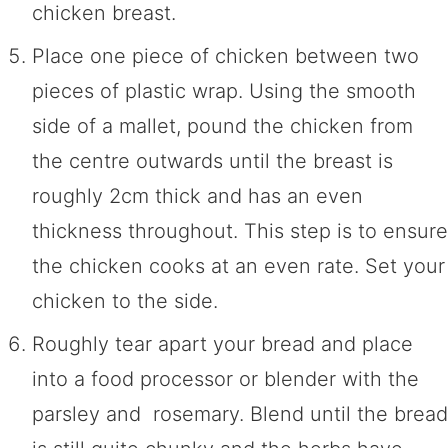
chicken breast.
Place one piece of chicken between two
pieces of plastic wrap. Using the smooth
side of a mallet, pound the chicken from
the centre outwards until the breast is
roughly 2cm thick and has an even
thickness throughout. This step is to ensure
the chicken cooks at an even rate. Set your
chicken to the side.
Roughly tear apart your bread and place
into a food processor or blender with the
parsley and rosemary. Blend until the bread