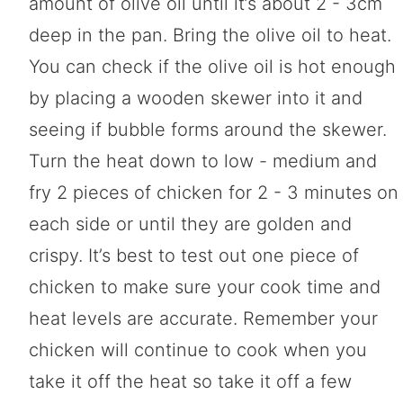
amount of olive oil until it’s about 2 - 3cm
deep in the pan. Bring the olive oil to heat.
You can check if the olive oil is hot enough
by placing a wooden skewer into it and
seeing if bubble forms around the skewer.
Turn the heat down to low - medium and
fry 2 pieces of chicken for 2 - 3 minutes on
each side or until they are golden and
crispy. It’s best to test out one piece of
chicken to make sure your cook time and
heat levels are accurate. Remember your
chicken will continue to cook when you
take it off the heat so take it off a few