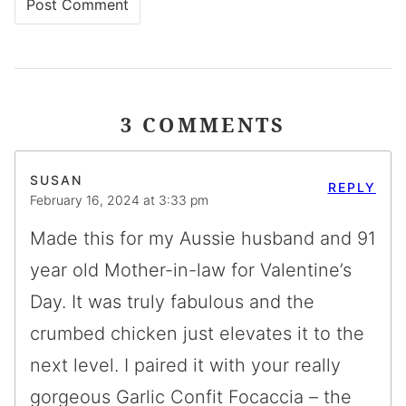
3 COMMENTS
SUSAN
REPLY
February 16, 2024 at 3:33 pm
Made this for my Aussie husband and 91
year old Mother-in-law for Valentine’s
Day. It was truly fabulous and the
crumbed chicken just elevates it to the
next level. I paired it with your really
gorgeous Garlic Confit Focaccia – the