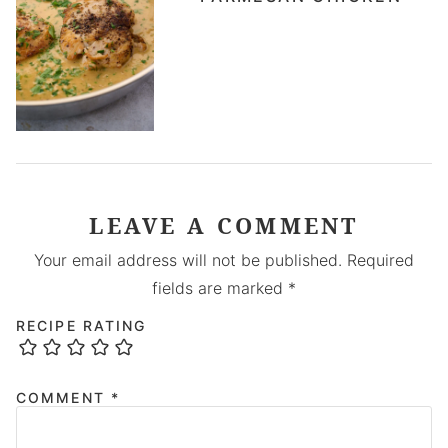
LEAVE A COMMENT
Your email address will not be published.
Required
fields are marked
*
RECIPE RATING
COMMENT
*