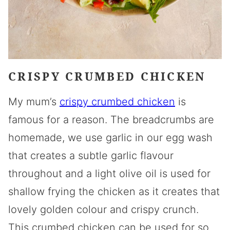
CRISPY CRUMBED CHICKEN
My mum’s
crispy crumbed chicken
is
famous for a reason. The breadcrumbs are
homemade, we use garlic in our egg wash
that creates a subtle garlic flavour
throughout and a light olive oil is used for
shallow frying the chicken as it creates that
lovely golden colour and crispy crunch.
This crumbed chicken can be used for so