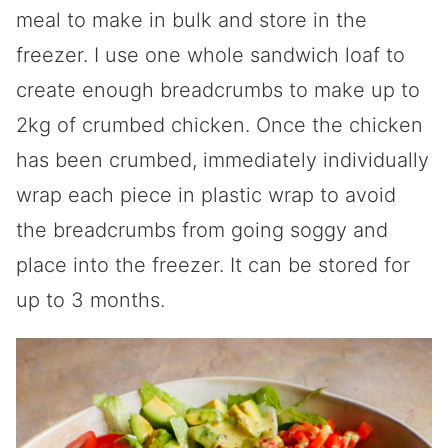
meal to make in bulk and store in the
freezer. I use one whole sandwich loaf to
create enough breadcrumbs to make up to
2kg of crumbed chicken. Once the chicken
has been crumbed, immediately individually
wrap each piece in plastic wrap to avoid
the breadcrumbs from going soggy and
place into the freezer. It can be stored for
up to 3 months.