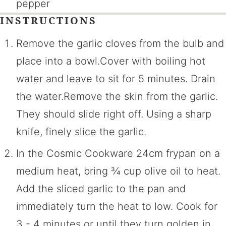
pepper
INSTRUCTIONS
Remove the garlic cloves from the bulb and
place into a bowl.Cover with boiling hot
water and leave to sit for 5 minutes. Drain
the water.Remove the skin from the garlic.
They should slide right off. Using a sharp
knife, finely slice the garlic.
In the Cosmic Cookware 24cm frypan on a
medium heat, bring ¾ cup olive oil to heat.
Add the sliced garlic to the pan and
immediately turn the heat to low. Cook for
3 - 4 minutes or until they turn golden in