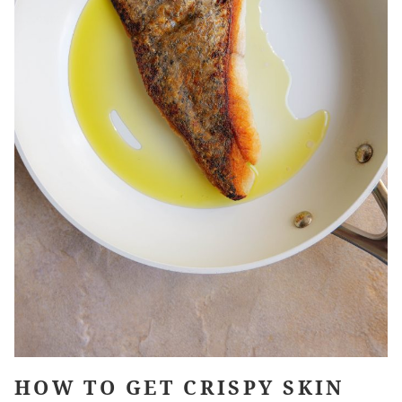
HOW TO GET CRISPY SKIN