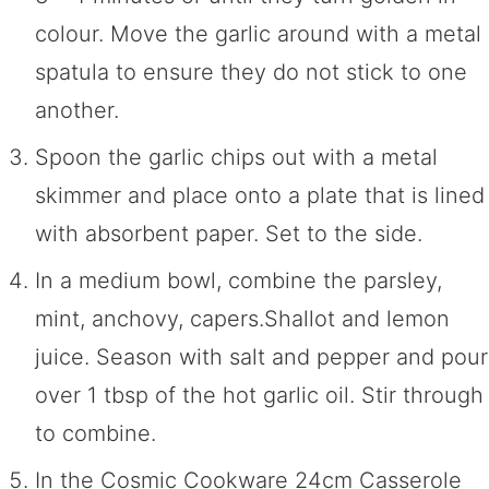
colour. Move the garlic around with a metal
spatula to ensure they do not stick to one
another.
Spoon the garlic chips out with a metal
skimmer and place onto a plate that is lined
with absorbent paper. Set to the side.
In a medium bowl, combine the parsley,
mint, anchovy, capers.Shallot and lemon
juice. Season with salt and pepper and pour
over 1 tbsp of the hot garlic oil. Stir through
to combine.
In the Cosmic Cookware 24cm Casserole