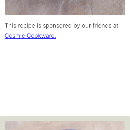
This recipe is sponsored by our friends at
Cosmic Cookware.