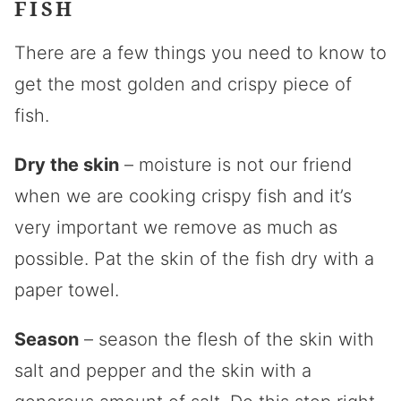
FISH
There are a few things you need to know to
get the most golden and crispy piece of
fish.
Dry the skin
– moisture is not our friend
when we are cooking crispy fish and it’s
very important we remove as much as
possible. Pat the skin of the fish dry with a
paper towel.
Season
– season the flesh of the skin with
salt and pepper and the skin with a