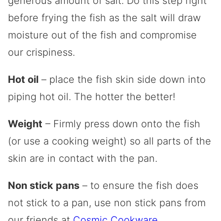
generous amount of salt. Do this step right
before frying the fish as the salt will draw
moisture out of the fish and compromise
our crispiness.
Hot oil
– place the fish skin side down into
piping hot oil. The hotter the better!
Weight
– Firmly press down onto the fish
(or use a cooking weight) so all parts of the
skin are in contact with the pan.
Non stick pans
– to ensure the fish does
not stick to a pan, use non stick pans from
our friends at
Cosmic Cookware