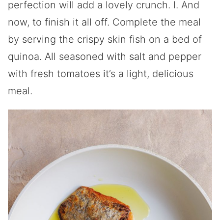
perfection will add a lovely crunch. l. And
now, to finish it all off. Complete the meal
by serving the crispy skin fish on a bed of
quinoa. All seasoned with salt and pepper
with fresh tomatoes it’s a light, delicious
meal.