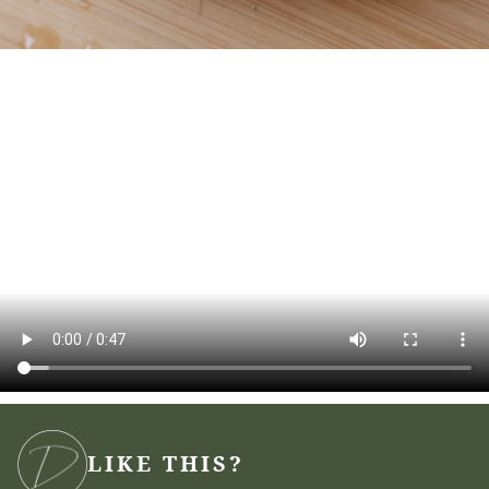
LIKE THIS?