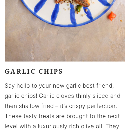
GARLIC CHIPS
Say hello to your new garlic best friend,
garlic chips! Garlic cloves thinly sliced and
then shallow fried – it’s crispy perfection.
These tasty treats are brought to the next
level with a luxuriously rich olive oil. They