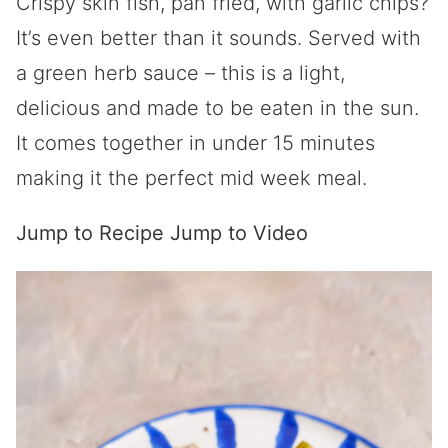
Crispy skin fish, pan fried, with garlic chips?
It’s even better than it sounds. Served with
a green herb sauce – this is a light,
delicious and made to be eaten in the sun.
It comes together in under 15 minutes
making it the perfect mid week meal.
Jump to Recipe
Jump to Video