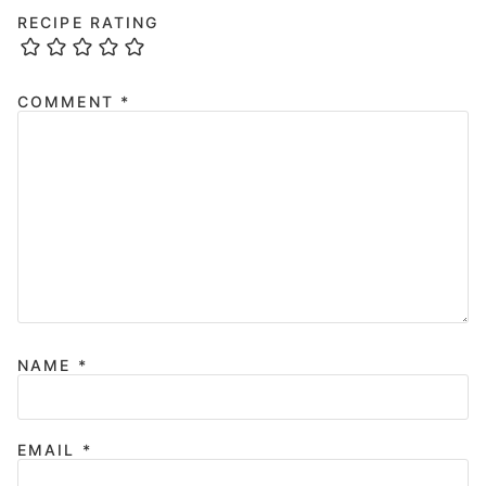
RECIPE RATING
COMMENT
*
NAME
*
EMAIL
*