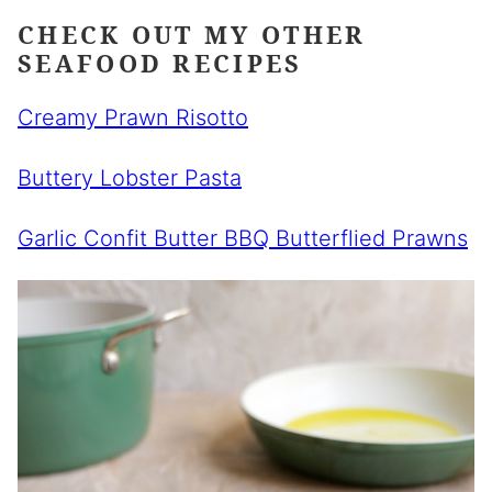
CHECK OUT MY OTHER
SEAFOOD RECIPES
Creamy Prawn Risotto
Buttery Lobster Pasta
Garlic Confit Butter BBQ Butterflied Prawns