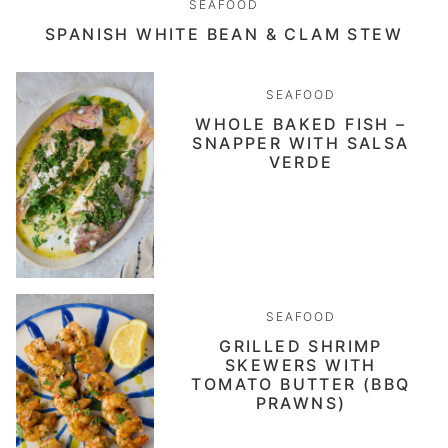
SEAFOOD
SPANISH WHITE BEAN & CLAM STEW
SEAFOOD
WHOLE BAKED FISH –
SNAPPER WITH SALSA
VERDE
SEAFOOD
GRILLED SHRIMP
SKEWERS WITH
TOMATO BUTTER (BBQ
PRAWNS)