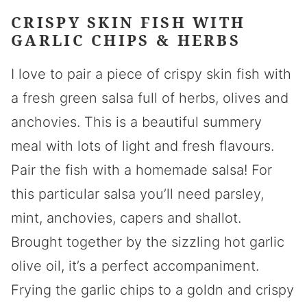
CRISPY SKIN FISH WITH
GARLIC CHIPS & HERBS
I love to pair a piece of crispy skin fish with
a fresh green salsa full of herbs, olives and
anchovies. This is a beautiful summery
meal with lots of light and fresh flavours.
Pair the fish with a homemade salsa! For
this particular salsa you’ll need parsley,
mint, anchovies, capers and shallot.
Brought together by the sizzling hot garlic
olive oil, it’s a perfect accompaniment.
Frying the garlic chips to a goldn and crispy