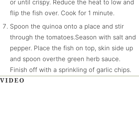
or until crispy. Reduce the heat to low and
flip the fish over. Cook for 1 minute.
Spoon the quinoa onto a place and stir
through the tomatoes.Season with salt and
pepper. Place the fish on top, skin side up
and spoon overthe green herb sauce.
Finish off with a sprinkling of garlic chips.
VIDEO