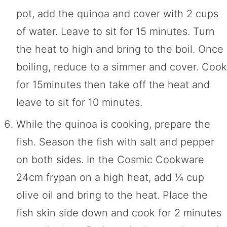
pot, add the quinoa and cover with 2 cups
of water. Leave to sit for 15 minutes. Turn
the heat to high and bring to the boil. Once
boiling, reduce to a simmer and cover. Cook
for 15minutes then take off the heat and
leave to sit for 10 minutes.
While the quinoa is cooking, prepare the
fish. Season the fish with salt and pepper
on both sides. In the Cosmic Cookware
24cm frypan on a high heat, add ¼ cup
olive oil and bring to the heat. Place the
fish skin side down and cook for 2 minutes