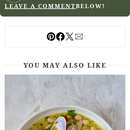
LEAVE A COMMENT
BELOW!
Pin
Facebook
Tweet
Email
YOU MAY ALSO LIKE