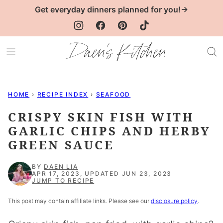
Skip
Get everyday dinners planned for you!→
to
content
HOME
›
RECIPE INDEX
›
SEAFOOD
CRISPY SKIN FISH WITH
GARLIC CHIPS AND HERBY
GREEN SAUCE
BY
DAEN LIA
APR 17, 2023, UPDATED JUN 23, 2023
JUMP TO RECIPE
This post may contain affiliate links. Please see our
disclosure policy
.