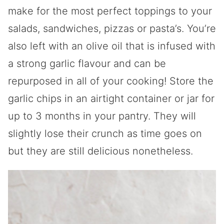
make for the most perfect toppings to your
salads, sandwiches, pizzas or pasta’s. You’re
also left with an olive oil that is infused with
a strong garlic flavour and can be
repurposed in all of your cooking! Store the
garlic chips in an airtight container or jar for
up to 3 months in your pantry. They will
slightly lose their crunch as time goes on
but they are still delicious nonetheless.