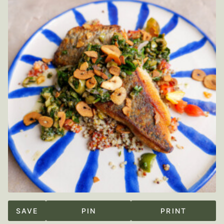
SAVE
PIN
PRINT