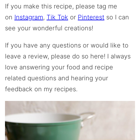
If you make this recipe, please tag me
on
Instagram
,
Tik Tok
or
Pinterest
so I can
see your wonderful creations!
If you have any questions or would like to
leave a review, please do so here! I always
love answering your food and recipe
related questions and hearing your
feedback on my recipes.