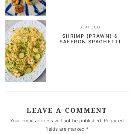
SEAFOOD
SHRIMP (PRAWN) &
SAFFRON SPAGHETTI
LEAVE A COMMENT
Your email address will not be published.
Required
fields are marked
*