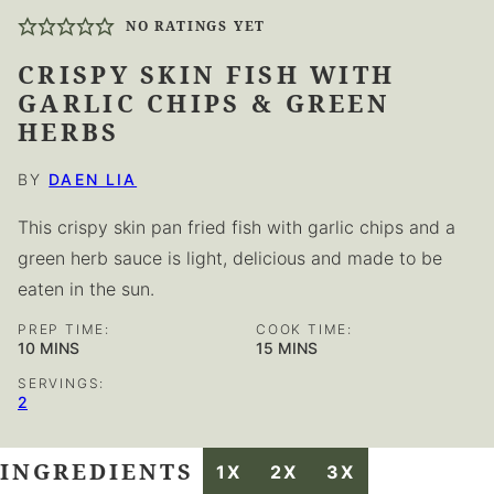
NO RATINGS YET
CRISPY SKIN FISH WITH
GARLIC CHIPS & GREEN
HERBS
BY
DAEN LIA
This crispy skin pan fried fish with garlic chips and a
green herb sauce is light, delicious and made to be
eaten in the sun.
PREP TIME:
COOK TIME:
MINUTES
MINUTES
10
MINS
15
MINS
SERVINGS:
2
INGREDIENTS
1X
2X
3X