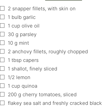
▢
2
snapper fillets
,
with skin on
▢
1
bulb
garlic
▢
1
cup
olive oil
▢
30
g
parsley
▢
10
g
mint
▢
2
anchovy fillets
,
roughly chopped
▢
1
tbsp
capers
▢
1
shallot
,
finely sliced
▢
1/2
lemon
▢
1
cup
quinoa
▢
200
g
cherry tomatoes
,
sliced
▢
flakey sea salt and freshly cracked black