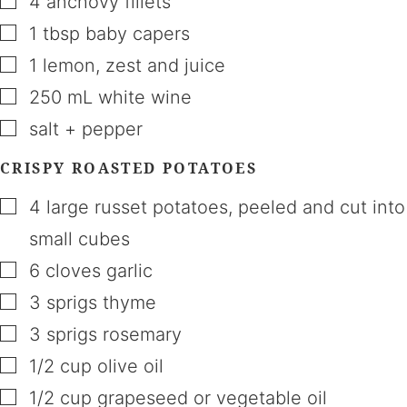
4
anchovy fillets
▢
1
tbsp
baby capers
▢
1
lemon
,
zest and juice
▢
250
mL
white wine
▢
salt + pepper
CRISPY ROASTED POTATOES
▢
4
large russet potatoes
,
peeled and cut into
small cubes
▢
6
cloves
garlic
▢
3
sprigs
thyme
▢
3
sprigs
rosemary
▢
1/2
cup
olive oil
▢
1/2
cup
grapeseed or vegetable oil