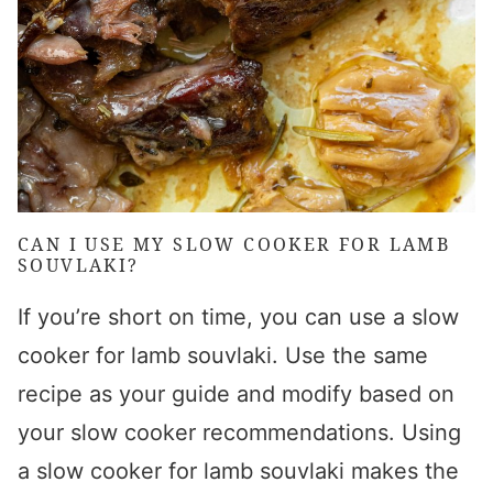
CAN I USE MY
SLOW COOKER FOR LAMB
SOUVLAKI
?
If you’re short on time, you can use a
slow
cooker for lamb souvlaki
. Use the same
recipe as your guide and modify based on
your slow cooker recommendations. Using
a
slow cooker for lamb souvlaki
makes the