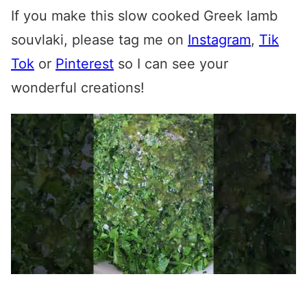
If you make this
slow cooked Greek lamb
souvlaki
, please tag me on
Instagram
,
Tik
Tok
or
Pinterest
so I can see your
wonderful creations!