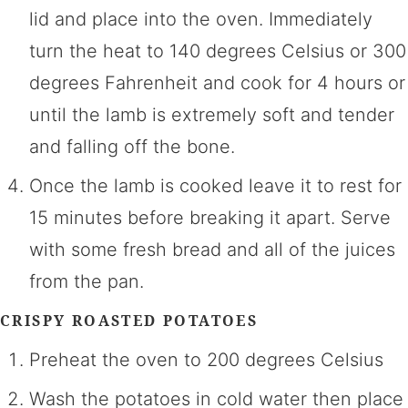
lid and place into the oven. Immediately
turn the heat to 140 degrees Celsius or 300
degrees Fahrenheit and cook for 4 hours or
until the lamb is extremely soft and tender
and falling off the bone.
Once the lamb is cooked leave it to rest for
15 minutes before breaking it apart. Serve
with some fresh bread and all of the juices
from the pan.
CRISPY ROASTED POTATOES
Preheat the oven to 200 degrees Celsius
Wash the potatoes in cold water then place