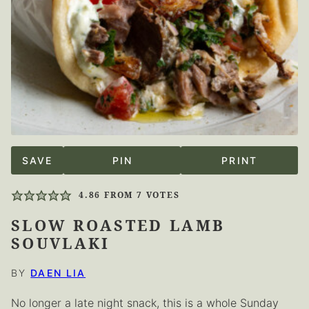
SAVE
PIN
PRINT
4.86
FROM
7
VOTES
SLOW ROASTED LAMB
SOUVLAKI
BY
DAEN LIA
No longer a late night snack, this is a whole Sunday