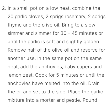
In a small pot on a low heat, combine the
20 garlic cloves, 2 sprigs rosemary, 2 sprigs
thyme and the olive oil. Bring to a slow
simmer and simmer for 30 – 45 minutes or
until the garlic is soft and slightly golden.
Remove half of the olive oil and reserve for
another use. In the same pot on the same
heat, add the anchovies, baby capers and
lemon zest. Cook for 5 minutes or until the
anchovies have melted into the oil. Drain
the oil and set to the side. Place the garlic
mixture into a mortar and pestle. Pound