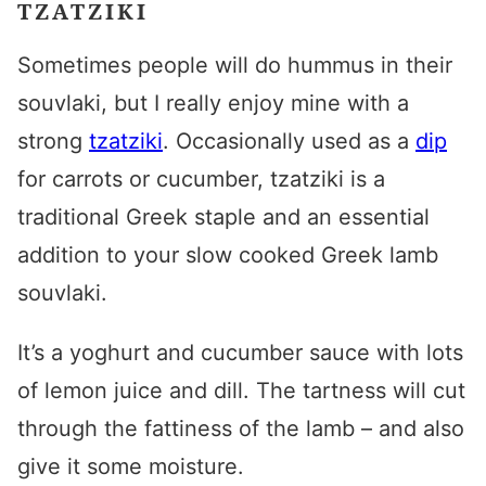
TZATZIKI
Sometimes people will do hummus in their
souvlaki, but I really enjoy mine with a
strong
tzatziki
. Occasionally used as a
dip
for carrots or cucumber, tzatziki is a
traditional Greek
staple and an essential
addition to your
slow cooked Greek lamb
souvlaki
.
It’s a yoghurt and cucumber sauce with lots
of lemon juice and dill. The tartness will cut
through the fattiness of the lamb – and also
give it some moisture.