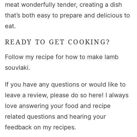
meat wonderfully tender, creating a dish
that’s both easy to prepare and delicious to
eat.
READY TO GET COOKING?
Follow my recipe for
how to make lamb
souvlaki
.
If you have any questions or would like to
leave a review, please do so here! I always
love answering your food and recipe
related questions and hearing your
feedback on my recipes.