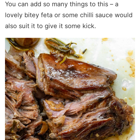
You can add so many things to this – a
lovely bitey feta or some chilli sauce would
also suit it to give it some kick.