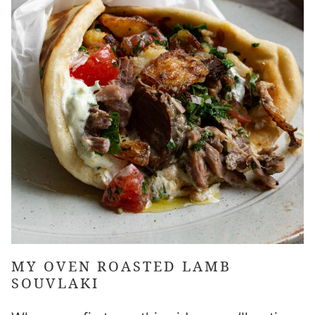
MY
OVEN ROASTED LAMB
SOUVLAKI