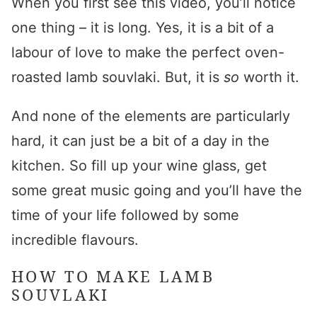
When you first see this video, you’ll notice
one thing – it is long. Yes, it is a bit of a
labour of love to make the perfect
oven-
roasted lamb souvlaki
. But, it is
so
worth it.
And none of the elements are particularly
hard, it can just be a bit of a day in the
kitchen. So fill up your wine glass, get
some great music going and you’ll have the
time of your life followed by some
incredible flavours.
HOW TO MAKE LAMB
SOUVLAKI