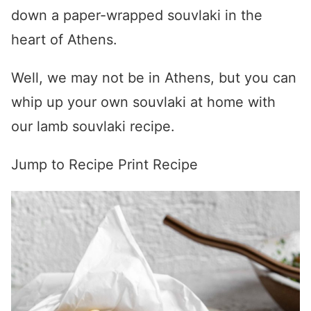
down a paper-wrapped souvlaki in the
heart of Athens.
Well, we may not be in Athens, but you can
whip up your own souvlaki at home with
our lamb souvlaki recipe.
Jump to Recipe
Print Recipe