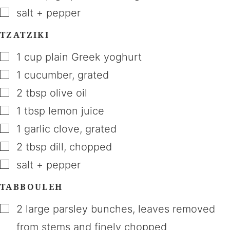
▢
salt + pepper
TZATZIKI
▢
1
cup
plain Greek yoghurt
▢
1
cucumber
,
grated
▢
2
tbsp
olive oil
▢
1
tbsp
lemon juice
▢
1
garlic clove
,
grated
▢
2
tbsp
dill
,
chopped
▢
salt + pepper
TABBOULEH
▢
2
large
parsley bunches
,
leaves removed
from stems and finely chopped