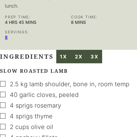
lunch.
PREP TIME:
COOK TIME:
HOURS
MINUTES
MINUTES
4
HRS
45
MINS
8
MINS
SERVINGS:
8
INGREDIENTS
1X
2X
3X
SLOW ROASTED LAMB
▢
2.5
kg
lamb shoulder
,
bone in, room temp
▢
40
garlic cloves
,
peeled
▢
4
sprigs
rosemary
▢
4
sprigs
thyme
▢
2
cups
olive oil
▢