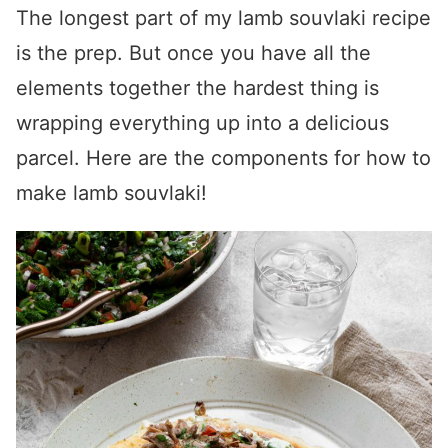
The longest part of my
lamb souvlaki recipe
is the prep. But once you have all the
elements together the hardest thing is
wrapping everything up into a delicious
parcel. Here are the components for
how to
make lamb souvlaki
!