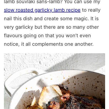
lamb souvlaki
sans-lamb? You can use my
slow roasted garlicky lamb recipe
to really
nail this dish and create some magic. It is
very garlicky but there are so many other
flavours going on that you won’t even
notice, it all complements one another.