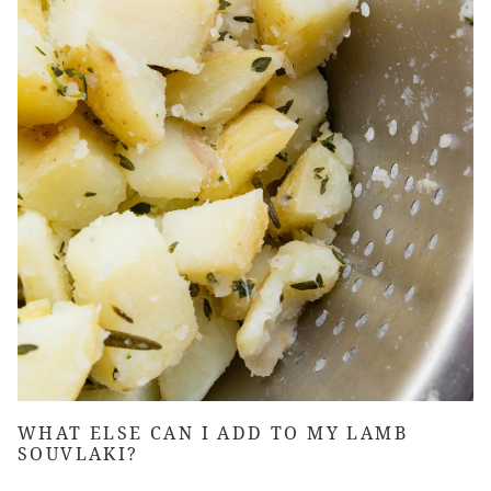
WHAT ELSE CAN I ADD TO MY
LAMB
SOUVLAKI
?