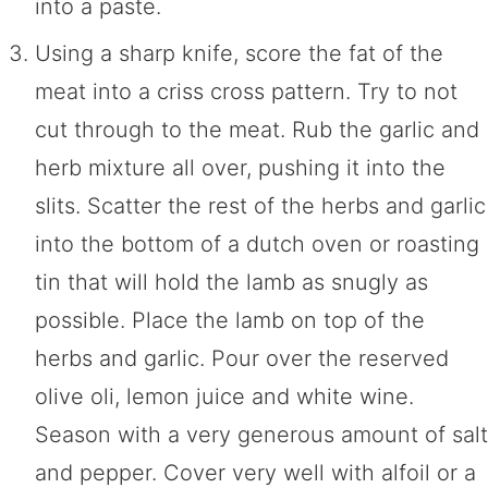
into a paste.
Using a sharp knife, score the fat of the
meat into a criss cross pattern. Try to not
cut through to the meat. Rub the garlic and
herb mixture all over, pushing it into the
slits. Scatter the rest of the herbs and garlic
into the bottom of a dutch oven or roasting
tin that will hold the lamb as snugly as
possible. Place the lamb on top of the
herbs and garlic. Pour over the reserved
olive oli, lemon juice and white wine.
Season with a very generous amount of salt
and pepper. Cover very well with alfoil or a