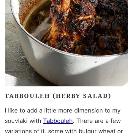
TABBOULEH (HERBY SALAD)
I like to add a little more dimension to my
souvlaki with
Tabbouleh
. There are a few
variations of it, some with bulgur wheat or