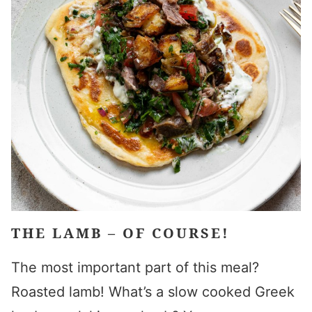
THE LAMB – OF COURSE!
The most important part of this meal?
Roasted lamb! What’s a
slow cooked Greek