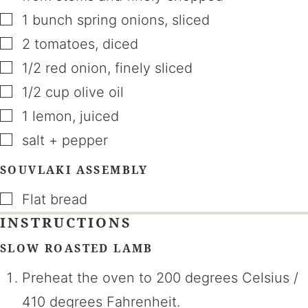
▢
1
bunch
spring onions
,
sliced
▢
2
tomatoes
,
diced
▢
1/2
red onion
,
finely sliced
▢
1/2
cup
olive oil
▢
1
lemon
,
juiced
▢
salt + pepper
SOUVLAKI ASSEMBLY
▢
Flat bread
INSTRUCTIONS
SLOW ROASTED LAMB
Preheat the oven to 200 degrees Celsius /
410 degrees Fahrenheit.