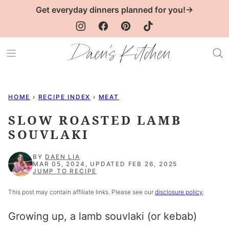
Skip
Get everyday dinners planned for you!→
to
content
HOME
›
RECIPE INDEX
›
MEAT
SLOW ROASTED LAMB
SOUVLAKI
BY
DAEN LIA
MAR 05, 2024, UPDATED FEB 26, 2025
JUMP TO RECIPE
This post may contain affiliate links. Please see our
disclosure policy
.
Growing up, a
lamb souvlaki
(or kebab)