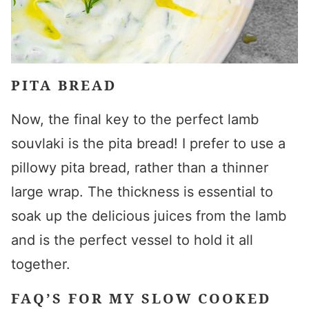
PITA BREAD
Now, the final key to the perfect
lamb
souvlaki
is the pita bread! I prefer to use a
pillowy pita bread, rather than a thinner
large wrap. The thickness is essential to
soak up the delicious juices from the lamb
and is the perfect vessel to hold it all
together.
FAQ’S FOR MY SLOW COOKED