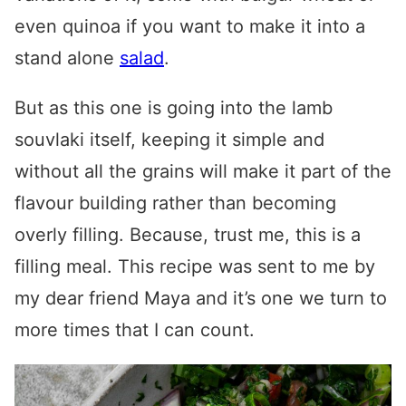
even quinoa if you want to make it into a
stand alone
salad
.
But as this one is going into the
lamb
souvlaki
itself, keeping it simple and
without all the grains will make it part of the
flavour building rather than becoming
overly filling. Because, trust me, this is a
filling meal. This recipe was sent to me by
my dear friend Maya and it’s one we turn to
more times that I can count.