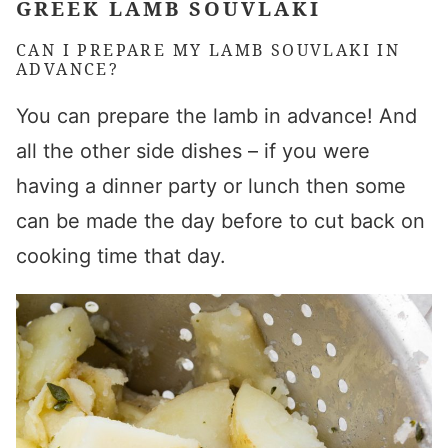
GREEK LAMB SOUVLAKI
CAN I PREPARE MY
LAMB SOUVLAKI
IN
ADVANCE?
You can prepare the lamb in advance! And
all the other side dishes – if you were
having a dinner party or lunch then some
can be made the day before to cut back on
cooking time that day.