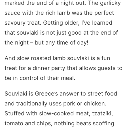
marked the end of a night out. The garlicky
sauce with the rich lamb was the perfect
savoury treat. Getting older, I’ve learned
that souvlaki is not just good at the end of
the night – but any time of day!
And slow roasted
lamb souvlaki
is a fun
treat for a dinner party that allows guests to
be in control of their meal.
Souvlaki is Greece’s answer to street food
and traditionally uses pork or chicken.
Stuffed with slow-cooked meat, tzatziki,
tomato and chips, nothing beats scoffing