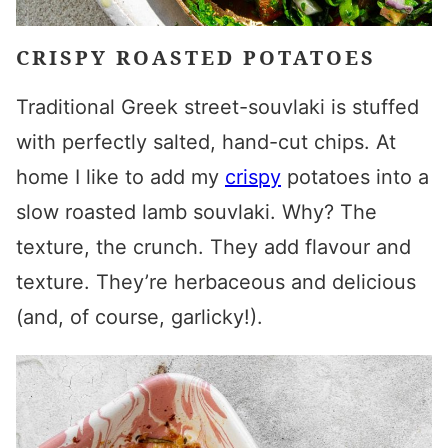
CRISPY ROASTED POTATOES
Traditional Greek street-souvlaki is stuffed
with perfectly salted, hand-cut chips. At
home
I like to add my
crispy
potatoes into a
slow roasted
lamb souvlaki
. Why? The
texture, the crunch. They add flavour and
texture. They’re herbaceous and delicious
(and, of course, garlicky!).