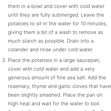
them in a bowl and cover with cold water
until they are fully submerged. Leave the
potatoes to sit in the water for 10 minutes,
giving them a bit of a wash to remove as
much starch as possible. Drain into a
colander and rinse under cold water.
Place the potatoes in a large saucepan,
cover with cold water and add a very
generous amount of fine sea salt. Add the
rosemary, thyme and garlic cloves that have
been slightly smashed. Place the pan on
high heat and wait for the water to boil.