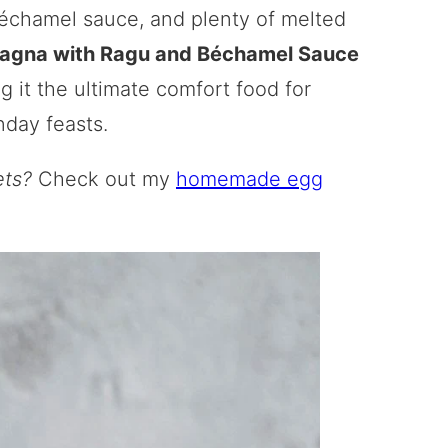
échamel sauce, and plenty of melted
agna with Ragu and Béchamel Sauce
ng it the ultimate comfort food for
nday feasts.
ets?
Check out my
homemade egg