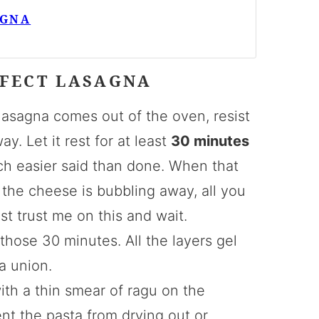
AGNA
RFECT LASAGNA
lasagna comes out of the oven, resist
ay. Let it rest for at least
30 minutes
uch easier said than done. When that
the cheese is bubbling away, all you
st trust me on this and wait.
hose 30 minutes. All the layers gel
a union.
with a thin smear of ragu on the
nt the pasta from drying out or