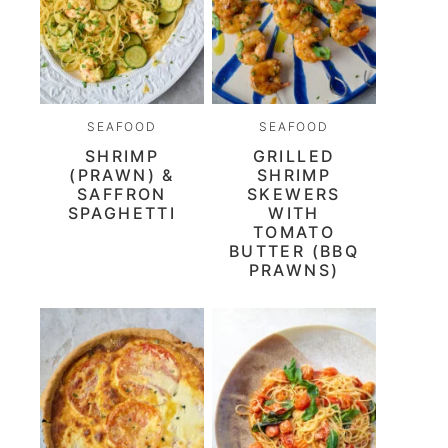
SEAFOOD
SEAFOOD
SHRIMP
GRILLED
(PRAWN) &
SHRIMP
SAFFRON
SKEWERS
SPAGHETTI
WITH
TOMATO
BUTTER (BBQ
PRAWNS)