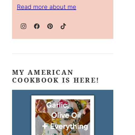
Read more about me
MY AMERICAN
COOKBOOK IS HERE!