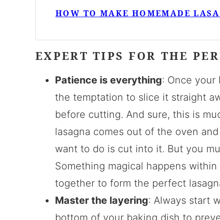
HOW TO MAKE HOMEMADE LAS
EXPERT TIPS FOR THE PE
Patience is everything
: Once your 
the temptation to slice it straight aw
before cutting. And sure, this is m
lasagna comes out of the oven and 
want to do is cut into it. But you mu
Something magical happens within t
together to form the perfect lasagn
Master the layering
: Always start 
bottom of your baking dish to preve