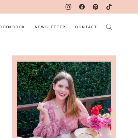
COOKBOOK
NEWSLETTER
CONTACT