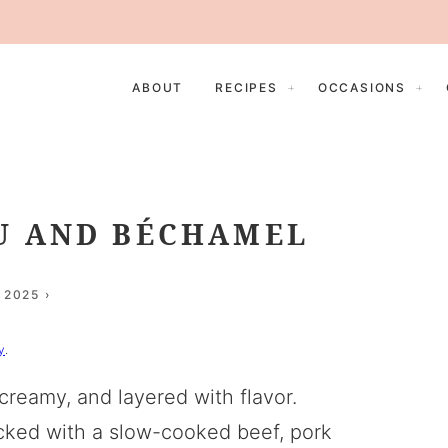
ABOUT
RECIPES
OCCASIONS
U AND BÉCHAMEL
 2025
y
.
reamy, and layered with flavor.
acked with a slow-cooked beef, pork