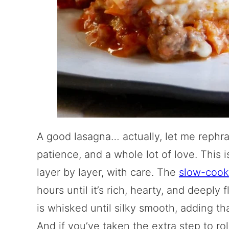
A good lasagna… actually, let me rephr
patience, and a whole lot of love. This is
layer by layer, with care. The
slow-cook
hours until it’s rich, hearty, and deepl
is whisked until silky smooth, adding tha
And if you’ve taken the extra step to ro