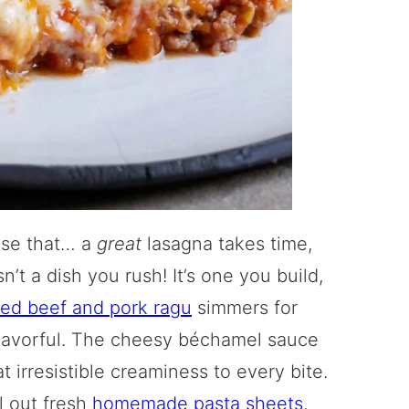
ase that… a
great
lasagna takes time,
n’t a dish you rush! It’s one you build,
ed beef and pork ragu
simmers for
y flavorful. The cheesy béchamel sauce
t irresistible creaminess to every bite.
ll out fresh
homemade pasta sheets
,