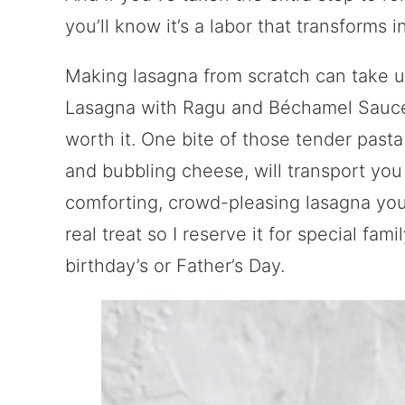
you’ll know it’s a labor that transforms 
Making lasagna from scratch can take up
Lasagna with Ragu and Béchamel Sauce is
worth it. One bite of those tender past
and bubbling cheese, will transport you s
comforting, crowd-pleasing lasagna you’
real treat so I reserve it for special fam
birthday’s or Father’s Day.