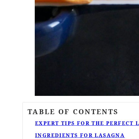
TABLE OF CONTENTS
EXPERT TIPS FOR THE PERFECT
INGREDIENTS FOR LASAGNA