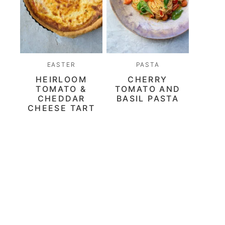
EASTER
PASTA
HEIRLOOM
CHERRY
TOMATO &
TOMATO AND
CHEDDAR
BASIL PASTA
CHEESE TART