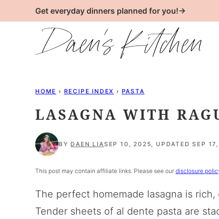
Skip
Get everyday dinners planned for you!→
to
content
HOME
›
RECIPE INDEX
›
PASTA
LASAGNA WITH RAG
BY
DAEN LIA
SEP 10, 2025, UPDATED SEP 17,
This post may contain affiliate links. Please see our
disclosure polic
The perfect homemade lasagna is rich, c
Tender sheets of al dente pasta are st