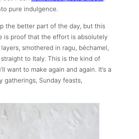
into pure indulgence.
 the better part of the day, but this
 proof that the effort is absolutely
a layers, smothered in ragu, béchamel,
traight to Italy. This is the kind of
ll want to make again and again. It’s a
ily gatherings, Sunday feasts,