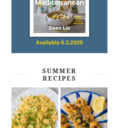
SUMMER
RECIPES