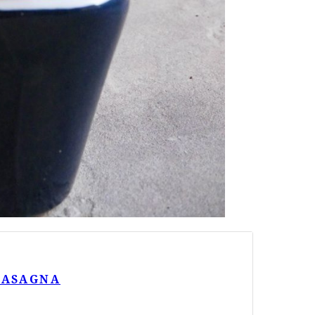
 LASAGNA