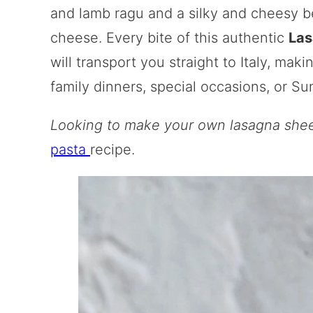
and lamb ragu and a silky and cheesy b
cheese. Every bite of this authentic
Las
will transport you straight to Italy, maki
family dinners, special occasions, or Su
Looking to make your own lasagna she
pasta
recipe.