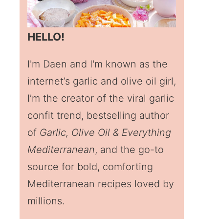
HELLO!
I'm Daen and I'm known as the
internet’s garlic and olive oil girl,
I’m the creator of the viral garlic
confit trend, bestselling author
of
Garlic, Olive Oil & Everything
Mediterranean
, and the go-to
source for bold, comforting
Mediterranean recipes loved by
millions.