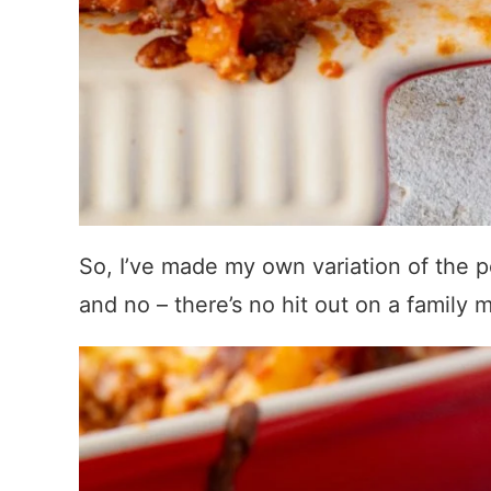
So, I’ve made my own variation of the p
and no – there’s no hit out on a famil