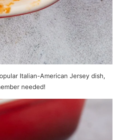
opular Italian-American Jersey dish,
y member needed!