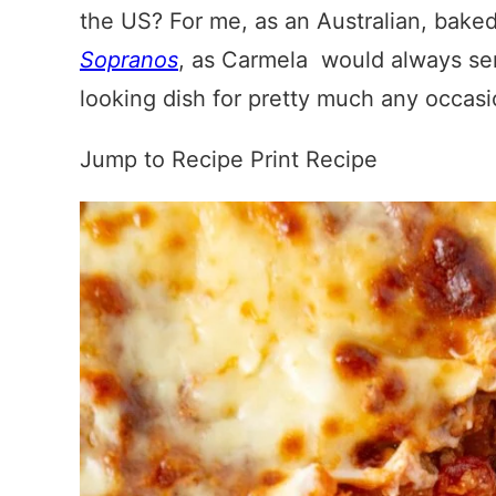
the US? For me, as an Australian, baked
Sopranos
, as Carmela would always serv
looking dish for pretty much any occas
Jump to Recipe
Print Recipe