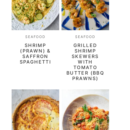
SEAFOOD
SEAFOOD
SHRIMP
GRILLED
(PRAWN) &
SHRIMP
SAFFRON
SKEWERS
SPAGHETTI
WITH
TOMATO
BUTTER (BBQ
PRAWNS)