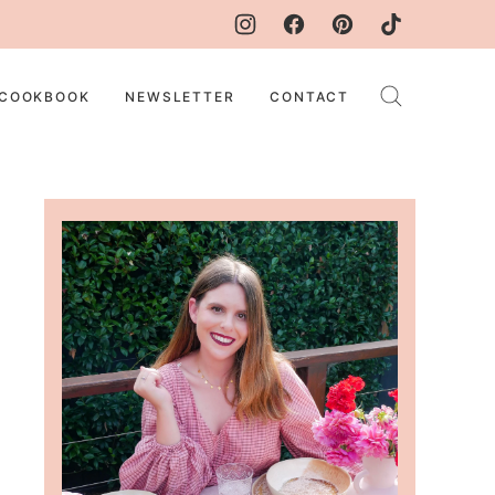
COOKBOOK
NEWSLETTER
CONTACT