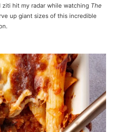
 ziti hit my radar while watching
The
e up giant sizes of this incredible
ion.