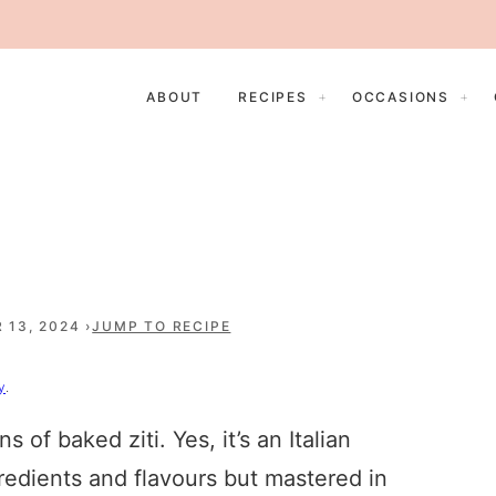
ABOUT
RECIPES
OCCASIONS
 13, 2024
JUMP TO RECIPE
y
.
of baked ziti. Yes, it’s an Italian
ngredients and flavours but mastered in