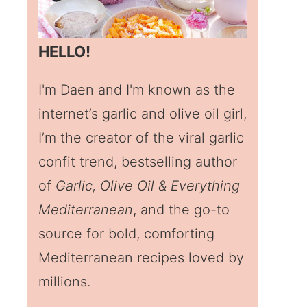
HELLO!
I'm Daen and I'm known as the
internet’s garlic and olive oil girl,
I’m the creator of the viral garlic
confit trend, bestselling author
of
Garlic, Olive Oil & Everything
Mediterranean
, and the go-to
source for bold, comforting
Mediterranean recipes loved by
millions.