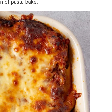
on of pasta bake.