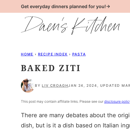
Skip
Get everyday dinners planned for you!→
to
content
HOME
›
RECIPE INDEX
›
PASTA
BAKED ZITI
BY
LIV CROAGH
JAN 24, 2024, UPDATED MAR
This post may contain affiliate links. Please see our
disclosure polic
There are many debates about the origins 
dish, but is it a dish based on Italian i