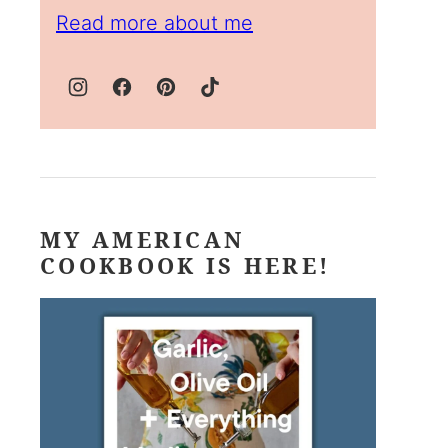
Read more about me
MY AMERICAN
COOKBOOK IS HERE!