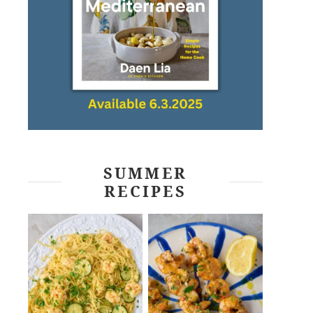
SUMMER
RECIPES