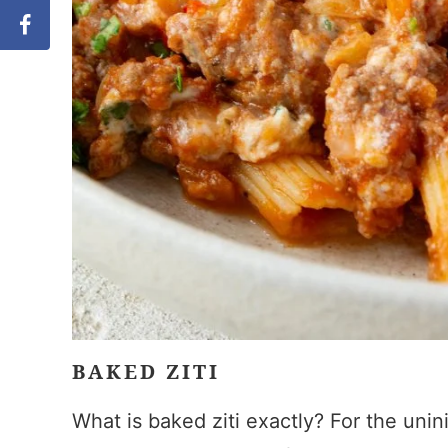
BAKED ZITI
What is baked ziti exactly? For the unini