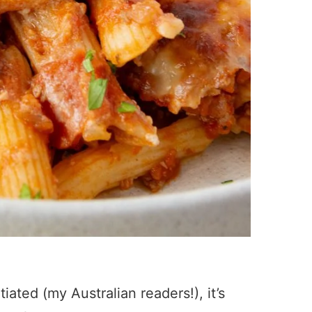
tiated (my Australian readers!), it’s