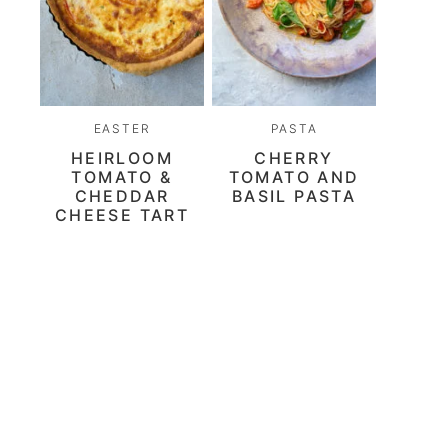
EASTER
PASTA
HEIRLOOM
CHERRY
TOMATO &
TOMATO AND
CHEDDAR
BASIL PASTA
CHEESE TART