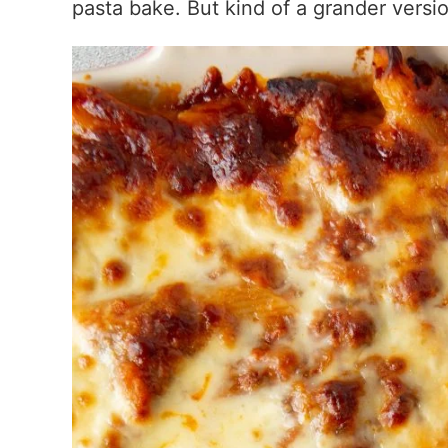
pasta bake. But kind of a grander versi