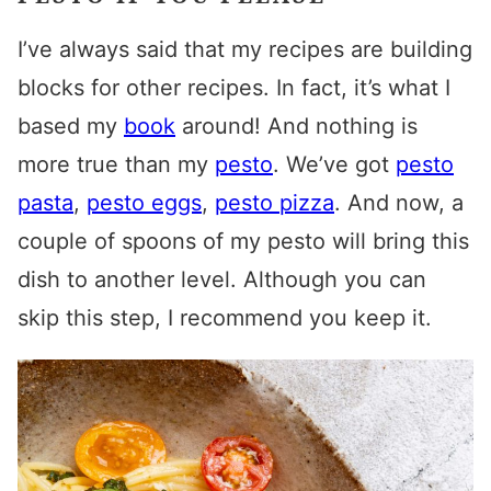
I’ve always said that my recipes are building
blocks for other recipes. In fact, it’s what I
based my
book
around! And nothing is
more true than my
pesto
. We’ve got
pesto
pasta
,
pesto eggs
,
pesto pizza
. And now, a
couple of spoons of my pesto will bring this
dish to another level. Although you can
skip this step, I recommend you keep it.