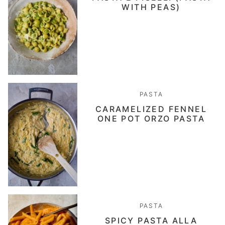
WITH PEAS)
PASTA
CARAMELIZED FENNEL
ONE POT ORZO PASTA
PASTA
SPICY PASTA ALLA