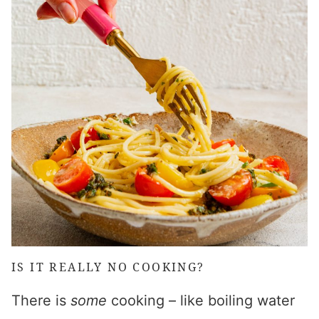
IS IT REALLY NO COOKING?
There is
some
cooking – like boiling water