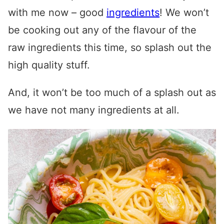
with me now – good
ingredients
! We won’t
be cooking out any of the flavour of the
raw ingredients this time, so splash out the
high quality stuff.
And, it won’t be too much of a splash out as
we have not many ingredients at all.