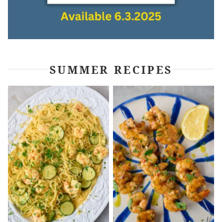
SUMMER RECIPES