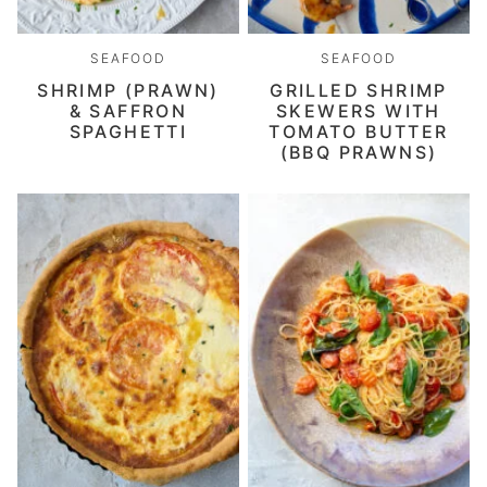
SEAFOOD
SEAFOOD
SHRIMP (PRAWN)
GRILLED SHRIMP
& SAFFRON
SKEWERS WITH
SPAGHETTI
TOMATO BUTTER
(BBQ PRAWNS)