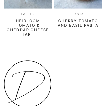
EASTER
PASTA
HEIRLOOM
CHERRY TOMATO
TOMATO &
AND BASIL PASTA
CHEDDAR CHEESE
TART
Daen's
Kitchen