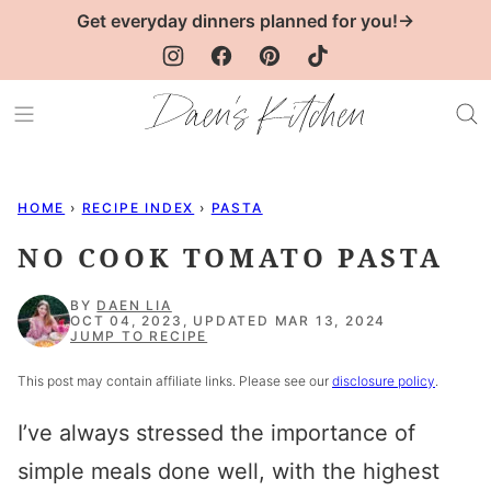
Skip
Get everyday dinners planned for you!→
to
content
HOME
›
RECIPE INDEX
›
PASTA
NO COOK TOMATO PASTA
BY
DAEN LIA
OCT 04, 2023, UPDATED MAR 13, 2024
JUMP TO RECIPE
This post may contain affiliate links. Please see our
disclosure policy
.
I’ve always stressed the importance of
simple meals done well, with the highest