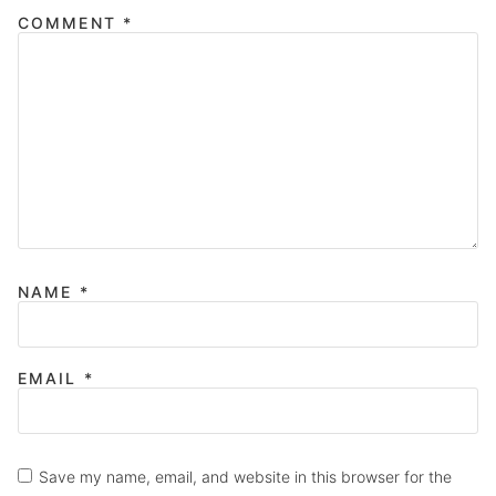
COMMENT
*
NAME
*
EMAIL
*
Save my name, email, and website in this browser for the