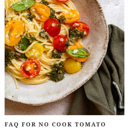
FAQ FOR NO COOK TOMATO