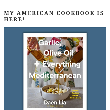
MY AMERICAN COOKBOOK IS
HERE!