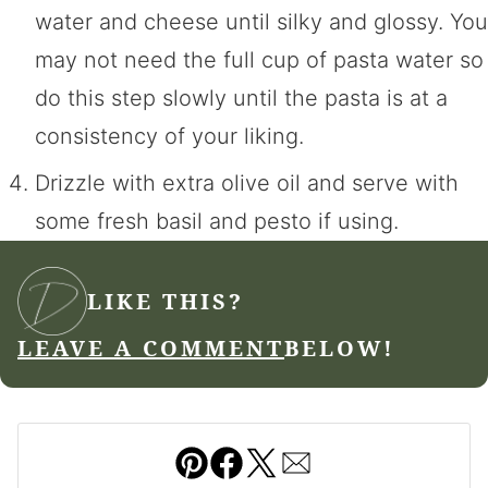
water and cheese until silky and glossy. You
may not need the full cup of pasta water so
do this step slowly until the pasta is at a
consistency of your liking.
Drizzle with extra olive oil and serve with
some fresh basil and pesto if using.
LIKE THIS?
LEAVE A COMMENT
BELOW!
Pin
Facebook
Tweet
Email