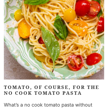
TOMATO, OF COURSE, FOR THE
NO COOK TOMATO PASTA
What’s a no cook tomato pasta without