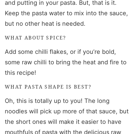
and putting in your pasta. But, that is it.
Keep the pasta water to mix into the sauce,
but no other heat is needed.
WHAT ABOUT SPICE?
Add some chilli flakes, or if you’re bold,
some raw chilli to bring the heat and fire to
this recipe!
WHAT PASTA SHAPE IS BEST?
Oh, this is totally up to you! The long
noodles will pick up more of that sauce, but
the short ones will make it easier to have
mouthfuls of pasta with the delicious raw