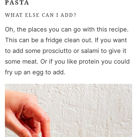
PASTA
WHAT ELSE CAN I ADD?
Oh, the places you can go with this recipe.
This can be a fridge clean out. If you want
to add some prosciutto or salami to give it
some meat. Or if you like protein you could
fry up an egg to add.