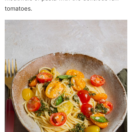
tomatoes.