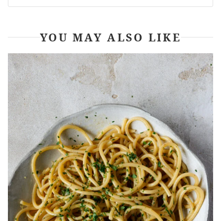
YOU MAY ALSO LIKE