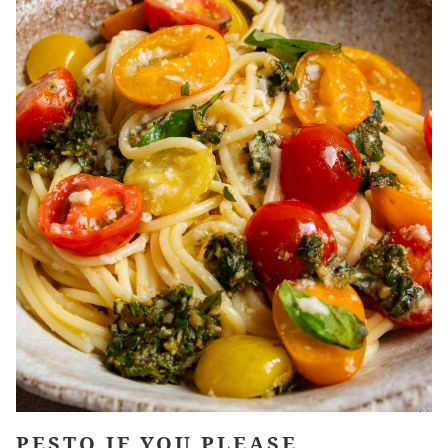
PESTO IF YOU PLEASE