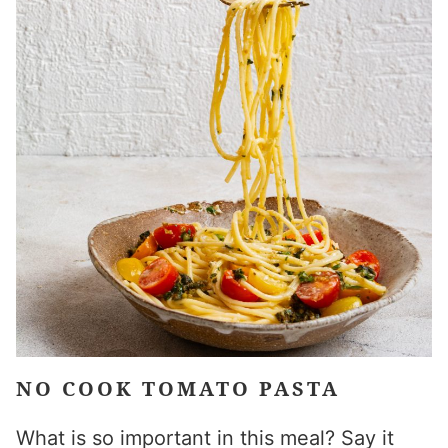
NO COOK TOMATO PASTA
What is so important in this meal? Say it