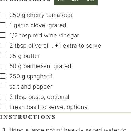
▢
250
g
cherry tomatoes
▢
1
garlic clove
,
grated
▢
1/2
tbsp
red wine vinegar
▢
2
tbsp
olive oil
,
+1 extra to serve
▢
25
g
butter
▢
50
g
parmesan
,
grated
▢
250
g
spaghetti
▢
salt and pepper
▢
2
tbsp
pesto
,
optional
▢
Fresh basil to serve
,
optional
INSTRUCTIONS
Bring a large pot of heavily salted water to