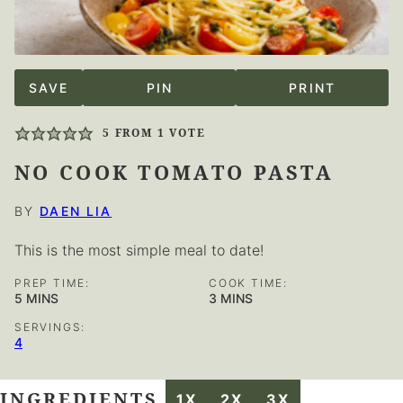
SAVE
PIN
PRINT
5
FROM 1 VOTE
NO COOK TOMATO PASTA
BY
DAEN LIA
This is the most simple meal to date!
PREP TIME:
COOK TIME:
MINUTES
MINUTES
5
MINS
3
MINS
SERVINGS:
4
INGREDIENTS
1X
2X
3X