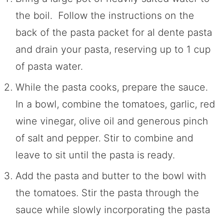
the boil. Follow the instructions on the
back of the pasta packet for al dente pasta
and drain your pasta, reserving up to 1 cup
of pasta water.
While the pasta cooks, prepare the sauce.
In a bowl, combine the tomatoes, garlic, red
wine vinegar, olive oil and generous pinch
of salt and pepper. Stir to combine and
leave to sit until the pasta is ready.
Add the pasta and butter to the bowl with
the tomatoes. Stir the pasta through the
sauce while slowly incorporating the pasta