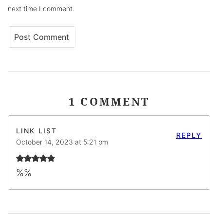
next time I comment.
1 COMMENT
LINK LIST
REPLY
October 14, 2023 at 5:21 pm
%%