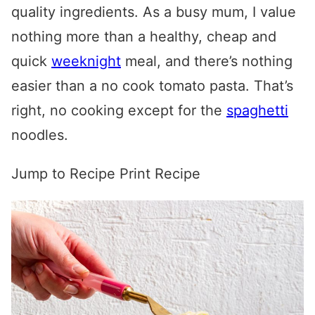
quality ingredients. As a busy mum, I value
nothing more than a healthy, cheap and
quick
weeknight
meal, and there’s nothing
easier than a no cook tomato pasta. That’s
right, no cooking except for the
spaghetti
noodles.
Jump to Recipe
Print Recipe