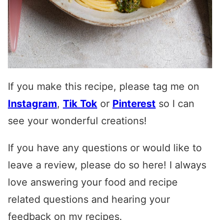
If you make this recipe, please tag me on
Instagram
,
Tik Tok
or
Pinterest
so I can
see your wonderful creations!
If you have any questions or would like to
leave a review, please do so here! I always
love answering your food and recipe
related questions and hearing your
feedback on my recipes.