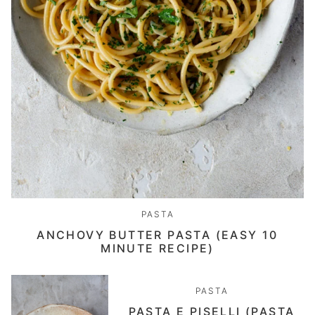
PASTA
ANCHOVY BUTTER PASTA (EASY 10
MINUTE RECIPE)
PASTA
PASTA E PISELLI (PASTA