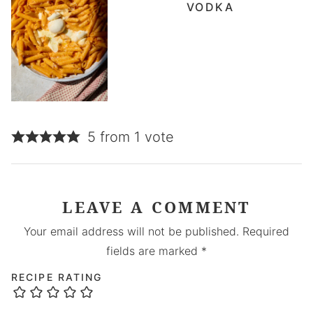
VODKA
5 from 1 vote
LEAVE A COMMENT
Your email address will not be published.
Required
fields are marked
*
RECIPE RATING