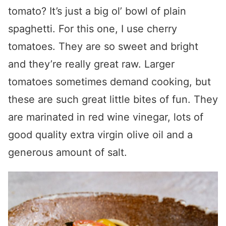
tomato? It’s just a big ol’ bowl of plain
spaghetti. For this one, I use cherry
tomatoes. They are so sweet and bright
and they’re really great raw. Larger
tomatoes sometimes demand cooking, but
these are such great little bites of fun. They
are marinated in red wine vinegar, lots of
good quality extra virgin olive oil and a
generous amount of salt.